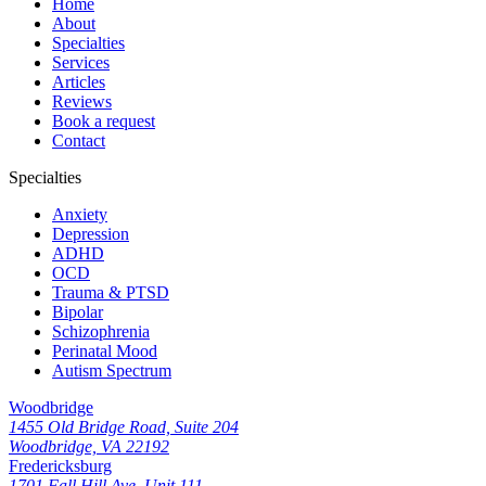
Home
About
Specialties
Services
Articles
Reviews
Book a request
Contact
Specialties
Anxiety
Depression
ADHD
OCD
Trauma & PTSD
Bipolar
Schizophrenia
Perinatal Mood
Autism Spectrum
Woodbridge
1455 Old Bridge Road, Suite 204
Woodbridge, VA 22192
Fredericksburg
1701 Fall Hill Ave, Unit 111