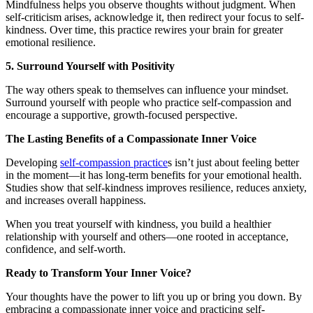
Mindfulness helps you observe thoughts without judgment. When
self-criticism arises, acknowledge it, then redirect your focus to self-
kindness. Over time, this practice rewires your brain for greater
emotional resilience.
5. Surround Yourself with Positivity
The way others speak to themselves can influence your mindset.
Surround yourself with people who practice self-compassion and
encourage a supportive, growth-focused perspective.
The Lasting Benefits of a Compassionate Inner Voice
Developing
self-compassion practice
s isn’t just about feeling better
in the moment—it has long-term benefits for your emotional health.
Studies show that self-kindness improves resilience, reduces anxiety,
and increases overall happiness.
When you treat yourself with kindness, you build a healthier
relationship with yourself and others—one rooted in acceptance,
confidence, and self-worth.
Ready to Transform Your Inner Voice?
Your thoughts have the power to lift you up or bring you down. By
embracing a compassionate inner voice and practicing self-