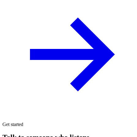
Get started