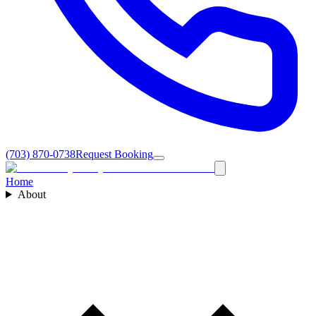
(703) 870-0738
Request Booking
Home
About