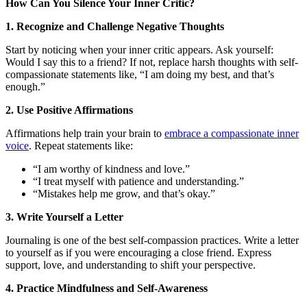
How Can You Silence Your Inner Critic?
1. Recognize and Challenge Negative Thoughts
Start by noticing when your inner critic appears. Ask yourself:
Would I say this to a friend? If not, replace harsh thoughts with self-
compassionate statements like, “I am doing my best, and that’s
enough.”
2. Use Positive Affirmations
Affirmations help train your brain to
embrace a compassionate inner
voice
. Repeat statements like:
“I am worthy of kindness and love.”
“I treat myself with patience and understanding.”
“Mistakes help me grow, and that’s okay.”
3. Write Yourself a Letter
Journaling is one of the best self-compassion practices. Write a letter
to yourself as if you were encouraging a close friend. Express
support, love, and understanding to shift your perspective.
4. Practice Mindfulness and Self-Awareness