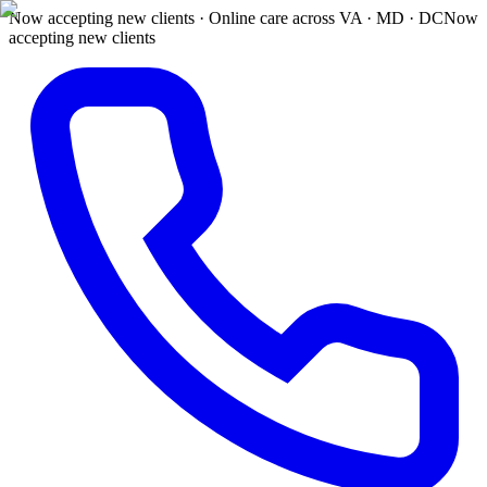
Now accepting new clients · Online care across VA · MD · DC
Now
accepting new clients