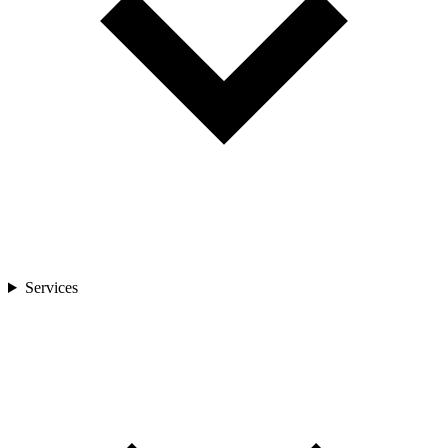
Services