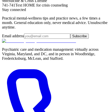
988
Suicide & Crisis Lifeline
741-741
Text HOME for crisis counseling
Stay connected
Practical mental-wellness tips and practice news, a few times a
month. General education only, never medical advice. Unsubscribe
anytime.
Email address
Subscribe
Psychiatric care and medication management: virtually across
Virginia, Maryland, and DC, and in person in
Woodbridge,
Fredericksburg, McLean, and Stafford
.