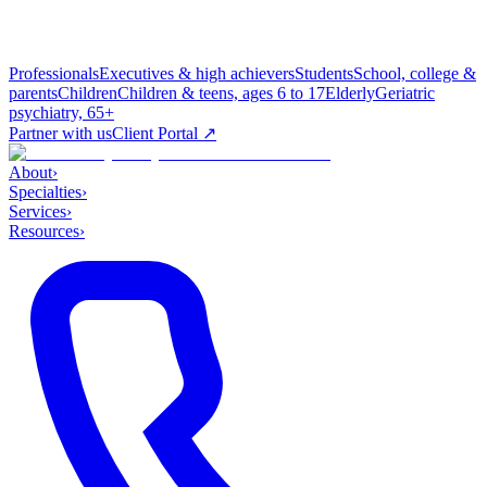
Professionals
Executives & high achievers
Students
School, college &
parents
Children
Children & teens, ages 6 to 17
Elderly
Geriatric
psychiatry, 65+
Partner with us
Client Portal ↗
About
›
Specialties
›
Services
›
Resources
›