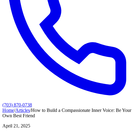
(703) 870-0738
Home
/
Articles
/
How to Build a Compassionate Inner Voice: Be Your
Own Best Friend
April 21, 2025