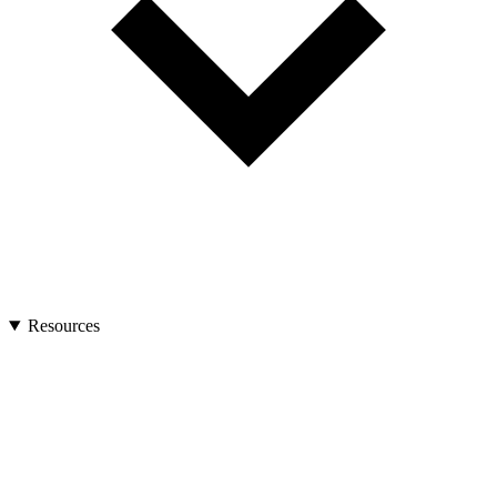
Resources