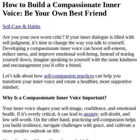
How to Build a Compassionate Inner
Voice: Be Your Own Best Friend
Self-Care & Habits
Are you your own worst critic? If your inner dialogue is filled with
self-judgment, it’s time to change the way you talk to yourself.
Developing a compassionate inner voice can boost self-esteem,
reduce stress, and improve emotional well-being. Instead of tearing
yourself down, imagine speaking to yourself with the same kindness
and encouragement you’d offer a friend.
Let’s talk about how
self-compassion practices
can help you
transform your inner voice and create a healthier, more supportive
mindset.
Why Is a Compassionate Inner Voice Important?
Your inner voice shapes your self-image, confidence, and emotional
health. If it’s overly critical, it can lead to
anxiety
, self-doubt, and
low self-worth. On the other hand, practicing self-compassion helps
you build resilience, navigate challenges with grace, and cultivate a
more positive outlook on life.