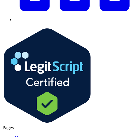
Pages