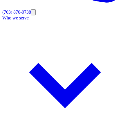
(703) 870-0738
Who we serve