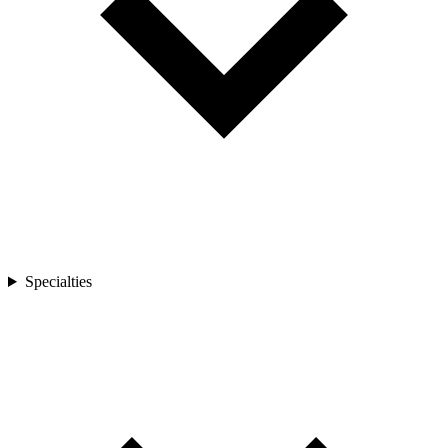
Specialties