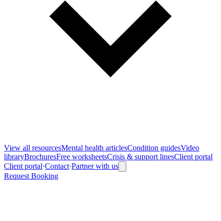
View all
resources
Mental health articles
Condition guides
Video
library
Brochures
Free worksheets
Crisis & support lines
Client portal
Client portal
·
Contact
·
Partner with us
Request Booking