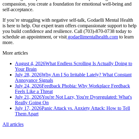
compassion, you create a foundation for emotional well-being and
self-acceptance.
If you’re struggling with negative self-talk, Godaelli Mental Health
is here to help. Our expert team offers compassionate support to help
you build confidence and resilience. Call (703)-870-0738 today to
schedule an appointment, or visit
godaellimentalhealth.com
to learn
more.
More articles
August 4, 2026
What Endless Scrolling Is Actually Doing to
Your Brain
July 28, 2026
Why Am I So Irritable Lately? What Constant
Annoyance Signals
July 24, 2026
Feedback Phobia: Why Workplace Feedback
Feels Like a Threat
July 21, 2026
You're Not Lazy, You're Dysregulated: What's
Really Going On
July 17, 2026
Panic Attack vs. Anxiety Attack: How to Tell
Them Apart
All articles