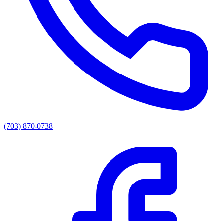
(703) 870-0738