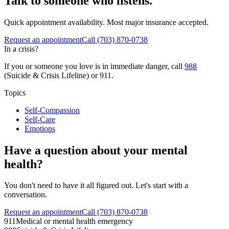
Talk to someone who listens.
Quick appointment availability. Most major insurance accepted.
Request an appointment
Call
(703) 870-0738
In a crisis?
If you or someone you love is in immediate danger, call
988
(Suicide & Crisis Lifeline) or 911.
Topics
Self-Compassion
Self-Care
Emotions
Have a question about your mental
health?
You don't need to have it all figured out. Let's start with a
conversation.
Request an appointment
Call (703) 870-0738
911
Medical or mental health emergency