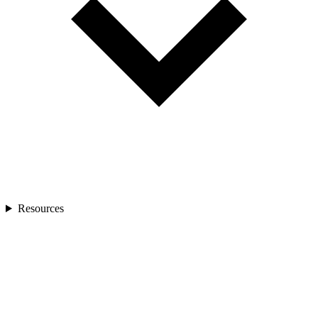
Resources