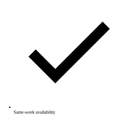
Same-week availability