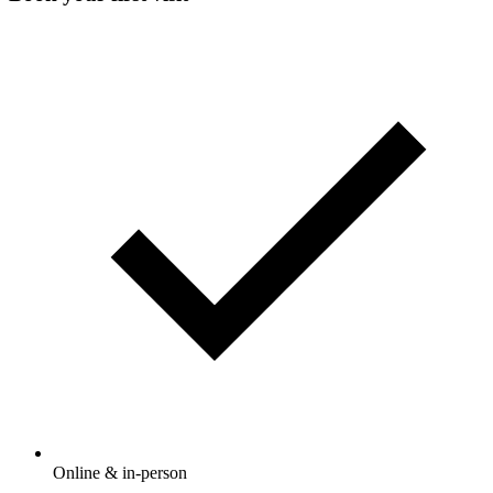
Online & in-person