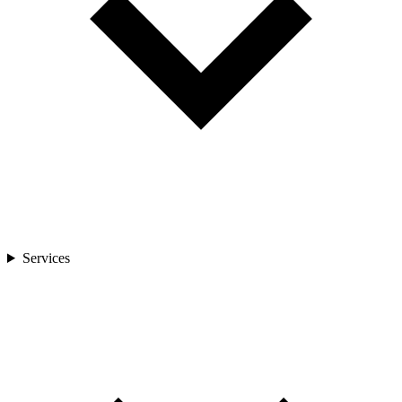
Services