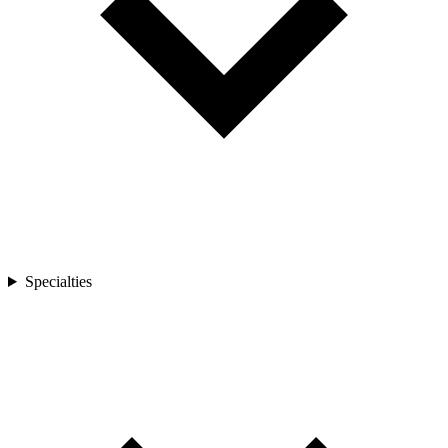
Specialties