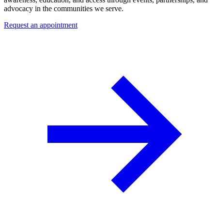
advocacy in the communities we serve.
Request an appointment