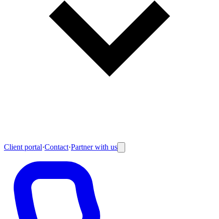
Client portal
·
Contact
·
Partner with us