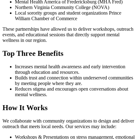
Mental Health America of Fredericksburg (MHA Fred)
Northern Virginia Community College (NOVA)
Local sorority groups and student organizations Prince
William Chamber of Commerce
These partnerships have allowed us to deliver workshops, outreach
events, and educational sessions that directly support mental
wellness in our region.
Top Three Benefits
Increases mental health awareness and early intervention
through education and resources.
Builds trust and connection within underserved communities
by meeting people where they are.
Reduces stigma and encourages open conversations about
mental wellness.
How It Works
We collaborate with community organizations to design and deliver
outreach that meets local needs. Our services may include:
Workshops & Presentations on stress management, emotional