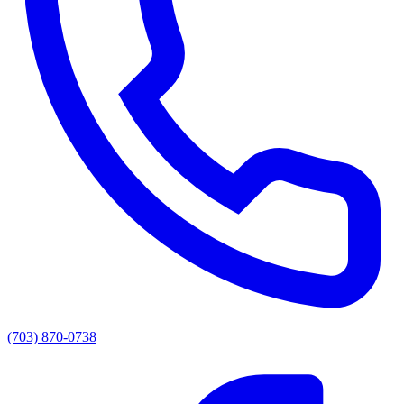
(703) 870-0738