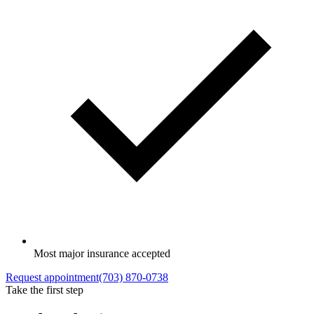
Most major insurance accepted
Request appointment
(703) 870-0738
Take the first step