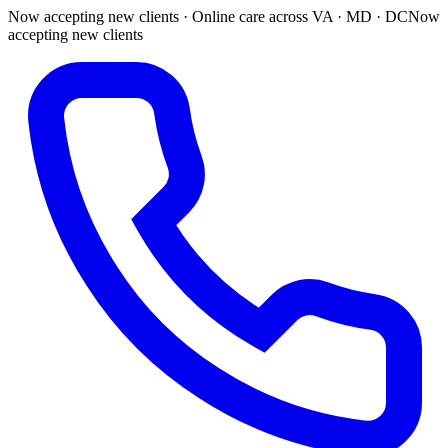
Now accepting new clients · Online care across VA · MD · DC
Now
accepting new clients