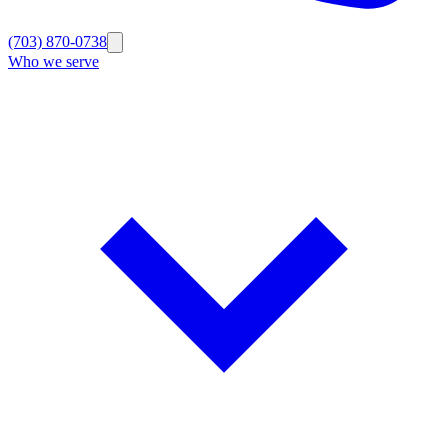
(703) 870-0738
Who we serve