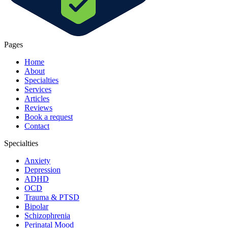
Pages
Home
About
Specialties
Services
Articles
Reviews
Book a request
Contact
Specialties
Anxiety
Depression
ADHD
OCD
Trauma & PTSD
Bipolar
Schizophrenia
Perinatal Mood