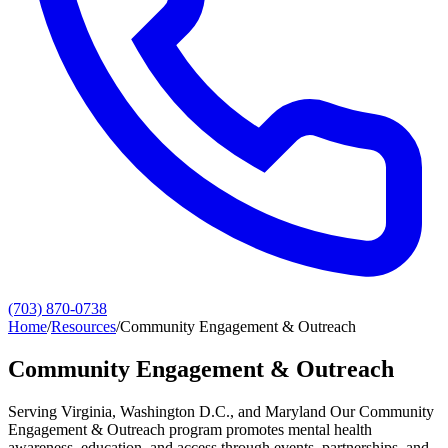
(703) 870-0738
Home
/
Resources
/
Community Engagement & Outreach
Community Engagement & Outreach
Serving Virginia, Washington D.C., and Maryland Our Community
Engagement & Outreach program promotes mental health
awareness, education, and access through events, partnerships, and