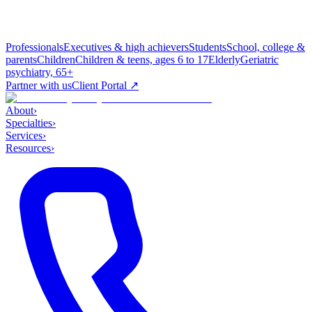
Professionals
Executives & high achievers
Students
School, college &
parents
Children
Children & teens, ages 6 to 17
Elderly
Geriatric
psychiatry, 65+
Partner with us
Client Portal ↗
About
›
Specialties
›
Services
›
Resources
›