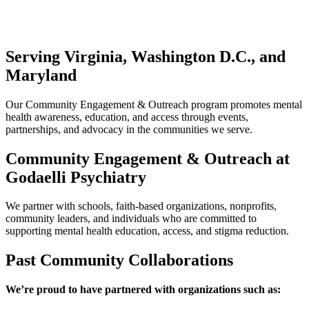
Serving Virginia, Washington D.C., and
Maryland
Our Community Engagement & Outreach program promotes mental
health awareness, education, and access through events,
partnerships, and advocacy in the communities we serve.
Community Engagement & Outreach at
Godaelli Psychiatry
We partner with schools, faith-based organizations, nonprofits,
community leaders, and individuals who are committed to
supporting mental health education, access, and stigma reduction.
Past Community Collaborations
We’re proud to have partnered with organizations such as: