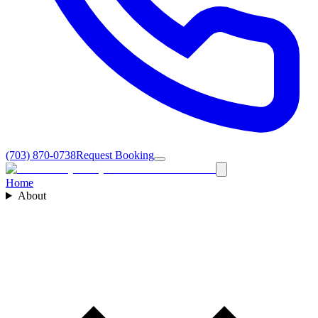
(703) 870-0738
Request Booking
Home
About