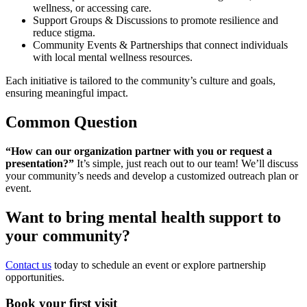
wellness, or accessing care.
Support Groups & Discussions to promote resilience and
reduce stigma.
Community Events & Partnerships that connect individuals
with local mental wellness resources.
Each initiative is tailored to the community’s culture and goals,
ensuring meaningful impact.
Common Question
“How can our organization partner with you or request a
presentation?”
It’s simple, just reach out to our team! We’ll discuss
your community’s needs and develop a customized outreach plan or
event.
Want to bring mental health support to
your community?
Contact us
today to schedule an event or explore partnership
opportunities.
Book your first visit