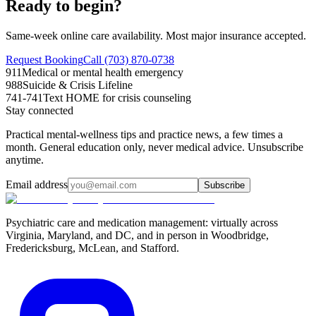
Ready to begin?
Same-week online care availability. Most major insurance accepted.
Request Booking
Call (703) 870-0738
911
Medical or mental health emergency
988
Suicide & Crisis Lifeline
741-741
Text HOME for crisis counseling
Stay connected
Practical mental-wellness tips and practice news, a few times a
month. General education only, never medical advice. Unsubscribe
anytime.
Email address
Subscribe
Psychiatric care and medication management: virtually across
Virginia, Maryland, and DC, and in person in
Woodbridge,
Fredericksburg, McLean, and Stafford
.