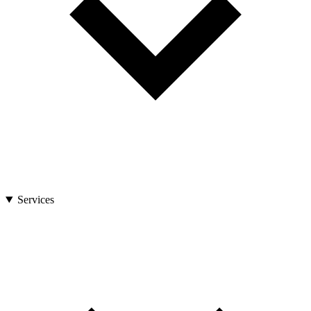
Services