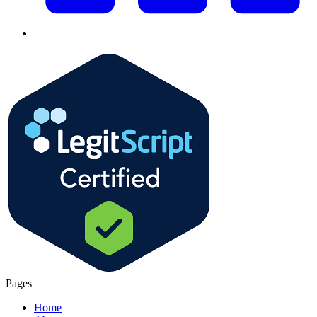
Pages
Home