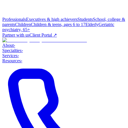
Professionals
Executives & high achievers
Students
School, college &
parents
Children
Children & teens, ages 6 to 17
Elderly
Geriatric
psychiatry, 65+
Partner with us
Client Portal ↗
About
›
Specialties
›
Services
›
Resources
›