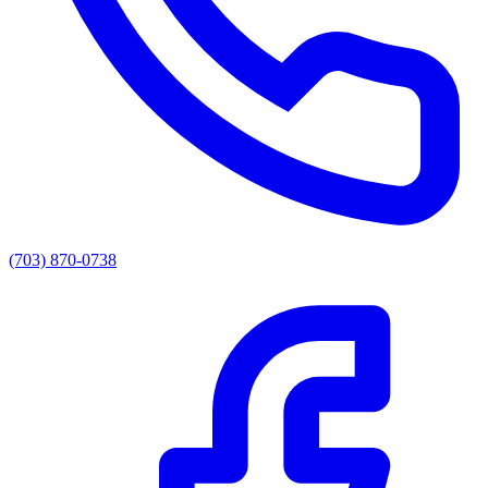
(703) 870-0738