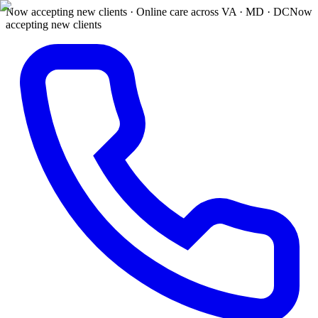
Now accepting new clients · Online care across VA · MD · DC
Now
accepting new clients