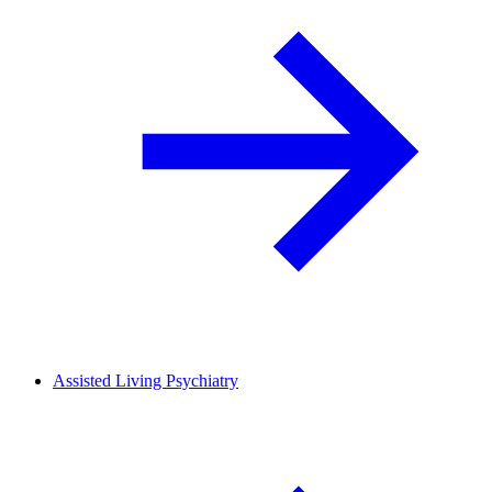
Assisted Living Psychiatry