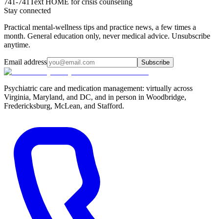
741-741
Text HOME for crisis counseling
Stay connected
Practical mental-wellness tips and practice news, a few times a
month. General education only, never medical advice. Unsubscribe
anytime.
Email address
Subscribe
Psychiatric care and medication management: virtually across
Virginia, Maryland, and DC, and in person in
Woodbridge,
Fredericksburg, McLean, and Stafford
.