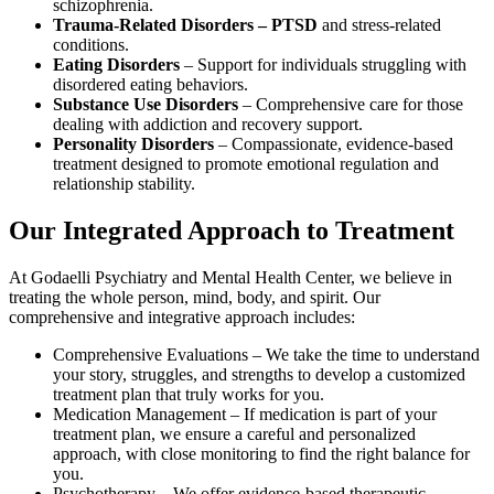
schizophrenia.
Trauma-Related Disorders – PTSD
and stress-related
conditions.
Eating Disorders
– Support for individuals struggling with
disordered eating behaviors.
Substance Use Disorders
– Comprehensive care for those
dealing with addiction and recovery support.
Personality Disorders
– Compassionate, evidence-based
treatment designed to promote emotional regulation and
relationship stability.
Our Integrated Approach to Treatment
At Godaelli Psychiatry and Mental Health Center, we believe in
treating the whole person, mind, body, and spirit. Our
comprehensive and integrative approach includes:
Comprehensive Evaluations – We take the time to understand
your story, struggles, and strengths to develop a customized
treatment plan that truly works for you.
Medication Management – If medication is part of your
treatment plan, we ensure a careful and personalized
approach, with close monitoring to find the right balance for
you.
Psychotherapy – We offer evidence-based therapeutic