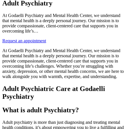
Adult Psychiatry
At Godaelli Psychiatry and Mental Health Center, we understand
that mental health is a deeply personal journey. Our mission is to
provide compassionate, client-centered care that supports you in
overcoming life’s…
Request an appointment
At Godaelli Psychiatry and Mental Health Center, we understand
that mental health is a deeply personal journey. Our mission is to
provide compassionate, client-centered care that supports you in
overcoming life’s challenges. Whether you’re struggling with
anxiety, depression, or other mental health concerns, we are here to
walk alongside you with warmth, expertise, and understanding.
Adult Psychiatric Care at Godaelli
Psychiatry
What is adult Psychiatry?
Adult psychiatry is more than just diagnosing and treating mental
health conditions, it’s about empowering you to live a fulfilling and