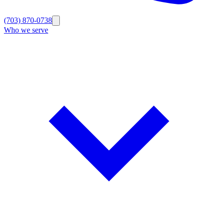
(703) 870-0738
Who we serve