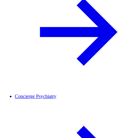
Concierge Psychiatry