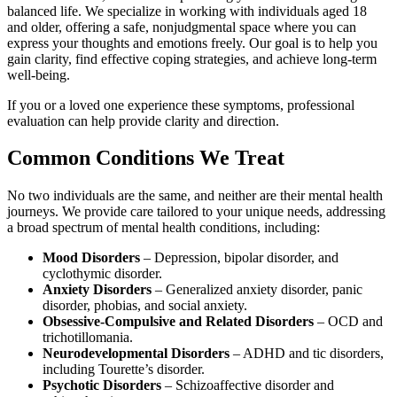
balanced life. We specialize in working with individuals aged 18
and older, offering a safe, nonjudgmental space where you can
express your thoughts and emotions freely. Our goal is to help you
gain clarity, find effective coping strategies, and achieve long-term
well-being.
If you or a loved one experience these symptoms, professional
evaluation can help provide clarity and direction.
Common Conditions We Treat
No two individuals are the same, and neither are their mental health
journeys. We provide care tailored to your unique needs, addressing
a broad spectrum of mental health conditions, including:
Mood Disorders
– Depression, bipolar disorder, and
cyclothymic disorder.
Anxiety Disorders
– Generalized anxiety disorder, panic
disorder, phobias, and social anxiety.
Obsessive-Compulsive and Related Disorders
– OCD and
trichotillomania.
Neurodevelopmental Disorders
– ADHD and tic disorders,
including Tourette’s disorder.
Psychotic Disorders
– Schizoaffective disorder and