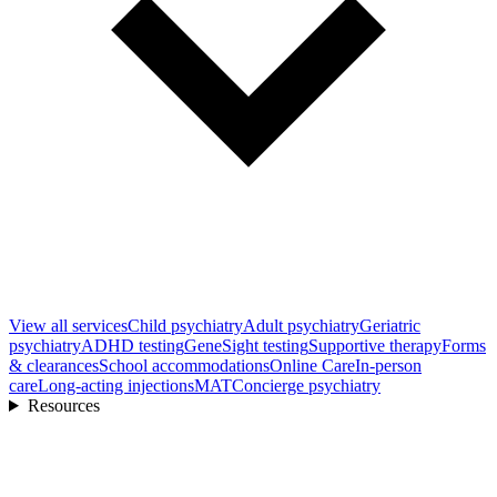
View all
services
Child psychiatry
Adult psychiatry
Geriatric
psychiatry
ADHD testing
GeneSight testing
Supportive therapy
Forms
& clearances
School accommodations
Online Care
In-person
care
Long-acting injections
MAT
Concierge psychiatry
Resources