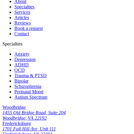
About
Specialties
Services
Articles
Reviews
Book a request
Contact
Specialties
Anxiety
Depression
ADHD
OCD
Trauma & PTSD
Bipolar
Schizophrenia
Perinatal Mood
Autism Spectrum
Woodbridge
1455 Old Bridge Road, Suite 204
Woodbridge, VA 22192
Fredericksburg
1701 Fall Hill Ave, Unit 111