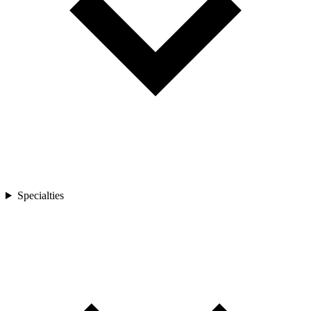
Specialties