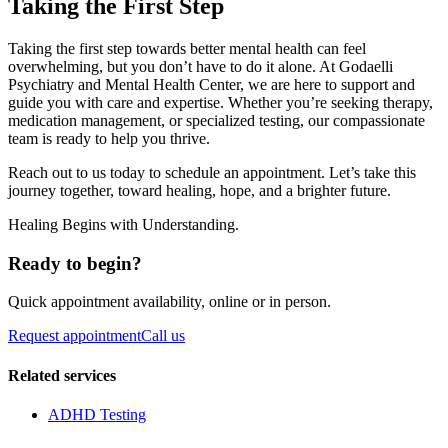
Taking the First Step
Taking the first step towards better mental health can feel
overwhelming, but you don’t have to do it alone. At Godaelli
Psychiatry and Mental Health Center, we are here to support and
guide you with care and expertise. Whether you’re seeking therapy,
medication management, or specialized testing, our compassionate
team is ready to help you thrive.
Reach out to us today to schedule an appointment. Let’s take this
journey together, toward healing, hope, and a brighter future.
Healing Begins with Understanding.
Ready to begin?
Quick appointment availability, online or in person.
Request appointment
Call us
Related services
ADHD Testing