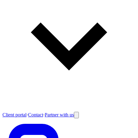
Client portal
·
Contact
·
Partner with us