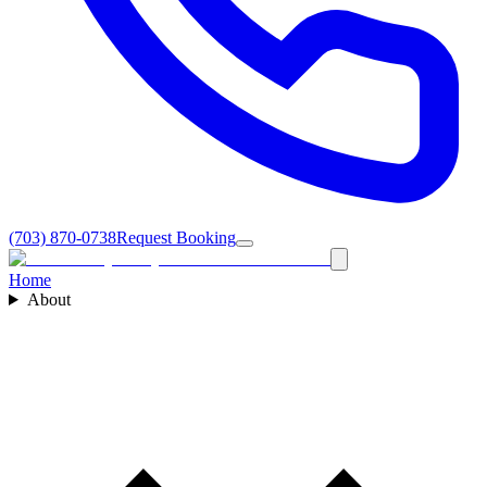
(703) 870-0738
Request Booking
Home
About