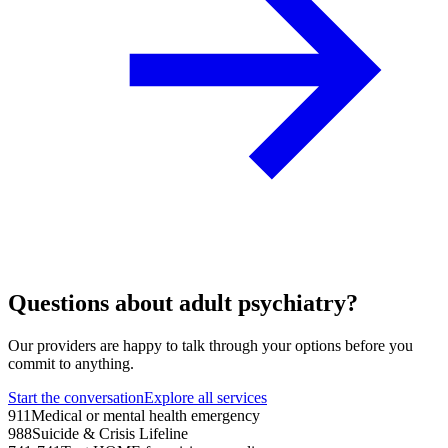
Questions about adult psychiatry?
Our providers are happy to talk through your options before you
commit to anything.
Start the conversation
Explore all services
911
Medical or mental health emergency
988
Suicide & Crisis Lifeline