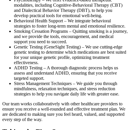
modalities, including Cognitive-Behavioral Therapy (CBT)
and Dialectical Behavior Therapy (DBT), to help you
develop practical tools for emotional well-being.
Behavioral Health Support – We integrate behavioral
strategies to foster long-term mental and emotional resilience.
Smoking Cessation Programs – Quitting smoking is a journey,
and we provide the tools, encouragement, and medical
support you need to succeed.
Genetic Testing (GeneSight Testing) – We use cutting-edge
genetic testing to determine which medications are best suited
for your unique genetic profile, optimizing treatment
effectiveness.
ADHD Testing – A thorough diagnostic process helps us
assess and understand ADHD, ensuring that you receive
targeted support.
Stress Management Techniques – We guide you through
mindfulness, relaxation techniques, and stress reduction
strategies to help you navigate daily life with greater ease.
Our team works collaboratively with other healthcare providers to
ensure you receive a well-rounded and effective treatment plan. We
are dedicated to making sure you feel heard, valued, and supported
every step of the way.