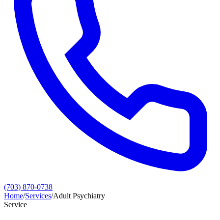
(703) 870-0738
Home
/
Services
/
Adult Psychiatry
Service