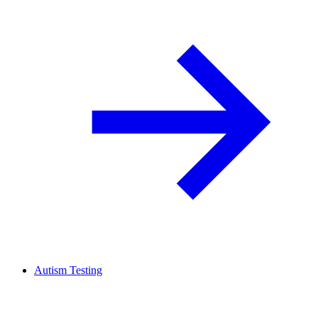
Autism Testing