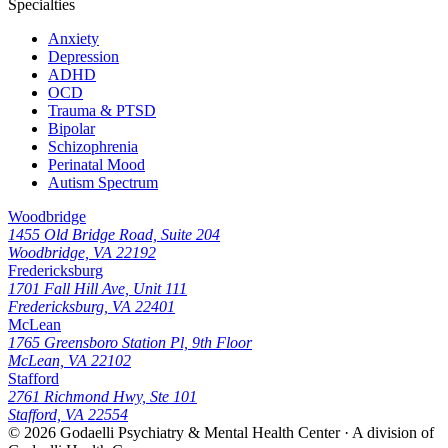
Specialties
Anxiety
Depression
ADHD
OCD
Trauma & PTSD
Bipolar
Schizophrenia
Perinatal Mood
Autism Spectrum
Woodbridge
1455 Old Bridge Road, Suite 204
Woodbridge, VA 22192
Fredericksburg
1701 Fall Hill Ave, Unit 111
Fredericksburg, VA 22401
McLean
1765 Greensboro Station Pl, 9th Floor
McLean, VA 22102
Stafford
2761 Richmond Hwy, Ste 101
Stafford, VA 22554
© 2026
Godaelli Psychiatry & Mental Health Center
· A division of