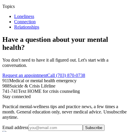
Topics
Loneliness
Connection
Relationships
Have a question about your mental
health?
You don't need to have it all figured out. Let's start with a
conversation.
Request an appointment
Call (703) 870-0738
911
Medical or mental health emergency
988
Suicide & Crisis Lifeline
741-741
Text HOME for crisis counseling
Stay connected
Practical mental-wellness tips and practice news, a few times a
month. General education only, never medical advice. Unsubscribe
anytime.
Email address
Subscribe