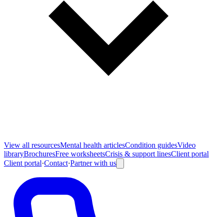
View all
resources
Mental health articles
Condition guides
Video
library
Brochures
Free worksheets
Crisis & support lines
Client portal
Client portal
·
Contact
·
Partner with us