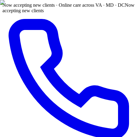
Now accepting new clients · Online care across VA · MD · DC
Now
accepting new clients