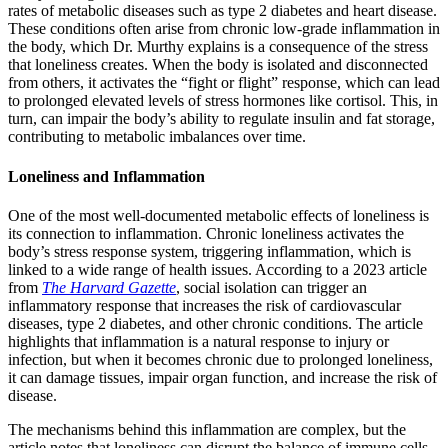
rates of metabolic diseases such as type 2 diabetes and heart disease.
These conditions often arise from chronic low-grade inflammation in
the body, which Dr. Murthy explains is a consequence of the stress
that loneliness creates. When the body is isolated and disconnected
from others, it activates the “fight or flight” response, which can lead
to prolonged elevated levels of stress hormones like cortisol. This, in
turn, can impair the body’s ability to regulate insulin and fat storage,
contributing to metabolic imbalances over time.
Loneliness and Inflammation
One of the most well-documented metabolic effects of loneliness is
its connection to inflammation. Chronic loneliness activates the
body’s stress response system, triggering inflammation, which is
linked to a wide range of health issues. According to a 2023 article
from
The Harvard Gazette
, social isolation can trigger an
inflammatory response that increases the risk of cardiovascular
diseases, type 2 diabetes, and other chronic conditions. The article
highlights that inflammation is a natural response to injury or
infection, but when it becomes chronic due to prolonged loneliness,
it can damage tissues, impair organ function, and increase the risk of
disease.
The mechanisms behind this inflammation are complex, but the
article notes that loneliness can disrupt the balance of immune cells