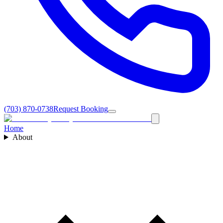
(703) 870-0738
Request Booking
Home
About