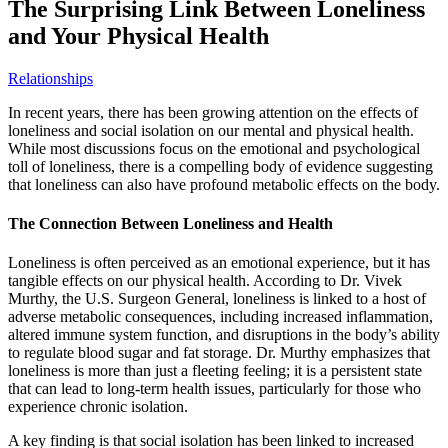
The Surprising Link Between Loneliness
and Your Physical Health
Relationships
In recent years, there has been growing attention on the effects of
loneliness and social isolation on our mental and physical health.
While most discussions focus on the emotional and psychological
toll of loneliness, there is a compelling body of evidence suggesting
that loneliness can also have profound metabolic effects on the body.
The Connection Between Loneliness and Health
Loneliness is often perceived as an emotional experience, but it has
tangible effects on our physical health. According to Dr. Vivek
Murthy, the U.S. Surgeon General, loneliness is linked to a host of
adverse metabolic consequences, including increased inflammation,
altered immune system function, and disruptions in the body’s ability
to regulate blood sugar and fat storage. Dr. Murthy emphasizes that
loneliness is more than just a fleeting feeling; it is a persistent state
that can lead to long-term health issues, particularly for those who
experience chronic isolation.
A key finding is that social isolation has been linked to increased