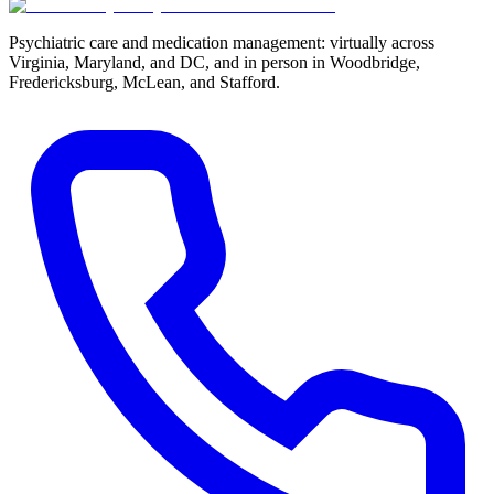
Psychiatric care and medication management: virtually across
Virginia, Maryland, and DC, and in person in
Woodbridge,
Fredericksburg, McLean, and Stafford
.