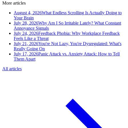
More articles
August 4, 2026
What Endless Scrolling Is Actually Doing to
Your Brain
July 28, 2026
Why Am I So Irritable Lately? What Constant
Annoyance Signals
July 24, 2026
Feedback Phobia: Why Workplace Feedback
Feels Like a Threat
July 21, 2026
You're Not Lazy, You're Dysregulated: What's
Really Going On
July 17, 2026
Panic Attack vs. Anxiety Attack: How to Tell
Them Apart
All articles