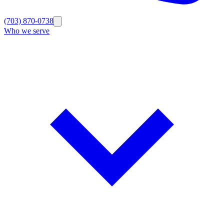
(703) 870-0738
Who we serve