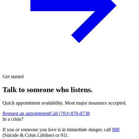
Get started
Talk to someone who listens.
Quick appointment availability. Most major insurance accepted.
Request an appointment
Call
(703) 870-0738
In a crisis?
If you or someone you love is in immediate danger, call
988
(Suicide & Crisis Lifeline) or 911.