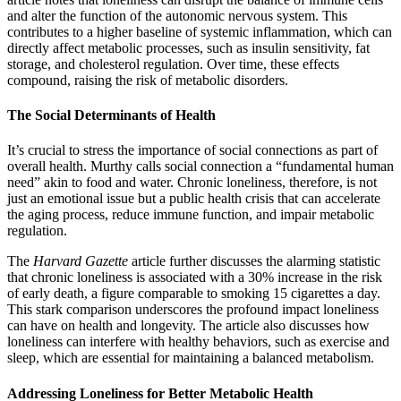
and alter the function of the autonomic nervous system. This
contributes to a higher baseline of systemic inflammation, which can
directly affect metabolic processes, such as insulin sensitivity, fat
storage, and cholesterol regulation. Over time, these effects
compound, raising the risk of metabolic disorders.
The Social Determinants of Health
It’s crucial to stress the importance of social connections as part of
overall health. Murthy calls social connection a “fundamental human
need” akin to food and water. Chronic loneliness, therefore, is not
just an emotional issue but a public health crisis that can accelerate
the aging process, reduce immune function, and impair metabolic
regulation.
The
Harvard
Gazette
article further discusses the alarming statistic
that chronic loneliness is associated with a 30% increase in the risk
of early death, a figure comparable to smoking 15 cigarettes a day.
This stark comparison underscores the profound impact loneliness
can have on health and longevity. The article also discusses how
loneliness can interfere with healthy behaviors, such as exercise and
sleep, which are essential for maintaining a balanced metabolism.
Addressing Loneliness for Better Metabolic Health