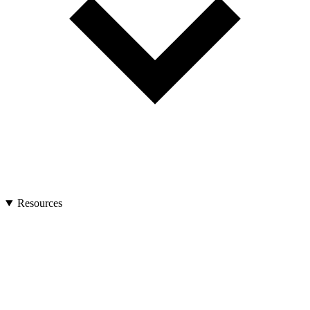
Resources