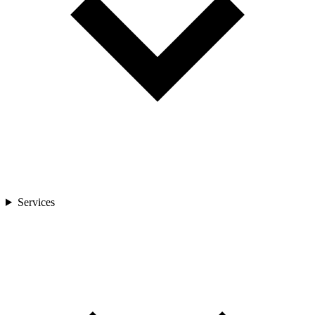
Services