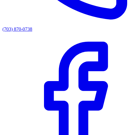
(703) 870-0738