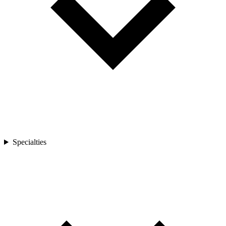
Specialties