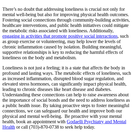
There’s no doubt that addressing loneliness is crucial not only for
mental well-being but also for improving physical health outcomes.
Fostering social connections through community-building activities,
healthcare interventions, and public health initiatives could mitigate
the metabolic risks associated with loneliness. Additionally,
engaging in activities that promote positive social interactions
, such
as group exercise or volunteering, may help lower the levels of
chronic inflammation caused by isolation. Building meaningful,
supportive relationships is key to reducing the harmful effects of
loneliness on the body and metabolism.
Loneliness is not just a feeling; it is a state that affects the body in
profound and lasting ways. The metabolic effects of loneliness, such
as increased inflammation, disrupted blood sugar regulation, and
elevated stress hormones, can significantly impact physical health,
leading to chronic diseases like heart disease and diabetes.
Understanding these connections can help to raise awareness about
the importance of social bonds and the need to address loneliness as
a public health issue. By taking proactive steps to foster meaningful
connections, we can safeguard our health and improve both our
physical and mental well-being. Be proactive with your mental
health, book an appointment with
Godaelli Psychiatry and Mental
Health
or call (703)-870-0738 to seek help today.