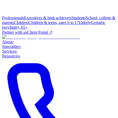
Professionals
Executives & high achievers
Students
School, college &
parents
Children
Children & teens, ages 6 to 17
Elderly
Geriatric
psychiatry, 65+
Partner with us
Client Portal ↗
About
›
Specialties
›
Services
›
Resources
›