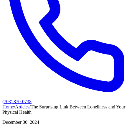
(703) 870-0738
Home
/
Articles
/
The Surprising Link Between Loneliness and Your
Physical Health
December 30, 2024