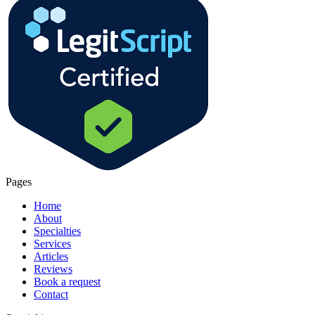
Pages
Home
About
Specialties
Services
Articles
Reviews
Book a request
Contact