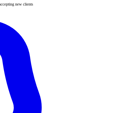
ccepting new clients