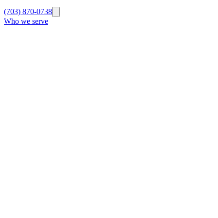
(703) 870-0738
Who we serve