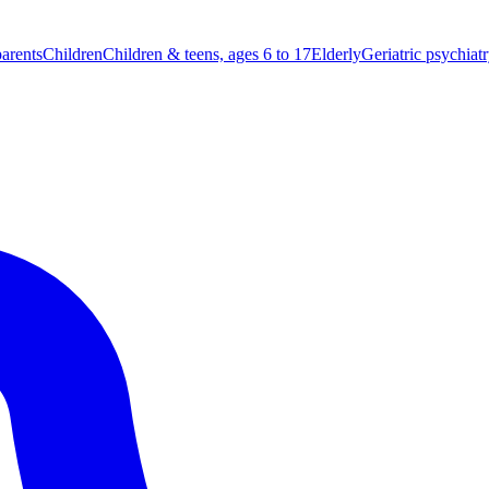
parents
Children
Children & teens, ages 6 to 17
Elderly
Geriatric psychiat