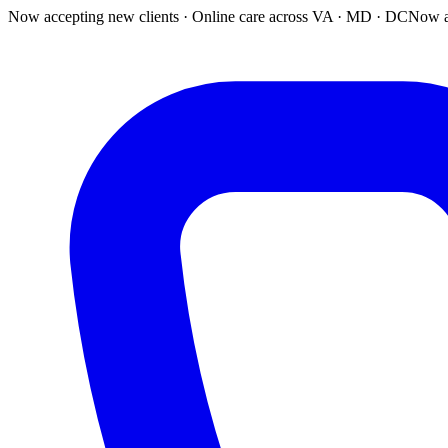
Now accepting new clients · Online care across VA · MD · DC
Now a