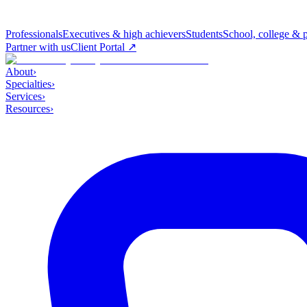
Professionals
Executives & high achievers
Students
School, college & 
Partner with us
Client Portal ↗
About
›
Specialties
›
Services
›
Resources
›