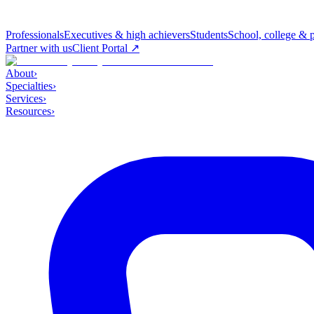
Professionals
Executives & high achievers
Students
School, college & 
Partner with us
Client Portal ↗
About
›
Specialties
›
Services
›
Resources
›