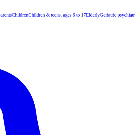
parents
Children
Children & teens, ages 6 to 17
Elderly
Geriatric psychiat