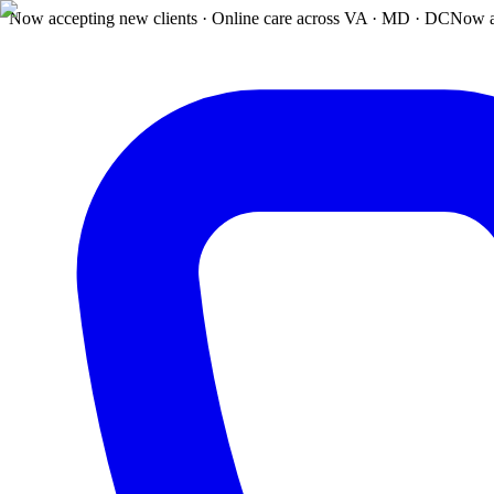
Now accepting new clients · Online care across VA · MD · DC
Now a