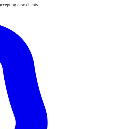
ccepting new clients