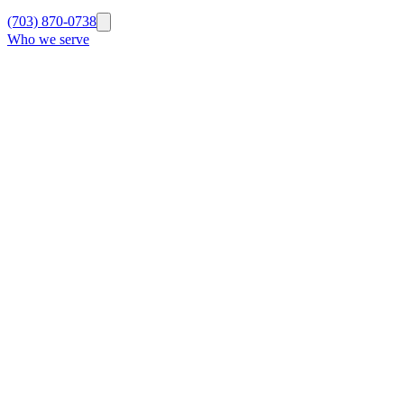
(703) 870-0738
Who we serve