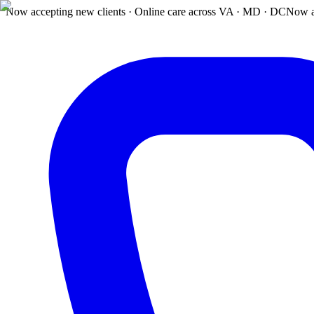
Now accepting new clients · Online care across VA · MD · DC
Now a