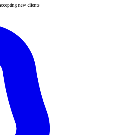
ccepting new clients