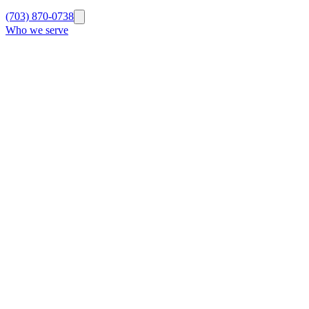
(703) 870-0738
Who we serve