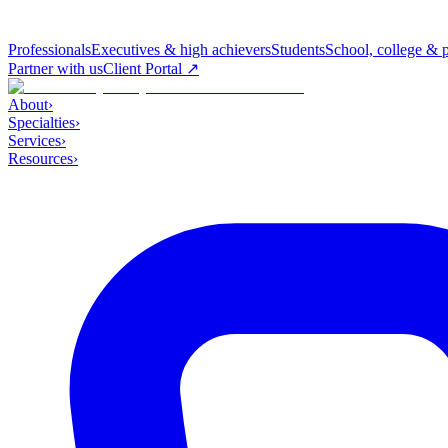
Professionals
Executives & high achievers
Students
School, college & 
Partner with us
Client Portal ↗
About
›
Specialties
›
Services
›
Resources
›