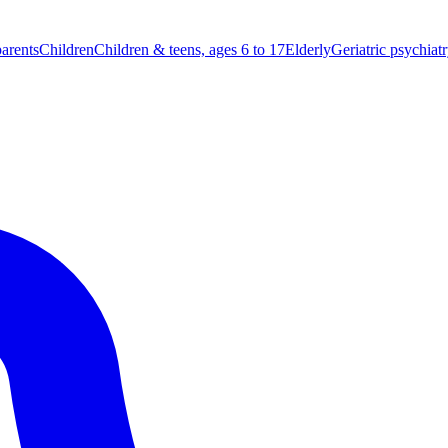
parents
Children
Children & teens, ages 6 to 17
Elderly
Geriatric psychiat