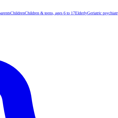
parents
Children
Children & teens, ages 6 to 17
Elderly
Geriatric psychiat