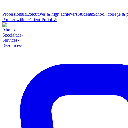
Professionals
Executives & high achievers
Students
School, college & 
Partner with us
Client Portal ↗
About
›
Specialties
›
Services
›
Resources
›