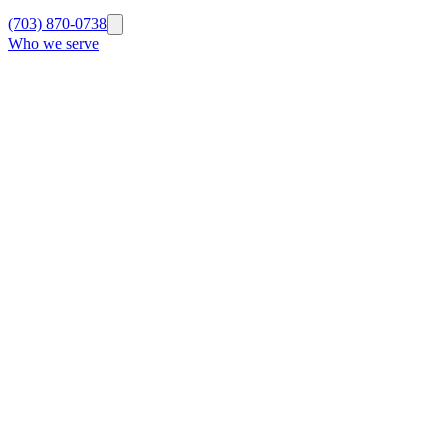
(703) 870-0738
Who we serve