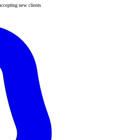
ccepting new clients