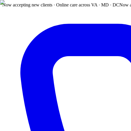
Now accepting new clients · Online care across VA · MD · DC
Now a