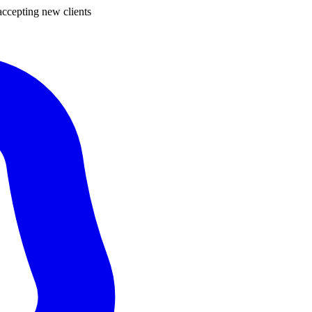
ccepting new clients