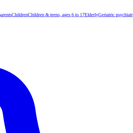
parents
Children
Children & teens, ages 6 to 17
Elderly
Geriatric psychiat