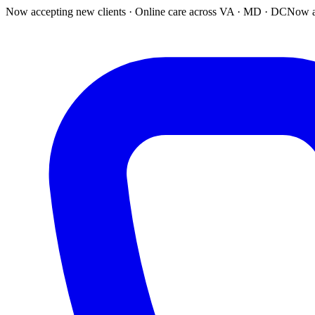
Now accepting new clients · Online care across VA · MD · DC
Now a