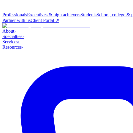
Professionals
Executives & high achievers
Students
School, college & 
Partner with us
Client Portal ↗
About
›
Specialties
›
Services
›
Resources
›