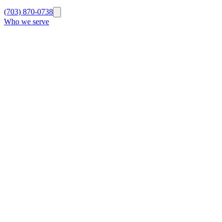
(703) 870-0738
Who we serve