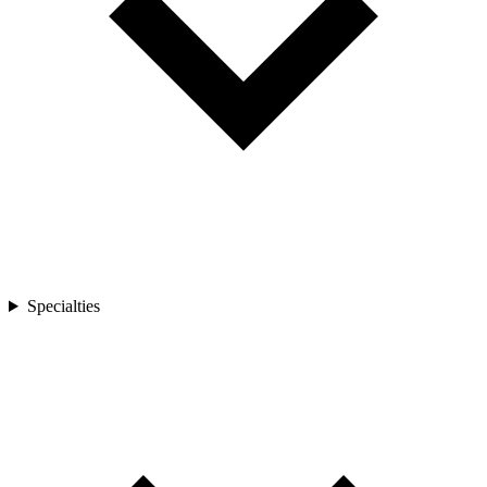
Specialties