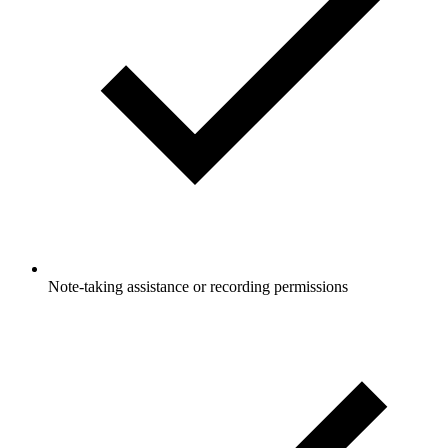
Note-taking assistance or recording permissions