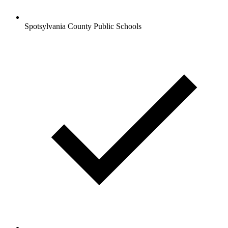
Spotsylvania County Public Schools