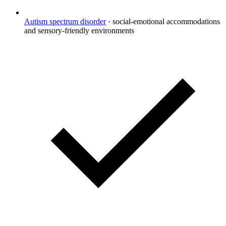
Autism spectrum disorder
·
social-emotional accommodations
and sensory-friendly environments