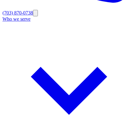
(703) 870-0738
Who we serve