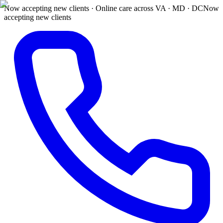
Now accepting new clients · Online care across VA · MD · DC
Now
accepting new clients