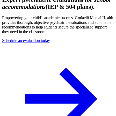
accommodations
(IEP & 504 plans).
Empowering your child's academic success. Godaelli Mental Health
provides thorough, objective psychiatric evaluations and actionable
recommendations to help students secure the specialized support
they need in the classroom.
Schedule an evaluation today