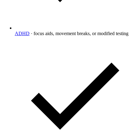
ADHD
·
focus aids, movement breaks, or modified testing