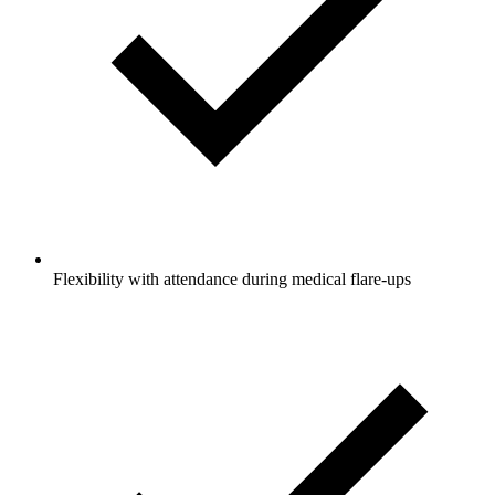
Flexibility with attendance during medical flare-ups