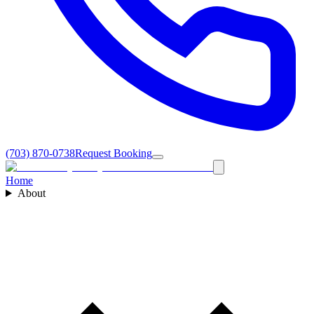
(703) 870-0738
Request Booking
Home
About