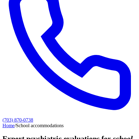
(703) 870-0738
Home
/
School accommodations
Expert psychiatric evaluations for
school