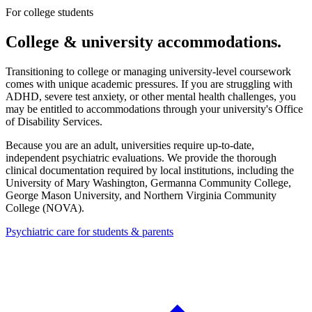
For college students
College & university accommodations.
Transitioning to college or managing university-level coursework
comes with unique academic pressures. If you are struggling with
ADHD, severe test anxiety, or other mental health challenges, you
may be entitled to accommodations through your university's Office
of Disability Services.
Because you are an adult, universities require up-to-date,
independent psychiatric evaluations. We provide the thorough
clinical documentation required by local institutions, including the
University of Mary Washington, Germanna Community College,
George Mason University, and Northern Virginia Community
College (NOVA)
.
Psychiatric care for students & parents