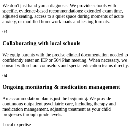
We don't just hand you a diagnosis. We provide schools with
specific, evidence-based recommendations: extended exam time,
adjusted seating, access to a quiet space during moments of acute
anxiety, or modified homework loads and testing formats.
03
Collaborating with local schools
We equip parents with the precise clinical documentation needed to
confidently enter an IEP or 504 Plan meeting. When necessary, we
consult with school counselors and special education teams directly.
04
Ongoing monitoring & medication management
An accommodation plan is just the beginning. We provide
continuous outpatient psychiatric care, including therapy and
medication management, adjusting treatment as your child
progresses through grade levels.
Local expertise