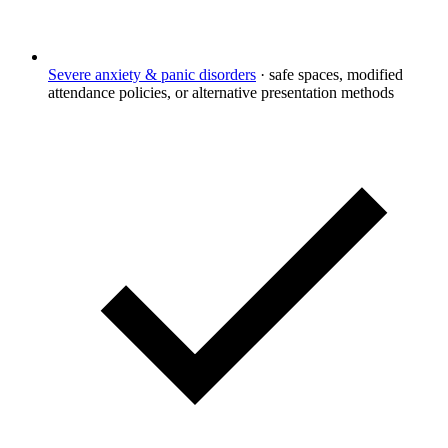
Severe anxiety & panic disorders
·
safe spaces, modified
attendance policies, or alternative presentation methods