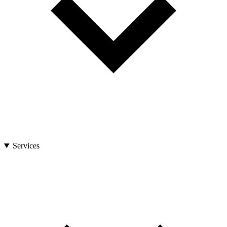
Services