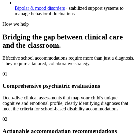
Bipolar & mood disorders
·
stabilized support systems to
manage behavioral fluctuations
How we help
Bridging the gap between clinical care
and the classroom.
Effective school accommodations require more than just a diagnosis.
They require a tailored, collaborative strategy.
01
Comprehensive psychiatric evaluations
Deep-dive clinical assessments that map your child's unique
cognitive and emotional profile, clearly identifying diagnoses that
meet the criteria for school-based disability accommodations.
02
Actionable accommodation recommendations