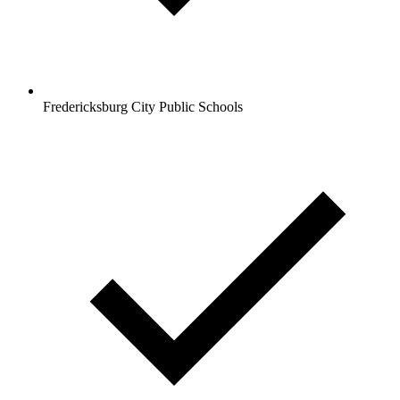
Fredericksburg City Public Schools