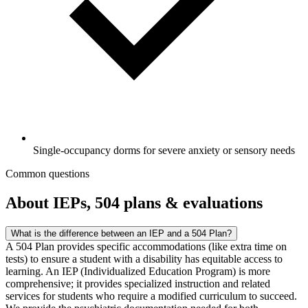
Single-occupancy dorms for severe anxiety or sensory needs
Common questions
About IEPs, 504 plans & evaluations
What is the difference between an IEP and a 504 Plan?
A 504 Plan provides specific accommodations (like extra time on
tests) to ensure a student with a disability has equitable access to
learning. An IEP (Individualized Education Program) is more
comprehensive; it provides specialized instruction and related
services for students who require a modified curriculum to succeed.