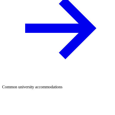
Common university accommodations