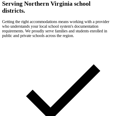
Serving Northern Virginia school
districts.
Getting the right accommodations means working with a provider
who understands your local school system's documentation
requirements. We proudly serve families and students enrolled in
public and private schools across the region.