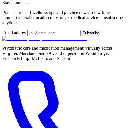
Stay connected
Practical mental-wellness tips and practice news, a few times a
month. General education only, never medical advice. Unsubscribe
anytime.
Email address
Subscribe
Psychiatric care and medication management: virtually across
Virginia, Maryland, and DC, and in person in
Woodbridge,
Fredericksburg, McLean, and Stafford
.