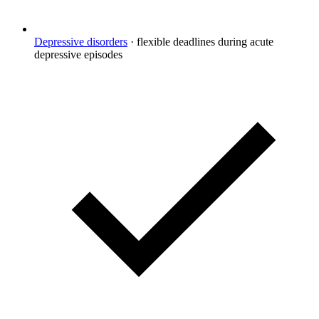
Depressive disorders
·
flexible deadlines during acute
depressive episodes