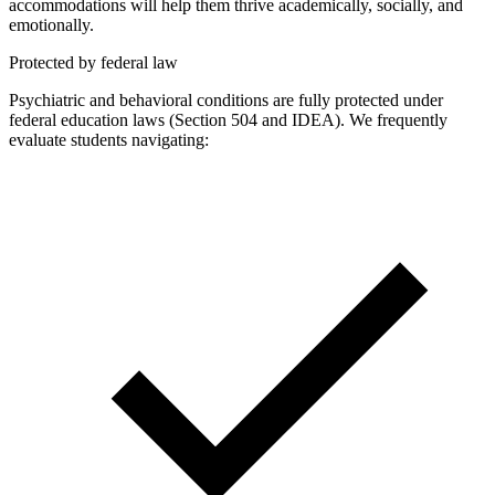
accommodations will help them thrive academically, socially, and
emotionally.
Protected by federal law
Psychiatric and behavioral conditions are fully protected under
federal education laws (Section 504 and IDEA). We frequently
evaluate students navigating: