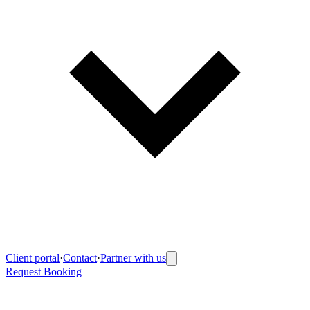
Client portal
·
Contact
·
Partner with us
Request Booking