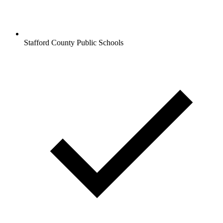
Stafford County Public Schools