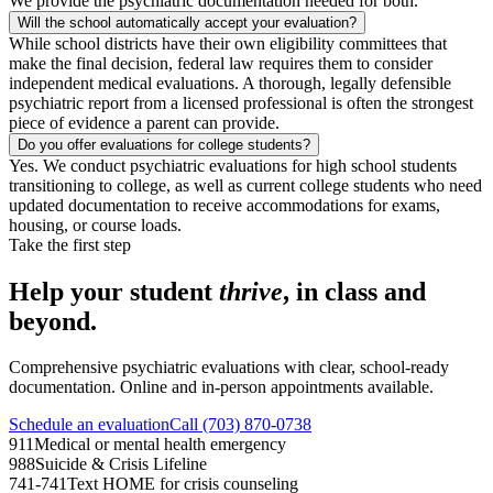
We provide the psychiatric documentation needed for both.
Will the school automatically accept your evaluation?
While school districts have their own eligibility committees that
make the final decision, federal law requires them to consider
independent medical evaluations. A thorough, legally defensible
psychiatric report from a licensed professional is often the strongest
piece of evidence a parent can provide.
Do you offer evaluations for college students?
Yes. We conduct psychiatric evaluations for high school students
transitioning to college, as well as current college students who need
updated documentation to receive accommodations for exams,
housing, or course loads.
Take the first step
Help your student
thrive
, in class and
beyond.
Comprehensive psychiatric evaluations with clear, school-ready
documentation. Online and in-person appointments available.
Schedule an evaluation
Call (703) 870-0738
911
Medical or mental health emergency
988
Suicide & Crisis Lifeline
741-741
Text HOME for crisis counseling