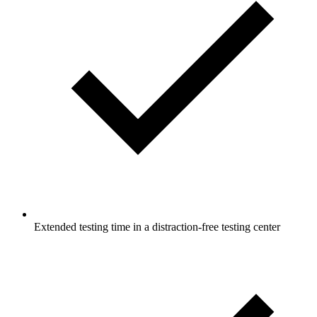
Extended testing time in a distraction-free testing center