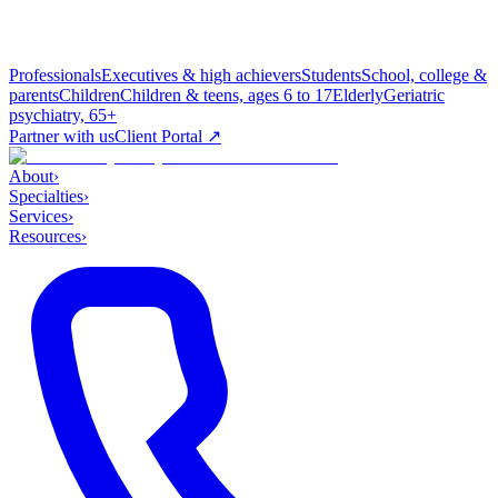
Professionals
Executives & high achievers
Students
School, college &
parents
Children
Children & teens, ages 6 to 17
Elderly
Geriatric
psychiatry, 65+
Partner with us
Client Portal ↗
About
›
Specialties
›
Services
›
Resources
›