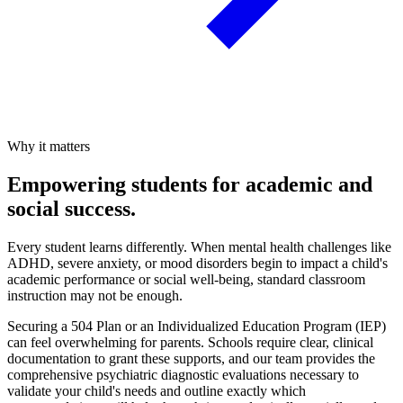
Why it matters
Empowering students for academic and
social success.
Every student learns differently. When mental health challenges like
ADHD, severe anxiety, or mood disorders begin to impact a child's
academic performance or social well-being, standard classroom
instruction may not be enough.
Securing a 504 Plan or an Individualized Education Program (IEP)
can feel overwhelming for parents. Schools require clear, clinical
documentation to grant these supports, and our team provides the
comprehensive psychiatric diagnostic evaluations necessary to
validate your child's needs and outline exactly which