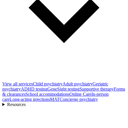
View all
services
Child psychiatry
Adult psychiatry
Geriatric
psychiatry
ADHD testing
GeneSight testing
Supportive therapy
Forms
& clearances
School accommodations
Online Care
In-person
care
Long-acting injections
MAT
Concierge psychiatry
Resources