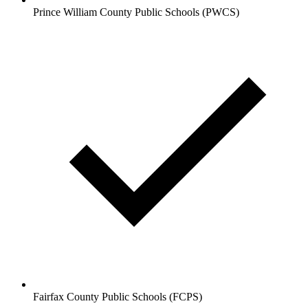
Prince William County Public Schools (PWCS)
Fairfax County Public Schools (FCPS)