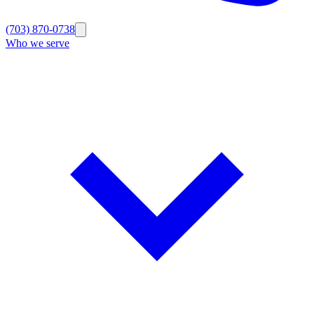
(703) 870-0738
Who we serve