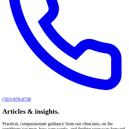
(703) 870-0738
Articles & insights.
Practical, compassionate guidance from our clinicians, on the
conditions we treat, how care works, and finding your way forward.