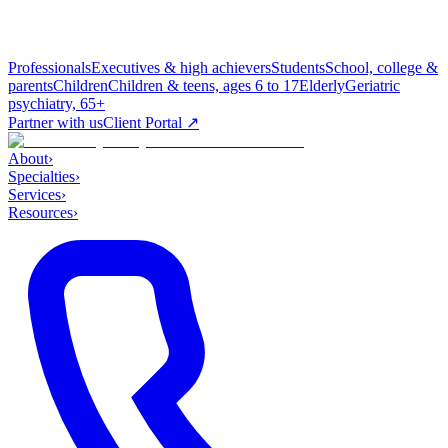
Professionals
Executives & high achievers
Students
School, college &
parents
Children
Children & teens, ages 6 to 17
Elderly
Geriatric
psychiatry, 65+
Partner with us
Client Portal ↗
About
›
Specialties
›
Services
›
Resources
›