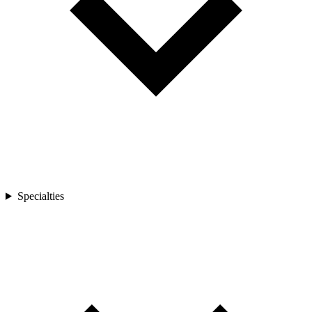
Specialties