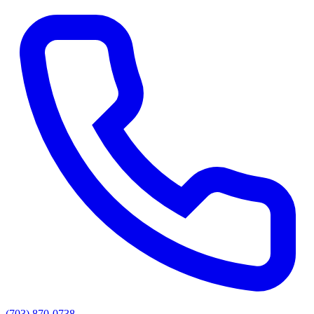
(703) 870-0738