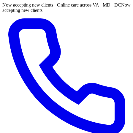
Now accepting new clients · Online care across VA · MD · DC
Now
accepting new clients