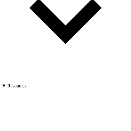
Resources