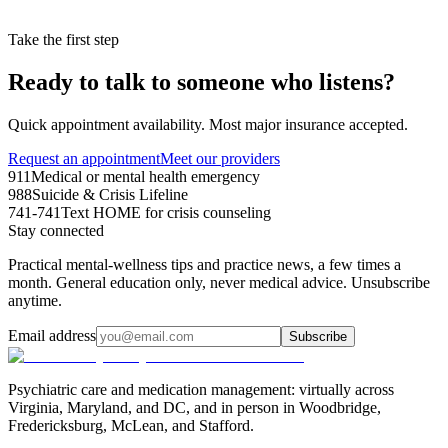
Take the first step
Ready to talk to someone who listens?
Quick appointment availability. Most major insurance accepted.
Request an appointment
Meet our providers
911
Medical or mental health emergency
988
Suicide & Crisis Lifeline
741-741
Text HOME for crisis counseling
Stay connected
Practical mental-wellness tips and practice news, a few times a
month. General education only, never medical advice. Unsubscribe
anytime.
Email address
Subscribe
Psychiatric care and medication management: virtually across
Virginia, Maryland, and DC, and in person in
Woodbridge,
Fredericksburg, McLean, and Stafford
.