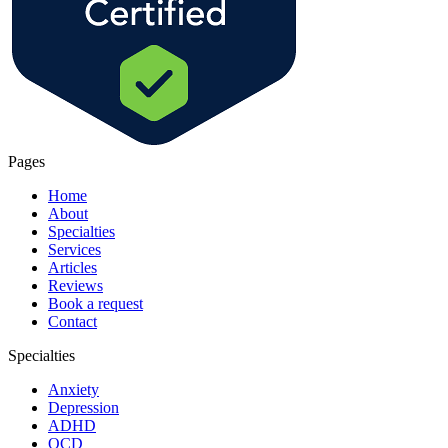
Pages
Home
About
Specialties
Services
Articles
Reviews
Book a request
Contact
Specialties
Anxiety
Depression
ADHD
OCD