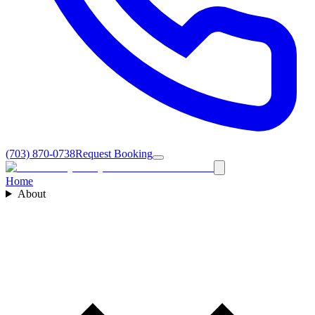
(703) 870-0738
Request Booking
Home
About