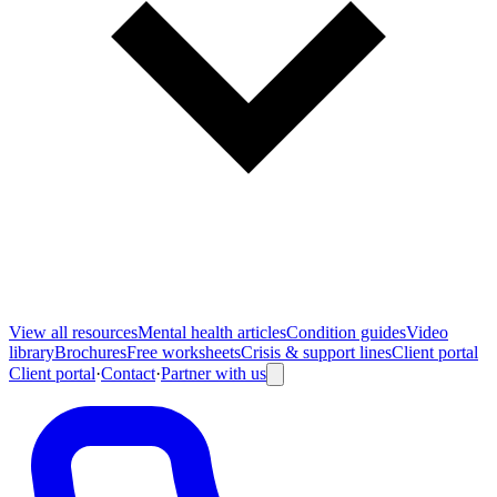
View all
resources
Mental health articles
Condition guides
Video
library
Brochures
Free worksheets
Crisis & support lines
Client portal
Client portal
·
Contact
·
Partner with us