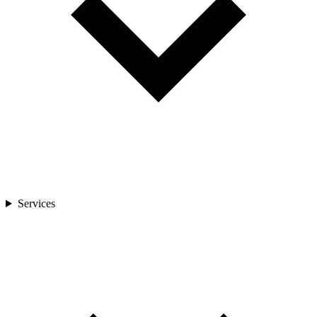
Services