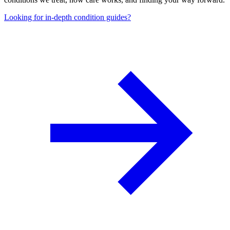
Looking for in-depth condition guides?