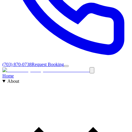
(703) 870-0738
Request Booking
Home
About