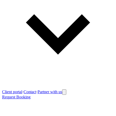
Client portal
·
Contact
·
Partner with us
Request Booking