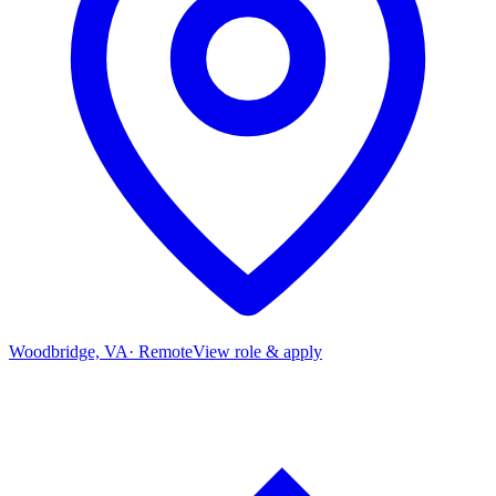
Woodbridge, VA
·
Remote
View role & apply