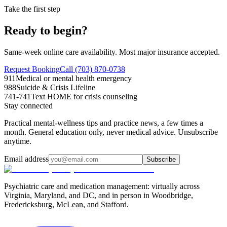
Take the first step
Ready to begin?
Same-week online care availability. Most major insurance accepted.
Request Booking
Call (703) 870-0738
911
Medical or mental health emergency
988
Suicide & Crisis Lifeline
741-741
Text HOME for crisis counseling
Stay connected
Practical mental-wellness tips and practice news, a few times a
month. General education only, never medical advice. Unsubscribe
anytime.
Email address
Subscribe
Psychiatric care and medication management: virtually across
Virginia, Maryland, and DC, and in person in
Woodbridge,
Fredericksburg, McLean, and Stafford
.