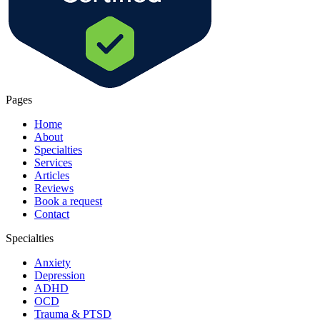
Pages
Home
About
Specialties
Services
Articles
Reviews
Book a request
Contact
Specialties
Anxiety
Depression
ADHD
OCD
Trauma & PTSD