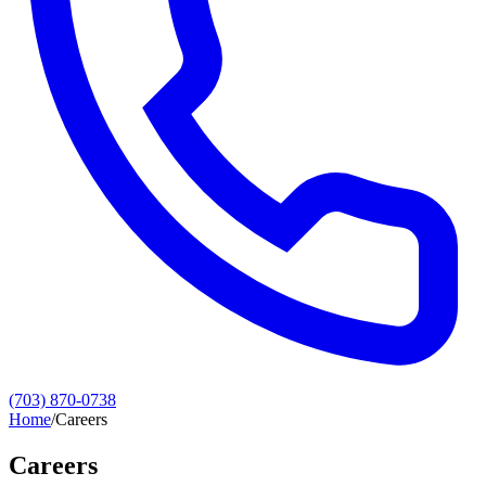
(703) 870-0738
Home
/
Careers
Careers