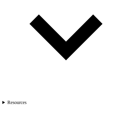
Resources