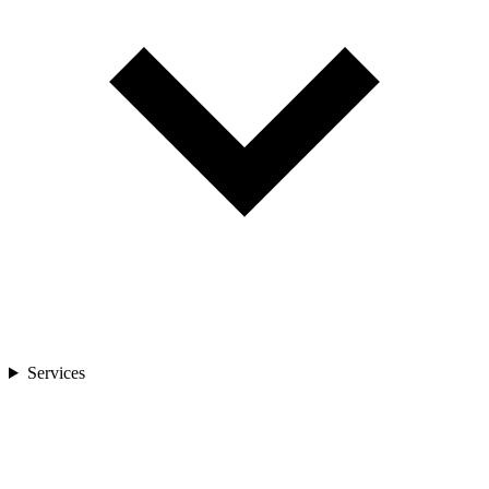
Services