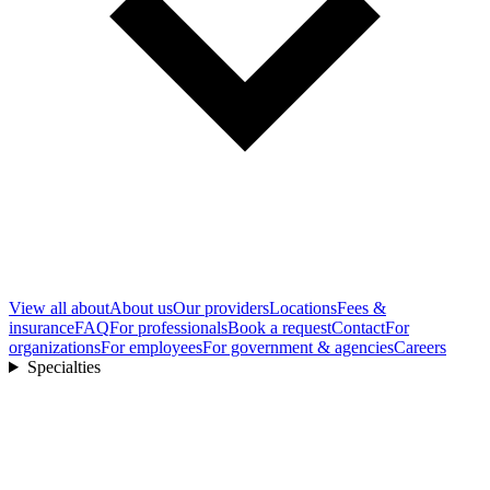
View all
about
About us
Our providers
Locations
Fees &
insurance
FAQ
For professionals
Book a request
Contact
For
organizations
For employees
For government & agencies
Careers
Specialties