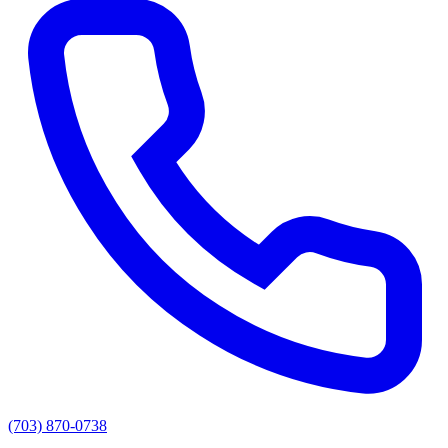
(703) 870-0738