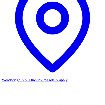
Woodbridge, VA
·
On-site
View role & apply