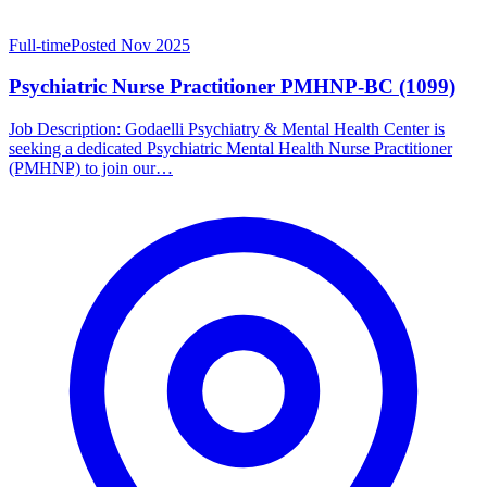
Full-time
Posted Nov 2025
Psychiatric Nurse Practitioner PMHNP-BC (1099)
Job Description: Godaelli Psychiatry & Mental Health Center is
seeking a dedicated Psychiatric Mental Health Nurse Practitioner
(PMHNP) to join our…