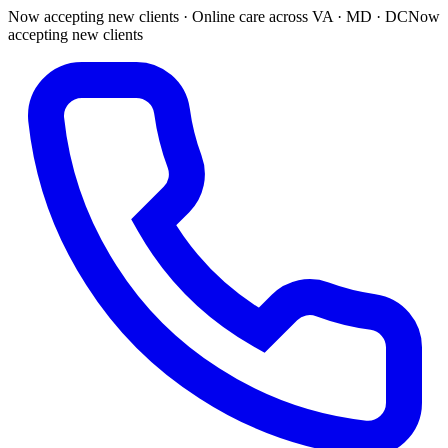
Now accepting new clients · Online care across VA · MD · DC
Now
accepting new clients