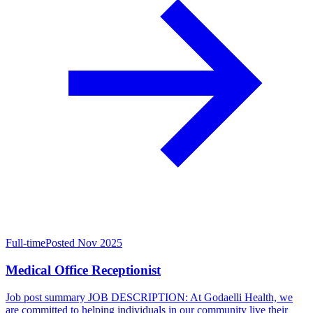
Full-time
Posted Nov 2025
Medical Office Receptionist
Job post summary JOB DESCRIPTION: At Godaelli Health, we
are committed to helping individuals in our community live their