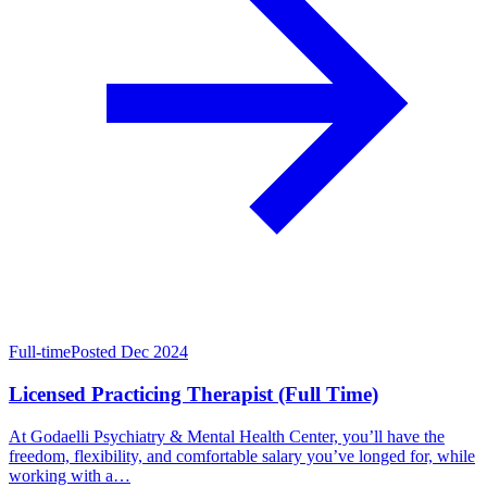
Full-time
Posted Dec 2024
Licensed Practicing Therapist (Full Time)
At Godaelli Psychiatry & Mental Health Center, you’ll have the
freedom, flexibility, and comfortable salary you’ve longed for, while
working with a…