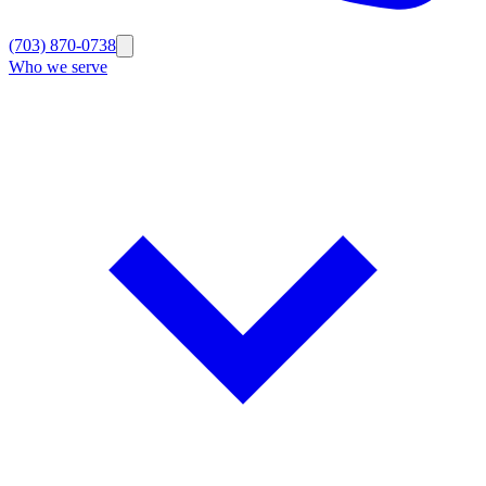
(703) 870-0738
Who we serve