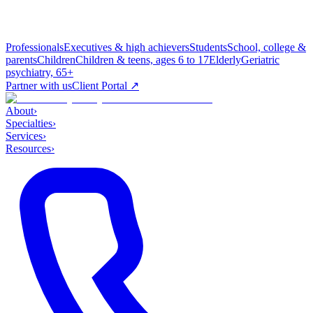
Professionals
Executives & high achievers
Students
School, college &
parents
Children
Children & teens, ages 6 to 17
Elderly
Geriatric
psychiatry, 65+
Partner with us
Client Portal ↗
About
›
Specialties
›
Services
›
Resources
›