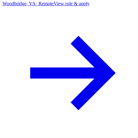
Woodbridge, VA
·
Remote
View role & apply