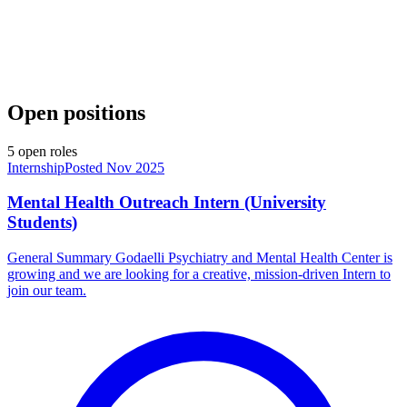
Open positions
5
open
roles
Internship
Posted Nov 2025
Mental Health Outreach Intern (University
Students)
General Summary Godaelli Psychiatry and Mental Health Center is
growing and we are looking for a creative, mission-driven Intern to
join our team.