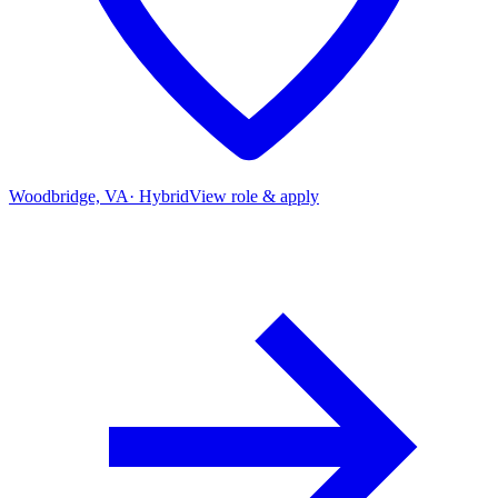
Woodbridge, VA
·
Hybrid
View role & apply