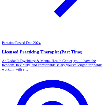
Part-time
Posted Dec 2024
Licensed Practicing Therapist (Part Time)
At Godaelli Psychiatry & Mental Health Center, you’ll have the
freedom, flexibility, and comfortable salary you’ve longed for, while
working with a…