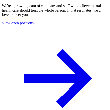
We're a growing team of clinicians and staff who believe mental
health care should treat the whole person. If that resonates, we'd
love to meet you.
View open positions