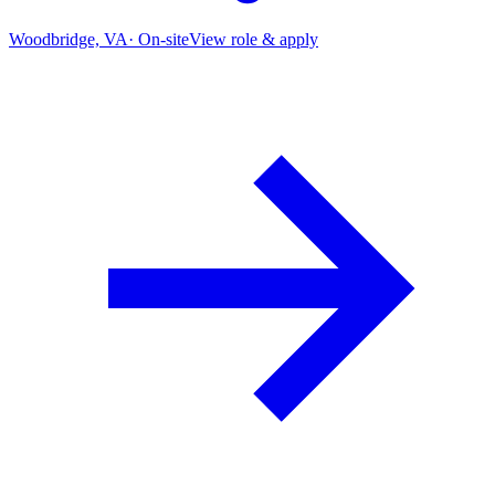
Woodbridge, VA
·
On-site
View role & apply