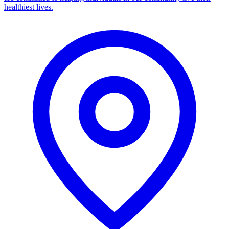
healthiest lives.