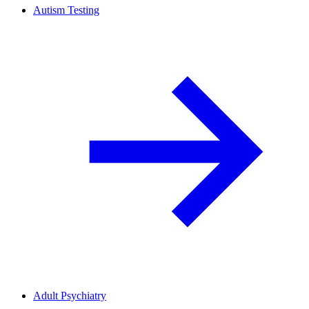
Autism Testing
Adult Psychiatry