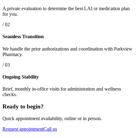
A private evaluation to determine the best LAI or medication plan
for you.
/ 02
Seamless Transition
We handle the prior authorizations and coordination with Parkview
Pharmacy.
/ 03
Ongoing Stability
Brief, monthly in-office visits for administration and wellness
checks.
Ready to begin?
Quick appointment availability, online or in person.
Request appointment
Call us