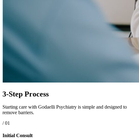
3-Step Process
Starting care with Godaelli Psychiatry is simple and designed to
remove barriers.
/ 01
Initial Consult