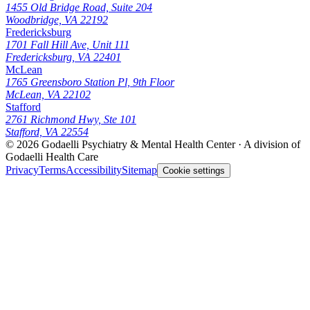
1455 Old Bridge Road, Suite 204
Woodbridge, VA 22192
Fredericksburg
1701 Fall Hill Ave, Unit 111
Fredericksburg, VA 22401
McLean
1765 Greensboro Station Pl, 9th Floor
McLean, VA 22102
Stafford
2761 Richmond Hwy, Ste 101
Stafford, VA 22554
© 2026
Godaelli Psychiatry & Mental Health Center
· A division of
Godaelli Health Care
Privacy
Terms
Accessibility
Sitemap
Cookie settings