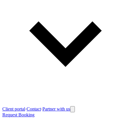
Client portal
·
Contact
·
Partner with us
Request Booking