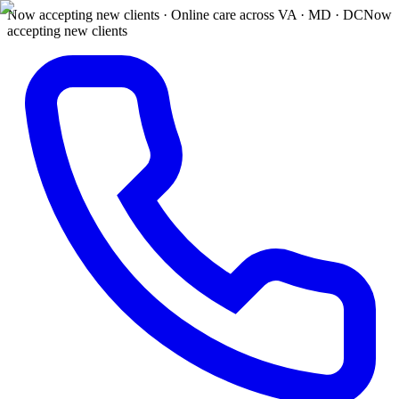
Now accepting new clients · Online care across VA · MD · DC
Now
accepting new clients