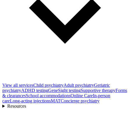
View all
services
Child psychiatry
Adult psychiatry
Geriatric
psychiatry
ADHD testing
GeneSight testing
Supportive therapy
Forms
& clearances
School accommodations
Online Care
In-person
care
Long-acting injections
MAT
Concierge psychiatry
Resources