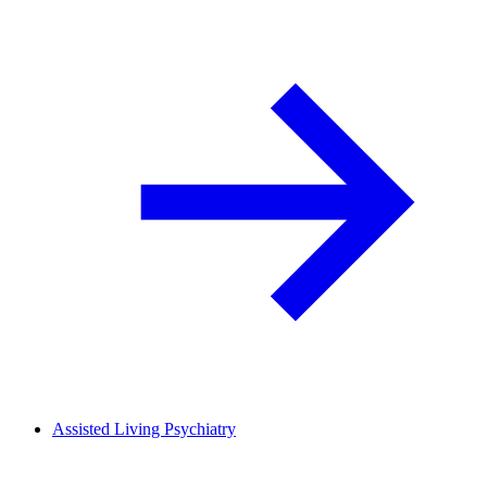
Assisted Living Psychiatry