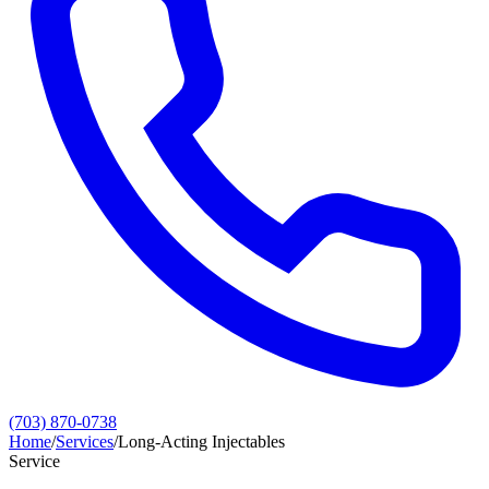
(703) 870-0738
Home
/
Services
/
Long‑Acting Injectables
Service