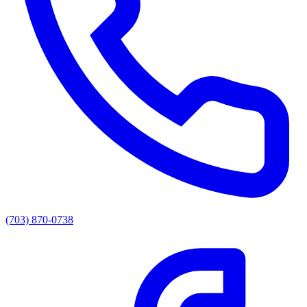
(703) 870-0738