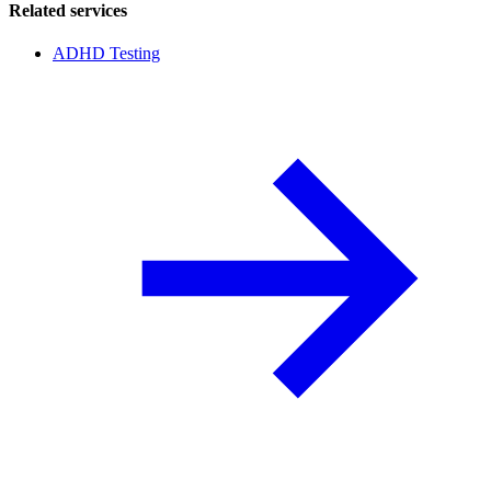
Related services
ADHD Testing