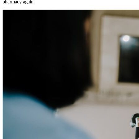
pharmacy again.