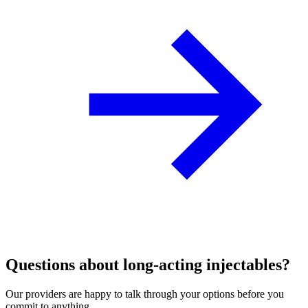
Questions about long‑acting injectables?
Our providers are happy to talk through your options before you
commit to anything.