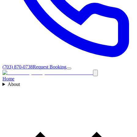
(703) 870-0738
Request Booking
Home
About