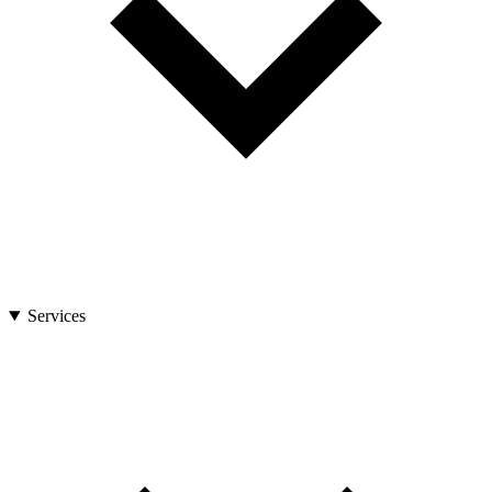
Services