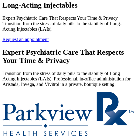
Long‑Acting Injectables
Expert Psychiatric Care That Respects Your Time & Privacy
Transition from the stress of daily pills to the stability of Long-
Acting Injectables (LAIs).
Request an appointment
Expert Psychiatric Care That Respects
Your Time & Privacy
Transition from the stress of daily pills to the stability of Long-
Acting Injectables (LAIs). Professional, in-office administration for
Aristada, Invega, and Vivitrol in a private, boutique setting.