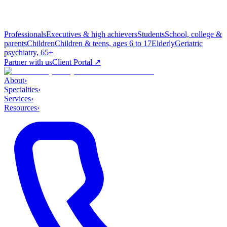
Professionals
Executives & high achievers
Students
School, college &
parents
Children
Children & teens, ages 6 to 17
Elderly
Geriatric
psychiatry, 65+
Partner with us
Client Portal ↗
About
›
Specialties
›
Services
›
Resources
›