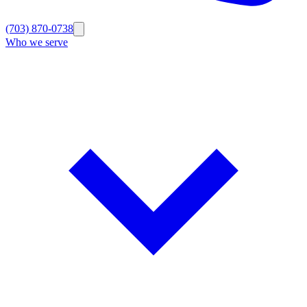
(703) 870-0738
Who we serve