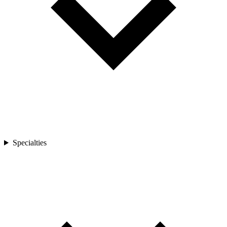
Specialties