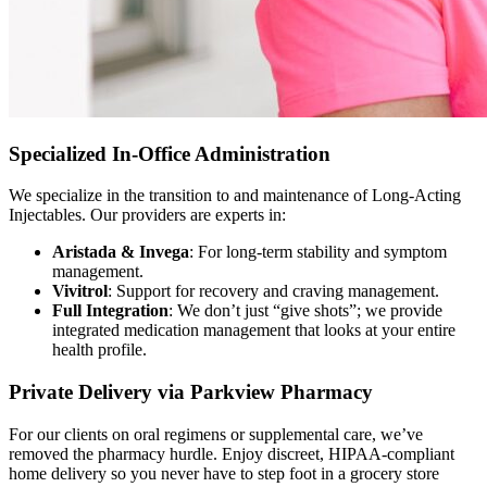
Specialized In-Office Administration
We specialize in the transition to and maintenance of Long-Acting
Injectables. Our providers are experts in:
Aristada & Invega
: For long-term stability and symptom
management.
Vivitrol
: Support for recovery and craving management.
Full Integration
: We don’t just “give shots”; we provide
integrated medication management that looks at your entire
health profile.
Private Delivery via Parkview Pharmacy
For our clients on oral regimens or supplemental care, we’ve
removed the pharmacy hurdle. Enjoy discreet, HIPAA-compliant
home delivery so you never have to step foot in a grocery store