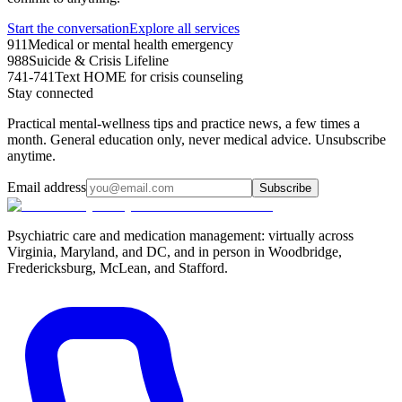
Start the conversation
Explore all services
911
Medical or mental health emergency
988
Suicide & Crisis Lifeline
741-741
Text HOME for crisis counseling
Stay connected
Practical mental-wellness tips and practice news, a few times a
month. General education only, never medical advice. Unsubscribe
anytime.
Email address
Subscribe
Psychiatric care and medication management: virtually across
Virginia, Maryland, and DC, and in person in
Woodbridge,
Fredericksburg, McLean, and Stafford
.