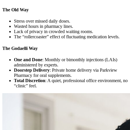
The Old Way
Stress over missed daily doses.
Wasted hours in pharmacy lines.
Lack of privacy in crowded waiting rooms.
The “rollercoaster” effect of fluctuating medication levels.
The Godaelli Way
One and Done
: Monthly or bimonthly injections (LAIs)
administered by experts.
Doorstep Delivery
: Private home delivery via Parkview
Pharmacy for oral supplements.
Total Discretion
: A quiet, professional office environment, no
“clinic” feel.