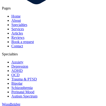
Pages
Home
About
Specialties
Services
Articles
Reviews
Book a request
Contact
Specialties
Anxiety
Depression
ADHD
OCD
Trauma & PTSD
Bipolar
Schizophrenia
Perinatal Mood
Autism Spectrum
Woodbridge