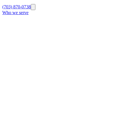
(703) 870-0738
Who we serve