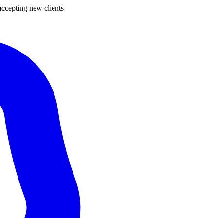
ccepting new clients