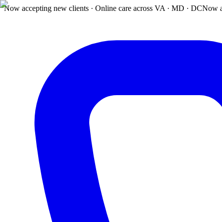
Now accepting new clients · Online care across VA · MD · DC
Now a