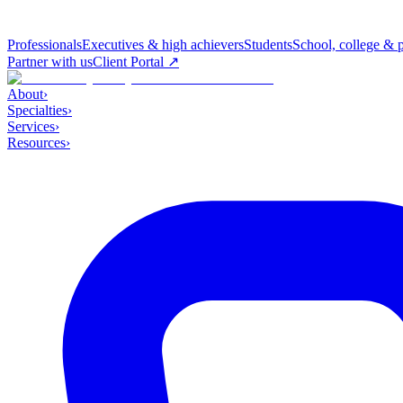
Professionals
Executives & high achievers
Students
School, college & 
Partner with us
Client Portal ↗
About
›
Specialties
›
Services
›
Resources
›