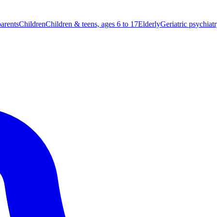
parents
Children
Children & teens, ages 6 to 17
Elderly
Geriatric psychiat