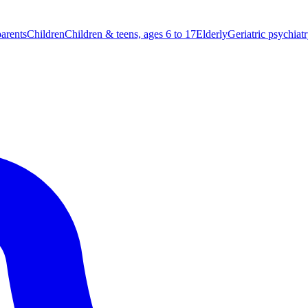
parents
Children
Children & teens, ages 6 to 17
Elderly
Geriatric psychiat