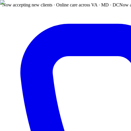
Now accepting new clients · Online care across VA · MD · DC
Now a