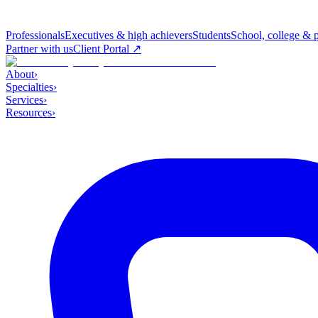
Professionals
Executives & high achievers
Students
School, college & 
Partner with us
Client Portal ↗
About
›
Specialties
›
Services
›
Resources
›