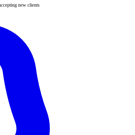
ccepting new clients