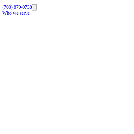
(703) 870-0738
Who we serve