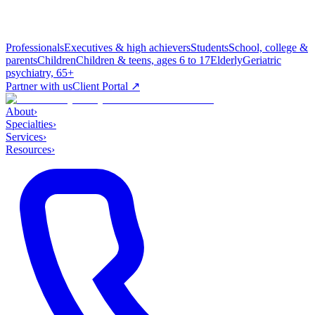
Professionals
Executives & high achievers
Students
School, college &
parents
Children
Children & teens, ages 6 to 17
Elderly
Geriatric
psychiatry, 65+
Partner with us
Client Portal ↗
About
›
Specialties
›
Services
›
Resources
›