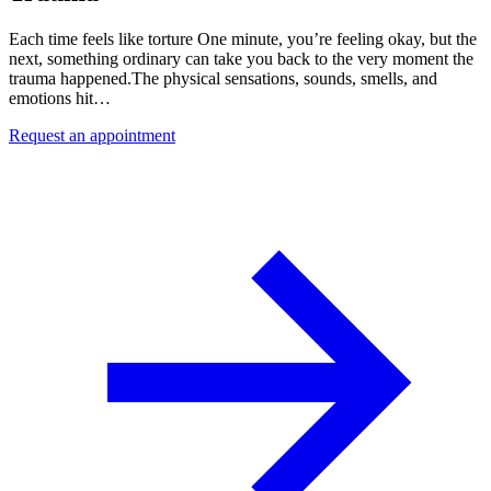
Each time feels like torture One minute, you’re feeling okay, but the
next, something ordinary can take you back to the very moment the
trauma happened.The physical sensations, sounds, smells, and
emotions hit…
Request an appointment