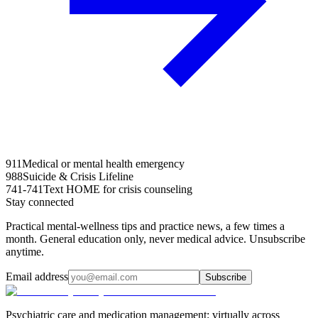
911
Medical or mental health emergency
988
Suicide & Crisis Lifeline
741-741
Text HOME for crisis counseling
Stay connected
Practical mental-wellness tips and practice news, a few times a
month. General education only, never medical advice. Unsubscribe
anytime.
Email address
Subscribe
Psychiatric care and medication management: virtually across