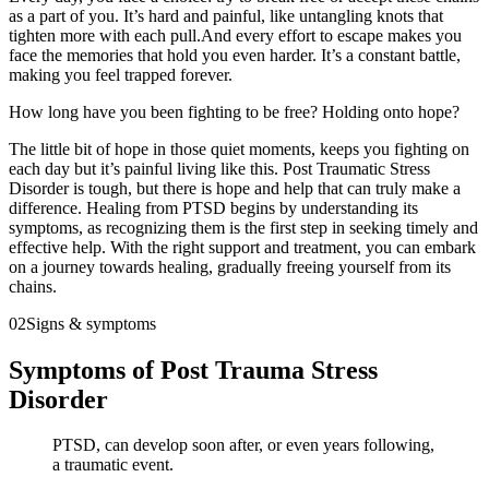
as a part of you. It’s hard and painful, like untangling knots that
tighten more with each pull.And every effort to escape makes you
face the memories that hold you even harder. It’s a constant battle,
making you feel trapped forever.
How long have you been fighting to be free? Holding onto hope?
The little bit of hope in those quiet moments, keeps you fighting on
each day but it’s painful living like this. Post Traumatic Stress
Disorder is tough, but there is hope and help that can truly make a
difference. Healing from PTSD begins by understanding its
symptoms, as recognizing them is the first step in seeking timely and
effective help. With the right support and treatment, you can embark
on a journey towards healing, gradually freeing yourself from its
chains.
02
Signs & symptoms
Symptoms of Post Trauma Stress
Disorder
PTSD, can develop soon after, or even years following,
a traumatic event.