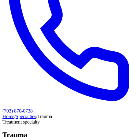
(703) 870-0738
Home
/
Specialties
/
Trauma
Treatment specialty
Trauma