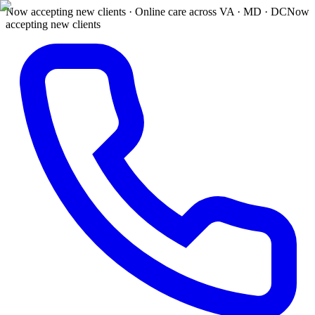
Now accepting new clients · Online care across VA · MD · DC
Now
accepting new clients