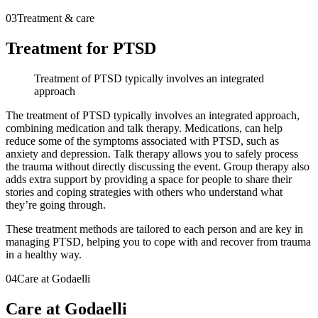
03
Treatment & care
Treatment for PTSD
Treatment of PTSD typically involves an integrated
approach
The treatment of PTSD typically involves an integrated approach,
combining medication and talk therapy. Medications, can help
reduce some of the symptoms associated with PTSD, such as
anxiety and depression. Talk therapy allows you to safely process
the trauma without directly discussing the event. Group therapy also
adds extra support by providing a space for people to share their
stories and coping strategies with others who understand what
they’re going through.
These treatment methods are tailored to each person and are key in
managing PTSD, helping you to cope with and recover from trauma
in a healthy way.
04
Care at Godaelli
Care at Godaelli