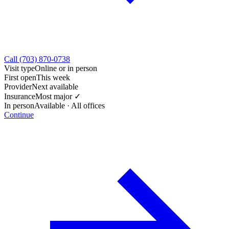
Call (703) 870-0738
Visit type
Online or in person
First open
This week
Provider
Next available
Insurance
Most major ✓
In person
Available · All offices
Continue