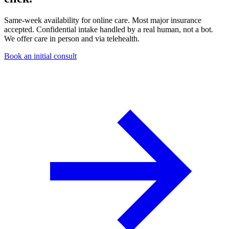
Same-week availability for online care. Most major insurance
accepted. Confidential intake handled by a real human, not a bot.
We offer care in person and via telehealth.
Book an initial consult