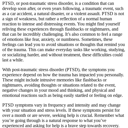
PTSD, or post-traumatic stress disorder, is a condition that can
develop soon after, or even years following, a traumatic event, such
as a car accident, a natural disaster, or a violent assault. PTSD is not
a sign of weakness, but rather a reflection of a normal human
reaction to intense and distressing events. You might find yourself
reliving these experiences through flashbacks or nightmares, and
that can be incredibly challenging. It’s also common to feel a range
of emotions like fear, anxiety, or numbness. Sometimes, these
feelings can lead you to avoid situations or thoughts that remind you
of the trauma. This can make everyday tasks like working, studying,
or socializing harder, and without treatment, these difficulties could
last a while.
With post-traumatic stress disorder (PTSD), the symptoms you
experience depend on how the trauma has impacted you personally.
These might include intrusive memories like flashbacks or
nightmares, avoiding thoughts or situations related to the event,
negative changes in your mood and thinking, and physical and
emotional reactions such as being easily startled or feeling on edge.
PTSD symptoms vary in frequency and intensity and may change
with your situation and stress levels. If these symptoms persist for
over a month or are severe, seeking help is crucial. Remember what
you’re going through is a natural response to what you’ve
experienced and asking for help is a brave step towards recovery.