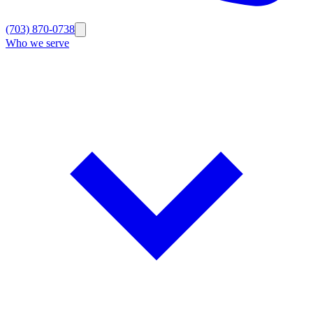
(703) 870-0738
Who we serve