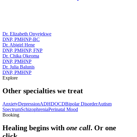
Dr. Elizabeth Onyejekwe
DNP, PMHNP-BC
Dr. Abigirl Hene
DNP, PMHNP, FNP
Dr. Chika Okeoma
DNP, PMHNP
Dr. Julia Balunis
DNP, PMHNP
Explore
Other specialties we treat
Anxiety
Depression
ADHD
OCD
Bipolar Disorder
Autism
Spectrum
Schizophrenia
Perinatal Mood
Booking
Healing begins with
one call
. Or one
click.