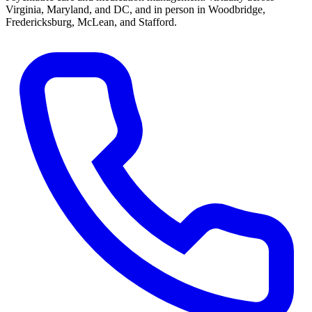
Virginia, Maryland, and DC, and in person in
Woodbridge,
Fredericksburg, McLean, and Stafford
.