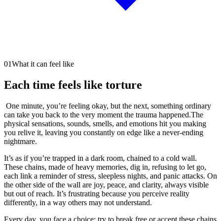
01
What it can feel like
Each time feels like torture
One minute, you’re feeling okay, but the next, something ordinary
can take you back to the very moment the trauma happened.The
physical sensations, sounds, smells, and emotions hit you making
you relive it, leaving you constantly on edge like a never-ending
nightmare.
It’s as if you’re trapped in a dark room, chained to a cold wall.
These chains, made of heavy memories, dig in, refusing to let go,
each link a reminder of stress, sleepless nights, and panic attacks. On
the other side of the wall are joy, peace, and clarity, always visible
but out of reach. It’s frustrating because you perceive reality
differently, in a way others may not understand.
Every day, you face a choice: try to break free or accept these chains