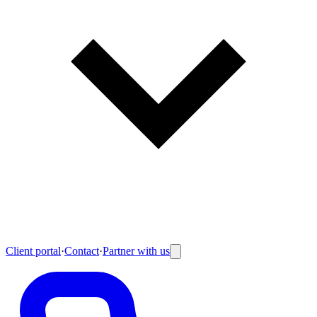
Client portal
·
Contact
·
Partner with us