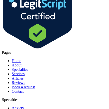
Pages
Home
About
Specialties
Services
Articles
Reviews
Book a request
Contact
Specialties
Anxiety