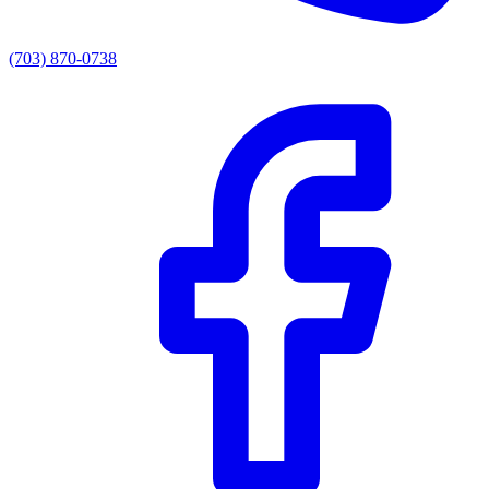
(703) 870-0738