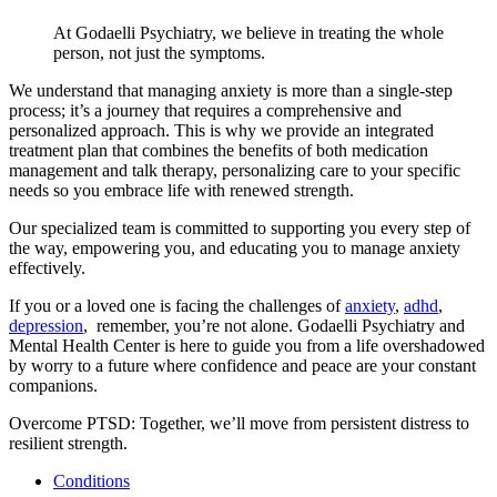
At Godaelli Psychiatry, we believe in treating the whole
person, not just the symptoms.
We understand that managing anxiety is more than a single-step
process; it’s a journey that requires a comprehensive and
personalized approach. This is why we provide an integrated
treatment plan that combines the benefits of both medication
management and talk therapy, personalizing care to your specific
needs so you embrace life with renewed strength.
Our specialized team is committed to supporting you every step of
the way, empowering you, and educating you to manage anxiety
effectively.
If you or a loved one is facing the challenges of
anxiety
,
adhd
,
depression
, remember, you’re not alone. Godaelli Psychiatry and
Mental Health Center is here to guide you from a life overshadowed
by worry to a future where confidence and peace are your constant
companions.
Overcome PTSD: Together, we’ll move from persistent distress to
resilient strength.
Conditions