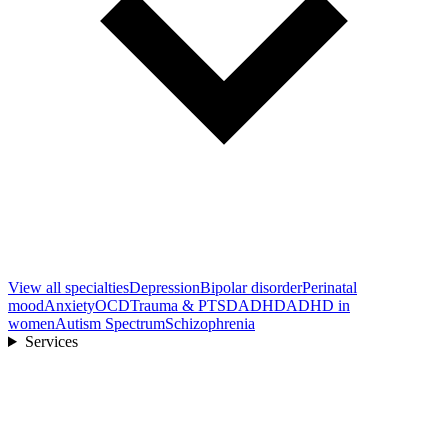
View all
specialties
Depression
Bipolar disorder
Perinatal
mood
Anxiety
OCD
Trauma & PTSD
ADHD
ADHD in
women
Autism Spectrum
Schizophrenia
Services