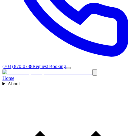
(703) 870-0738
Request Booking
Home
About