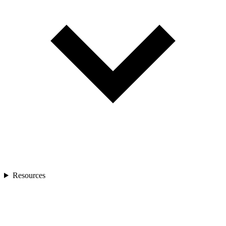
Resources