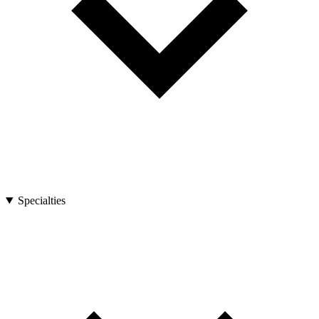
Specialties