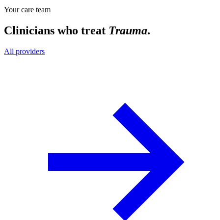
Your care team
Clinicians who treat
Trauma
.
All providers