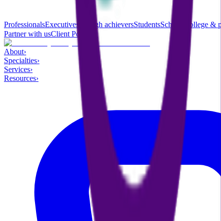
Professionals
Executives & high achievers
Students
School, college & 
Partner with us
Client Portal ↗
About
›
Specialties
›
Services
›
Resources
›