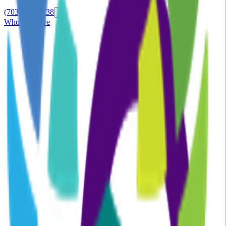
(703) 870-0738
Who we serve