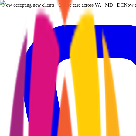
Now accepting new clients · Online care across VA · MD · DC
Now a