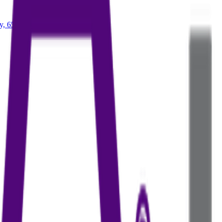
ry, 65+