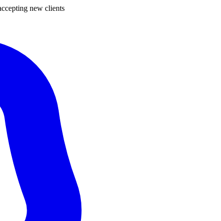
ccepting new clients