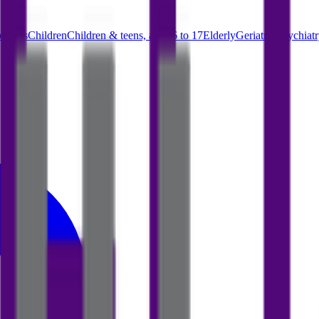
parents
Children
Children & teens, ages 6 to 17
Elderly
Geriatric psychiat