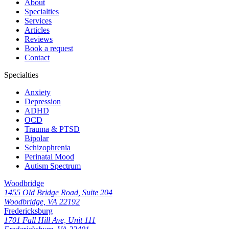
About
Specialties
Services
Articles
Reviews
Book a request
Contact
Specialties
Anxiety
Depression
ADHD
OCD
Trauma & PTSD
Bipolar
Schizophrenia
Perinatal Mood
Autism Spectrum
Woodbridge
1455 Old Bridge Road, Suite 204
Woodbridge, VA 22192
Fredericksburg
1701 Fall Hill Ave, Unit 111