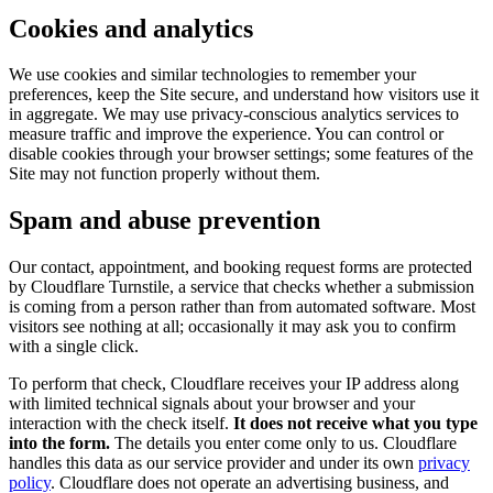
Cookies and analytics
We use cookies and similar technologies to remember your
preferences, keep the Site secure, and understand how visitors use it
in aggregate. We may use privacy-conscious analytics services to
measure traffic and improve the experience. You can control or
disable cookies through your browser settings; some features of the
Site may not function properly without them.
Spam and abuse prevention
Our contact, appointment, and booking request forms are protected
by Cloudflare Turnstile, a service that checks whether a submission
is coming from a person rather than from automated software. Most
visitors see nothing at all; occasionally it may ask you to confirm
with a single click.
To perform that check, Cloudflare receives your IP address along
with limited technical signals about your browser and your
interaction with the check itself.
It does not receive what you type
into the form.
The details you enter come only to us. Cloudflare
handles this data as our service provider and under its own
privacy
policy
. Cloudflare does not operate an advertising business, and