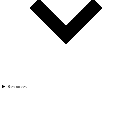
Resources