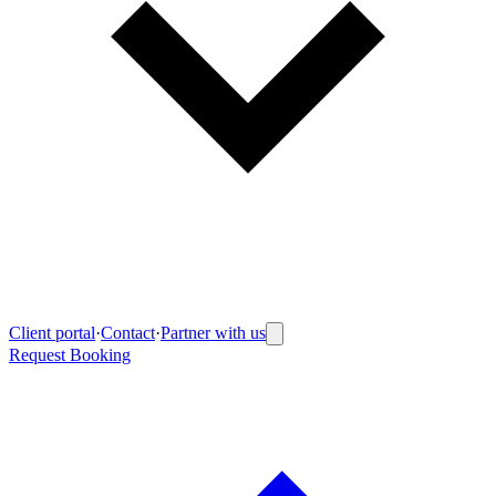
Client portal
·
Contact
·
Partner with us
Request Booking