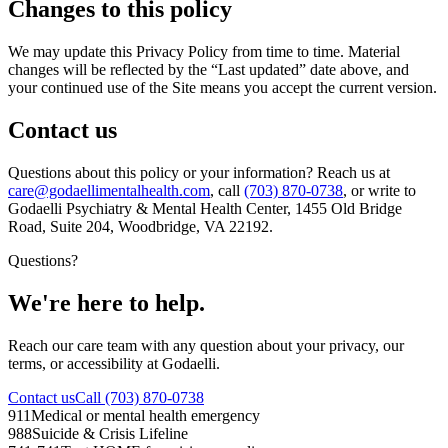
Changes to this policy
We may update this Privacy Policy from time to time. Material
changes will be reflected by the “Last updated” date above, and
your continued use of the Site means you accept the current version.
Contact us
Questions about this policy or your information? Reach us at
care@godaellimentalhealth.com
, call
(703) 870-0738
, or write to
Godaelli Psychiatry & Mental Health Center
,
1455 Old Bridge
Road, Suite 204, Woodbridge, VA 22192
.
Questions?
We're here to help.
Reach our care team with any question about your privacy, our
terms, or accessibility at Godaelli.
Contact us
Call (703) 870-0738
911
Medical or mental health emergency
988
Suicide & Crisis Lifeline