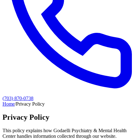
(703) 870-0738
Home
/
Privacy Policy
Privacy Policy
This policy explains how Godaelli Psychiatry & Mental Health
Center handles information collected through our website.