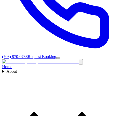
(703) 870-0738
Request Booking
Home
About