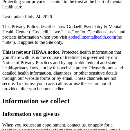
Protecting your privacy is central to the trust at the heart of mental
health care.
Last updated
July 24, 2026
This Privacy Policy describes how Godaelli Psychiatry & Mental
Health Center (“Godaelli,” “we,” “us,” or “our”) collects, uses, and
protects information when you visit
godaellimentalhealth.com
(the
“Site”). It applies to the Site only.
This is not our HIPAA notice.
Protected health information that
you share with us in the course of treatment is governed by our
Notice of Privacy Practices and by applicable federal and state
health-privacy laws, not by this website policy. Please do not send
detailed health information, diagnoses, or other sensitive details
through our website forms or by email. These channels are not
secure. To discuss your care, call us or use the secure portal
provided after you become a client.
Information we collect
Information you give us
When you request an appointment, contact us, or apply for a