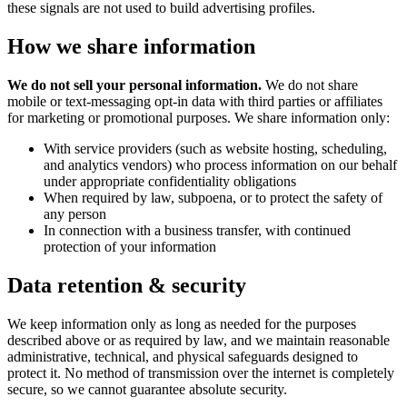
these signals are not used to build advertising profiles.
How we share information
We do not sell your personal information.
We do not share
mobile or text-messaging opt-in data with third parties or affiliates
for marketing or promotional purposes. We share information only:
With service providers (such as website hosting, scheduling,
and analytics vendors) who process information on our behalf
under appropriate confidentiality obligations
When required by law, subpoena, or to protect the safety of
any person
In connection with a business transfer, with continued
protection of your information
Data retention & security
We keep information only as long as needed for the purposes
described above or as required by law, and we maintain reasonable
administrative, technical, and physical safeguards designed to
protect it. No method of transmission over the internet is completely
secure, so we cannot guarantee absolute security.