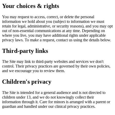
Your choices & rights
You may request to access, correct, or delete the personal
information we hold about you (subject to information we must
retain for legal, administrative, or security reasons), and you may opt
out of non-essential communications at any time. Depending on
where you live, you may have additional rights under applicable
privacy laws. To make a request, contact us using the details below.
Third-party links
The Site may link to third-party websites and services we don't
control. Their privacy practices are governed by their own policies,
and we encourage you to review them.
Children's privacy
The Site is intended for a general audience and is not directed to
children under 13, and we do not knowingly collect their
information through it. Care for minors is arranged with a parent or
guardian and handled under our clinical privacy practices.