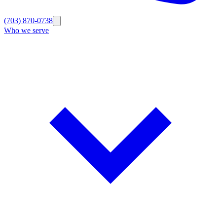
(703) 870-0738
Who we serve