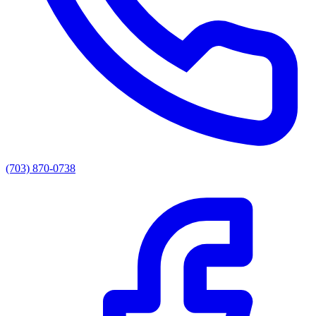
(703) 870-0738