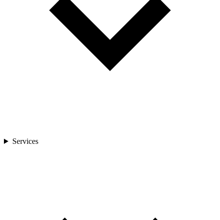
Services