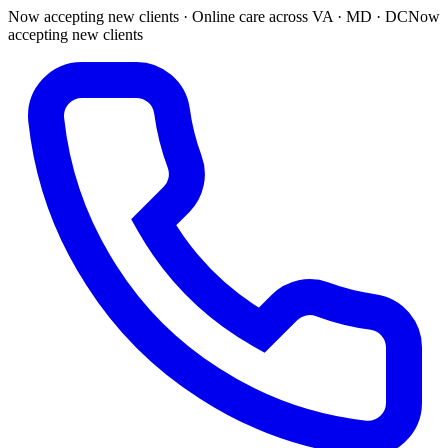
Now accepting new clients · Online care across VA · MD · DC
Now
accepting new clients