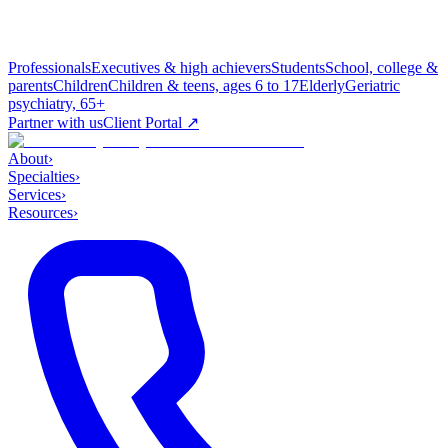
Professionals
Executives & high achievers
Students
School, college &
parents
Children
Children & teens, ages 6 to 17
Elderly
Geriatric
psychiatry, 65+
Partner with us
Client Portal ↗
About
›
Specialties
›
Services
›
Resources
›