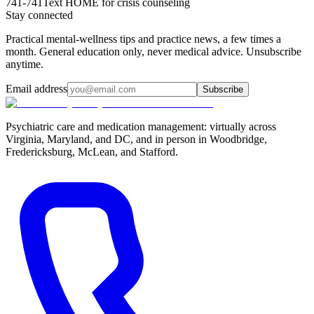
741-741
Text HOME for crisis counseling
Stay connected
Practical mental-wellness tips and practice news, a few times a
month. General education only, never medical advice. Unsubscribe
anytime.
Email address
Subscribe
Psychiatric care and medication management: virtually across
Virginia, Maryland, and DC, and in person in
Woodbridge,
Fredericksburg, McLean, and Stafford
.