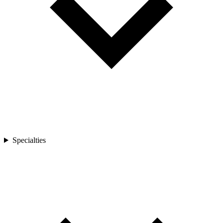
Specialties