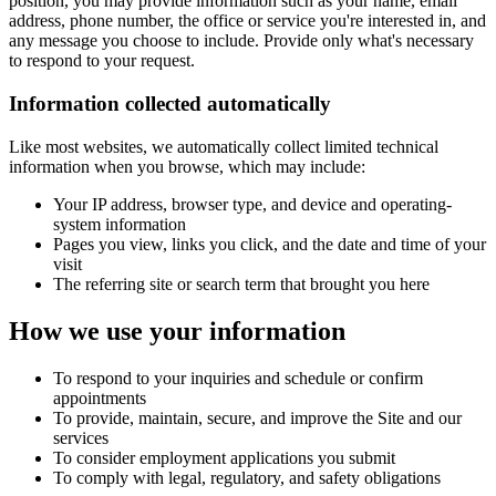
position, you may provide information such as your name, email
address, phone number, the office or service you're interested in, and
any message you choose to include. Provide only what's necessary
to respond to your request.
Information collected automatically
Like most websites, we automatically collect limited technical
information when you browse, which may include:
Your IP address, browser type, and device and operating-
system information
Pages you view, links you click, and the date and time of your
visit
The referring site or search term that brought you here
How we use your information
To respond to your inquiries and schedule or confirm
appointments
To provide, maintain, secure, and improve the Site and our
services
To consider employment applications you submit
To comply with legal, regulatory, and safety obligations