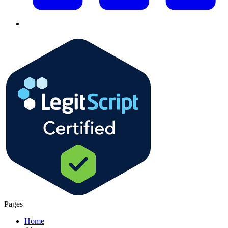
Pages
Home