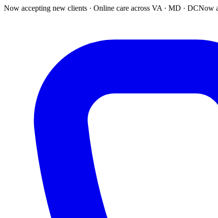
Now accepting new clients · Online care across VA · MD · DC
Now a