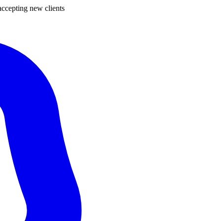
ccepting new clients