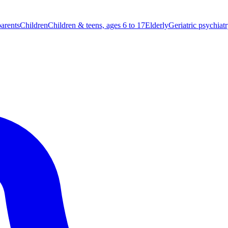
parents
Children
Children & teens, ages 6 to 17
Elderly
Geriatric psychiat