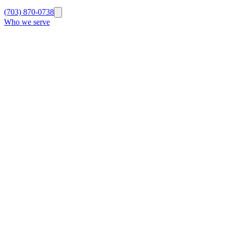
(703) 870-0738
Who we serve