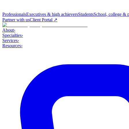
Professionals
Executives & high achievers
Students
School, college & 
Partner with us
Client Portal ↗
About
›
Specialties
›
Services
›
Resources
›