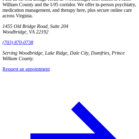
William County and the I-95 corridor. We offer in-person psychiatry,
medication management, and therapy here, plus secure online care
across Virginia.
1455 Old Bridge Road, Suite 204
Woodbridge, VA 22192
(703) 870-0738
Serving
Woodbridge, Lake Ridge, Dale City, Dumfries, Prince
William County
.
Request an appointment