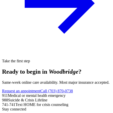
Take the first step
Ready to begin in
Woodbridge
?
Same-week online care availability. Most major insurance accepted.
Request an appointment
Call (703) 870-0738
911
Medical or mental health emergency
988
Suicide & Crisis Lifeline
741-741
Text HOME for crisis counseling
Stay connected