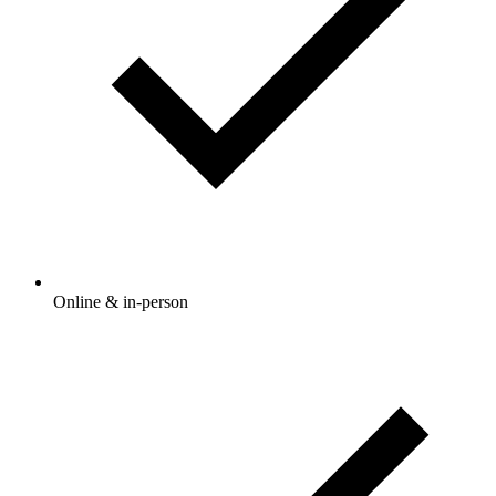
Online & in-person