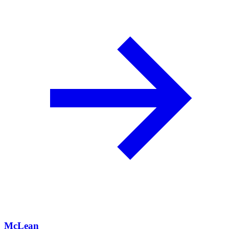
McLean