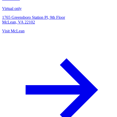
Virtual only
1765 Greensboro Station Pl, 9th Floor
McLean, VA 22102
Visit
McLean