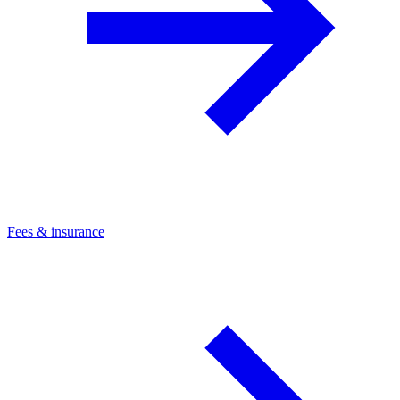
Fees & insurance