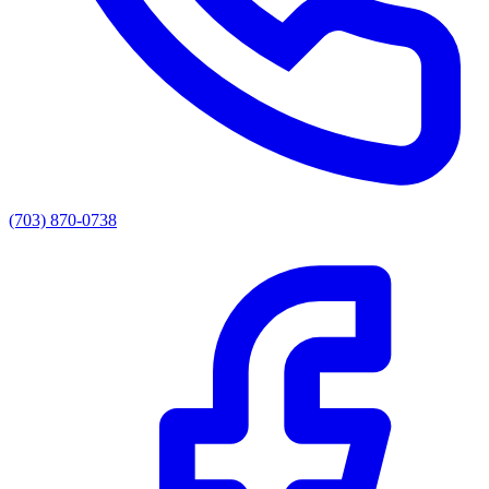
(703) 870-0738