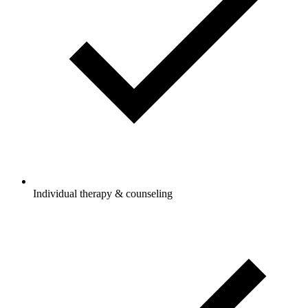
Individual therapy & counseling