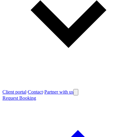
Client portal
·
Contact
·
Partner with us
Request Booking