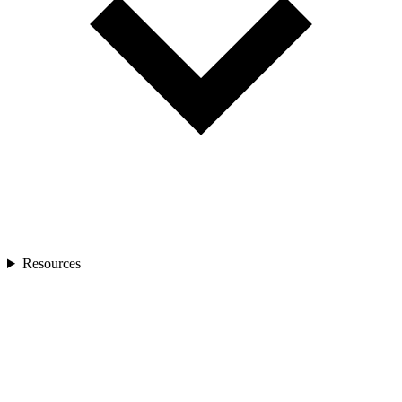
Resources