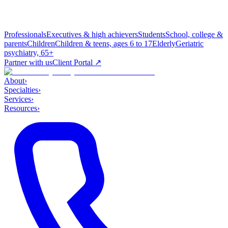
Professionals
Executives & high achievers
Students
School, college &
parents
Children
Children & teens, ages 6 to 17
Elderly
Geriatric
psychiatry, 65+
Partner with us
Client Portal ↗
About
›
Specialties
›
Services
›
Resources
›