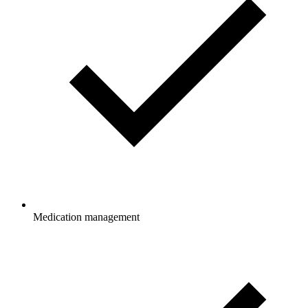
Medication management