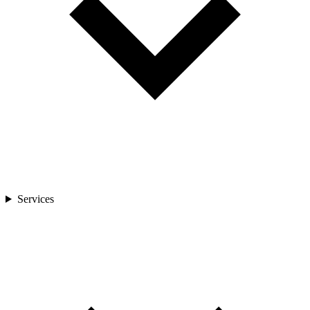
Services