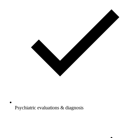
Psychiatric evaluations & diagnosis