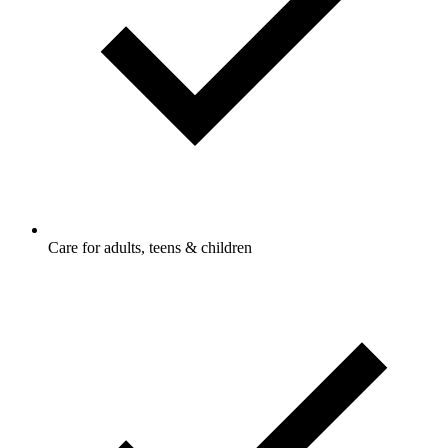
Care for adults, teens & children