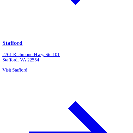
Stafford
2761 Richmond Hwy, Ste 101
Stafford, VA 22554
Visit
Stafford