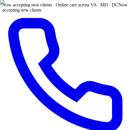
Now accepting new clients · Online care across VA · MD · DC
Now
accepting new clients