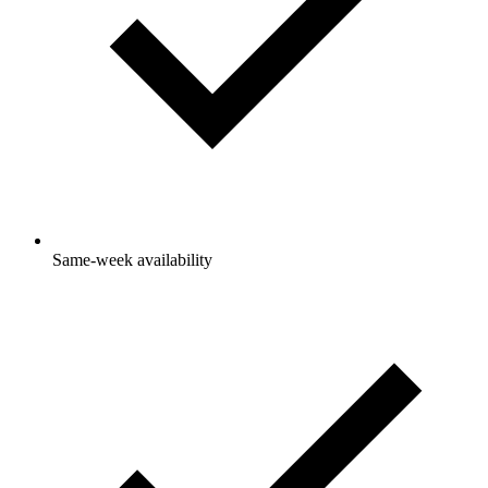
Same-week availability