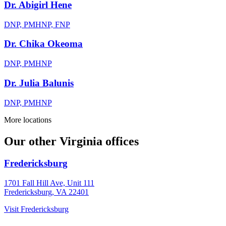
Dr. Abigirl Hene
DNP, PMHNP, FNP
Dr. Chika Okeoma
DNP, PMHNP
Dr. Julia Balunis
DNP, PMHNP
More locations
Our other Virginia offices
Fredericksburg
1701 Fall Hill Ave, Unit 111
Fredericksburg, VA 22401
Visit
Fredericksburg