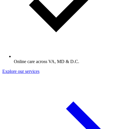
Online care across VA, MD & D.C.
Explore our services