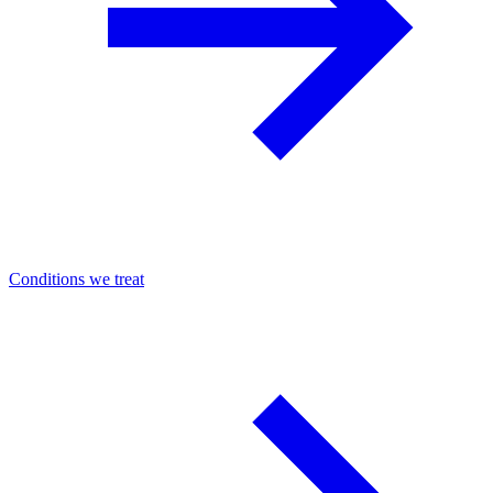
Conditions we treat