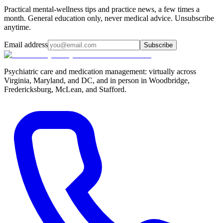
Practical mental-wellness tips and practice news, a few times a
month. General education only, never medical advice. Unsubscribe
anytime.
Email address
Subscribe
Psychiatric care and medication management: virtually across
Virginia, Maryland, and DC, and in person in
Woodbridge,
Fredericksburg, McLean, and Stafford
.