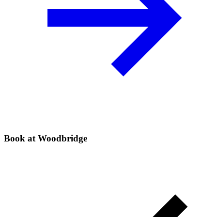
Book at Woodbridge