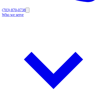
(703) 870-0738
Who we serve