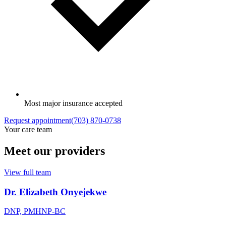
Most major insurance accepted
Request appointment
(703) 870-0738
Your care team
Meet our providers
View full team
Dr. Elizabeth Onyejekwe
DNP, PMHNP-BC