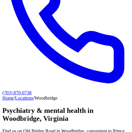
(703) 870-0738
Home
/
Locations
/
Woodbridge
Psychiatry & mental health in
Woodbridge
, Virginia
Find us on Old Bridge Road in Woodbridge, convenient to Prince