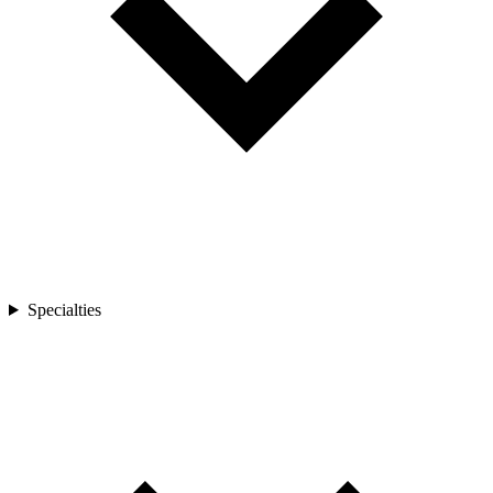
Specialties