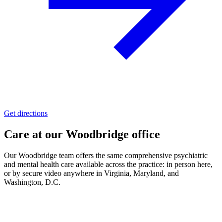
Get directions
Care at our
Woodbridge
office
Our
Woodbridge
team offers the same comprehensive psychiatric
and mental health care available across the practice:
in person here,
or by secure video
anywhere in Virginia, Maryland, and
Washington, D.C.