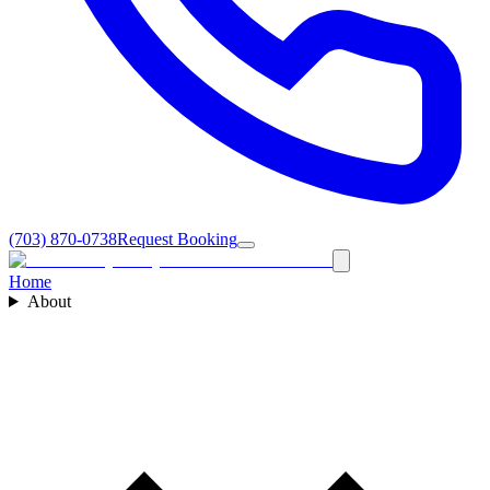
(703) 870-0738
Request Booking
Home
About