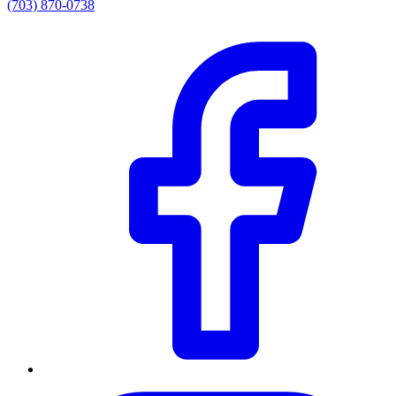
(703) 870-0738