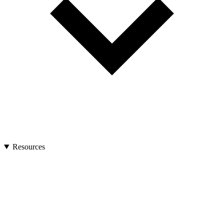
Resources