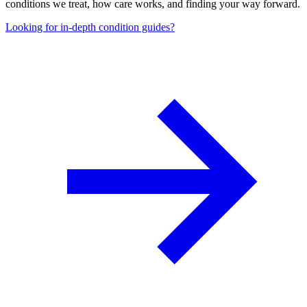
conditions we treat, how care works, and finding your way forward.
Looking for in-depth condition guides?