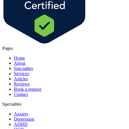
Pages
Home
About
Specialties
Services
Articles
Reviews
Book a request
Contact
Specialties
Anxiety
Depression
ADHD