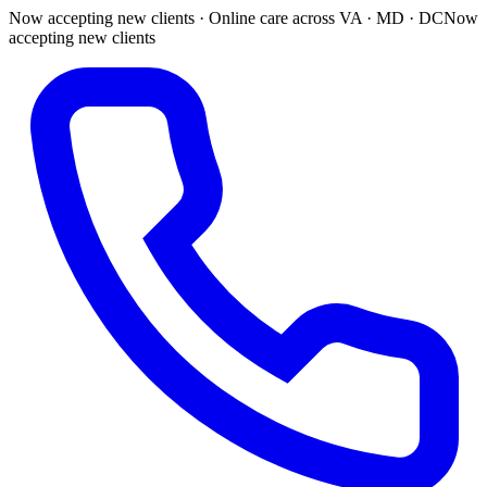
Now accepting new clients · Online care across VA · MD · DC
Now
accepting new clients