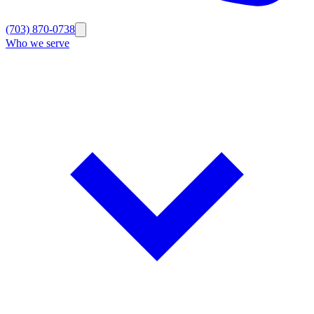
(703) 870-0738
Who we serve