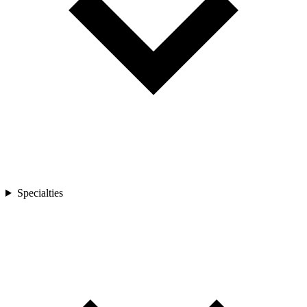
Specialties