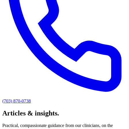
(703) 870-0738
Articles & insights.
Practical, compassionate guidance from our clinicians, on the