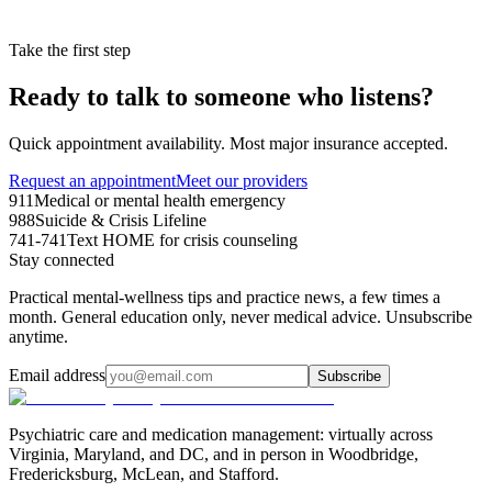
Take the first step
Ready to talk to someone who listens?
Quick appointment availability. Most major insurance accepted.
Request an appointment
Meet our providers
911
Medical or mental health emergency
988
Suicide & Crisis Lifeline
741-741
Text HOME for crisis counseling
Stay connected
Practical mental-wellness tips and practice news, a few times a
month. General education only, never medical advice. Unsubscribe
anytime.
Email address
Subscribe
Psychiatric care and medication management: virtually across
Virginia, Maryland, and DC, and in person in
Woodbridge,
Fredericksburg, McLean, and Stafford
.