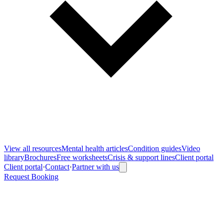
View all
resources
Mental health articles
Condition guides
Video
library
Brochures
Free worksheets
Crisis & support lines
Client portal
Client portal
·
Contact
·
Partner with us
Request Booking