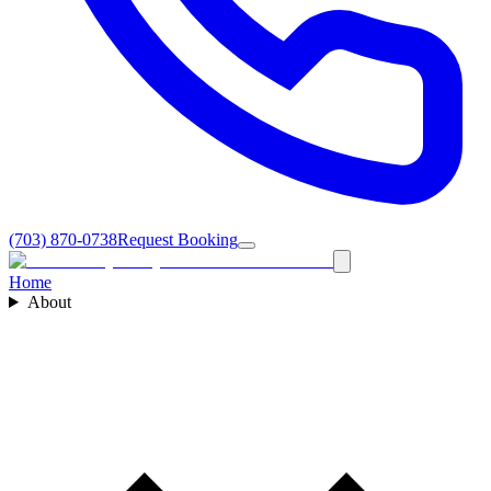
(703) 870-0738
Request Booking
Home
About