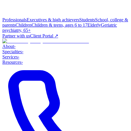
Professionals
Executives & high achievers
Students
School, college &
parents
Children
Children & teens, ages 6 to 17
Elderly
Geriatric
psychiatry, 65+
Partner with us
Client Portal ↗
About
›
Specialties
›
Services
›
Resources
›