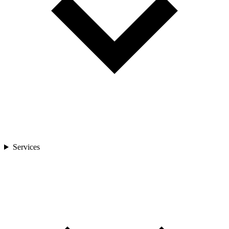
Services