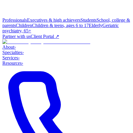
Professionals
Executives & high achievers
Students
School, college &
parents
Children
Children & teens, ages 6 to 17
Elderly
Geriatric
psychiatry, 65+
Partner with us
Client Portal ↗
About
›
Specialties
›
Services
›
Resources
›