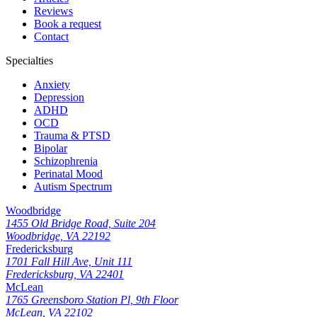
Reviews
Book a request
Contact
Specialties
Anxiety
Depression
ADHD
OCD
Trauma & PTSD
Bipolar
Schizophrenia
Perinatal Mood
Autism Spectrum
Woodbridge
1455 Old Bridge Road, Suite 204
Woodbridge, VA 22192
Fredericksburg
1701 Fall Hill Ave, Unit 111
Fredericksburg, VA 22401
McLean
1765 Greensboro Station Pl, 9th Floor
McLean, VA 22102