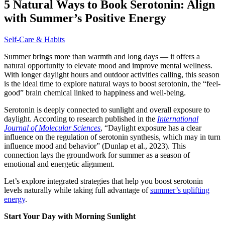
5 Natural Ways to Book Serotonin: Align
with Summer’s Positive Energy
Self-Care & Habits
Summer brings more than warmth and long days — it offers a
natural opportunity to elevate mood and improve mental wellness.
With longer daylight hours and outdoor activities calling, this season
is the ideal time to explore natural ways to boost serotonin, the “feel-
good” brain chemical linked to happiness and well-being.
Serotonin is deeply connected to sunlight and overall exposure to
daylight. According to research published in the
International
Journal of Molecular Sciences
, “Daylight exposure has a clear
influence on the regulation of serotonin synthesis, which may in turn
influence mood and behavior” (Dunlap et al., 2023). This
connection lays the groundwork for summer as a season of
emotional and energetic alignment.
Let’s explore integrated strategies that help you boost serotonin
levels naturally while taking full advantage of
summer’s uplifting
energy
.
Start Your Day with Morning Sunlight