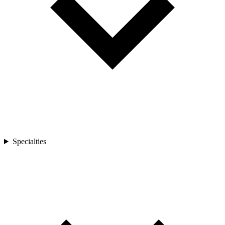
Specialties