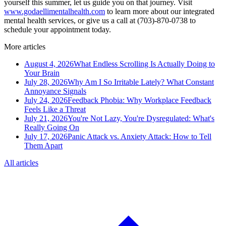
yourself this summer, let us guide you on that journey. Visit
www.godaellimentalhealth.com
to learn more about our integrated
mental health services, or give us a call at (703)-870-0738 to
schedule your appointment today.
More articles
August 4, 2026
What Endless Scrolling Is Actually Doing to
Your Brain
July 28, 2026
Why Am I So Irritable Lately? What Constant
Annoyance Signals
July 24, 2026
Feedback Phobia: Why Workplace Feedback
Feels Like a Threat
July 21, 2026
You're Not Lazy, You're Dysregulated: What's
Really Going On
July 17, 2026
Panic Attack vs. Anxiety Attack: How to Tell
Them Apart
All articles