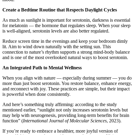
Create a Bedtime Routine that Respects Daylight Cycles
As much as sunlight is important for serotonin, darkness is essential
for melatonin — the hormone that regulates sleep. When your sleep
is well-aligned, serotonin levels are also better regulated.
Reduce screen time in the evenings and keep your bedroom dimly
lit. Aim to wind down naturally with the setting sun. This
connection to nature’s rhythm supports a strong mind-body balance
and is one of the most overlooked natural ways to boost serotonin.
An Integrated Path to Mental Wellness
When you align with nature — especially during summer — you do
more than just boost serotonin. You restore balance, enhance energy,
and reconnect with joy. These practices are simple, but their impact
is powerful when done consistently.
And here’s something truly affirming: according to the study
mentioned earlier, “sunlight not only increases serotonin levels but
may help with neurogenesis, providing long-term benefits for brain
function” (
International Journal of Molecular Sciences
, 2023).
If you’re ready to embrace a healthier, more joyful version of