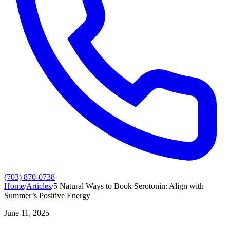
(703) 870-0738
Home
/
Articles
/
5 Natural Ways to Book Serotonin: Align with
Summer’s Positive Energy
June 11, 2025