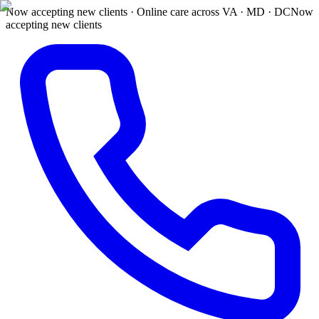
Now accepting new clients · Online care across VA · MD · DC
Now
accepting new clients