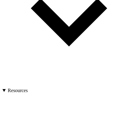
Resources