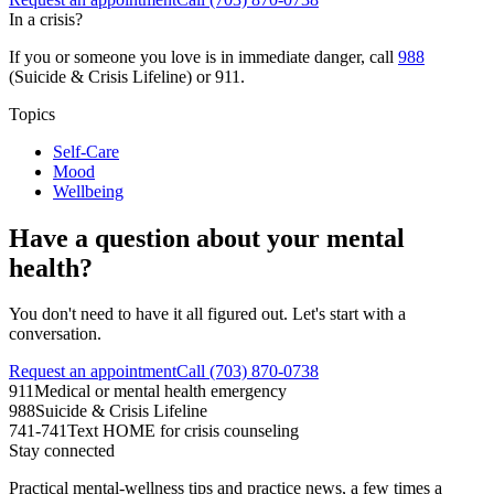
In a crisis?
If you or someone you love is in immediate danger, call
988
(Suicide & Crisis Lifeline) or 911.
Topics
Self-Care
Mood
Wellbeing
Have a question about your mental
health?
You don't need to have it all figured out. Let's start with a
conversation.
Request an appointment
Call (703) 870-0738
911
Medical or mental health emergency
988
Suicide & Crisis Lifeline
741-741
Text HOME for crisis counseling
Stay connected
Practical mental-wellness tips and practice news, a few times a