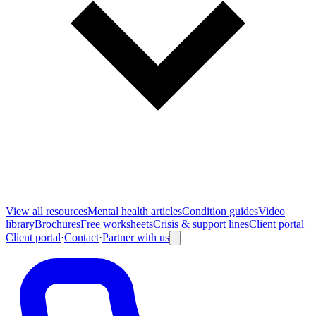
View all
resources
Mental health articles
Condition guides
Video
library
Brochures
Free worksheets
Crisis & support lines
Client portal
Client portal
·
Contact
·
Partner with us