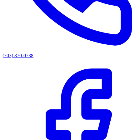
(703) 870-0738