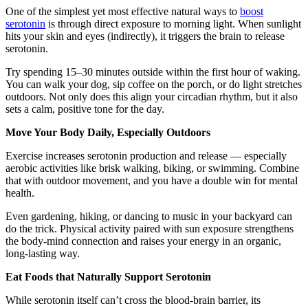
One of the simplest yet most effective natural ways to
boost
serotonin
is through direct exposure to morning light. When sunlight
hits your skin and eyes (indirectly), it triggers the brain to release
serotonin.
Try spending 15–30 minutes outside within the first hour of waking.
You can walk your dog, sip coffee on the porch, or do light stretches
outdoors. Not only does this align your circadian rhythm, but it also
sets a calm, positive tone for the day.
Move Your Body Daily, Especially Outdoors
Exercise increases serotonin production and release — especially
aerobic activities like brisk walking, biking, or swimming. Combine
that with outdoor movement, and you have a double win for mental
health.
Even gardening, hiking, or dancing to music in your backyard can
do the trick. Physical activity paired with sun exposure strengthens
the body-mind connection and raises your energy in an organic,
long-lasting way.
Eat Foods that Naturally Support Serotonin
While serotonin itself can’t cross the blood-brain barrier, its