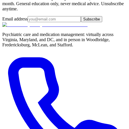
month. General education only, never medical advice. Unsubscribe
anytime.
Email address
Subscribe
Psychiatric care and medication management: virtually across
Virginia, Maryland, and DC, and in person in
Woodbridge,
Fredericksburg, McLean, and Stafford
.