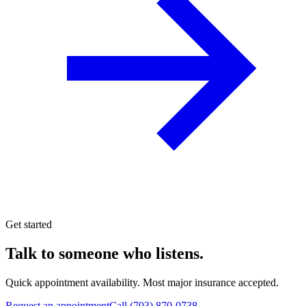
Get started
Talk to someone who listens.
Quick appointment availability. Most major insurance accepted.
Request an appointment
Call
(703) 870-0738