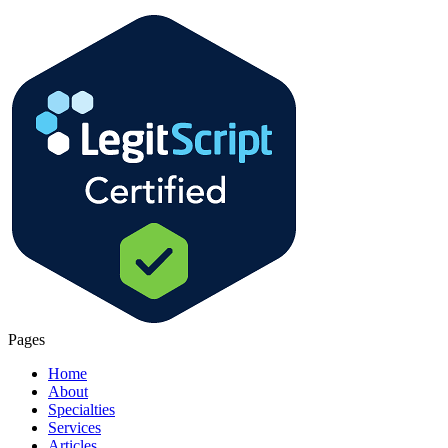
Pages
Home
About
Specialties
Services
Articles