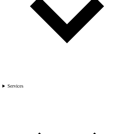
Services