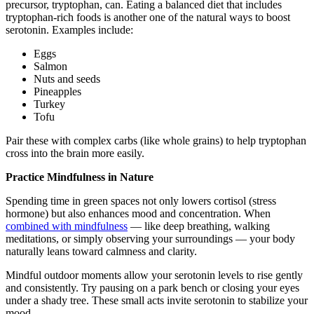
precursor, tryptophan, can. Eating a balanced diet that includes
tryptophan-rich foods is another one of the natural ways to boost
serotonin. Examples include:
Eggs
Salmon
Nuts and seeds
Pineapples
Turkey
Tofu
Pair these with complex carbs (like whole grains) to help tryptophan
cross into the brain more easily.
Practice Mindfulness in Nature
Spending time in green spaces not only lowers cortisol (stress
hormone) but also enhances mood and concentration. When
combined with mindfulness
— like deep breathing, walking
meditations, or simply observing your surroundings — your body
naturally leans toward calmness and clarity.
Mindful outdoor moments allow your serotonin levels to rise gently
and consistently. Try pausing on a park bench or closing your eyes
under a shady tree. These small acts invite serotonin to stabilize your
mood.