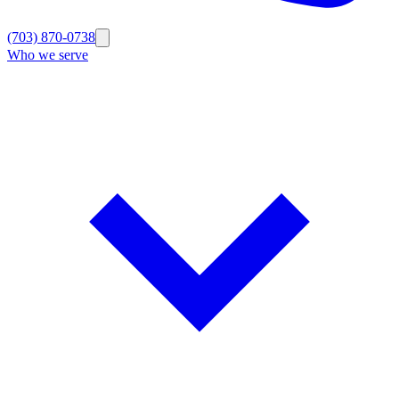
(703) 870-0738
Who we serve