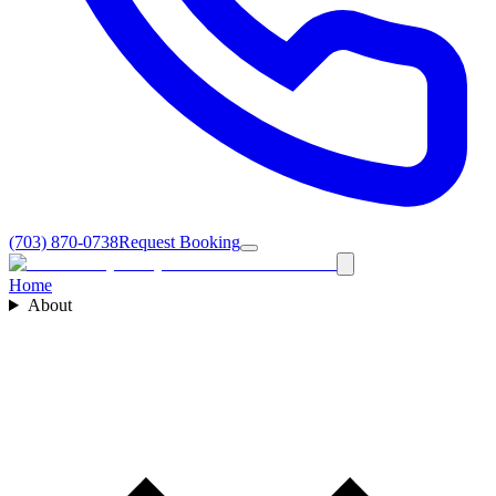
(703) 870-0738
Request Booking
Home
About