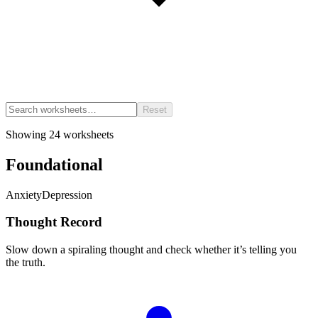
Reset
Showing
24
worksheets
Foundational
Anxiety
Depression
Thought Record
Slow down a spiraling thought and check whether it’s telling you
the truth.