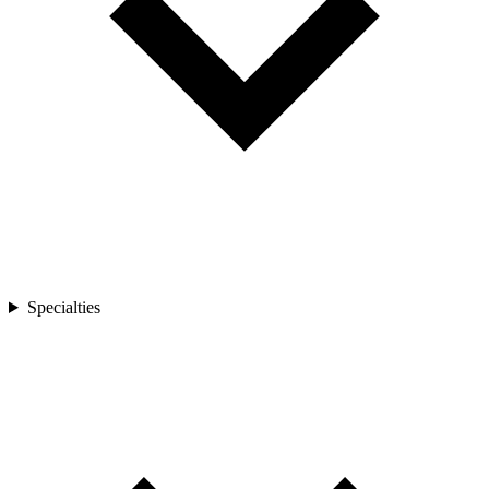
Specialties