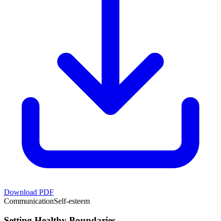
Download PDF
Communication
Self-esteem
Setting Healthy Boundaries