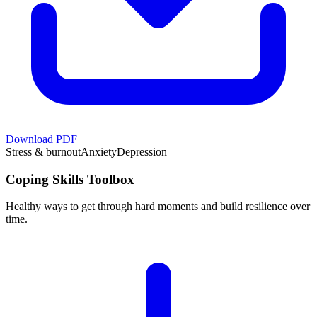
Download PDF
Stress & burnout
Anxiety
Depression
Coping Skills Toolbox
Healthy ways to get through hard moments and build resilience over
time.