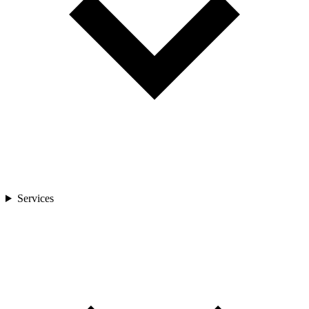
Services