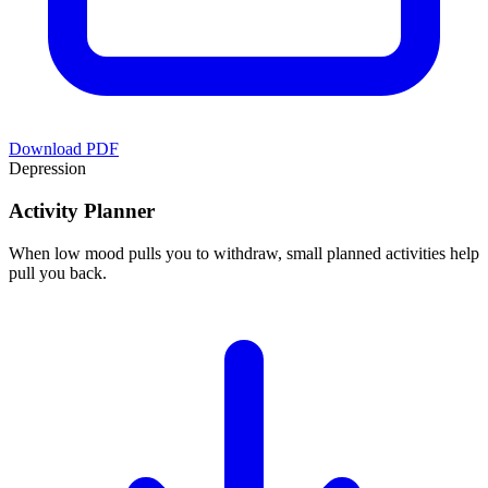
Download PDF
Depression
Activity Planner
When low mood pulls you to withdraw, small planned activities help
pull you back.