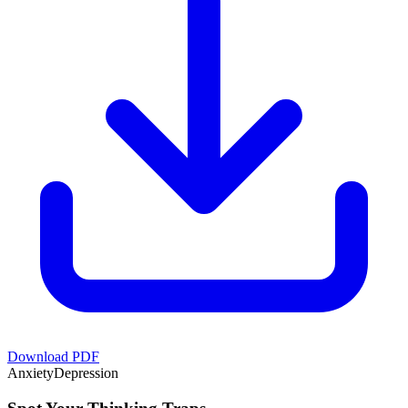
Download PDF
Anxiety
Depression