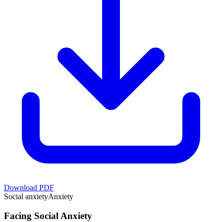
Download PDF
Social anxiety
Anxiety
Facing Social Anxiety