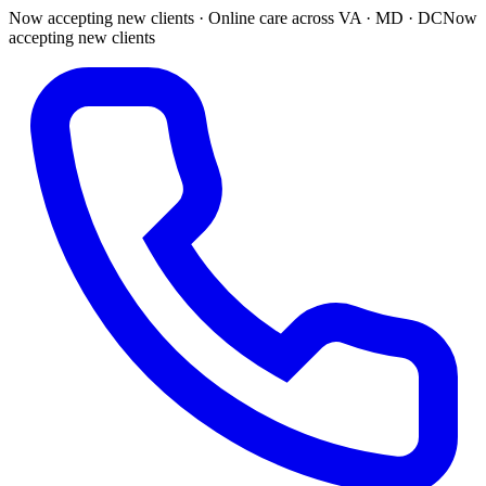
Now accepting new clients · Online care across VA · MD · DC
Now
accepting new clients