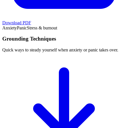
Download PDF
Anxiety
Panic
Stress & burnout
Grounding Techniques
Quick ways to steady yourself when anxiety or panic takes over.