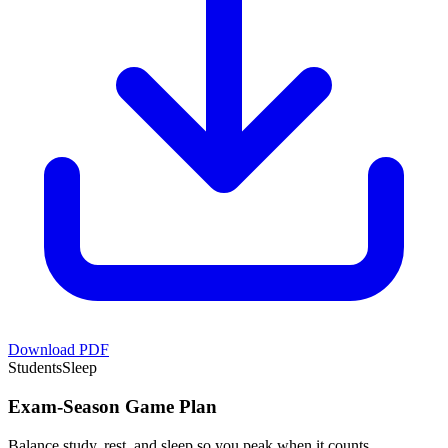
Download PDF
Students
Sleep
Exam-Season Game Plan
Balance study, rest, and sleep so you peak when it counts.