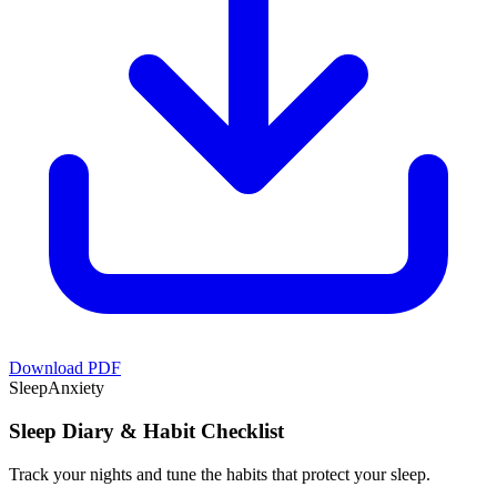
Download PDF
Sleep
Anxiety
Sleep Diary & Habit Checklist
Track your nights and tune the habits that protect your sleep.