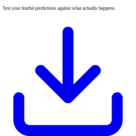
Test your fearful predictions against what actually happens.