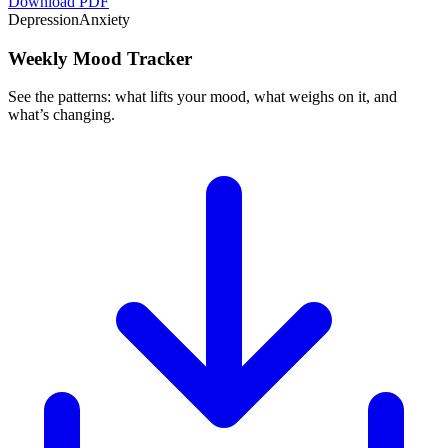
Download PDF
Depression
Anxiety
Weekly Mood Tracker
See the patterns: what lifts your mood, what weighs on it, and
what’s changing.