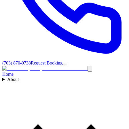
(703) 870-0738
Request Booking
Home
About