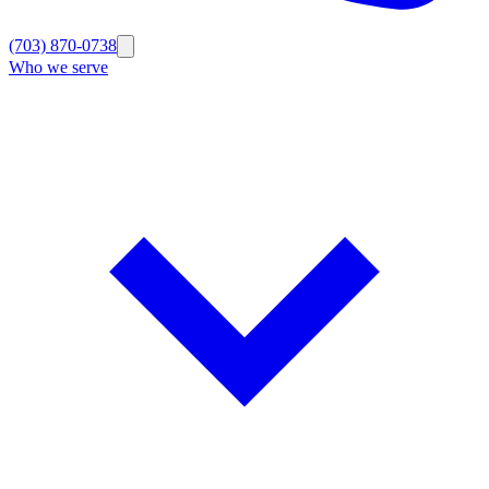
(703) 870-0738
Who we serve