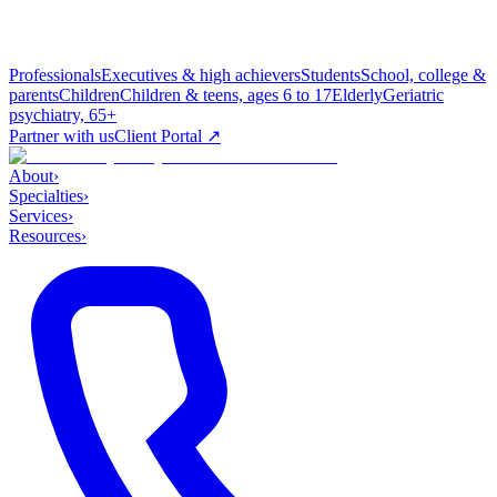
Professionals
Executives & high achievers
Students
School, college &
parents
Children
Children & teens, ages 6 to 17
Elderly
Geriatric
psychiatry, 65+
Partner with us
Client Portal ↗
About
›
Specialties
›
Services
›
Resources
›