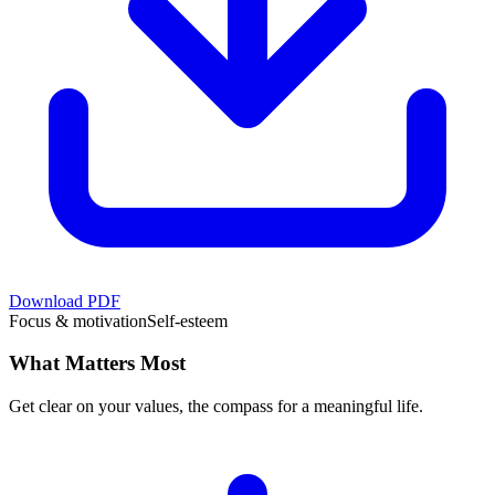
Download PDF
Focus & motivation
Self-esteem
What Matters Most
Get clear on your values, the compass for a meaningful life.