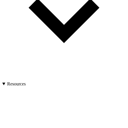
Resources