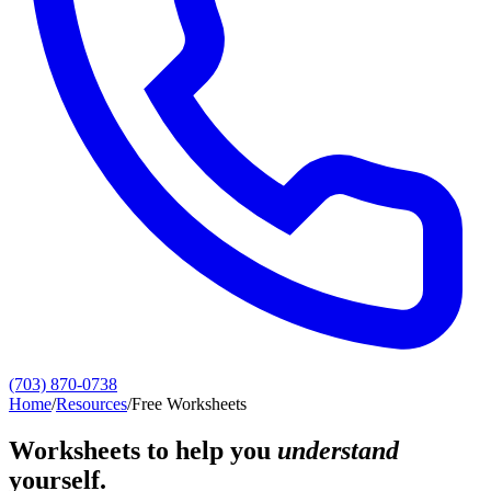
(703) 870-0738
Home
/
Resources
/
Free Worksheets
Worksheets to help you
understand
yourself.