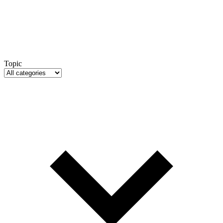
Topic