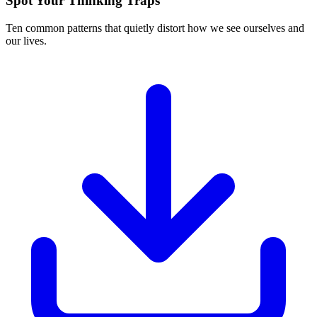
Spot Your Thinking Traps
Ten common patterns that quietly distort how we see ourselves and
our lives.