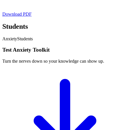
Download PDF
Students
Anxiety
Students
Test Anxiety Toolkit
Turn the nerves down so your knowledge can show up.