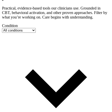
Practical, evidence-based tools our clinicians use. Grounded in
CBT, behavioral activation, and other proven approaches. Filter by
what you’re working on. Care begins with understanding.
Condition