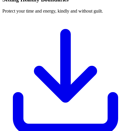
Protect your time and energy, kindly and without guilt.