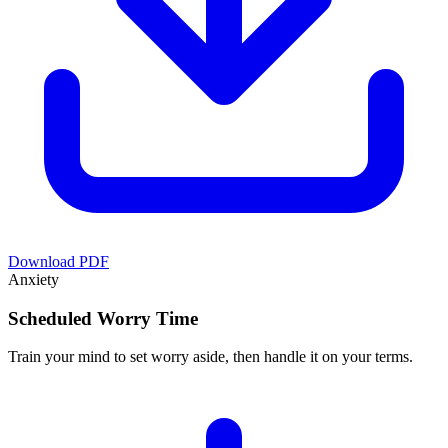
Download PDF
Anxiety
Scheduled Worry Time
Train your mind to set worry aside, then handle it on your terms.