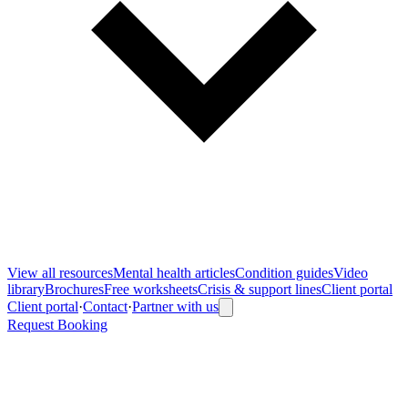
View all
resources
Mental health articles
Condition guides
Video
library
Brochures
Free worksheets
Crisis & support lines
Client portal
Client portal
·
Contact
·
Partner with us
Request Booking