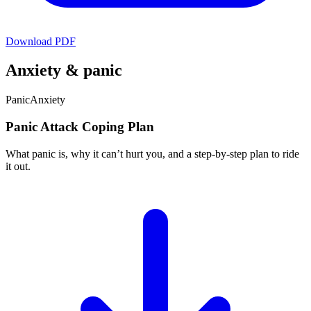
Download PDF
Anxiety & panic
Panic
Anxiety
Panic Attack Coping Plan
What panic is, why it can’t hurt you, and a step-by-step plan to ride
it out.