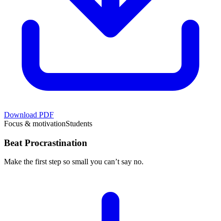
Download PDF
Focus & motivation
Students
Beat Procrastination
Make the first step so small you can’t say no.