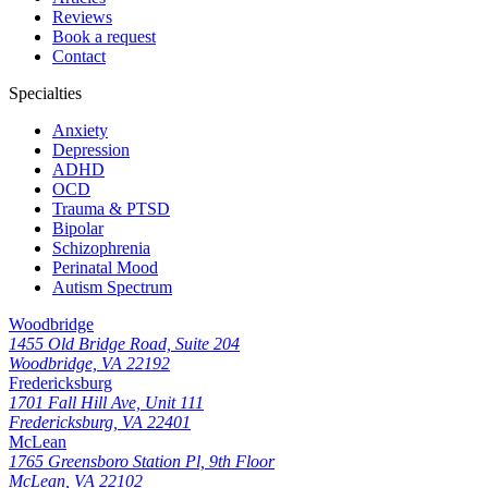
Reviews
Book a request
Contact
Specialties
Anxiety
Depression
ADHD
OCD
Trauma & PTSD
Bipolar
Schizophrenia
Perinatal Mood
Autism Spectrum
Woodbridge
1455 Old Bridge Road, Suite 204
Woodbridge, VA 22192
Fredericksburg
1701 Fall Hill Ave, Unit 111
Fredericksburg, VA 22401
McLean
1765 Greensboro Station Pl, 9th Floor
McLean, VA 22102