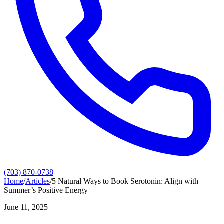
(703) 870-0738
Home
/
Articles
/
5 Natural Ways to Book Serotonin: Align with
Summer’s Positive Energy
June 11, 2025