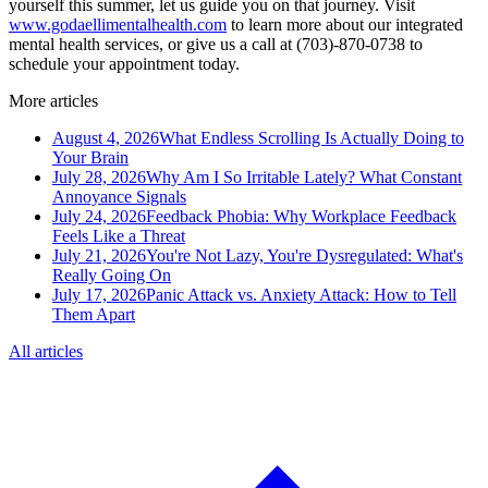
yourself this summer, let us guide you on that journey. Visit
www.godaellimentalhealth.com
to learn more about our integrated
mental health services, or give us a call at (703)-870-0738 to
schedule your appointment today.
More articles
August 4, 2026
What Endless Scrolling Is Actually Doing to
Your Brain
July 28, 2026
Why Am I So Irritable Lately? What Constant
Annoyance Signals
July 24, 2026
Feedback Phobia: Why Workplace Feedback
Feels Like a Threat
July 21, 2026
You're Not Lazy, You're Dysregulated: What's
Really Going On
July 17, 2026
Panic Attack vs. Anxiety Attack: How to Tell
Them Apart
All articles