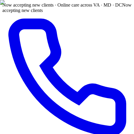
Now accepting new clients · Online care across VA · MD · DC
Now
accepting new clients