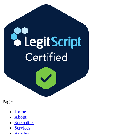
Pages
Home
About
Specialties
Services
Articles