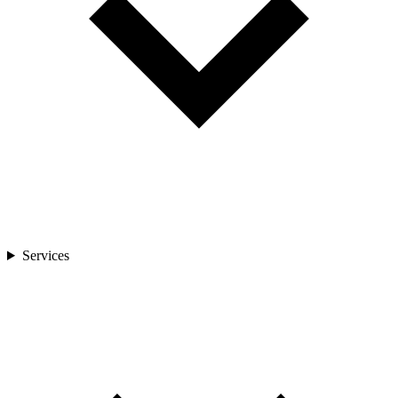
Services