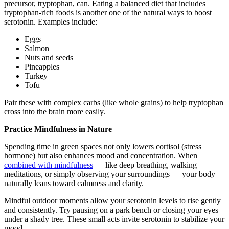
precursor, tryptophan, can. Eating a balanced diet that includes
tryptophan-rich foods is another one of the natural ways to boost
serotonin. Examples include:
Eggs
Salmon
Nuts and seeds
Pineapples
Turkey
Tofu
Pair these with complex carbs (like whole grains) to help tryptophan
cross into the brain more easily.
Practice Mindfulness in Nature
Spending time in green spaces not only lowers cortisol (stress
hormone) but also enhances mood and concentration. When
combined with mindfulness
— like deep breathing, walking
meditations, or simply observing your surroundings — your body
naturally leans toward calmness and clarity.
Mindful outdoor moments allow your serotonin levels to rise gently
and consistently. Try pausing on a park bench or closing your eyes
under a shady tree. These small acts invite serotonin to stabilize your
mood.