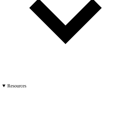
Resources