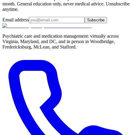
month. General education only, never medical advice. Unsubscribe
anytime.
Email address
Subscribe
Psychiatric care and medication management: virtually across
Virginia, Maryland, and DC, and in person in
Woodbridge,
Fredericksburg, McLean, and Stafford
.