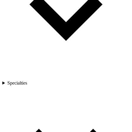
Specialties