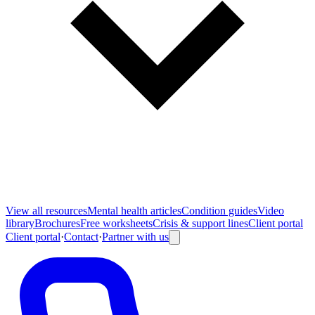
View all
resources
Mental health articles
Condition guides
Video
library
Brochures
Free worksheets
Crisis & support lines
Client portal
Client portal
·
Contact
·
Partner with us