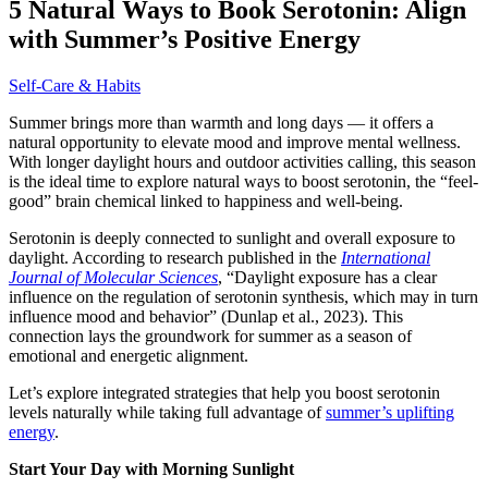
5 Natural Ways to Book Serotonin: Align
with Summer’s Positive Energy
Self-Care & Habits
Summer brings more than warmth and long days — it offers a
natural opportunity to elevate mood and improve mental wellness.
With longer daylight hours and outdoor activities calling, this season
is the ideal time to explore natural ways to boost serotonin, the “feel-
good” brain chemical linked to happiness and well-being.
Serotonin is deeply connected to sunlight and overall exposure to
daylight. According to research published in the
International
Journal of Molecular Sciences
, “Daylight exposure has a clear
influence on the regulation of serotonin synthesis, which may in turn
influence mood and behavior” (Dunlap et al., 2023). This
connection lays the groundwork for summer as a season of
emotional and energetic alignment.
Let’s explore integrated strategies that help you boost serotonin
levels naturally while taking full advantage of
summer’s uplifting
energy
.
Start Your Day with Morning Sunlight