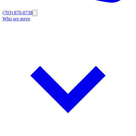
(703) 870-0738
Who we serve