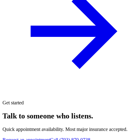
Get started
Talk to someone who listens.
Quick appointment availability. Most major insurance accepted.
Request an appointment
Call
(703) 870-0738