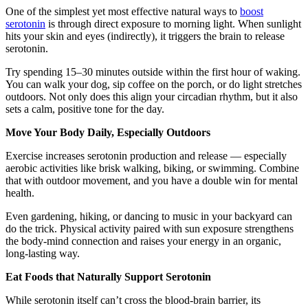
One of the simplest yet most effective natural ways to
boost
serotonin
is through direct exposure to morning light. When sunlight
hits your skin and eyes (indirectly), it triggers the brain to release
serotonin.
Try spending 15–30 minutes outside within the first hour of waking.
You can walk your dog, sip coffee on the porch, or do light stretches
outdoors. Not only does this align your circadian rhythm, but it also
sets a calm, positive tone for the day.
Move Your Body Daily, Especially Outdoors
Exercise increases serotonin production and release — especially
aerobic activities like brisk walking, biking, or swimming. Combine
that with outdoor movement, and you have a double win for mental
health.
Even gardening, hiking, or dancing to music in your backyard can
do the trick. Physical activity paired with sun exposure strengthens
the body-mind connection and raises your energy in an organic,
long-lasting way.
Eat Foods that Naturally Support Serotonin
While serotonin itself can’t cross the blood-brain barrier, its