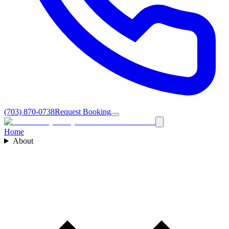
(703) 870-0738
Request Booking
Home
About