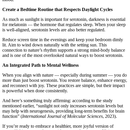
Create a Bedtime Routine that Respects Daylight Cycles
As much as sunlight is important for serotonin, darkness is essential
for melatonin — the hormone that regulates sleep. When your sleep
is well-aligned, serotonin levels are also better regulated.
Reduce screen time in the evenings and keep your bedroom dimly
lit. Aim to wind down naturally with the setting sun. This
connection to nature’s rhythm supports a strong mind-body balance
and is one of the most overlooked natural ways to boost serotonin.
An Integrated Path to Mental Wellness
When you align with nature — especially during summer — you do
more than just boost serotonin. You restore balance, enhance energy,
and reconnect with joy. These practices are simple, but their impact
is powerful when done consistently.
And here’s something truly affirming: according to the study
mentioned earlier, “sunlight not only increases serotonin levels but
may help with neurogenesis, providing long-term benefits for brain
function” (
International Journal of Molecular Sciences
, 2023).
If you’re ready to embrace a healthier, more joyful version of