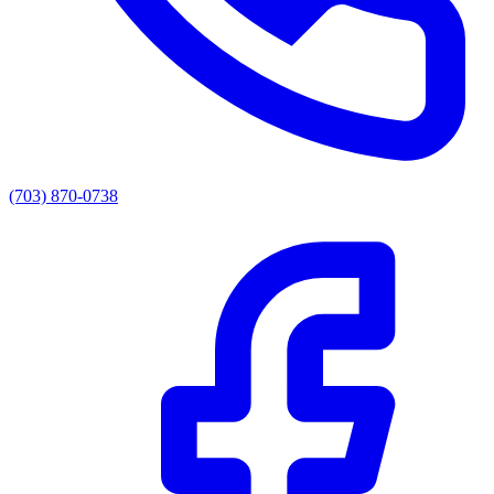
(703) 870-0738