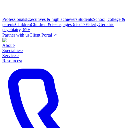
Professionals
Executives & high achievers
Students
School, college &
parents
Children
Children & teens, ages 6 to 17
Elderly
Geriatric
psychiatry, 65+
Partner with us
Client Portal ↗
About
›
Specialties
›
Services
›
Resources
›