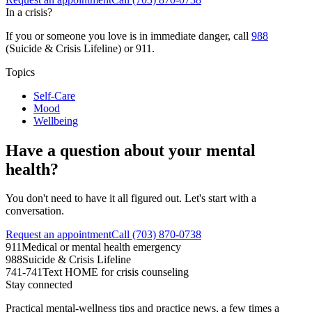
In a crisis?
If you or someone you love is in immediate danger, call
988
(Suicide & Crisis Lifeline) or 911.
Topics
Self-Care
Mood
Wellbeing
Have a question about your mental
health?
You don't need to have it all figured out. Let's start with a
conversation.
Request an appointment
Call (703) 870-0738
911
Medical or mental health emergency
988
Suicide & Crisis Lifeline
741-741
Text HOME for crisis counseling
Stay connected
Practical mental-wellness tips and practice news, a few times a