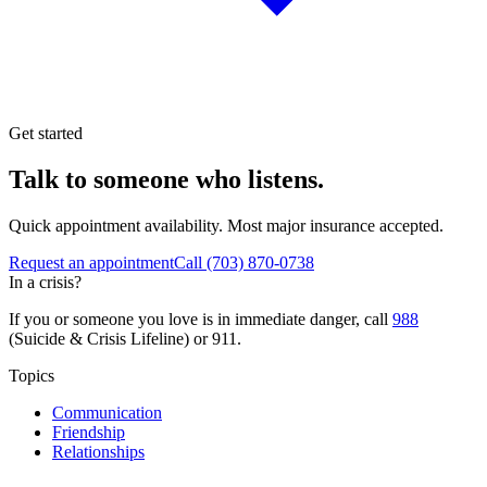
Get started
Talk to someone who listens.
Quick appointment availability. Most major insurance accepted.
Request an appointment
Call
(703) 870-0738
In a crisis?
If you or someone you love is in immediate danger, call
988
(Suicide & Crisis Lifeline) or 911.
Topics
Communication
Friendship
Relationships