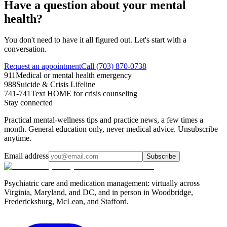
Have a question about your mental
health?
You don't need to have it all figured out. Let's start with a
conversation.
Request an appointment
Call (703) 870-0738
911
Medical or mental health emergency
988
Suicide & Crisis Lifeline
741-741
Text HOME for crisis counseling
Stay connected
Practical mental-wellness tips and practice news, a few times a
month. General education only, never medical advice. Unsubscribe
anytime.
Email address
Subscribe
Psychiatric care and medication management: virtually across
Virginia, Maryland, and DC, and in person in
Woodbridge,
Fredericksburg, McLean, and Stafford
.