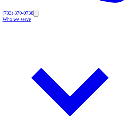
(703) 870-0738
Who we serve