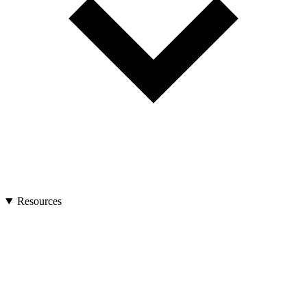
Resources