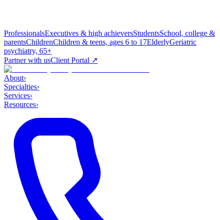
Professionals
Executives & high achievers
Students
School, college &
parents
Children
Children & teens, ages 6 to 17
Elderly
Geriatric
psychiatry, 65+
Partner with us
Client Portal ↗
About
›
Specialties
›
Services
›
Resources
›