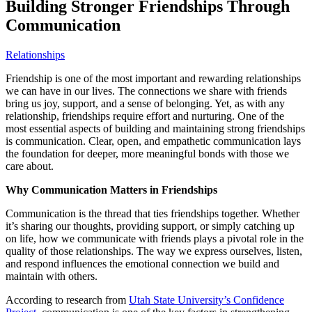
Building Stronger Friendships Through
Communication
Relationships
Friendship is one of the most important and rewarding relationships
we can have in our lives. The connections we share with friends
bring us joy, support, and a sense of belonging. Yet, as with any
relationship, friendships require effort and nurturing. One of the
most essential aspects of building and maintaining strong friendships
is communication. Clear, open, and empathetic communication lays
the foundation for deeper, more meaningful bonds with those we
care about.
Why Communication Matters in Friendships
Communication is the thread that ties friendships together. Whether
it’s sharing our thoughts, providing support, or simply catching up
on life, how we communicate with friends plays a pivotal role in the
quality of those relationships. The way we express ourselves, listen,
and respond influences the emotional connection we build and
maintain with others.
According to research from
Utah State University’s Confidence