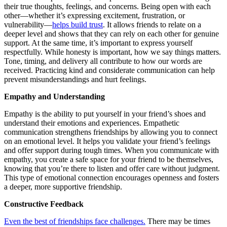
their true thoughts, feelings, and concerns. Being open with each
other—whether it’s expressing excitement, frustration, or
vulnerability—
helps build trust
. It allows friends to relate on a
deeper level and shows that they can rely on each other for genuine
support. At the same time, it’s important to express yourself
respectfully. While honesty is important, how we say things matters.
Tone, timing, and delivery all contribute to how our words are
received. Practicing kind and considerate communication can help
prevent misunderstandings and hurt feelings.
Empathy and Understanding
Empathy is the ability to put yourself in your friend’s shoes and
understand their emotions and experiences. Empathetic
communication strengthens friendships by allowing you to connect
on an emotional level. It helps you validate your friend’s feelings
and offer support during tough times. When you communicate with
empathy, you create a safe space for your friend to be themselves,
knowing that you’re there to listen and offer care without judgment.
This type of emotional connection encourages openness and fosters
a deeper, more supportive friendship.
Constructive Feedback
Even the best of friendships face challenges.
There may be times