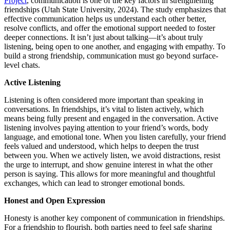
Project
, communication is one of the key factors in strengthening
friendships (Utah State University, 2024). The study emphasizes that
effective communication helps us understand each other better,
resolve conflicts, and offer the emotional support needed to foster
deeper connections. It isn’t just about talking—it’s about truly
listening, being open to one another, and engaging with empathy. To
build a strong friendship, communication must go beyond surface-
level chats.
Active Listening
Listening is often considered more important than speaking in
conversations. In friendships, it’s vital to listen actively, which
means being fully present and engaged in the conversation. Active
listening involves paying attention to your friend’s words, body
language, and emotional tone. When you listen carefully, your friend
feels valued and understood, which helps to deepen the trust
between you. When we actively listen, we avoid distractions, resist
the urge to interrupt, and show genuine interest in what the other
person is saying. This allows for more meaningful and thoughtful
exchanges, which can lead to stronger emotional bonds.
Honest and Open Expression
Honesty is another key component of communication in friendships.
For a friendship to flourish, both parties need to feel safe sharing