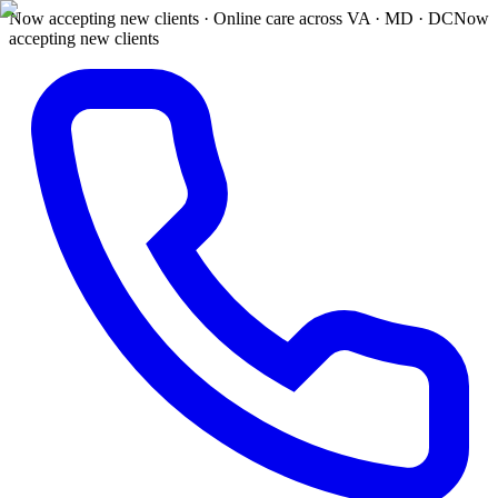
Now accepting new clients · Online care across VA · MD · DC
Now
accepting new clients