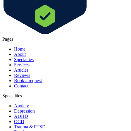
Pages
Home
About
Specialties
Services
Articles
Reviews
Book a request
Contact
Specialties
Anxiety
Depression
ADHD
OCD
Trauma & PTSD