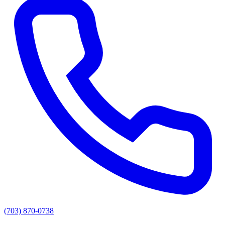
(703) 870-0738