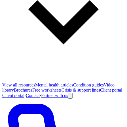
View all
resources
Mental health articles
Condition guides
Video
library
Brochures
Free worksheets
Crisis & support lines
Client portal
Client portal
·
Contact
·
Partner with us