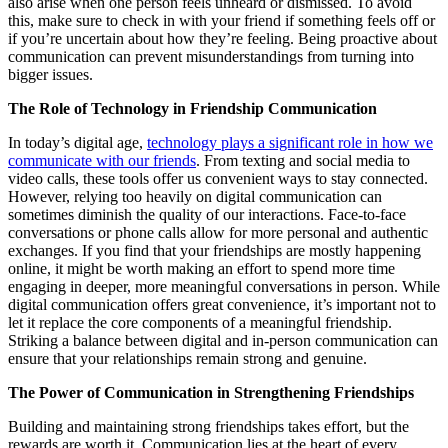
also arise when one person feels unheard or dismissed. To avoid
this, make sure to check in with your friend if something feels off or
if you’re uncertain about how they’re feeling. Being proactive about
communication can prevent misunderstandings from turning into
bigger issues.
The Role of Technology in Friendship Communication
In today’s digital age,
technology plays a significant role in how we
communicate with our friends
. From texting and social media to
video calls, these tools offer us convenient ways to stay connected.
However, relying too heavily on digital communication can
sometimes diminish the quality of our interactions. Face-to-face
conversations or phone calls allow for more personal and authentic
exchanges. If you find that your friendships are mostly happening
online, it might be worth making an effort to spend more time
engaging in deeper, more meaningful conversations in person. While
digital communication offers great convenience, it’s important not to
let it replace the core components of a meaningful friendship.
Striking a balance between digital and in-person communication can
ensure that your relationships remain strong and genuine.
The Power of Communication in Strengthening Friendships
Building and maintaining strong friendships takes effort, but the
rewards are worth it. Communication lies at the heart of every