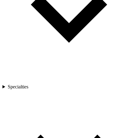
Specialties