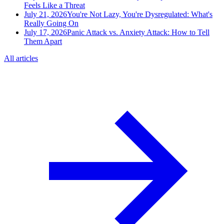
Feels Like a Threat
July 21, 2026
You're Not Lazy, You're Dysregulated: What's
Really Going On
July 17, 2026
Panic Attack vs. Anxiety Attack: How to Tell
Them Apart
All articles