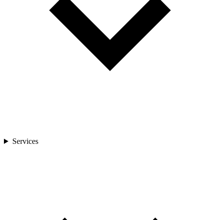
Services