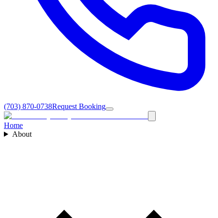
(703) 870-0738
Request Booking
Home
About