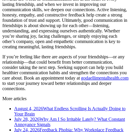
lasting friendship, and when we invest in improving our
communication skills, we deepen our connections. Active listening,
honesty, empathy, and constructive feedback help create a strong
foundation of trust and support. Ultimately, good communication in
friendships is about showing up for each other—listening,
understanding, and expressing ourselves authentically. Whether
you’re sharing joy, facing challenges, or simply enjoying each
other’s company, open and empathetic communication is key to
creating meaningful, lasting friendships.
If you’re feeling like there are aspects of your friendships—or any
relationship—that could benefit from better communication,
consider taking the next step. Seeking support can help you build
healthier communication habits and strengthen the connections you
care about. Book an appointment today at
godaellimentalhealth.com
to start your journey toward better relationships and deeper
connections.
More articles
August 4, 2026
What Endless Scrolling Is Actually Doing to
Your Brain
July 28, 2026
Why Am I So Irritable Lately? What Constant
Annoyance Signals
July 24, 2026
Feedback Phobia: Why Workplace Feedback