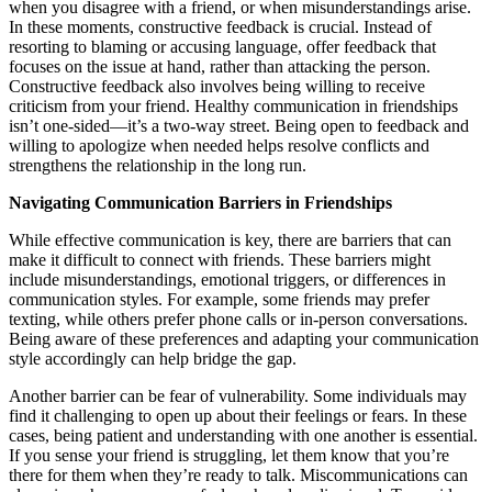
when you disagree with a friend, or when misunderstandings arise.
In these moments, constructive feedback is crucial. Instead of
resorting to blaming or accusing language, offer feedback that
focuses on the issue at hand, rather than attacking the person.
Constructive feedback also involves being willing to receive
criticism from your friend. Healthy communication in friendships
isn’t one-sided—it’s a two-way street. Being open to feedback and
willing to apologize when needed helps resolve conflicts and
strengthens the relationship in the long run.
Navigating Communication Barriers in Friendships
While effective communication is key, there are barriers that can
make it difficult to connect with friends. These barriers might
include misunderstandings, emotional triggers, or differences in
communication styles. For example, some friends may prefer
texting, while others prefer phone calls or in-person conversations.
Being aware of these preferences and adapting your communication
style accordingly can help bridge the gap.
Another barrier can be fear of vulnerability. Some individuals may
find it challenging to open up about their feelings or fears. In these
cases, being patient and understanding with one another is essential.
If you sense your friend is struggling, let them know that you’re
there for them when they’re ready to talk. Miscommunications can