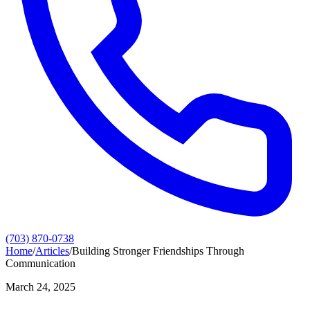
(703) 870-0738
Home
/
Articles
/
Building Stronger Friendships Through
Communication
March 24, 2025