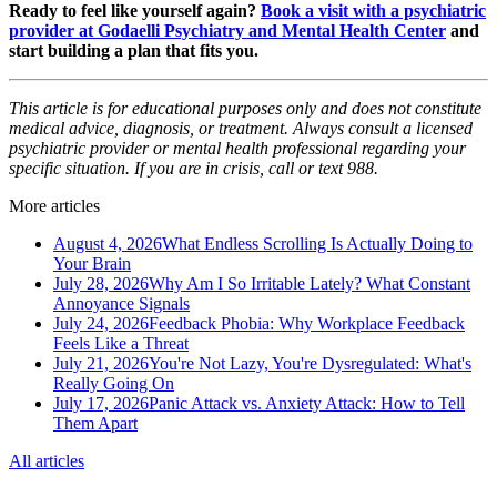
Ready to feel like yourself again?
Book a visit with a psychiatric
provider at Godaelli Psychiatry and Mental Health Center
and
start building a plan that fits you.
This article is for educational purposes only and does not constitute
medical advice, diagnosis, or treatment. Always consult a licensed
psychiatric provider or mental health professional regarding your
specific situation. If you are in crisis, call or text 988.
More articles
August 4, 2026
What Endless Scrolling Is Actually Doing to
Your Brain
July 28, 2026
Why Am I So Irritable Lately? What Constant
Annoyance Signals
July 24, 2026
Feedback Phobia: Why Workplace Feedback
Feels Like a Threat
July 21, 2026
You're Not Lazy, You're Dysregulated: What's
Really Going On
July 17, 2026
Panic Attack vs. Anxiety Attack: How to Tell
Them Apart
All articles