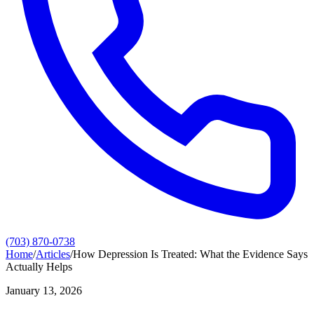
(703) 870-0738
Home
/
Articles
/
How Depression Is Treated: What the Evidence Says
Actually Helps
January 13, 2026