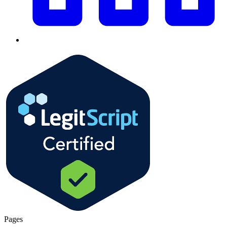
Pages