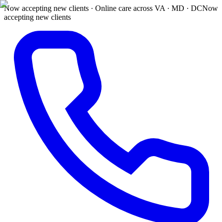
Now accepting new clients · Online care across VA · MD · DC
Now
accepting new clients