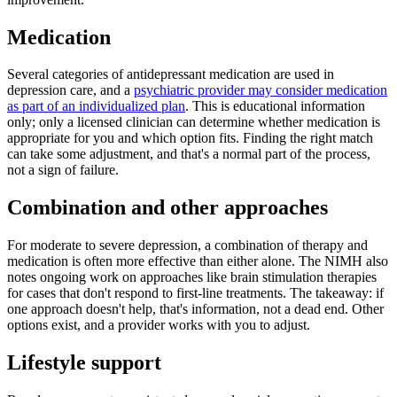
Medication
Several categories of antidepressant medication are used in
depression care, and a
psychiatric provider may consider medication
as part of an individualized plan
. This is educational information
only; only a licensed clinician can determine whether medication is
appropriate for you and which option fits. Finding the right match
can take some adjustment, and that's a normal part of the process,
not a sign of failure.
Combination and other approaches
For moderate to severe depression, a combination of therapy and
medication is often more effective than either alone. The NIMH also
notes ongoing work on approaches like brain stimulation therapies
for cases that don't respond to first-line treatments. The takeaway: if
one approach doesn't help, that's information, not a dead end. Other
options exist, and a provider works with you to adjust.
Lifestyle support