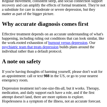
Regular movement, consistent sleep, and social connection support
recovery and can amplify the effects of formal treatment. They're not
a substitute for care in moderate or severe depression, but they
matter as part of the bigger picture.
Why accurate diagnosis comes first
Effective treatment depends on an accurate understanding of what's
happening, including ruling out conditions that can look similar, like
the work-rooted exhaustion of
burnout versus depression
. Our
psychiatric team that treats depression
builds plans around the
individual rather than a default protocol.
A note on safety
If you're having thoughts of harming yourself, please don't wait for
an appointment: call or text
988
in the US, or go to your nearest
emergency room.
Depression treatment isn't one-size-fits-all, but it works. Therapy,
medication, and daily support each have a role, and if the first
attempt doesn't land, there are more options to explore.
Hopelessness is a symptom of the illness, not an accurate forecast.