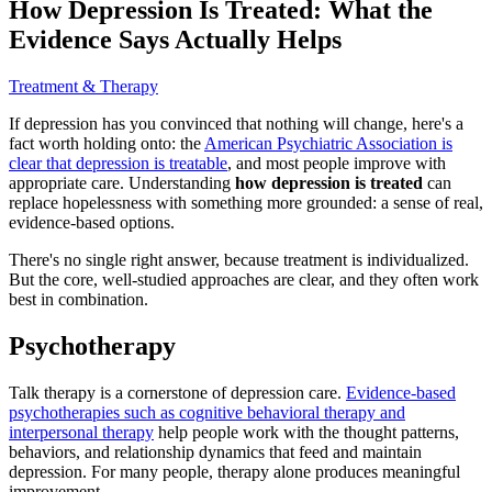
How Depression Is Treated: What the
Evidence Says Actually Helps
Treatment & Therapy
If depression has you convinced that nothing will change, here's a
fact worth holding onto: the
American Psychiatric Association is
clear that depression is treatable
, and most people improve with
appropriate care. Understanding
how depression is treated
can
replace hopelessness with something more grounded: a sense of real,
evidence-based options.
There's no single right answer, because treatment is individualized.
But the core, well-studied approaches are clear, and they often work
best in combination.
Psychotherapy
Talk therapy is a cornerstone of depression care.
Evidence-based
psychotherapies such as cognitive behavioral therapy and
interpersonal therapy
help people work with the thought patterns,
behaviors, and relationship dynamics that feed and maintain
depression. For many people, therapy alone produces meaningful
improvement.