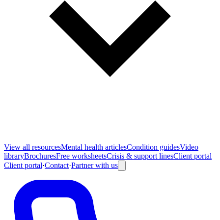
View all
resources
Mental health articles
Condition guides
Video
library
Brochures
Free worksheets
Crisis & support lines
Client portal
Client portal
·
Contact
·
Partner with us