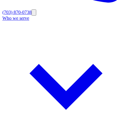
(703) 870-0738
Who we serve