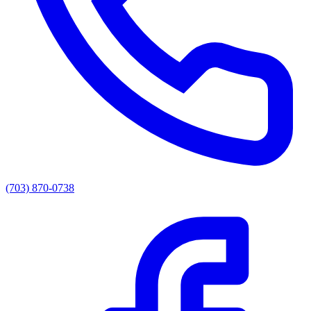
(703) 870-0738