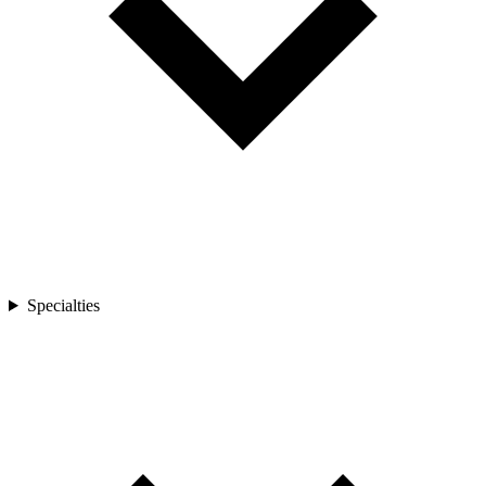
Specialties