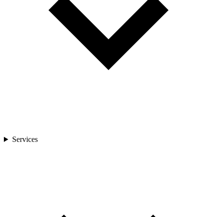
Services