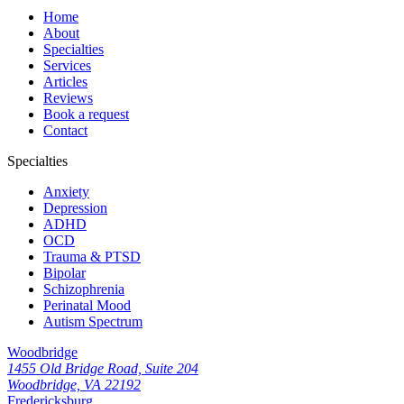
Home
About
Specialties
Services
Articles
Reviews
Book a request
Contact
Specialties
Anxiety
Depression
ADHD
OCD
Trauma & PTSD
Bipolar
Schizophrenia
Perinatal Mood
Autism Spectrum
Woodbridge
1455 Old Bridge Road, Suite 204
Woodbridge, VA 22192
Fredericksburg