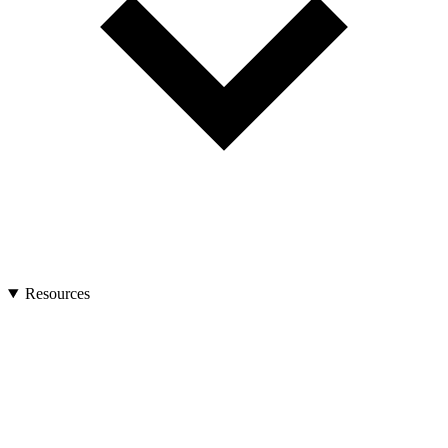
Resources