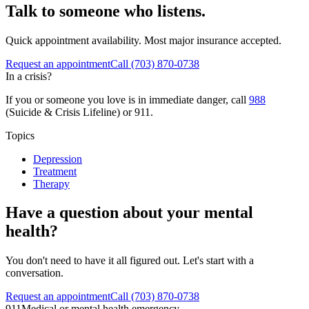
Talk to someone who listens.
Quick appointment availability. Most major insurance accepted.
Request an appointment
Call
(703) 870-0738
In a crisis?
If you or someone you love is in immediate danger, call
988
(Suicide & Crisis Lifeline) or 911.
Topics
Depression
Treatment
Therapy
Have a question about your mental
health?
You don't need to have it all figured out. Let's start with a
conversation.
Request an appointment
Call (703) 870-0738
911
Medical or mental health emergency