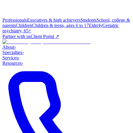
Professionals
Executives & high achievers
Students
School, college &
parents
Children
Children & teens, ages 6 to 17
Elderly
Geriatric
psychiatry, 65+
Partner with us
Client Portal ↗
About
›
Specialties
›
Services
›
Resources
›