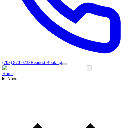
(703) 870-0738
Request Booking
Home
About