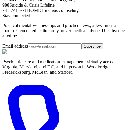
988
Suicide & Crisis Lifeline
741-741
Text HOME for crisis counseling
Stay connected
Practical mental-wellness tips and practice news, a few times a
month. General education only, never medical advice. Unsubscribe
anytime.
Email address
Subscribe
Psychiatric care and medication management: virtually across
Virginia, Maryland, and DC, and in person in
Woodbridge,
Fredericksburg, McLean, and Stafford
.