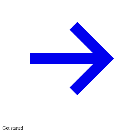
Get started