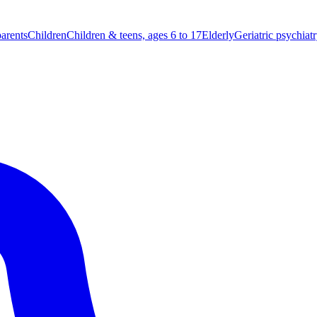
parents
Children
Children & teens, ages 6 to 17
Elderly
Geriatric psychiat