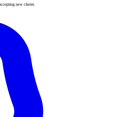
ccepting new clients