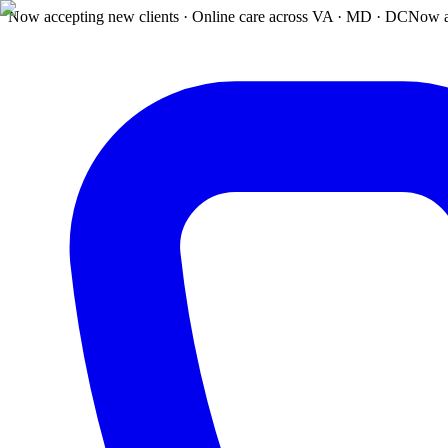
Now accepting new clients · Online care across VA · MD · DC
Now a