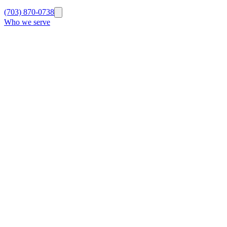
(703) 870-0738
Who we serve