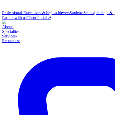
Professionals
Executives & high achievers
Students
School, college & 
Partner with us
Client Portal ↗
About
›
Specialties
›
Services
›
Resources
›