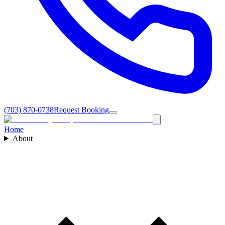
(703) 870-0738
Request Booking
Home
About