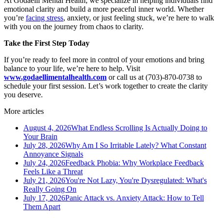
At Godaelli Mental Health, we specialize in helping individuals find
emotional clarity and build a more peaceful inner world. Whether
you’re
facing stress
, anxiety, or just feeling stuck, we’re here to walk
with you on the journey from chaos to clarity.
Take the First Step Today
If you’re ready to feel more in control of your emotions and bring
balance to your life, we’re here to help. Visit
www.godaellimentalhealth.com
or call us at (703)-870-0738 to
schedule your first session. Let’s work together to create the clarity
you deserve.
More articles
August 4, 2026
What Endless Scrolling Is Actually Doing to
Your Brain
July 28, 2026
Why Am I So Irritable Lately? What Constant
Annoyance Signals
July 24, 2026
Feedback Phobia: Why Workplace Feedback
Feels Like a Threat
July 21, 2026
You're Not Lazy, You're Dysregulated: What's
Really Going On
July 17, 2026
Panic Attack vs. Anxiety Attack: How to Tell
Them Apart