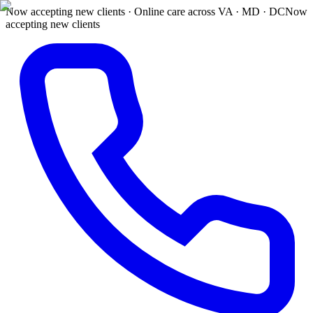
Now accepting new clients · Online care across VA · MD · DC
Now
accepting new clients