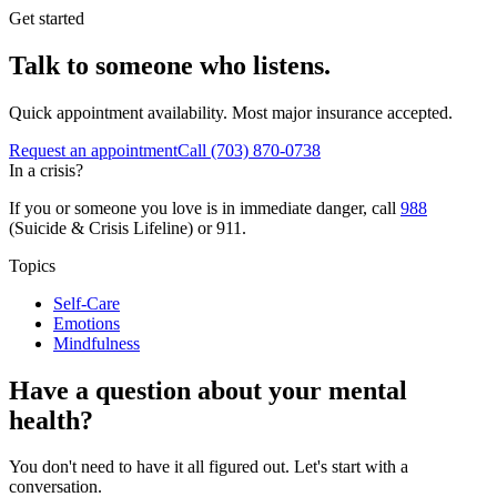
Get started
Talk to someone who listens.
Quick appointment availability. Most major insurance accepted.
Request an appointment
Call
(703) 870-0738
In a crisis?
If you or someone you love is in immediate danger, call
988
(Suicide & Crisis Lifeline) or 911.
Topics
Self-Care
Emotions
Mindfulness
Have a question about your mental
health?
You don't need to have it all figured out. Let's start with a
conversation.