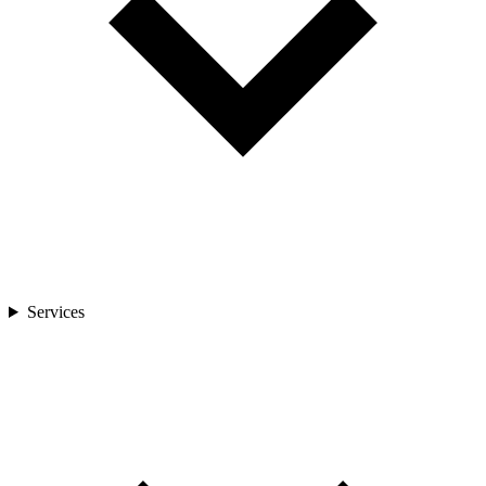
Services