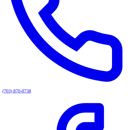
(703) 870-0738