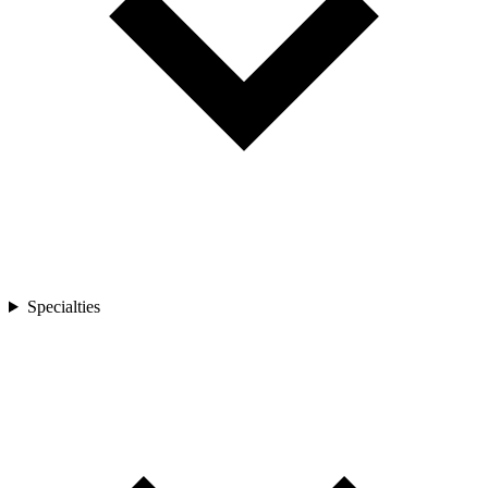
Specialties