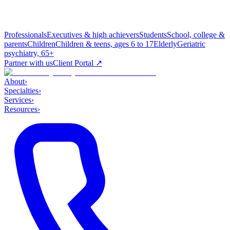
Professionals
Executives & high achievers
Students
School, college &
parents
Children
Children & teens, ages 6 to 17
Elderly
Geriatric
psychiatry, 65+
Partner with us
Client Portal ↗
About
›
Specialties
›
Services
›
Resources
›