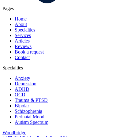
Pages
Home
About
Specialties
Services
Articles
Reviews
Book a request
Contact
Specialties
Anxiety
Depression
ADHD
OCD
Trauma & PTSD
Bipolar
Schizophrenia
Perinatal Mood
Autism Spectrum
Woodbridge