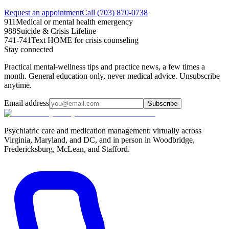
Request an appointment
Call (703) 870-0738
911
Medical or mental health emergency
988
Suicide & Crisis Lifeline
741-741
Text HOME for crisis counseling
Stay connected
Practical mental-wellness tips and practice news, a few times a
month. General education only, never medical advice. Unsubscribe
anytime.
Email address
Subscribe
Psychiatric care and medication management: virtually across
Virginia, Maryland, and DC, and in person in
Woodbridge,
Fredericksburg, McLean, and Stafford
.