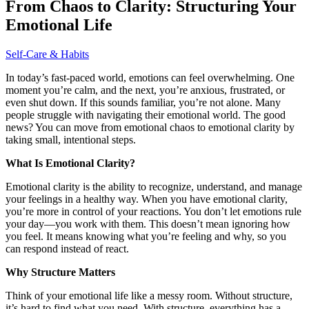
From Chaos to Clarity: Structuring Your
Emotional Life
Self-Care & Habits
In today’s fast-paced world, emotions can feel overwhelming. One
moment you’re calm, and the next, you’re anxious, frustrated, or
even shut down. If this sounds familiar, you’re not alone. Many
people struggle with navigating their emotional world. The good
news? You can move from emotional chaos to emotional clarity by
taking small, intentional steps.
What Is Emotional Clarity?
Emotional clarity is the ability to recognize, understand, and manage
your feelings in a healthy way. When you have emotional clarity,
you’re more in control of your reactions. You don’t let emotions rule
your day—you work with them. This doesn’t mean ignoring how
you feel. It means knowing what you’re feeling and why, so you
can respond instead of react.
Why Structure Matters
Think of your emotional life like a messy room. Without structure,
it’s hard to find what you need. With structure, everything has a