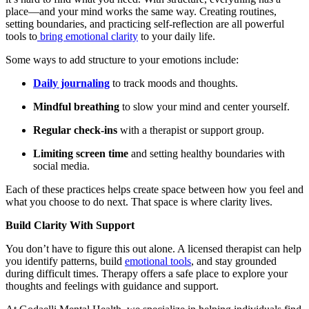
place—and your mind works the same way. Creating routines,
setting boundaries, and practicing self-reflection are all powerful
tools to
bring emotional clarity
to your daily life.
Some ways to add structure to your emotions include:
Daily journaling
to track moods and thoughts.
Mindful breathing
to slow your mind and center yourself.
Regular check-ins
with a therapist or support group.
Limiting screen time
and setting healthy boundaries with
social media.
Each of these practices helps create space between how you feel and
what you choose to do next. That space is where clarity lives.
Build Clarity With Support
You don’t have to figure this out alone. A licensed therapist can help
you identify patterns, build
emotional tools
, and stay grounded
during difficult times. Therapy offers a safe place to explore your
thoughts and feelings with guidance and support.