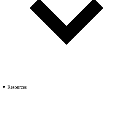
Resources