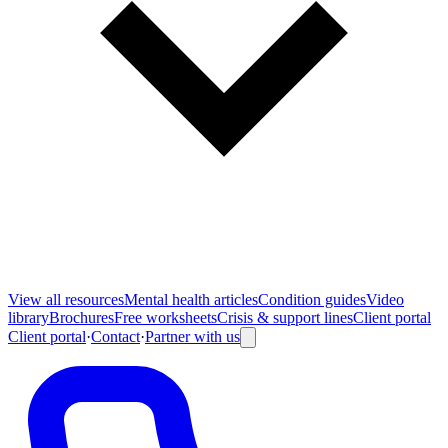
View all
resources
Mental health articles
Condition guides
Video
library
Brochures
Free worksheets
Crisis & support lines
Client portal
Client portal
·
Contact
·
Partner with us