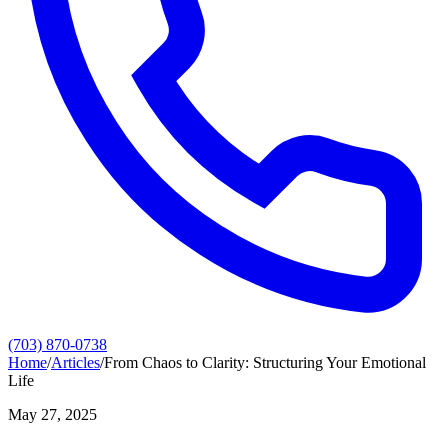
(703) 870-0738
Home
/
Articles
/
From Chaos to Clarity: Structuring Your Emotional
Life
May 27, 2025