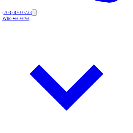
(703) 870-0738
Who we serve