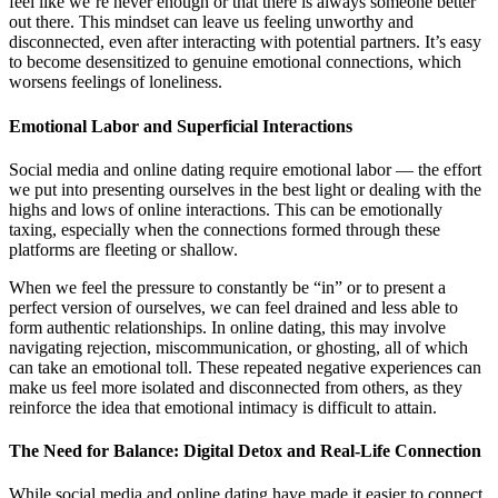
feel like we’re never enough or that there is always someone better
out there. This mindset can leave us feeling unworthy and
disconnected, even after interacting with potential partners. It’s easy
to become desensitized to genuine emotional connections, which
worsens feelings of loneliness.
Emotional Labor and Superficial Interactions
Social media and online dating require emotional labor — the effort
we put into presenting ourselves in the best light or dealing with the
highs and lows of online interactions. This can be emotionally
taxing, especially when the connections formed through these
platforms are fleeting or shallow.
When we feel the pressure to constantly be “in” or to present a
perfect version of ourselves, we can feel drained and less able to
form authentic relationships. In online dating, this may involve
navigating rejection, miscommunication, or ghosting, all of which
can take an emotional toll. These repeated negative experiences can
make us feel more isolated and disconnected from others, as they
reinforce the idea that emotional intimacy is difficult to attain.
The Need for Balance: Digital Detox and Real-Life Connection
While social media and online dating have made it easier to connect