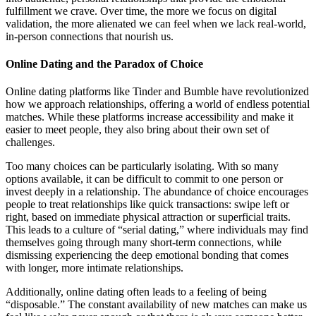
fulfillment we crave. Over time, the more we focus on digital
validation, the more alienated we can feel when we lack real-world,
in-person connections that nourish us.
Online Dating and the Paradox of Choice
Online dating platforms like Tinder and Bumble have revolutionized
how we approach relationships, offering a world of endless potential
matches. While these platforms increase accessibility and make it
easier to meet people, they also bring about their own set of
challenges.
Too many choices can be particularly isolating. With so many
options available, it can be difficult to commit to one person or
invest deeply in a relationship. The abundance of choice encourages
people to treat relationships like quick transactions: swipe left or
right, based on immediate physical attraction or superficial traits.
This leads to a culture of “serial dating,” where individuals may find
themselves going through many short-term connections, while
dismissing experiencing the deep emotional bonding that comes
with longer, more intimate relationships.
Additionally, online dating often leads to a feeling of being
“disposable.” The constant availability of new matches can make us