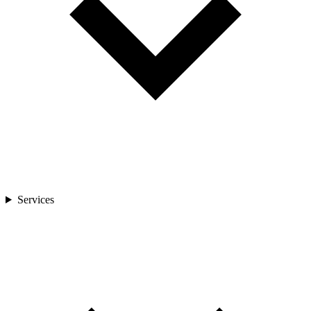
Services