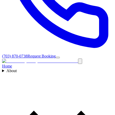
(703) 870-0738
Request Booking
Home
About