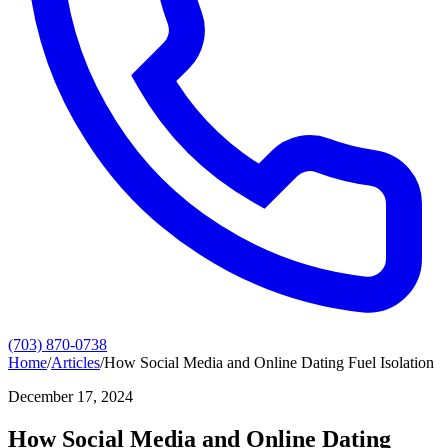
(703) 870-0738
Home
/
Articles
/
How Social Media and Online Dating Fuel Isolation
December 17, 2024
How Social Media and Online Dating