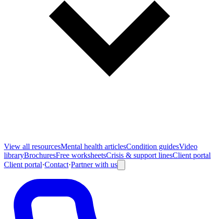
View all
resources
Mental health articles
Condition guides
Video
library
Brochures
Free worksheets
Crisis & support lines
Client portal
Client portal
·
Contact
·
Partner with us