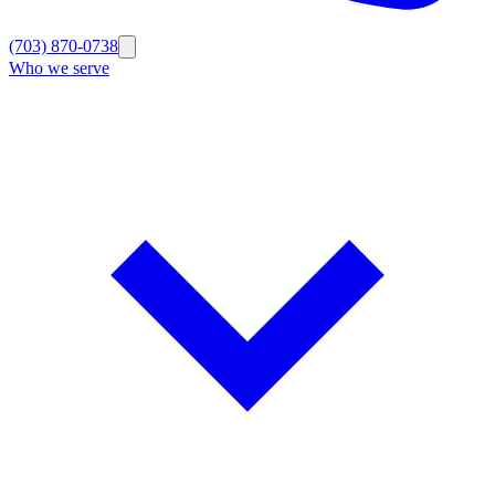
(703) 870-0738
Who we serve