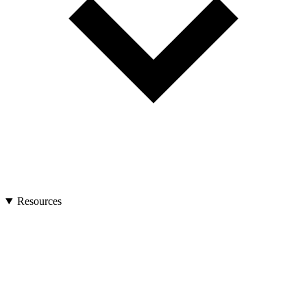
Resources