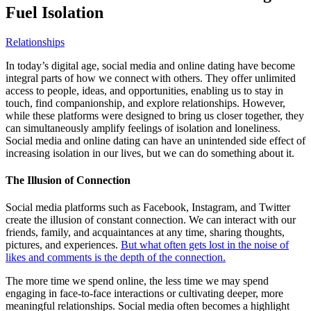
Fuel Isolation
Relationships
In today’s digital age, social media and online dating have become
integral parts of how we connect with others. They offer unlimited
access to people, ideas, and opportunities, enabling us to stay in
touch, find companionship, and explore relationships. However,
while these platforms were designed to bring us closer together, they
can simultaneously amplify feelings of isolation and loneliness.
Social media and online dating can have an unintended side effect of
increasing isolation in our lives, but we can do something about it.
The Illusion of Connection
Social media platforms such as Facebook, Instagram, and Twitter
create the illusion of constant connection. We can interact with our
friends, family, and acquaintances at any time, sharing thoughts,
pictures, and experiences.
But what often gets lost in the noise of
likes and comments is the depth of the connection.
The more time we spend online, the less time we may spend
engaging in face-to-face interactions or cultivating deeper, more
meaningful relationships. Social media often becomes a highlight