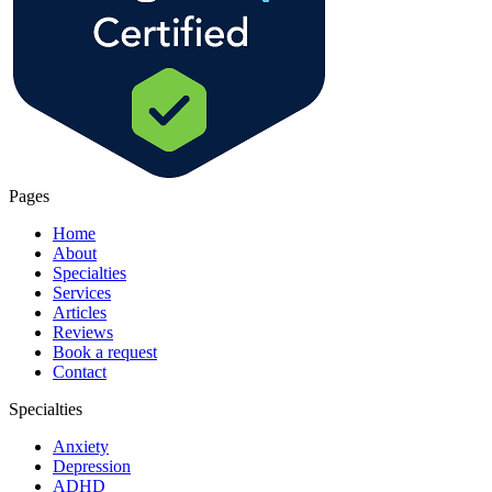
Pages
Home
About
Specialties
Services
Articles
Reviews
Book a request
Contact
Specialties
Anxiety
Depression
ADHD