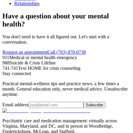
Relationships
Have a question about your mental
health?
You don't need to have it all figured out. Let's start with a
conversation.
Request an appointment
Call (703) 870-0738
911
Medical or mental health emergency
988
Suicide & Crisis Lifeline
741-741
Text HOME for crisis counseling
Stay connected
Practical mental-wellness tips and practice news, a few times a
month. General education only, never medical advice. Unsubscribe
anytime.
Email address
Subscribe
Psychiatric care and medication management: virtually across
Virginia, Maryland, and DC, and in person in
Woodbridge,
Fredericksburg, McLean, and Stafford
.