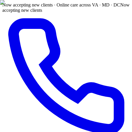
Now accepting new clients · Online care across VA · MD · DC
Now
accepting new clients