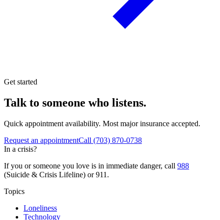
Get started
Talk to someone who listens.
Quick appointment availability. Most major insurance accepted.
Request an appointment
Call
(703) 870-0738
In a crisis?
If you or someone you love is in immediate danger, call
988
(Suicide & Crisis Lifeline) or 911.
Topics
Loneliness
Technology