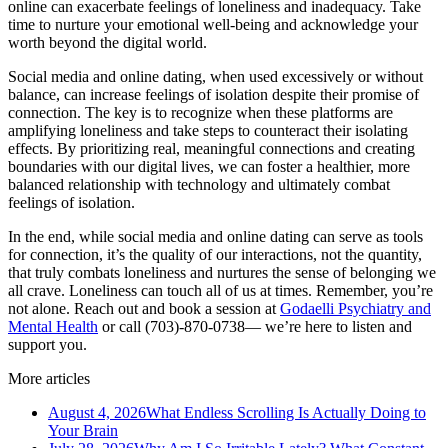
online can exacerbate feelings of loneliness and inadequacy. Take
time to nurture your emotional well-being and acknowledge your
worth beyond the digital world.
Social media and online dating, when used excessively or without
balance, can increase feelings of isolation despite their promise of
connection. The key is to recognize when these platforms are
amplifying loneliness and take steps to counteract their isolating
effects. By prioritizing real, meaningful connections and creating
boundaries with our digital lives, we can foster a healthier, more
balanced relationship with technology and ultimately combat
feelings of isolation.
In the end, while social media and online dating can serve as tools
for connection, it’s the quality of our interactions, not the quantity,
that truly combats loneliness and nurtures the sense of belonging we
all crave. Loneliness can touch all of us at times. Remember, you’re
not alone. Reach out and book a session at
Godaelli Psychiatry and
Mental Health
or call (703)-870-0738— we’re here to listen and
support you.
More articles
August 4, 2026
What Endless Scrolling Is Actually Doing to
Your Brain