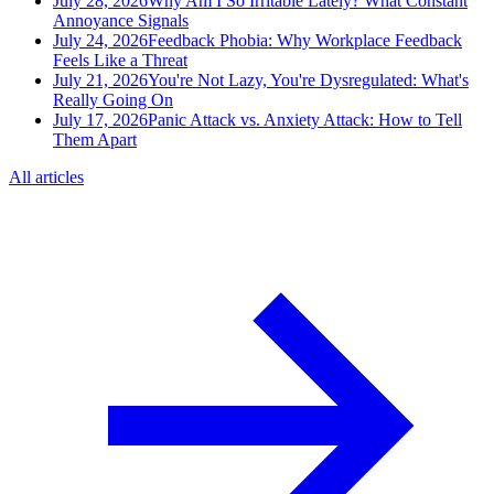
July 28, 2026
Why Am I So Irritable Lately? What Constant
Annoyance Signals
July 24, 2026
Feedback Phobia: Why Workplace Feedback
Feels Like a Threat
July 21, 2026
You're Not Lazy, You're Dysregulated: What's
Really Going On
July 17, 2026
Panic Attack vs. Anxiety Attack: How to Tell
Them Apart
All articles