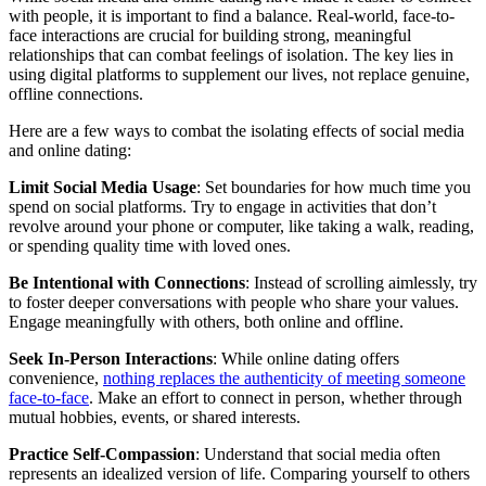
with people, it is important to find a balance. Real-world, face-to-
face interactions are crucial for building strong, meaningful
relationships that can combat feelings of isolation. The key lies in
using digital platforms to supplement our lives, not replace genuine,
offline connections.
Here are a few ways to combat the isolating effects of social media
and online dating:
Limit Social Media Usage
: Set boundaries for how much time you
spend on social platforms. Try to engage in activities that don’t
revolve around your phone or computer, like taking a walk, reading,
or spending quality time with loved ones.
Be Intentional with Connections
: Instead of scrolling aimlessly, try
to foster deeper conversations with people who share your values.
Engage meaningfully with others, both online and offline.
Seek In-Person Interactions
: While online dating offers
convenience,
nothing replaces the authenticity of meeting someone
face-to-face
. Make an effort to connect in person, whether through
mutual hobbies, events, or shared interests.
Practice Self-Compassion
: Understand that social media often
represents an idealized version of life. Comparing yourself to others