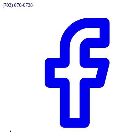
(703) 870-0738