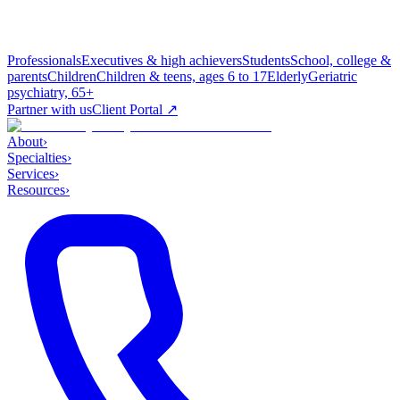
Professionals
Executives & high achievers
Students
School, college &
parents
Children
Children & teens, ages 6 to 17
Elderly
Geriatric
psychiatry, 65+
Partner with us
Client Portal ↗
About
›
Specialties
›
Services
›
Resources
›