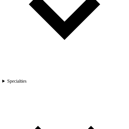
Specialties