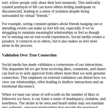
reel, where people only share their best moments. This intricately
curated portrayal of life can leave others feeling inadequate or
disconnected, leading to a sense of isolation despite being
surrounded by virtual “friends.”
For example, seeing constant updates about friends hanging out or
attending events can make us feel left out, especially if we’re
struggling to maintain meaningful relationships or feel as though
we’re missing out on real-world experiences. Social media creates a
paradox: it connects us to others, but it also makes us feel more
alone in the process.
Validation Over True Connection
Social media has made validation a cornerstone of our interactions.
The dopamine hit we get from receiving likes, comments, and shares
can lead us to seek approval from others more than we seek genuine
connection. This emphasis on external validation can distort how we
view our relationships, often leading to shallow interactions and an
emotional disconnect.
When we base our sense of self-worth on the number of likes or
followers we have, it can foster a sense of inadequacy, isolation, and
loneliness. The desire to be seen and heard online may not translate
into authentic, personal relationships that provide the emotional