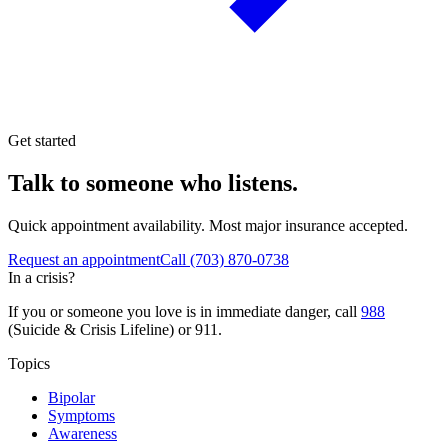
Get started
Talk to someone who listens.
Quick appointment availability. Most major insurance accepted.
Request an appointment
Call
(703) 870-0738
In a crisis?
If you or someone you love is in immediate danger, call
988
(Suicide & Crisis Lifeline) or 911.
Topics
Bipolar
Symptoms
Awareness