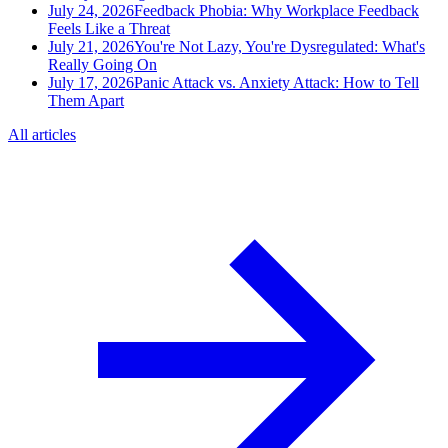
July 24, 2026
Feedback Phobia: Why Workplace Feedback
Feels Like a Threat
July 21, 2026
You're Not Lazy, You're Dysregulated: What's
Really Going On
July 17, 2026
Panic Attack vs. Anxiety Attack: How to Tell
Them Apart
All articles