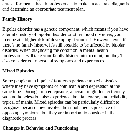
crucial for mental health professionals to make an accurate diagnosis
and determine an appropriate treatment plan.
Family History
Bipolar disorder has a genetic component, which means if you have
a family history of bipolar disorder or other mood disorders, you
may be at a higher risk of developing it yourself. However, even if
there’s no family history, it’s still possible to be affected by bipolar
disorder. When diagnosing the condition, a mental health
professional will take your family history into account, but they’ll
also consider your personal symptoms and experiences.
Mixed Episodes
Some people with bipolar disorder experience mixed episodes,
where they have symptoms of both mania and depression at the
same time. During a mixed episode, a person might feel extremely
sad and hopeless but also experience the high energy and irritability
typical of mania. Mixed episodes can be particularly difficult to
recognize because they involve the simultaneous presence of
opposing symptoms, but they are important to consider in the
diagnostic process.
Changes in Behavior and Functioning