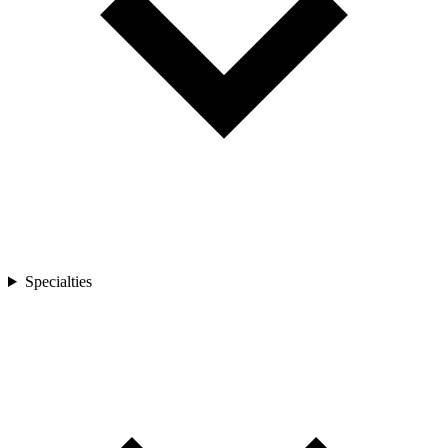
Specialties