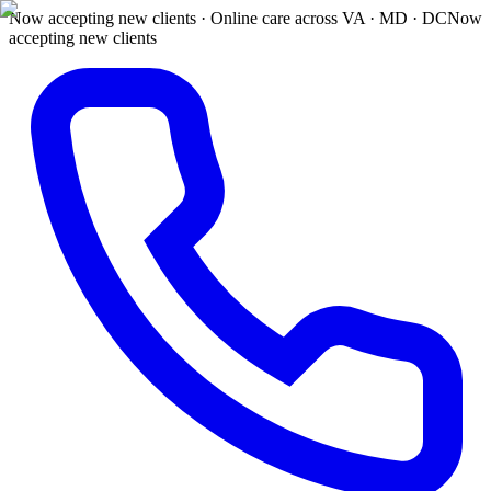
Now accepting new clients · Online care across VA · MD · DC
Now
accepting new clients