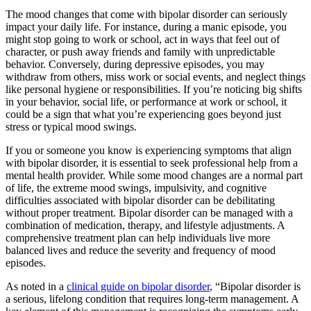
The mood changes that come with bipolar disorder can seriously
impact your daily life. For instance, during a manic episode, you
might stop going to work or school, act in ways that feel out of
character, or push away friends and family with unpredictable
behavior. Conversely, during depressive episodes, you may
withdraw from others, miss work or social events, and neglect things
like personal hygiene or responsibilities. If you’re noticing big shifts
in your behavior, social life, or performance at work or school, it
could be a sign that what you’re experiencing goes beyond just
stress or typical mood swings.
If you or someone you know is experiencing symptoms that align
with bipolar disorder, it is essential to seek professional help from a
mental health provider. While some mood changes are a normal part
of life, the extreme mood swings, impulsivity, and cognitive
difficulties associated with bipolar disorder can be debilitating
without proper treatment. Bipolar disorder can be managed with a
combination of medication, therapy, and lifestyle adjustments. A
comprehensive treatment plan can help individuals live more
balanced lives and reduce the severity and frequency of mood
episodes.
As noted in a
clinical guide on bipolar disorder
, “Bipolar disorder is
a serious, lifelong condition that requires long-term management. A