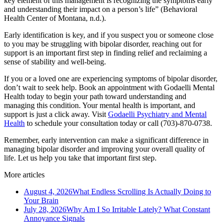
key element of this management is recognizing the symptoms early
and understanding their impact on a person’s life” (Behavioral
Health Center of Montana, n.d.).
Early identification is key, and if you suspect you or someone close
to you may be struggling with bipolar disorder, reaching out for
support is an important first step in finding relief and reclaiming a
sense of stability and well-being.
If you or a loved one are experiencing symptoms of bipolar disorder,
don’t wait to seek help. Book an appointment with Godaelli Mental
Health today to begin your path toward understanding and
managing this condition. Your mental health is important, and
support is just a click away. Visit
Godaelli Psychiatry and Mental
Health
to schedule your consultation today or call (703)-870-0738.
Remember, early intervention can make a significant difference in
managing bipolar disorder and improving your overall quality of
life. Let us help you take that important first step.
More articles
August 4, 2026
What Endless Scrolling Is Actually Doing to
Your Brain
July 28, 2026
Why Am I So Irritable Lately? What Constant
Annoyance Signals