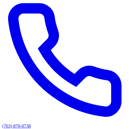
(703) 870-0738