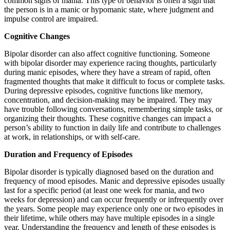
common signs of mania. This type of behavior is often a sign that
the person is in a manic or hypomanic state, where judgment and
impulse control are impaired.
Cognitive Changes
Bipolar disorder can also affect cognitive functioning. Someone
with bipolar disorder may experience racing thoughts, particularly
during manic episodes, where they have a stream of rapid, often
fragmented thoughts that make it difficult to focus or complete tasks.
During depressive episodes, cognitive functions like memory,
concentration, and decision-making may be impaired. They may
have trouble following conversations, remembering simple tasks, or
organizing their thoughts. These cognitive changes can impact a
person’s ability to function in daily life and contribute to challenges
at work, in relationships, or with self-care.
Duration and Frequency of Episodes
Bipolar disorder is typically diagnosed based on the duration and
frequency of mood episodes. Manic and depressive episodes usually
last for a specific period (at least one week for mania, and two
weeks for depression) and can occur frequently or infrequently over
the years. Some people may experience only one or two episodes in
their lifetime, while others may have multiple episodes in a single
year. Understanding the frequency and length of these episodes is