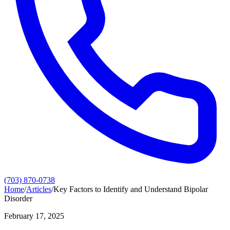
(703) 870-0738
Home
/
Articles
/
Key Factors to Identify and Understand Bipolar
Disorder
February 17, 2025