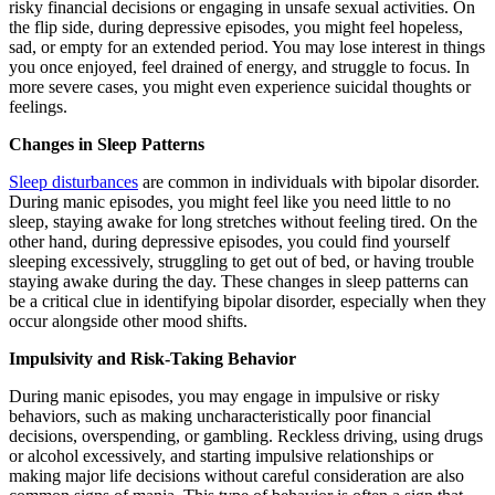
risky financial decisions or engaging in unsafe sexual activities. On
the flip side, during depressive episodes, you might feel hopeless,
sad, or empty for an extended period. You may lose interest in things
you once enjoyed, feel drained of energy, and struggle to focus. In
more severe cases, you might even experience suicidal thoughts or
feelings.
Changes in Sleep Patterns
Sleep disturbances
are common in individuals with bipolar disorder.
During manic episodes, you might feel like you need little to no
sleep, staying awake for long stretches without feeling tired. On the
other hand, during depressive episodes, you could find yourself
sleeping excessively, struggling to get out of bed, or having trouble
staying awake during the day. These changes in sleep patterns can
be a critical clue in identifying bipolar disorder, especially when they
occur alongside other mood shifts.
Impulsivity and Risk-Taking Behavior
During manic episodes, you may engage in impulsive or risky
behaviors, such as making uncharacteristically poor financial
decisions, overspending, or gambling. Reckless driving, using drugs
or alcohol excessively, and starting impulsive relationships or
making major life decisions without careful consideration are also