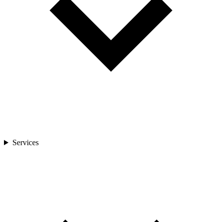
Services