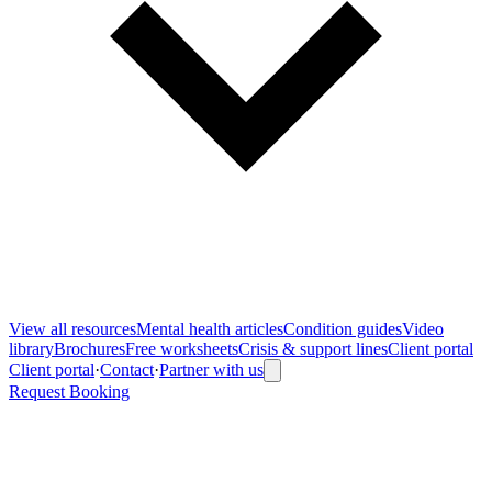
View all
resources
Mental health articles
Condition guides
Video
library
Brochures
Free worksheets
Crisis & support lines
Client portal
Client portal
·
Contact
·
Partner with us
Request Booking