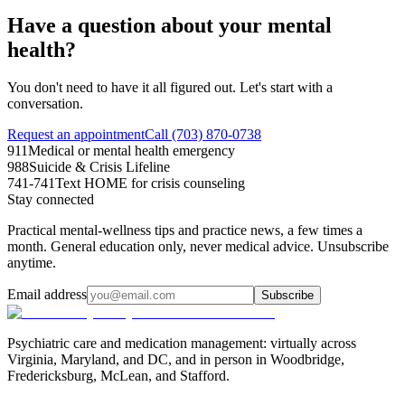
Have a question about your mental
health?
You don't need to have it all figured out. Let's start with a
conversation.
Request an appointment
Call (703) 870-0738
911
Medical or mental health emergency
988
Suicide & Crisis Lifeline
741-741
Text HOME for crisis counseling
Stay connected
Practical mental-wellness tips and practice news, a few times a
month. General education only, never medical advice. Unsubscribe
anytime.
Email address
Subscribe
Psychiatric care and medication management: virtually across
Virginia, Maryland, and DC, and in person in
Woodbridge,
Fredericksburg, McLean, and Stafford
.