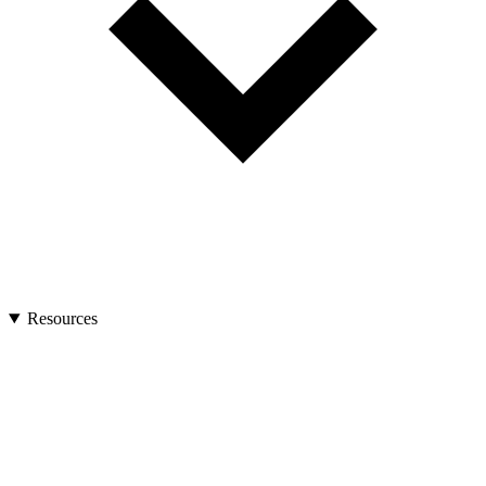
Resources