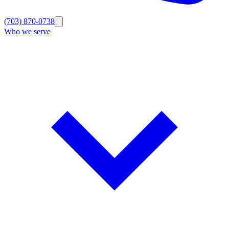
(703) 870-0738
Who we serve