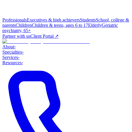
Professionals
Executives & high achievers
Students
School, college &
parents
Children
Children & teens, ages 6 to 17
Elderly
Geriatric
psychiatry, 65+
Partner with us
Client Portal ↗
About
›
Specialties
›
Services
›
Resources
›