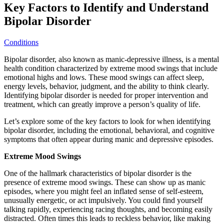
Key Factors to Identify and Understand
Bipolar Disorder
Conditions
Bipolar disorder, also known as manic-depressive illness, is a mental
health condition characterized by extreme mood swings that include
emotional highs and lows. These mood swings can affect sleep,
energy levels, behavior, judgment, and the ability to think clearly.
Identifying bipolar disorder is needed for proper intervention and
treatment, which can greatly improve a person’s quality of life.
Let’s explore some of the key factors to look for when identifying
bipolar disorder, including the emotional, behavioral, and cognitive
symptoms that often appear during manic and depressive episodes.
Extreme Mood Swings
One of the hallmark characteristics of bipolar disorder is the
presence of extreme mood swings. These can show up as manic
episodes, where you might feel an inflated sense of self-esteem,
unusually energetic, or act impulsively. You could find yourself
talking rapidly, experiencing racing thoughts, and becoming easily
distracted. Often times this leads to reckless behavior, like making