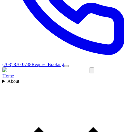
(703) 870-0738
Request Booking
Home
About