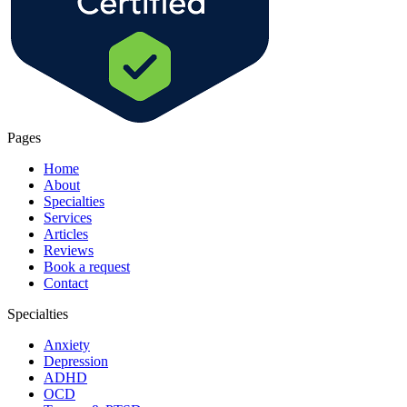
Pages
Home
About
Specialties
Services
Articles
Reviews
Book a request
Contact
Specialties
Anxiety
Depression
ADHD
OCD