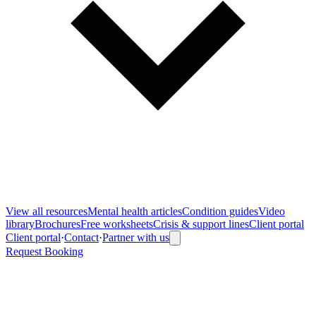
View all
resources
Mental health articles
Condition guides
Video
library
Brochures
Free worksheets
Crisis & support lines
Client portal
Client portal
·
Contact
·
Partner with us
Request Booking