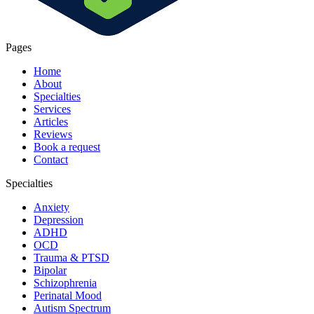
Pages
Home
About
Specialties
Services
Articles
Reviews
Book a request
Contact
Specialties
Anxiety
Depression
ADHD
OCD
Trauma & PTSD
Bipolar
Schizophrenia
Perinatal Mood
Autism Spectrum