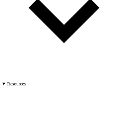
Resources