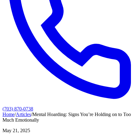
(703) 870-0738
Home
/
Articles
/
Mental Hoarding: Signs You’re Holding on to Too
Much Emotionally
May 21, 2025