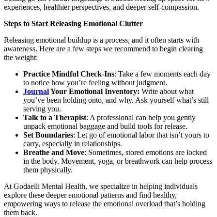
experiences, healthier perspectives, and deeper self-compassion.
Steps to Start Releasing Emotional Clutter
Releasing emotional buildup is a process, and it often starts with
awareness. Here are a few steps we recommend to begin clearing
the weight:
Practice Mindful Check-Ins
: Take a few moments each day
to notice how you’re feeling without judgment.
Journal
Your Emotional Inventory:
Write about what
you’ve been holding onto, and why. Ask yourself what’s still
serving you.
Talk to a Therapist
: A professional can help you gently
unpack emotional baggage and build tools for release.
Set Boundaries
: Let go of emotional labor that isn’t yours to
carry, especially in relationships.
Breathe and Move
: Sometimes, stored emotions are locked
in the body. Movement, yoga, or breathwork can help process
them physically.
At Godaelli Mental Health, we specialize in helping individuals
explore these deeper emotional patterns and find healthy,
empowering ways to release the emotional overload that’s holding
them back.