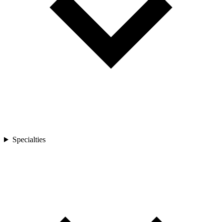
Specialties