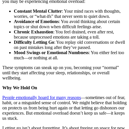
you may be experiencing emotional overload:
Constant Mental Clutter
: Your mind races with thoughts,
worries, or “what-ifs” that never seem to quiet down.
Avoidance of Emotions
: You avoid thinking about certain
topics or shut down when difficult feelings arise.
Chronic Exhaustion
: You feel drained, even after rest,
because unprocessed emotions are taking a toll.
Difficulty Letting Go
: You replay old conversations or dwell
on past mistakes long after they’ve passed.
Mood Swings or Emotional Numbness
: You either feel too
much—or nothing at all.
These symptoms can sneak up on you, becoming your “normal”
until they start affecting your sleep, relationships, or overall
wellbeing.
Why We Hold On
People emotionally hoard for many reasons
—sometimes out of fear,
habit, or a misguided sense of control. We might believe that holding
on protects us from being hurt again or that letting go dishonors our
experiences. But emotional overload doesn’t keep us safe—it keeps
us stuck.
Letting go isn’t about forgetting. It’s about freeing up space for new