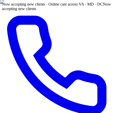
Now accepting new clients · Online care across VA · MD · DC
Now
accepting new clients