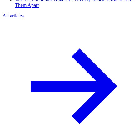
Them Apart
All articles