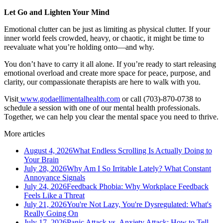
Let Go and Lighten Your Mind
Emotional clutter can be just as limiting as physical clutter. If your
inner world feels crowded, heavy, or chaotic, it might be time to
reevaluate what you’re holding onto—and why.
You don’t have to carry it all alone. If you’re ready to start releasing
emotional overload and create more space for peace, purpose, and
clarity, our compassionate therapists are here to walk with you.
Visit
www.godaellimentalhealth.com
or call (703)-870-0738 to
schedule a session with one of our mental health professionals.
Together, we can help you clear the mental space you need to thrive.
More articles
August 4, 2026
What Endless Scrolling Is Actually Doing to
Your Brain
July 28, 2026
Why Am I So Irritable Lately? What Constant
Annoyance Signals
July 24, 2026
Feedback Phobia: Why Workplace Feedback
Feels Like a Threat
July 21, 2026
You're Not Lazy, You're Dysregulated: What's
Really Going On
July 17, 2026
Panic Attack vs. Anxiety Attack: How to Tell