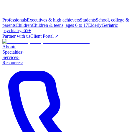
Professionals
Executives & high achievers
Students
School, college &
parents
Children
Children & teens, ages 6 to 17
Elderly
Geriatric
psychiatry, 65+
Partner with us
Client Portal ↗
About
›
Specialties
›
Services
›
Resources
›