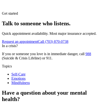
Get started
Talk to someone who listens.
Quick appointment availability. Most major insurance accepted.
Request an appointment
Call
(703) 870-0738
In a crisis?
If you or someone you love is in immediate danger, call
988
(Suicide & Crisis Lifeline) or 911.
Topics
Self-Care
Emotions
Mindfulness
Have a question about your mental
health?