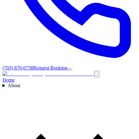
(703) 870-0738
Request Booking
Home
About