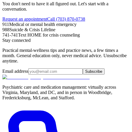
You don't need to have it all figured out. Let's start with a
conversation.
Request an appointment
Call (703) 870-0738
911
Medical or mental health emergency
988
Suicide & Crisis Lifeline
741-741
Text HOME for crisis counseling
Stay connected
Practical mental-wellness tips and practice news, a few times a
month. General education only, never medical advice. Unsubscribe
anytime.
Email address
Subscribe
Psychiatric care and medication management: virtually across
Virginia, Maryland, and DC, and in person in
Woodbridge,
Fredericksburg, McLean, and Stafford
.