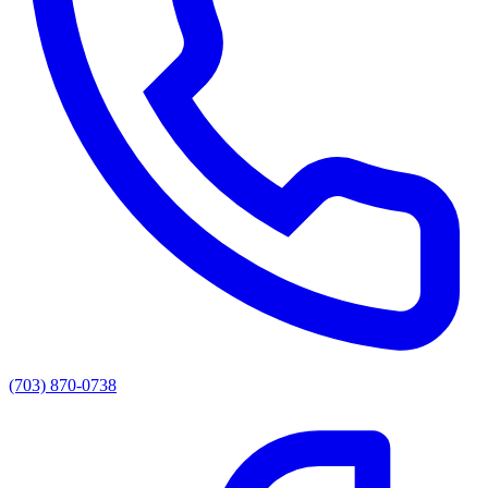
(703) 870-0738