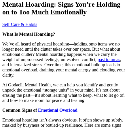
Mental Hoarding: Signs You’re Holding
on to Too Much Emotionally
Self-Care & Habits
What Is Mental Hoarding?
We’ve all heard of physical hoarding—holding onto items we no
longer need until the clutter takes over our space. But what about
emotional clutter? Mental hoarding happens when we carry the
weight of unprocessed feelings, unresolved conflict,
past traumas
,
and internalized stress. Over time, this emotional buildup leads to
emotional overload, draining your mental energy and clouding your
clarity.
At Godaelli Mental Health, we can help you identify and gently
unpack the emotional “storage units” in your mind. It’s not about
erasing the past—it’s about learning what to keep, what to let go of,
and how to make room for peace and healing.
Common Signs of
Emotional Overload
Emotional hoarding isn’t always obvious. It often shows up subtly,
masked by busyness or bottled-up resilience. Here are some signs