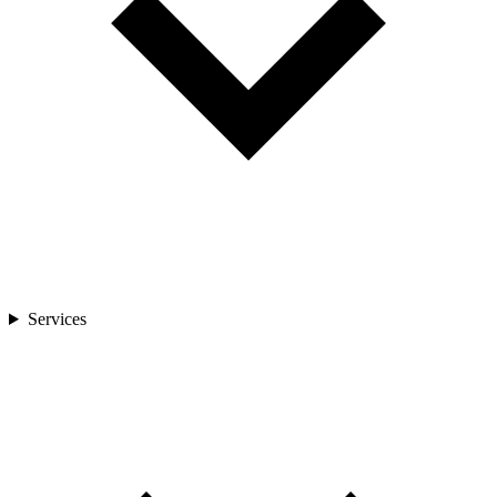
Services