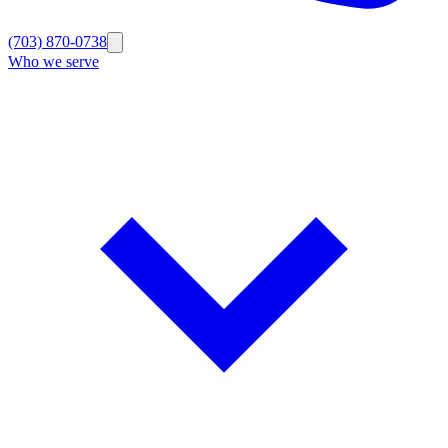
(703) 870-0738
Who we serve