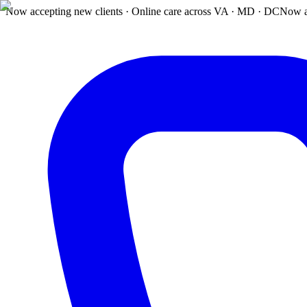
Now accepting new clients · Online care across VA · MD · DC
Now a