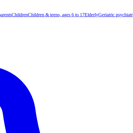
parents
Children
Children & teens, ages 6 to 17
Elderly
Geriatric psychiat