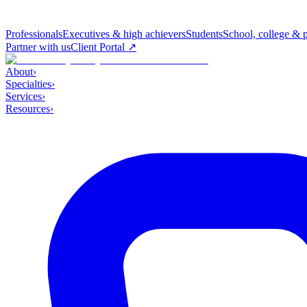
Professionals
Executives & high achievers
Students
School, college & 
Partner with us
Client Portal ↗
About
›
Specialties
›
Services
›
Resources
›