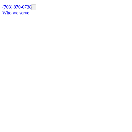
(703) 870-0738
Who we serve