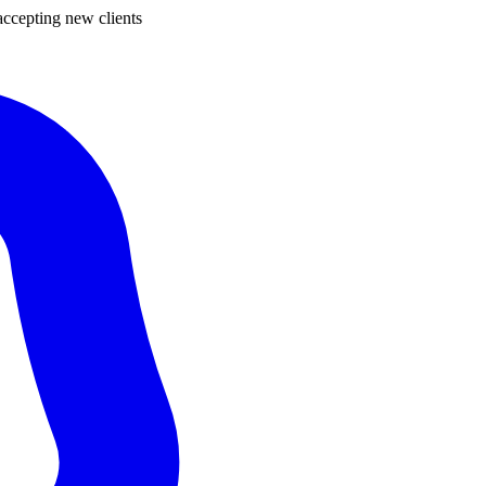
ccepting new clients