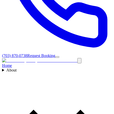
(703) 870-0738
Request Booking
Home
About