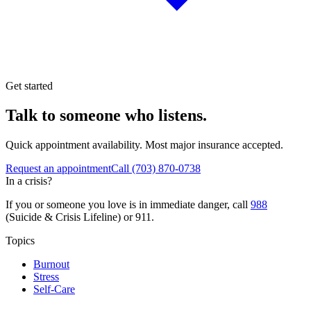
Get started
Talk to someone who listens.
Quick appointment availability. Most major insurance accepted.
Request an appointment
Call
(703) 870-0738
In a crisis?
If you or someone you love is in immediate danger, call
988
(Suicide & Crisis Lifeline) or 911.
Topics
Burnout
Stress
Self-Care