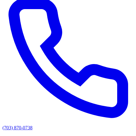
(703) 870-0738