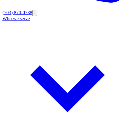
(703) 870-0738
Who we serve