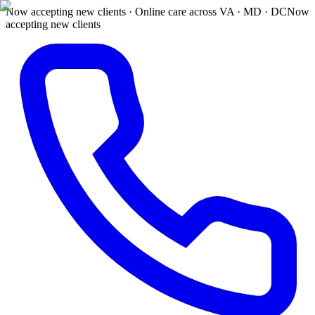
Now accepting new clients · Online care across VA · MD · DC
Now
accepting new clients