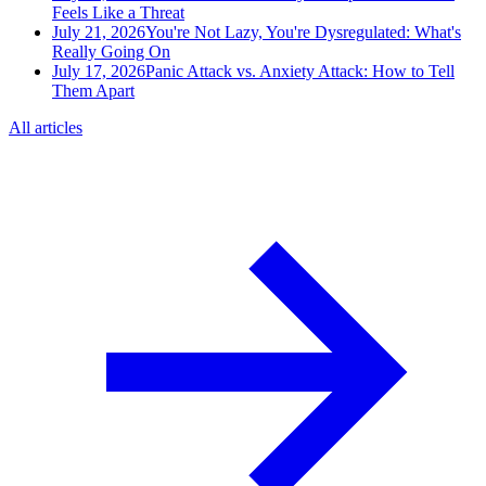
Feels Like a Threat
July 21, 2026
You're Not Lazy, You're Dysregulated: What's
Really Going On
July 17, 2026
Panic Attack vs. Anxiety Attack: How to Tell
Them Apart
All articles