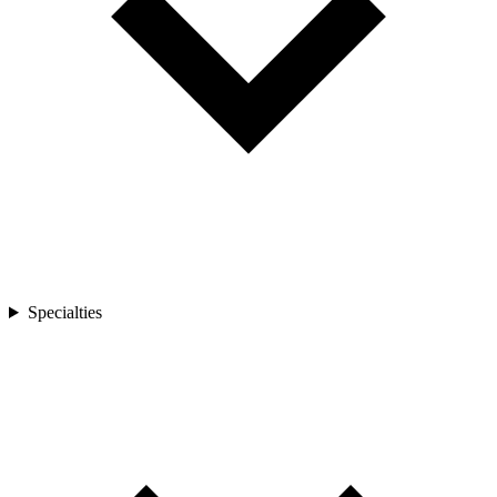
Specialties