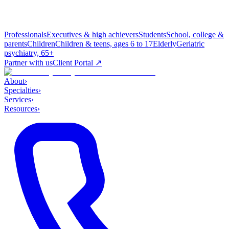
Professionals
Executives & high achievers
Students
School, college &
parents
Children
Children & teens, ages 6 to 17
Elderly
Geriatric
psychiatry, 65+
Partner with us
Client Portal ↗
About
›
Specialties
›
Services
›
Resources
›