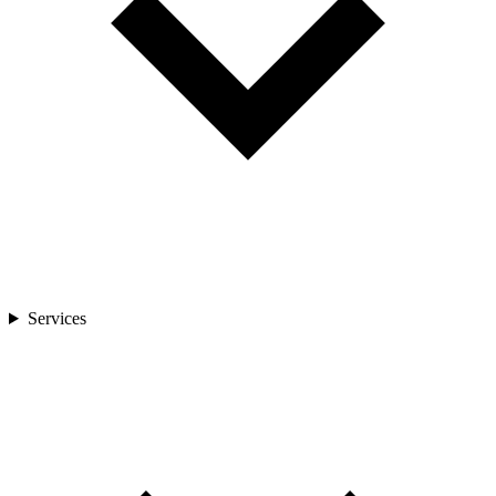
Services