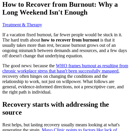
How to Recover from Burnout: Why a
Long Weekend Isn't Enough
Treatment & Therapy
If a vacation fixed burnout, far fewer people would be stuck in it.
The hard truth about
how to recover from burnout
is that it
usually takes more than rest, because burnout grows out of an
ongoing mismatch between demands and resources, and a few days
off doesn't change that underlying equation.
The good news: because the
WHO frames burnout as resulting from
chronic workplace stress that hasn't been successfully managed
,
recovery often hinges on changing the conditions and the
relationship to work, not just on willpower. What follows are
general, evidence-informed directions, not a prescriptive cure, and
the right path is individual.
Recovery starts with addressing the
source
Rest helps, but lasting recovery usually means looking at what's
generating the strain.
Mayo Clinic points to factors like lack of