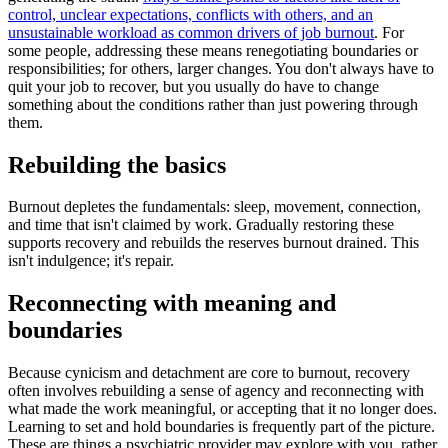
control, unclear expectations, conflicts with others, and an
unsustainable workload as common drivers of job burnout
. For
some people, addressing these means renegotiating boundaries or
responsibilities; for others, larger changes. You don't always have to
quit your job to recover, but you usually do have to change
something about the conditions rather than just powering through
them.
Rebuilding the basics
Burnout depletes the fundamentals: sleep, movement, connection,
and time that isn't claimed by work. Gradually restoring these
supports recovery and rebuilds the reserves burnout drained. This
isn't indulgence; it's repair.
Reconnecting with meaning and
boundaries
Because cynicism and detachment are core to burnout, recovery
often involves rebuilding a sense of agency and reconnecting with
what made the work meaningful, or accepting that it no longer does.
Learning to set and hold boundaries is frequently part of the picture.
These are things a psychiatric provider may explore with you, rather