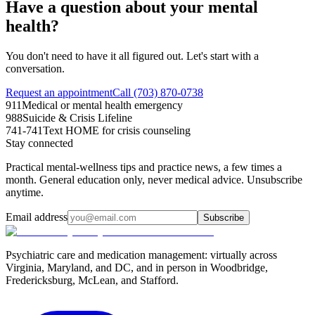
Have a question about your mental
health?
You don't need to have it all figured out. Let's start with a
conversation.
Request an appointment
Call (703) 870-0738
911
Medical or mental health emergency
988
Suicide & Crisis Lifeline
741-741
Text HOME for crisis counseling
Stay connected
Practical mental-wellness tips and practice news, a few times a
month. General education only, never medical advice. Unsubscribe
anytime.
Email address
Subscribe
Psychiatric care and medication management: virtually across
Virginia, Maryland, and DC, and in person in
Woodbridge,
Fredericksburg, McLean, and Stafford
.