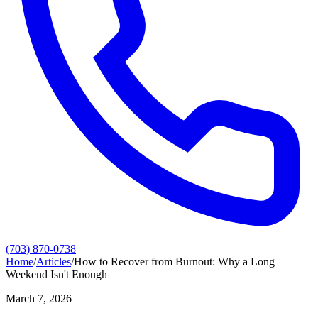
(703) 870-0738
Home
/
Articles
/
How to Recover from Burnout: Why a Long
Weekend Isn't Enough
March 7, 2026