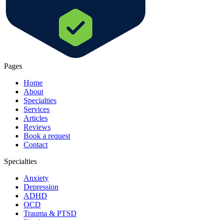
Pages
Home
About
Specialties
Services
Articles
Reviews
Book a request
Contact
Specialties
Anxiety
Depression
ADHD
OCD
Trauma & PTSD