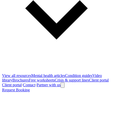
View all
resources
Mental health articles
Condition guides
Video
library
Brochures
Free worksheets
Crisis & support lines
Client portal
Client portal
·
Contact
·
Partner with us
Request Booking