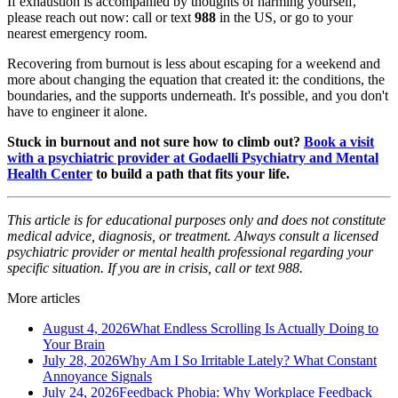
If exhaustion is accompanied by thoughts of harming yourself,
please reach out now: call or text
988
in the US, or go to your
nearest emergency room.
Recovering from burnout is less about escaping for a weekend and
more about changing the equation that created it: the conditions, the
boundaries, and the supports underneath. It's possible, and you don't
have to engineer it alone.
Stuck in burnout and not sure how to climb out?
Book a visit
with a psychiatric provider at Godaelli Psychiatry and Mental
Health Center
to build a path that fits your life.
This article is for educational purposes only and does not constitute
medical advice, diagnosis, or treatment. Always consult a licensed
psychiatric provider or mental health professional regarding your
specific situation. If you are in crisis, call or text 988.
More articles
August 4, 2026
What Endless Scrolling Is Actually Doing to
Your Brain
July 28, 2026
Why Am I So Irritable Lately? What Constant
Annoyance Signals
July 24, 2026
Feedback Phobia: Why Workplace Feedback