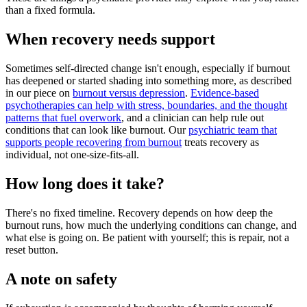
than a fixed formula.
When recovery needs support
Sometimes self-directed change isn't enough, especially if burnout
has deepened or started shading into something more, as described
in our piece on
burnout versus depression
.
Evidence-based
psychotherapies can help with stress, boundaries, and the thought
patterns that fuel overwork
, and a clinician can help rule out
conditions that can look like burnout. Our
psychiatric team that
supports people recovering from burnout
treats recovery as
individual, not one-size-fits-all.
How long does it take?
There's no fixed timeline. Recovery depends on how deep the
burnout runs, how much the underlying conditions can change, and
what else is going on. Be patient with yourself; this is repair, not a
reset button.
A note on safety