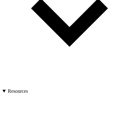
Resources