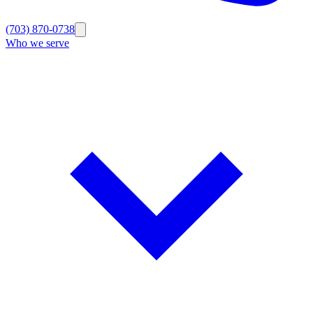
(703) 870-0738
Who we serve