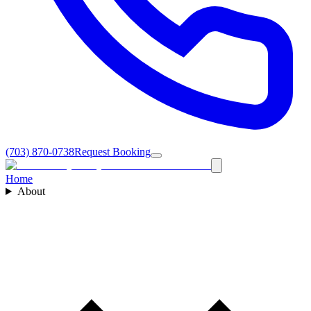
(703) 870-0738
Request Booking
Home
About