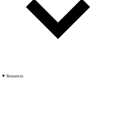
Resources