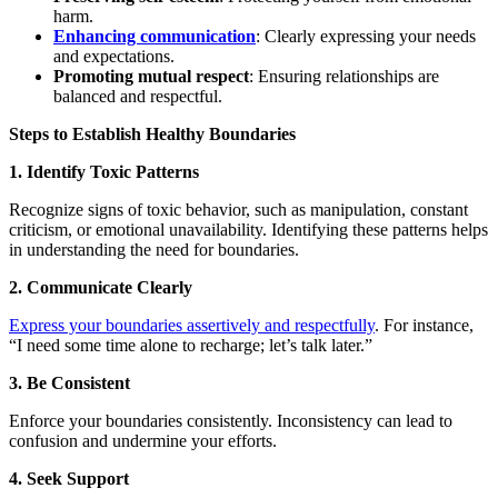
harm.
Enhancing communication
: Clearly expressing your needs
and expectations.
Promoting mutual respect
: Ensuring relationships are
balanced and respectful.
Steps to Establish Healthy Boundaries
1. Identify Toxic Patterns
Recognize signs of toxic behavior, such as manipulation, constant
criticism, or emotional unavailability. Identifying these patterns helps
in understanding the need for boundaries.
2. Communicate Clearly
Express your boundaries assertively and respectfully
. For instance,
“I need some time alone to recharge; let’s talk later.”
3. Be Consistent
Enforce your boundaries consistently. Inconsistency can lead to
confusion and undermine your efforts.
4. Seek Support