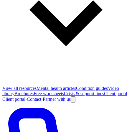
View all
resources
Mental health articles
Condition guides
Video
library
Brochures
Free worksheets
Crisis & support lines
Client portal
Client portal
·
Contact
·
Partner with us