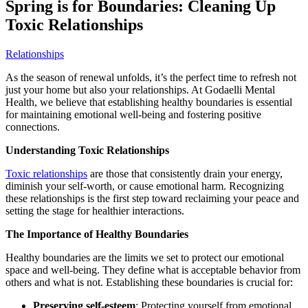
Spring is for Boundaries: Cleaning Up
Toxic Relationships
Relationships
As the season of renewal unfolds, it’s the perfect time to refresh not
just your home but also your relationships. At Godaelli Mental
Health, we believe that establishing healthy boundaries is essential
for maintaining emotional well-being and fostering positive
connections.
Understanding Toxic Relationships
Toxic relationships
are those that consistently drain your energy,
diminish your self-worth, or cause emotional harm. Recognizing
these relationships is the first step toward reclaiming your peace and
setting the stage for healthier interactions.
The Importance of Healthy Boundaries
Healthy boundaries are the limits we set to protect our emotional
space and well-being. They define what is acceptable behavior from
others and what is not. Establishing these boundaries is crucial for:
Preserving self-esteem
: Protecting yourself from emotional