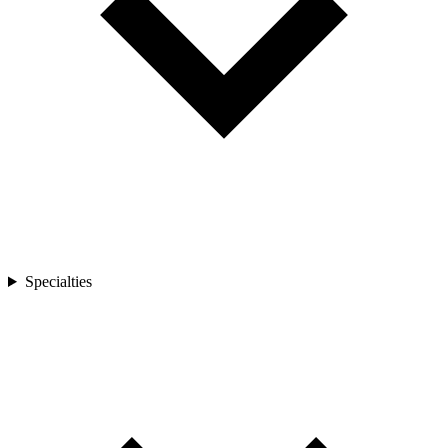
Specialties