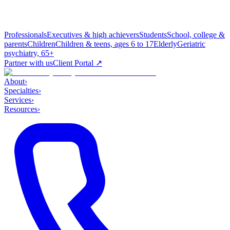
Professionals
Executives & high achievers
Students
School, college &
parents
Children
Children & teens, ages 6 to 17
Elderly
Geriatric
psychiatry, 65+
Partner with us
Client Portal ↗
About
›
Specialties
›
Services
›
Resources
›