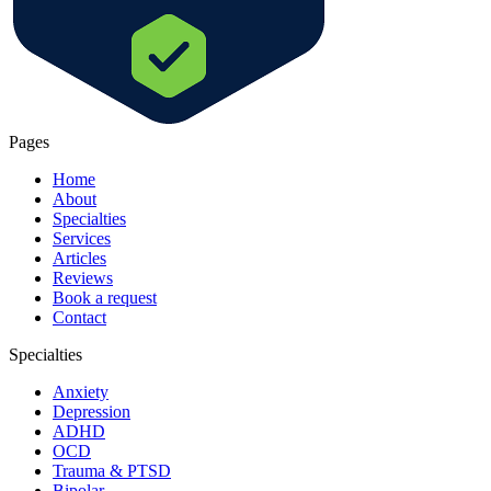
Pages
Home
About
Specialties
Services
Articles
Reviews
Book a request
Contact
Specialties
Anxiety
Depression
ADHD
OCD
Trauma & PTSD
Bipolar