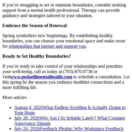
If you’re struggling to set or maintain boundaries, consider seeking
support from a mental health professional. Therapy can provide
guidance and strategies tailored to your situation.
Embrace the Season of Renewal
Spring symbolizes new beginnings. By establishing healthy
boundaries, you can cleanse your emotional space and make room
for
relationships that nurture and support you
.
Ready to Set Healthy Boundaries?
If you’re ready to take control of your relationships and prioritize
your well-being, call us today at (703)-870-0738 or
visit
www.godaellimentalhealth.com
to schedule a consultation. Let
this spring be the season you embrace healthier connections and a
more fulfilling life.
More articles
August 4, 2026
What Endless Scrolling Is Actually Doing to
Your Brain
July 28, 2026
Why Am I So Irritable Lately? What Constant
Annoyance Signals
July 24, 2026
Feedback Phobia: Why Workplace Feedback