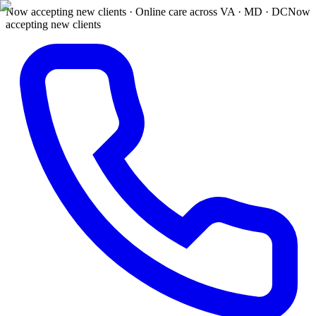
Now accepting new clients · Online care across VA · MD · DC
Now
accepting new clients