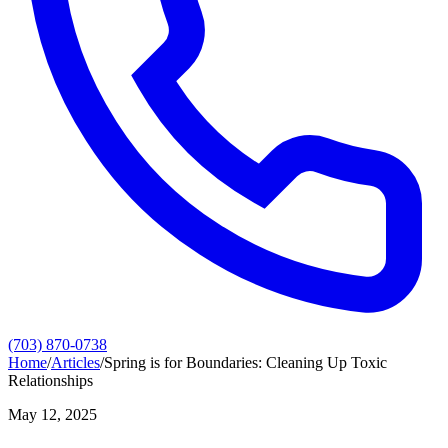
(703) 870-0738
Home
/
Articles
/
Spring is for Boundaries: Cleaning Up Toxic
Relationships
May 12, 2025