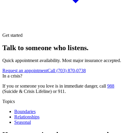
Get started
Talk to someone who listens.
Quick appointment availability. Most major insurance accepted.
Request an appointment
Call
(703) 870-0738
In a crisis?
If you or someone you love is in immediate danger, call
988
(Suicide & Crisis Lifeline) or 911.
Topics
Boundaries
Relationships
Seasonal