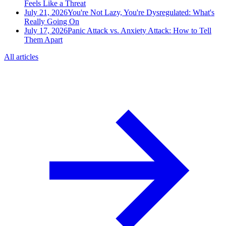
Feels Like a Threat
July 21, 2026
You're Not Lazy, You're Dysregulated: What's
Really Going On
July 17, 2026
Panic Attack vs. Anxiety Attack: How to Tell
Them Apart
All articles