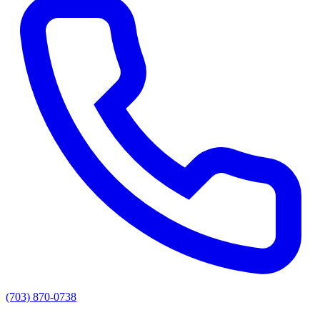
(703) 870-0738