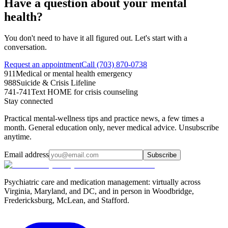
Have a question about your mental
health?
You don't need to have it all figured out. Let's start with a
conversation.
Request an appointment
Call (703) 870-0738
911
Medical or mental health emergency
988
Suicide & Crisis Lifeline
741-741
Text HOME for crisis counseling
Stay connected
Practical mental-wellness tips and practice news, a few times a
month. General education only, never medical advice. Unsubscribe
anytime.
Email address
Subscribe
Psychiatric care and medication management: virtually across
Virginia, Maryland, and DC, and in person in
Woodbridge,
Fredericksburg, McLean, and Stafford
.