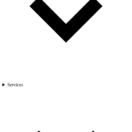
Services