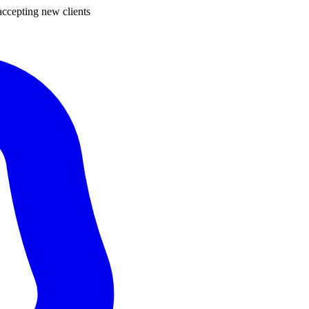
ccepting new clients