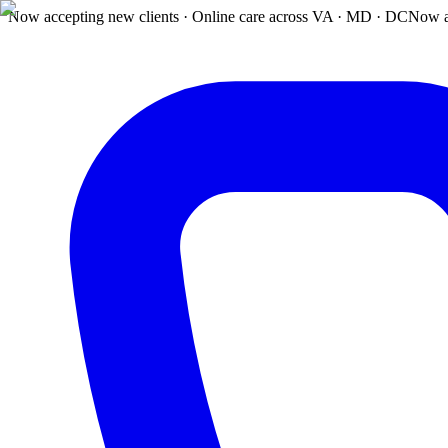
Now accepting new clients · Online care across VA · MD · DC
Now a