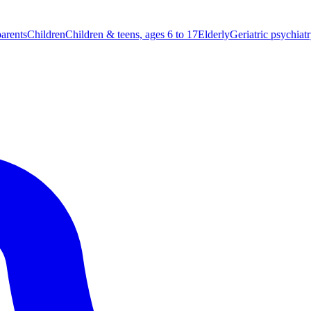
parents
Children
Children & teens, ages 6 to 17
Elderly
Geriatric psychiat