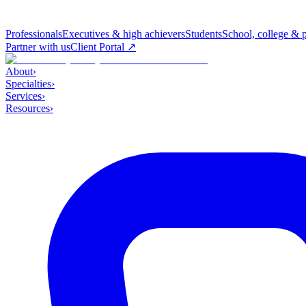
Professionals
Executives & high achievers
Students
School, college & 
Partner with us
Client Portal ↗
About
›
Specialties
›
Services
›
Resources
›