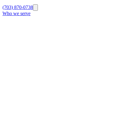
(703) 870-0738
Who we serve