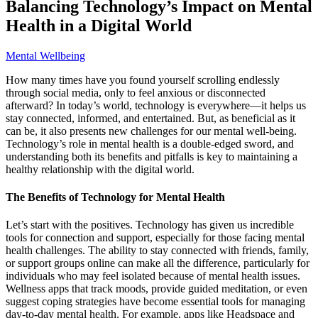
Balancing Technology’s Impact on Mental
Health in a Digital World
Mental Wellbeing
How many times have you found yourself scrolling endlessly
through social media, only to feel anxious or disconnected
afterward? In today’s world, technology is everywhere—it helps us
stay connected, informed, and entertained. But, as beneficial as it
can be, it also presents new challenges for our mental well-being.
Technology’s role in mental health is a double-edged sword, and
understanding both its benefits and pitfalls is key to maintaining a
healthy relationship with the digital world.
The Benefits of Technology for Mental Health
Let’s start with the positives. Technology has given us incredible
tools for connection and support, especially for those facing mental
health challenges. The ability to stay connected with friends, family,
or support groups online can make all the difference, particularly for
individuals who may feel isolated because of mental health issues.
Wellness apps that track moods, provide guided meditation, or even
suggest coping strategies have become essential tools for managing
day-to-day mental health. For example, apps like Headspace and