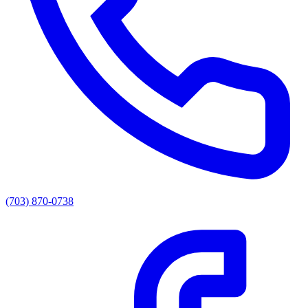
(703) 870-0738