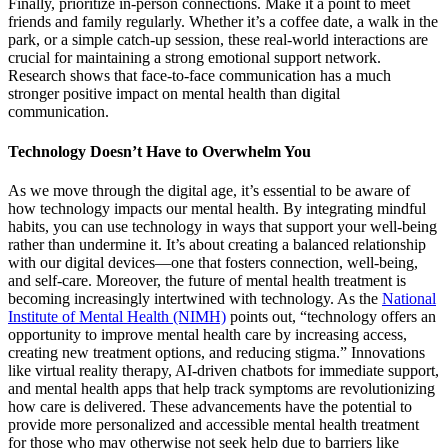
Finally, prioritize in-person connections. Make it a point to meet
friends and family regularly. Whether it’s a coffee date, a walk in the
park, or a simple catch-up session, these real-world interactions are
crucial for maintaining a strong emotional support network.
Research shows that face-to-face communication has a much
stronger positive impact on mental health than digital
communication.
Technology Doesn’t Have to Overwhelm You
As we move through the digital age, it’s essential to be aware of
how technology impacts our mental health. By integrating mindful
habits, you can use technology in ways that support your well-being
rather than undermine it. It’s about creating a balanced relationship
with our digital devices—one that fosters connection, well-being,
and self-care. Moreover, the future of mental health treatment is
becoming increasingly intertwined with technology. As the
National
Institute of Mental Health (NIMH)
points out, “technology offers an
opportunity to improve mental health care by increasing access,
creating new treatment options, and reducing stigma.” Innovations
like virtual reality therapy, AI-driven chatbots for immediate support,
and mental health apps that help track symptoms are revolutionizing
how care is delivered. These advancements have the potential to
provide more personalized and accessible mental health treatment
for those who may otherwise not seek help due to barriers like