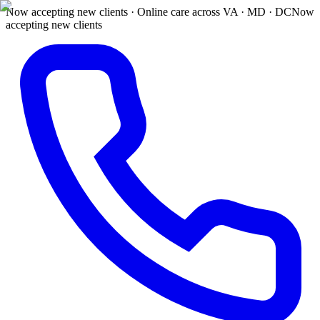
Now accepting new clients · Online care across VA · MD · DC
Now
accepting new clients