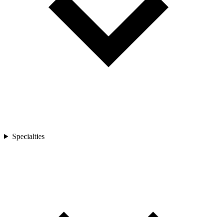
Specialties