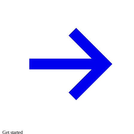
Get started