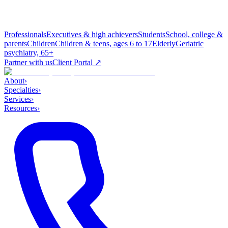
Professionals
Executives & high achievers
Students
School, college &
parents
Children
Children & teens, ages 6 to 17
Elderly
Geriatric
psychiatry, 65+
Partner with us
Client Portal ↗
About
›
Specialties
›
Services
›
Resources
›