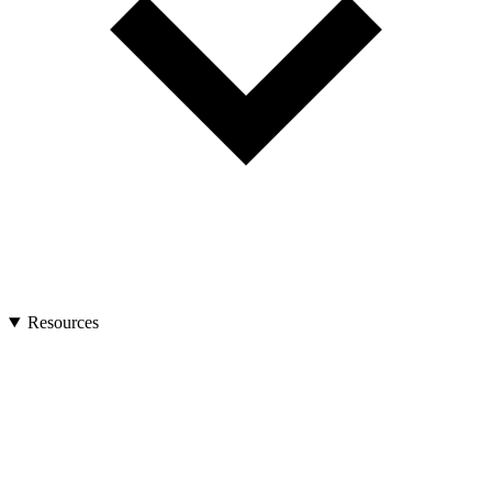
Resources