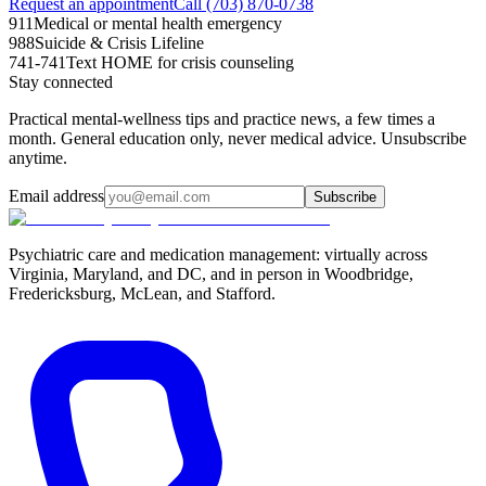
Request an appointment
Call (703) 870-0738
911
Medical or mental health emergency
988
Suicide & Crisis Lifeline
741-741
Text HOME for crisis counseling
Stay connected
Practical mental-wellness tips and practice news, a few times a
month. General education only, never medical advice. Unsubscribe
anytime.
Email address
Subscribe
Psychiatric care and medication management: virtually across
Virginia, Maryland, and DC, and in person in
Woodbridge,
Fredericksburg, McLean, and Stafford
.