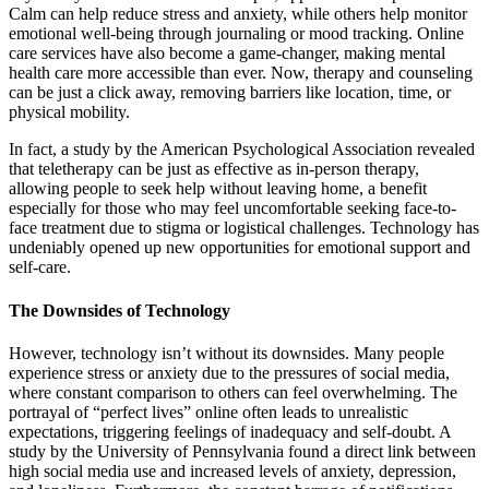
Calm can help reduce stress and anxiety, while others help monitor
emotional well-being through journaling or mood tracking. Online
care services have also become a game-changer, making mental
health care more accessible than ever. Now, therapy and counseling
can be just a click away, removing barriers like location, time, or
physical mobility.
In fact, a study by the American Psychological Association revealed
that teletherapy can be just as effective as in-person therapy,
allowing people to seek help without leaving home, a benefit
especially for those who may feel uncomfortable seeking face-to-
face treatment due to stigma or logistical challenges. Technology has
undeniably opened up new opportunities for emotional support and
self-care.
The Downsides of Technology
However, technology isn’t without its downsides. Many people
experience stress or anxiety due to the pressures of social media,
where constant comparison to others can feel overwhelming. The
portrayal of “perfect lives” online often leads to unrealistic
expectations, triggering feelings of inadequacy and self-doubt. A
study by the University of Pennsylvania found a direct link between
high social media use and increased levels of anxiety, depression,