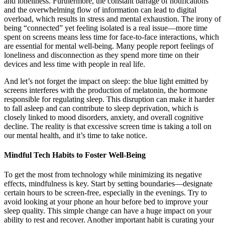
and loneliness. Furthermore, the constant barrage of notifications
and the overwhelming flow of information can lead to digital
overload, which results in stress and mental exhaustion. The irony of
being “connected” yet feeling isolated is a real issue—more time
spent on screens means less time for face-to-face interactions, which
are essential for mental well-being. Many people report feelings of
loneliness and disconnection as they spend more time on their
devices and less time with people in real life.
And let’s not forget the impact on sleep: the blue light emitted by
screens interferes with the production of melatonin, the hormone
responsible for regulating sleep. This disruption can make it harder
to fall asleep and can contribute to sleep deprivation, which is
closely linked to mood disorders, anxiety, and overall cognitive
decline. The reality is that excessive screen time is taking a toll on
our mental health, and it’s time to take notice.
Mindful Tech Habits to Foster Well-Being
To get the most from technology while minimizing its negative
effects, mindfulness is key. Start by setting boundaries—designate
certain hours to be screen-free, especially in the evenings. Try to
avoid looking at your phone an hour before bed to improve your
sleep quality. This simple change can have a huge impact on your
ability to rest and recover. Another important habit is curating your