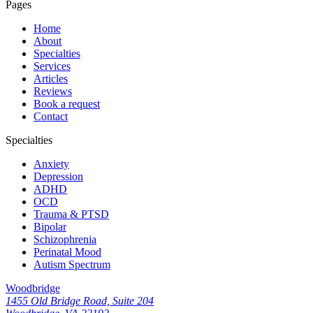
Pages
Home
About
Specialties
Services
Articles
Reviews
Book a request
Contact
Specialties
Anxiety
Depression
ADHD
OCD
Trauma & PTSD
Bipolar
Schizophrenia
Perinatal Mood
Autism Spectrum
Woodbridge
1455 Old Bridge Road, Suite 204