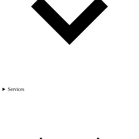
Services