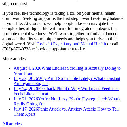
stigma or cost.
If you feel like technology is taking a toll on your mental health,
don’t wait. Seeking support is the first step toward restoring balance
in your life. At Godaelli, we help people like you navigate the
complexities of digital life with mindful, integrated strategies that
promote mental wellness. We’ll work together to find a balanced
approach that fits your unique needs and helps you thrive in this
digital world. Visit
Godaelli Psychiatry and Mental Health
or call
(703)-870-0738 to book an appointment today.
More articles
August 4, 2026
What Endless Scrolling Is Actually Doing to
Your Brain
July 28, 2026
Why Am I So Irritable Lately? What Constant
Annoyance Signals
July 24, 2026
Feedback Phobia: Why Workplace Feedback
Feels Like a Threat
July 21, 2026
You're Not Lazy, You're Dysregulated: What's
Really Going On
July 17, 2026
Panic Attack vs. Anxiety Attack: How to Tell
Them Apart
All articles