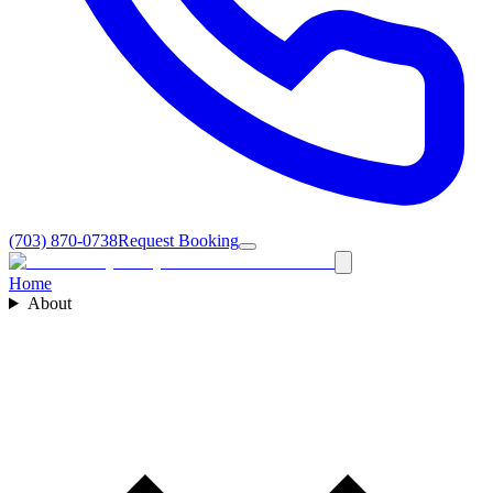
(703) 870-0738
Request Booking
Home
About