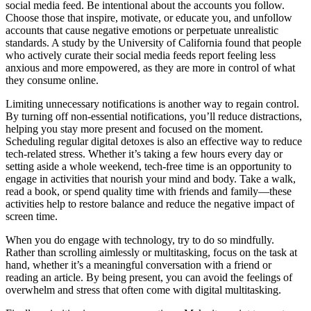
social media feed. Be intentional about the accounts you follow.
Choose those that inspire, motivate, or educate you, and unfollow
accounts that cause negative emotions or perpetuate unrealistic
standards. A study by the University of California found that people
who actively curate their social media feeds report feeling less
anxious and more empowered, as they are more in control of what
they consume online.
Limiting unnecessary notifications is another way to regain control.
By turning off non-essential notifications, you’ll reduce distractions,
helping you stay more present and focused on the moment.
Scheduling regular digital detoxes is also an effective way to reduce
tech-related stress. Whether it’s taking a few hours every day or
setting aside a whole weekend, tech-free time is an opportunity to
engage in activities that nourish your mind and body. Take a walk,
read a book, or spend quality time with friends and family—these
activities help to restore balance and reduce the negative impact of
screen time.
When you do engage with technology, try to do so mindfully.
Rather than scrolling aimlessly or multitasking, focus on the task at
hand, whether it’s a meaningful conversation with a friend or
reading an article. By being present, you can avoid the feelings of
overwhelm and stress that often come with digital multitasking.