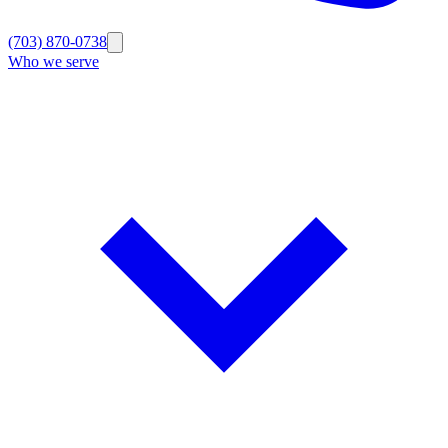
(703) 870-0738
Who we serve