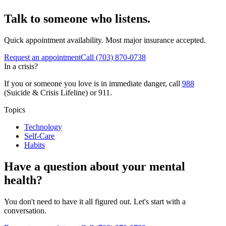
Talk to someone who listens.
Quick appointment availability. Most major insurance accepted.
Request an appointment
Call
(703) 870-0738
In a crisis?
If you or someone you love is in immediate danger, call
988
(Suicide & Crisis Lifeline) or 911.
Topics
Technology
Self-Care
Habits
Have a question about your mental
health?
You don't need to have it all figured out. Let's start with a
conversation.