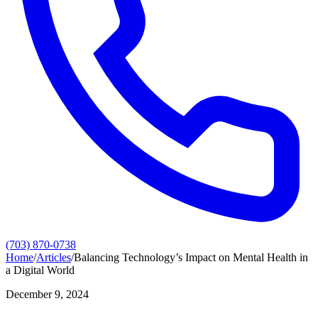
(703) 870-0738
Home
/
Articles
/
Balancing Technology’s Impact on Mental Health in
a Digital World
December 9, 2024