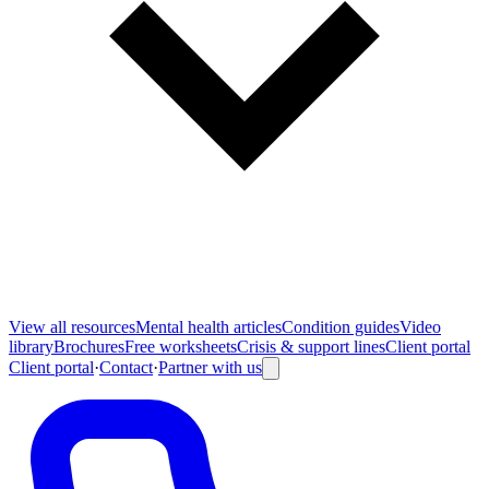
View all
resources
Mental health articles
Condition guides
Video
library
Brochures
Free worksheets
Crisis & support lines
Client portal
Client portal
·
Contact
·
Partner with us