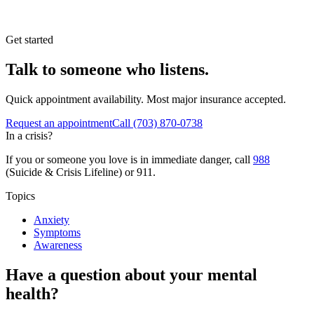
Get started
Talk to someone who listens.
Quick appointment availability. Most major insurance accepted.
Request an appointment
Call
(703) 870-0738
In a crisis?
If you or someone you love is in immediate danger, call
988
(Suicide & Crisis Lifeline) or 911.
Topics
Anxiety
Symptoms
Awareness
Have a question about your mental
health?