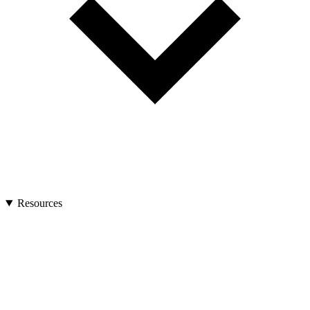
Resources