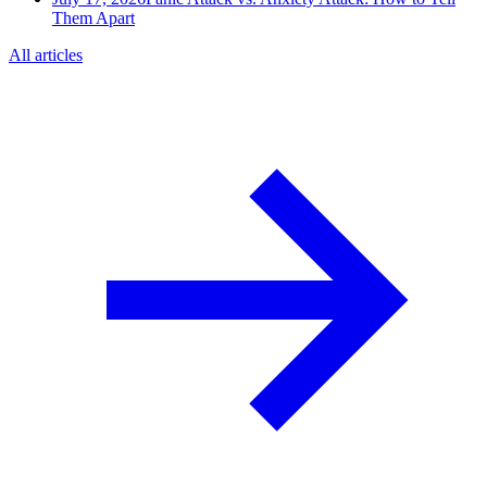
Them Apart
All articles