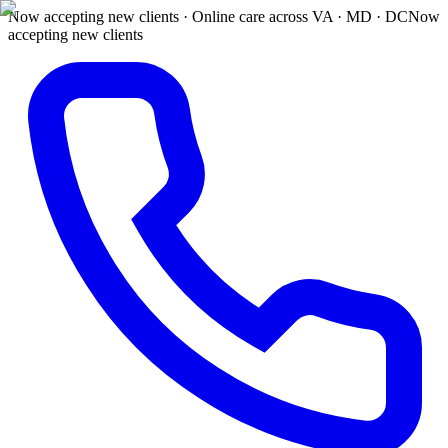
Now accepting new clients · Online care across VA · MD · DC
Now
accepting new clients