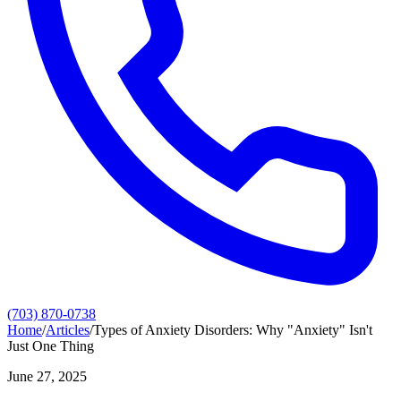
(703) 870-0738
Home
/
Articles
/
Types of Anxiety Disorders: Why "Anxiety" Isn't
Just One Thing
June 27, 2025