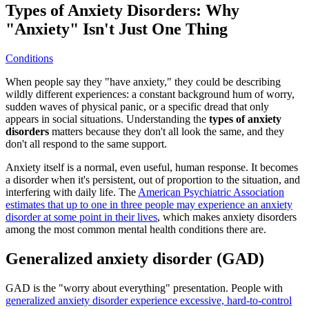
Types of Anxiety Disorders: Why
"Anxiety" Isn't Just One Thing
Conditions
When people say they "have anxiety," they could be describing
wildly different experiences: a constant background hum of worry,
sudden waves of physical panic, or a specific dread that only
appears in social situations. Understanding the
types of anxiety
disorders
matters because they don't all look the same, and they
don't all respond to the same support.
Anxiety itself is a normal, even useful, human response. It becomes
a disorder when it's persistent, out of proportion to the situation, and
interfering with daily life. The
American Psychiatric Association
estimates that up to one in three people may experience an anxiety
disorder at some point in their lives
, which makes anxiety disorders
among the most common mental health conditions there are.
Generalized anxiety disorder (GAD)
GAD is the "worry about everything" presentation. People with
generalized anxiety disorder experience excessive, hard-to-control