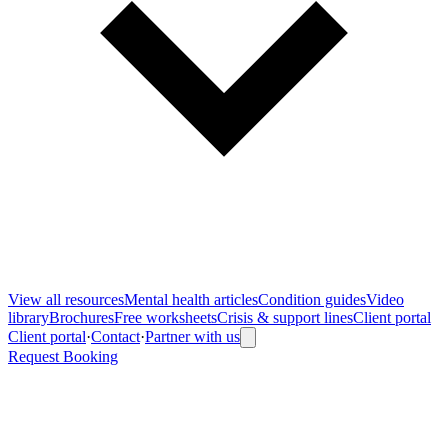
View all
resources
Mental health articles
Condition guides
Video
library
Brochures
Free worksheets
Crisis & support lines
Client portal
Client portal
·
Contact
·
Partner with us
Request Booking