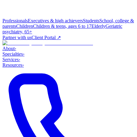
Professionals
Executives & high achievers
Students
School, college &
parents
Children
Children & teens, ages 6 to 17
Elderly
Geriatric
psychiatry, 65+
Partner with us
Client Portal ↗
About
›
Specialties
›
Services
›
Resources
›