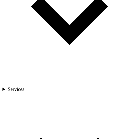
Services