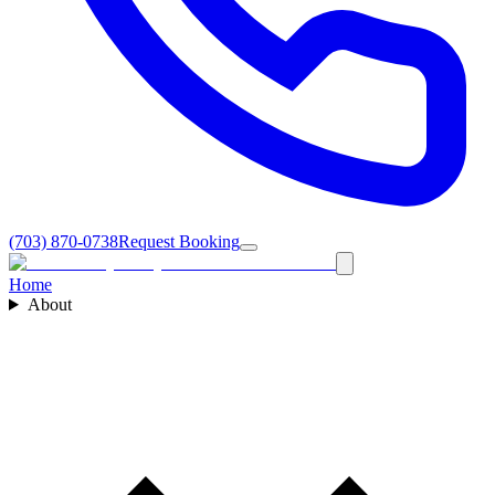
(703) 870-0738
Request Booking
Home
About