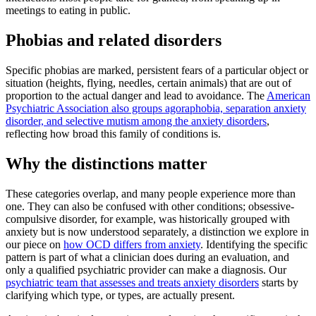
meetings to eating in public.
Phobias and related disorders
Specific phobias are marked, persistent fears of a particular object or
situation (heights, flying, needles, certain animals) that are out of
proportion to the actual danger and lead to avoidance. The
American
Psychiatric Association also groups agoraphobia, separation anxiety
disorder, and selective mutism among the anxiety disorders
,
reflecting how broad this family of conditions is.
Why the distinctions matter
These categories overlap, and many people experience more than
one. They can also be confused with other conditions; obsessive-
compulsive disorder, for example, was historically grouped with
anxiety but is now understood separately, a distinction we explore in
our piece on
how OCD differs from anxiety
. Identifying the specific
pattern is part of what a clinician does during an evaluation, and
only a qualified psychiatric provider can make a diagnosis. Our
psychiatric team that assesses and treats anxiety disorders
starts by
clarifying which type, or types, are actually present.