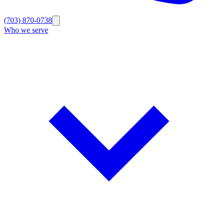
(703) 870-0738
Who we serve