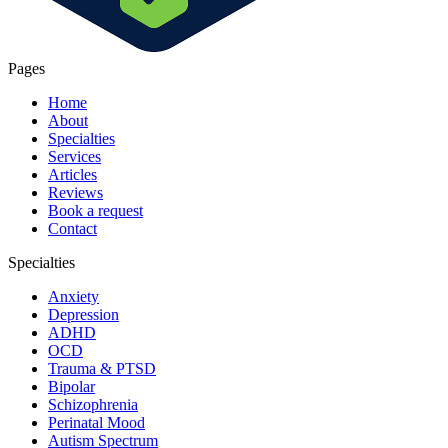
Pages
Home
About
Specialties
Services
Articles
Reviews
Book a request
Contact
Specialties
Anxiety
Depression
ADHD
OCD
Trauma & PTSD
Bipolar
Schizophrenia
Perinatal Mood
Autism Spectrum