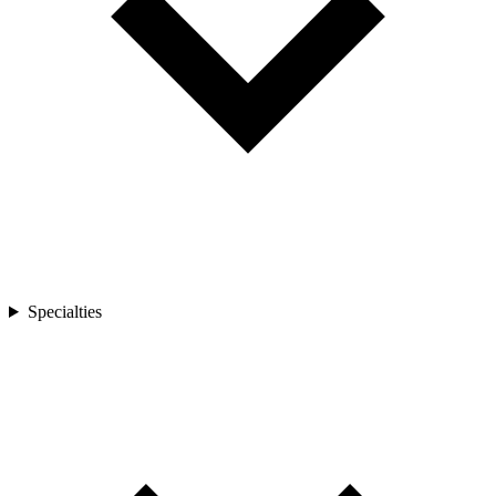
Specialties