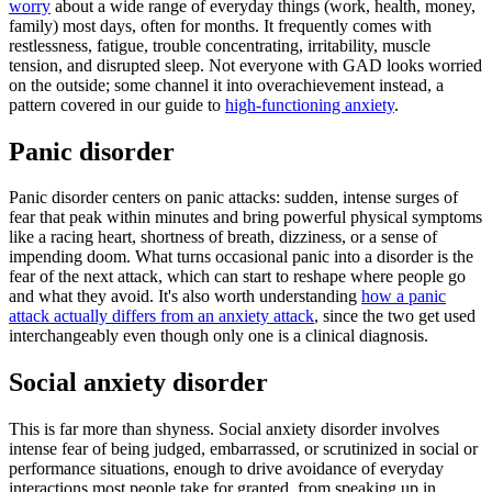
worry
about a wide range of everyday things (work, health, money,
family) most days, often for months. It frequently comes with
restlessness, fatigue, trouble concentrating, irritability, muscle
tension, and disrupted sleep. Not everyone with GAD looks worried
on the outside; some channel it into overachievement instead, a
pattern covered in our guide to
high-functioning anxiety
.
Panic disorder
Panic disorder centers on panic attacks: sudden, intense surges of
fear that peak within minutes and bring powerful physical symptoms
like a racing heart, shortness of breath, dizziness, or a sense of
impending doom. What turns occasional panic into a disorder is the
fear of the next attack, which can start to reshape where people go
and what they avoid. It's also worth understanding
how a panic
attack actually differs from an anxiety attack
, since the two get used
interchangeably even though only one is a clinical diagnosis.
Social anxiety disorder
This is far more than shyness. Social anxiety disorder involves
intense fear of being judged, embarrassed, or scrutinized in social or
performance situations, enough to drive avoidance of everyday
interactions most people take for granted, from speaking up in