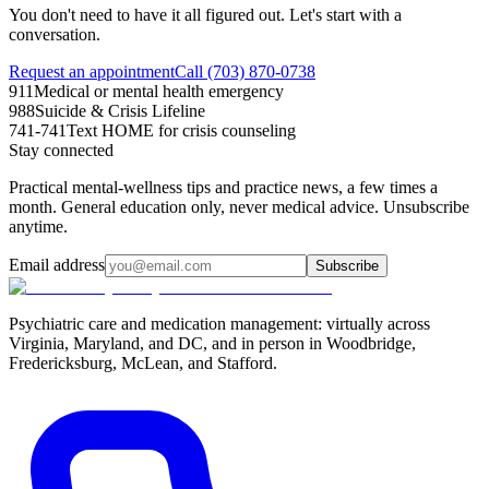
You don't need to have it all figured out. Let's start with a
conversation.
Request an appointment
Call (703) 870-0738
911
Medical or mental health emergency
988
Suicide & Crisis Lifeline
741-741
Text HOME for crisis counseling
Stay connected
Practical mental-wellness tips and practice news, a few times a
month. General education only, never medical advice. Unsubscribe
anytime.
Email address
Subscribe
Psychiatric care and medication management: virtually across
Virginia, Maryland, and DC, and in person in
Woodbridge,
Fredericksburg, McLean, and Stafford
.