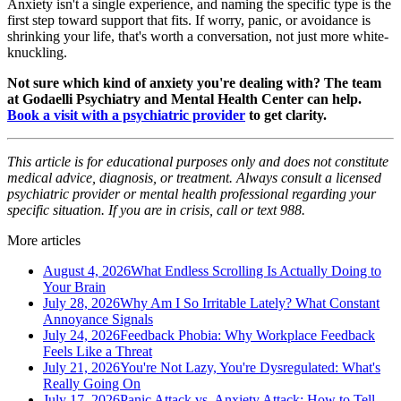
Anxiety isn't a single experience, and naming the specific type is the
first step toward support that fits. If worry, panic, or avoidance is
shrinking your life, that's worth a conversation, not just more white-
knuckling.
Not sure which kind of anxiety you're dealing with? The team
at Godaelli Psychiatry and Mental Health Center can help.
Book a visit with a psychiatric provider
to get clarity.
This article is for educational purposes only and does not constitute
medical advice, diagnosis, or treatment. Always consult a licensed
psychiatric provider or mental health professional regarding your
specific situation. If you are in crisis, call or text 988.
More articles
August 4, 2026
What Endless Scrolling Is Actually Doing to
Your Brain
July 28, 2026
Why Am I So Irritable Lately? What Constant
Annoyance Signals
July 24, 2026
Feedback Phobia: Why Workplace Feedback
Feels Like a Threat
July 21, 2026
You're Not Lazy, You're Dysregulated: What's
Really Going On
July 17, 2026
Panic Attack vs. Anxiety Attack: How to Tell