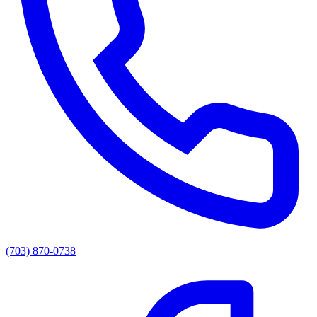
(703) 870-0738