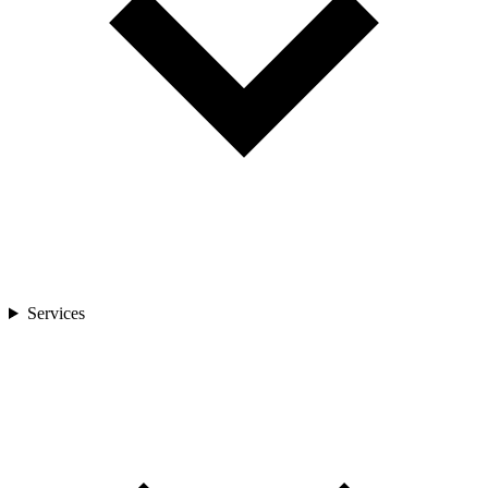
Services