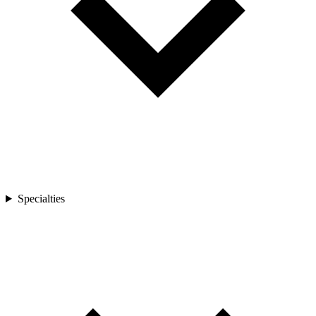
Specialties