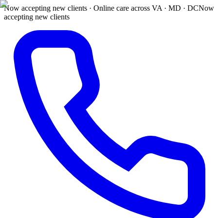
Now accepting new clients · Online care across VA · MD · DC
Now
accepting new clients