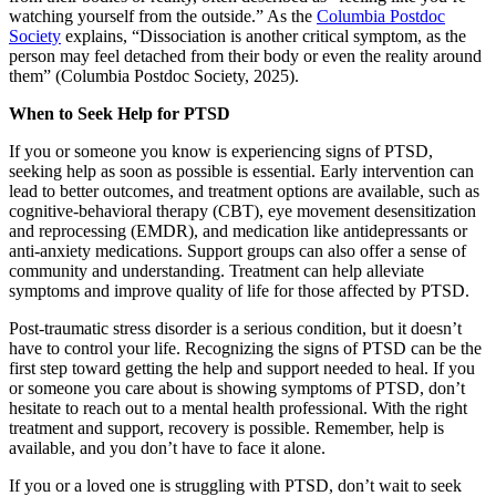
watching yourself from the outside.” As the
Columbia Postdoc
Society
explains, “Dissociation is another critical symptom, as the
person may feel detached from their body or even the reality around
them” (Columbia Postdoc Society, 2025).
When to Seek Help for PTSD
If you or someone you know is experiencing signs of PTSD,
seeking help as soon as possible is essential. Early intervention can
lead to better outcomes, and treatment options are available, such as
cognitive-behavioral therapy (CBT), eye movement desensitization
and reprocessing (EMDR), and medication like antidepressants or
anti-anxiety medications. Support groups can also offer a sense of
community and understanding. Treatment can help alleviate
symptoms and improve quality of life for those affected by PTSD.
Post-traumatic stress disorder is a serious condition, but it doesn’t
have to control your life. Recognizing the signs of PTSD can be the
first step toward getting the help and support needed to heal. If you
or someone you care about is showing symptoms of PTSD, don’t
hesitate to reach out to a mental health professional. With the right
treatment and support, recovery is possible. Remember, help is
available, and you don’t have to face it alone.
If you or a loved one is struggling with PTSD, don’t wait to seek