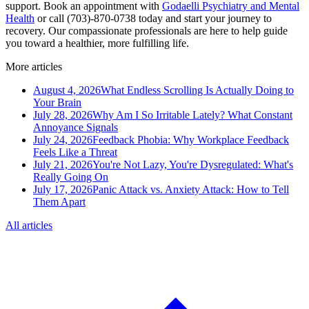
support. Book an appointment with
Godaelli Psychiatry and Mental
Health
or call (703)-870-0738 today and start your journey to
recovery. Our compassionate professionals are here to help guide
you toward a healthier, more fulfilling life.
More articles
August 4, 2026
What Endless Scrolling Is Actually Doing to
Your Brain
July 28, 2026
Why Am I So Irritable Lately? What Constant
Annoyance Signals
July 24, 2026
Feedback Phobia: Why Workplace Feedback
Feels Like a Threat
July 21, 2026
You're Not Lazy, You're Dysregulated: What's
Really Going On
July 17, 2026
Panic Attack vs. Anxiety Attack: How to Tell
Them Apart
All articles