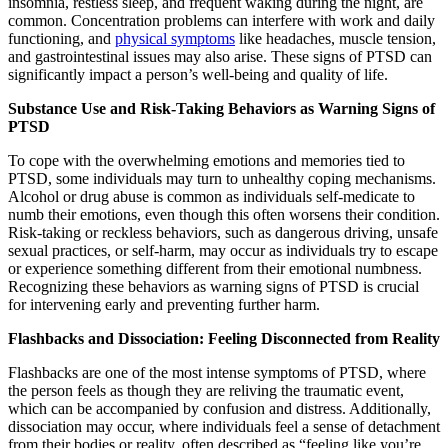
insomnia, restless sleep, and frequent waking during the night, are
common. Concentration problems can interfere with work and daily
functioning, and
physical symptoms
like headaches, muscle tension,
and gastrointestinal issues may also arise. These signs of PTSD can
significantly impact a person’s well-being and quality of life.
Substance Use and Risk-Taking Behaviors as Warning Signs of
PTSD
To cope with the overwhelming emotions and memories tied to
PTSD, some individuals may turn to unhealthy coping mechanisms.
Alcohol or drug abuse is common as individuals self-medicate to
numb their emotions, even though this often worsens their condition.
Risk-taking or reckless behaviors, such as dangerous driving, unsafe
sexual practices, or self-harm, may occur as individuals try to escape
or experience something different from their emotional numbness.
Recognizing these behaviors as warning signs of PTSD is crucial
for intervening early and preventing further harm.
Flashbacks and Dissociation: Feeling Disconnected from Reality
Flashbacks are one of the most intense symptoms of PTSD, where
the person feels as though they are reliving the traumatic event,
which can be accompanied by confusion and distress. Additionally,
dissociation may occur, where individuals feel a sense of detachment
from their bodies or reality, often described as “feeling like you’re