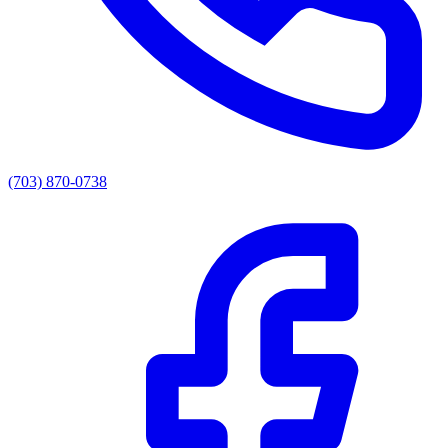
(703) 870-0738