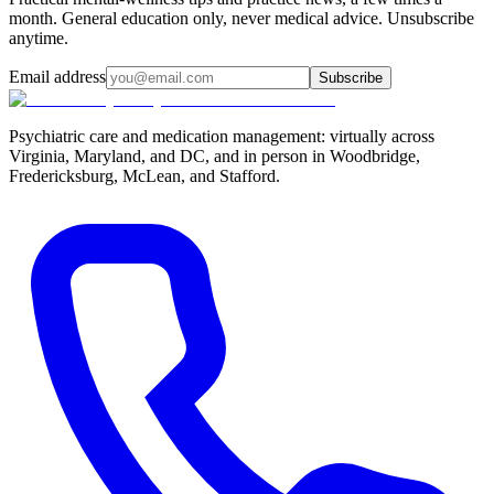
month. General education only, never medical advice. Unsubscribe
anytime.
Email address
Subscribe
Psychiatric care and medication management: virtually across
Virginia, Maryland, and DC, and in person in
Woodbridge,
Fredericksburg, McLean, and Stafford
.