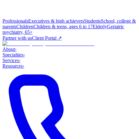
Professionals
Executives & high achievers
Students
School, college &
parents
Children
Children & teens, ages 6 to 17
Elderly
Geriatric
psychiatry, 65+
Partner with us
Client Portal ↗
About
›
Specialties
›
Services
›
Resources
›