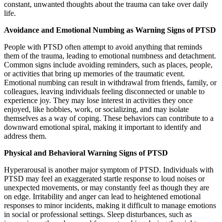
constant, unwanted thoughts about the trauma can take over daily
life.
Avoidance and Emotional Numbing as Warning Signs of PTSD
People with PTSD often attempt to avoid anything that reminds
them of the trauma, leading to emotional numbness and detachment.
Common signs include avoiding reminders, such as places, people,
or activities that bring up memories of the traumatic event.
Emotional numbing can result in withdrawal from friends, family, or
colleagues, leaving individuals feeling disconnected or unable to
experience joy. They may lose interest in activities they once
enjoyed, like hobbies, work, or socializing, and may isolate
themselves as a way of coping. These behaviors can contribute to a
downward emotional spiral, making it important to identify and
address them.
Physical and Behavioral Warning Signs of PTSD
Hyperarousal is another major symptom of PTSD. Individuals with
PTSD may feel an exaggerated startle response to loud noises or
unexpected movements, or may constantly feel as though they are
on edge. Irritability and anger can lead to heightened emotional
responses to minor incidents, making it difficult to manage emotions
in social or professional settings. Sleep disturbances, such as