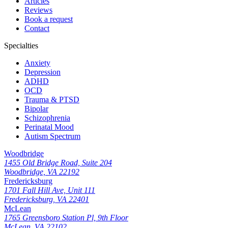
Articles
Reviews
Book a request
Contact
Specialties
Anxiety
Depression
ADHD
OCD
Trauma & PTSD
Bipolar
Schizophrenia
Perinatal Mood
Autism Spectrum
Woodbridge
1455 Old Bridge Road, Suite 204
Woodbridge, VA 22192
Fredericksburg
1701 Fall Hill Ave, Unit 111
Fredericksburg, VA 22401
McLean
1765 Greensboro Station Pl, 9th Floor
McLean, VA 22102