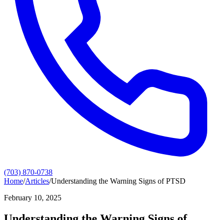
(703) 870-0738
Home
/
Articles
/
Understanding the Warning Signs of PTSD
February 10, 2025
Understanding the Warning Signs of