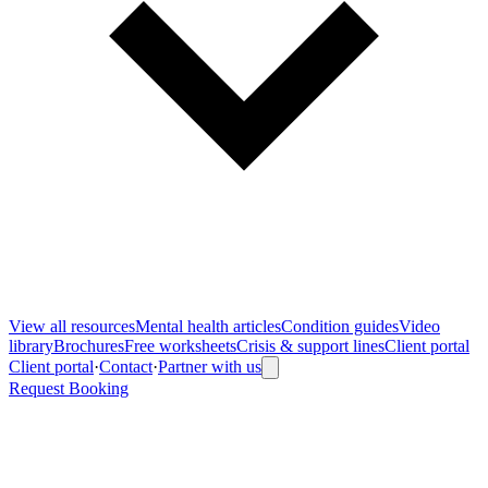
View all
resources
Mental health articles
Condition guides
Video
library
Brochures
Free worksheets
Crisis & support lines
Client portal
Client portal
·
Contact
·
Partner with us
Request Booking