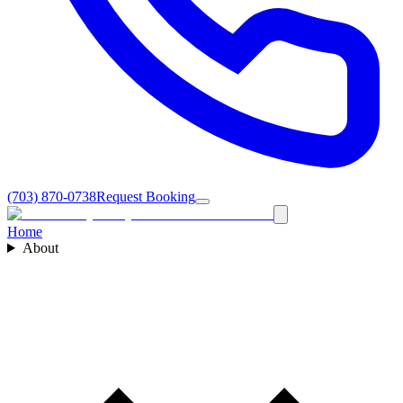
(703) 870-0738
Request Booking
Home
About