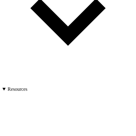
Resources