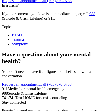
Request an appointment
Call
(703) 870-0738
In a crisis?
If you or someone you love is in immediate danger, call
988
(Suicide & Crisis Lifeline) or 911.
Topics
PTSD
Trauma
Symptoms
Have a question about your mental
health?
You don't need to have it all figured out. Let's start with a
conversation.
Request an appointment
Call (703) 870-0738
911
Medical or mental health emergency
988
Suicide & Crisis Lifeline
741-741
Text HOME for crisis counseling
Stay connected
Practical mental-wellness tips and practice news, a few times a