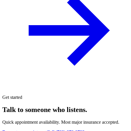
Get started
Talk to someone who listens.
Quick appointment availability. Most major insurance accepted.