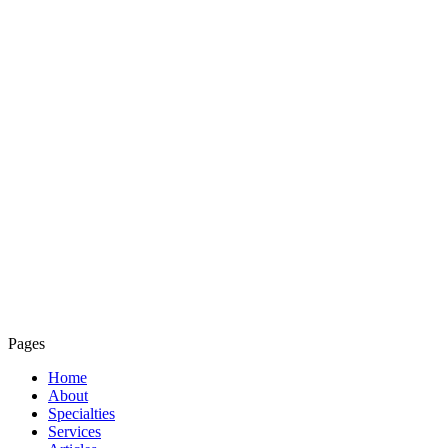
Pages
Home
About
Specialties
Services