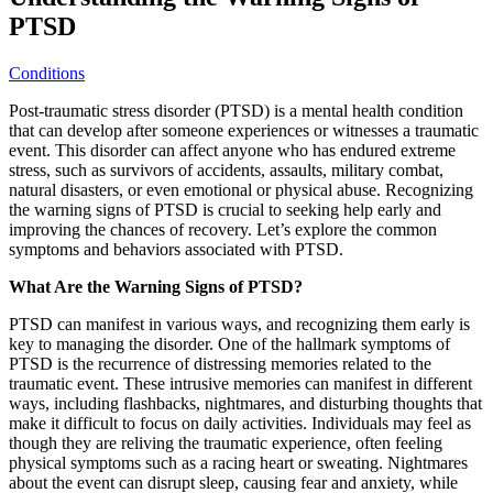
PTSD
Conditions
Post-traumatic stress disorder (PTSD) is a mental health condition
that can develop after someone experiences or witnesses a traumatic
event. This disorder can affect anyone who has endured extreme
stress, such as survivors of accidents, assaults, military combat,
natural disasters, or even emotional or physical abuse. Recognizing
the warning signs of PTSD is crucial to seeking help early and
improving the chances of recovery. Let’s explore the common
symptoms and behaviors associated with PTSD.
What Are the Warning Signs of PTSD?
PTSD can manifest in various ways, and recognizing them early is
key to managing the disorder. One of the hallmark symptoms of
PTSD is the recurrence of distressing memories related to the
traumatic event. These intrusive memories can manifest in different
ways, including flashbacks, nightmares, and disturbing thoughts that
make it difficult to focus on daily activities. Individuals may feel as
though they are reliving the traumatic experience, often feeling
physical symptoms such as a racing heart or sweating. Nightmares
about the event can disrupt sleep, causing fear and anxiety, while