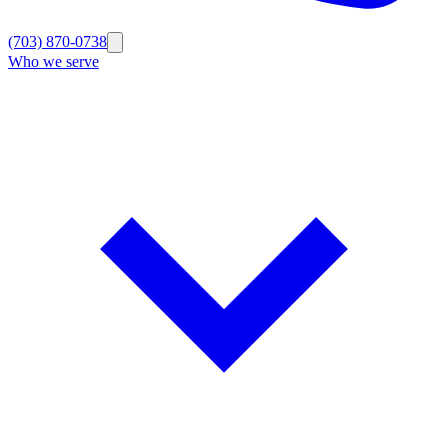
(703) 870-0738
Who we serve