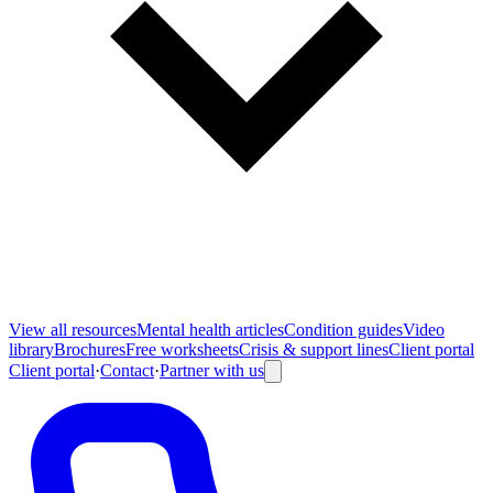
View all
resources
Mental health articles
Condition guides
Video
library
Brochures
Free worksheets
Crisis & support lines
Client portal
Client portal
·
Contact
·
Partner with us