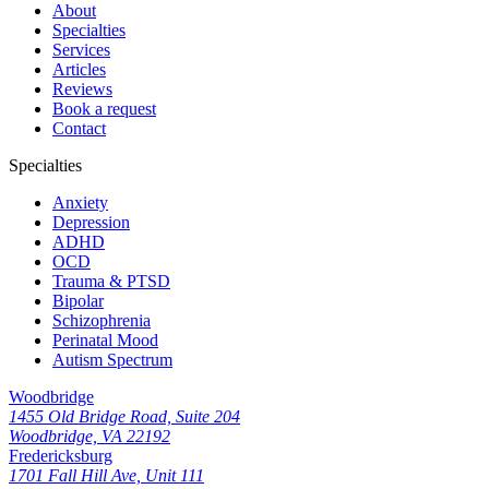
About
Specialties
Services
Articles
Reviews
Book a request
Contact
Specialties
Anxiety
Depression
ADHD
OCD
Trauma & PTSD
Bipolar
Schizophrenia
Perinatal Mood
Autism Spectrum
Woodbridge
1455 Old Bridge Road, Suite 204
Woodbridge, VA 22192
Fredericksburg
1701 Fall Hill Ave, Unit 111