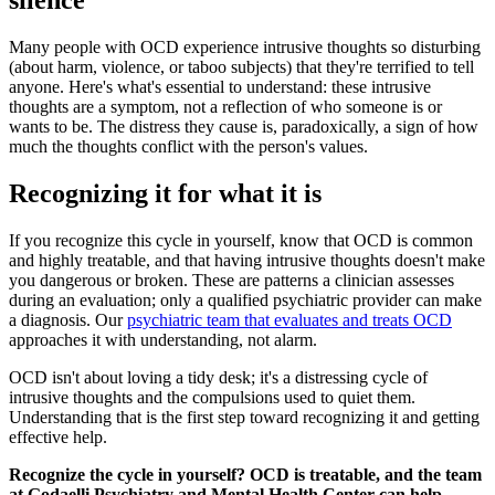
silence
Many people with OCD experience intrusive thoughts so disturbing
(about harm, violence, or taboo subjects) that they're terrified to tell
anyone. Here's what's essential to understand: these intrusive
thoughts are a symptom, not a reflection of who someone is or
wants to be. The distress they cause is, paradoxically, a sign of how
much the thoughts conflict with the person's values.
Recognizing it for what it is
If you recognize this cycle in yourself, know that OCD is common
and highly treatable, and that having intrusive thoughts doesn't make
you dangerous or broken. These are patterns a clinician assesses
during an evaluation; only a qualified psychiatric provider can make
a diagnosis. Our
psychiatric team that evaluates and treats OCD
approaches it with understanding, not alarm.
OCD isn't about loving a tidy desk; it's a distressing cycle of
intrusive thoughts and the compulsions used to quiet them.
Understanding that is the first step toward recognizing it and getting
effective help.
Recognize the cycle in yourself? OCD is treatable, and the team
at Godaelli Psychiatry and Mental Health Center can help.