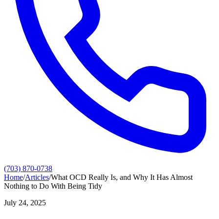
(703) 870-0738
Home
/
Articles
/
What OCD Really Is, and Why It Has Almost
Nothing to Do With Being Tidy
July 24, 2025