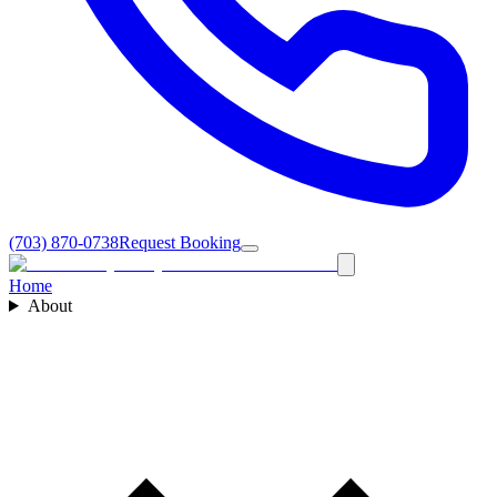
(703) 870-0738
Request Booking
Home
About