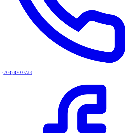
(703) 870-0738