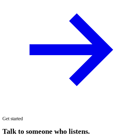
Get started
Talk to someone who listens.