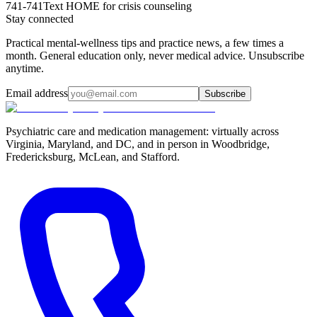
741-741
Text HOME for crisis counseling
Stay connected
Practical mental-wellness tips and practice news, a few times a
month. General education only, never medical advice. Unsubscribe
anytime.
Email address
Subscribe
Psychiatric care and medication management: virtually across
Virginia, Maryland, and DC, and in person in
Woodbridge,
Fredericksburg, McLean, and Stafford
.