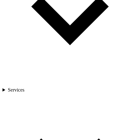
Services