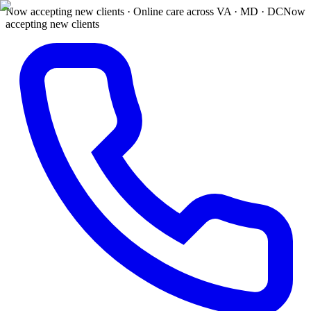
Now accepting new clients · Online care across VA · MD · DC
Now
accepting new clients