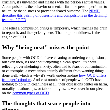
crucially, it's unwanted and clashes with the person's actual values.
A compulsion is the behavior or mental ritual the person performs to
neutralize that distress or prevent a feared outcome. The
NIMH
describes this pairing of obsessions and compulsions as the defining
feature of OCD
.
The relief a compulsion brings is temporary, which teaches the brain
to repeat it, and the cycle tightens. That loop, not tidiness, is the
engine of OCD.
Why "being neat" misses the point
Some people with OCD do have cleaning or ordering compulsions,
but even then, it's not about enjoying a clean space. It's about
relieving overwhelming anxiety, often tied to fears of contamination
or catastrophe, a mechanism entirely different from wanting things
done well, which is why it's worth understanding
how OCD differs
from perfectionism
. And vast numbers of people with OCD have
nothing to do with cleanliness at all; their obsessions center on harm,
morality, relationships, or taboo thoughts, as we cover in our piece
on the
common types of OCD
.
The thoughts that scare people into