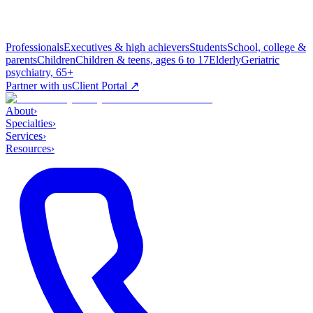
Professionals
Executives & high achievers
Students
School, college &
parents
Children
Children & teens, ages 6 to 17
Elderly
Geriatric
psychiatry, 65+
Partner with us
Client Portal ↗
About
›
Specialties
›
Services
›
Resources
›