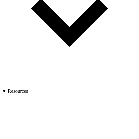
Resources