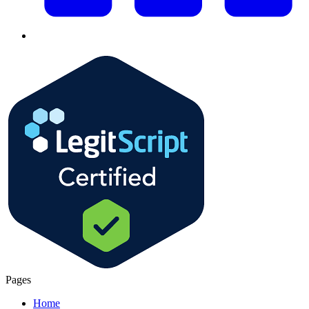
Pages
Home