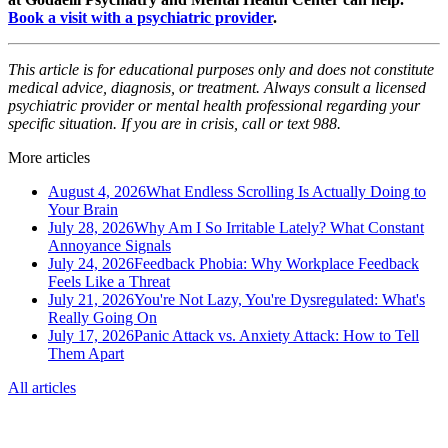
Book a visit with a psychiatric provider
.
This article is for educational purposes only and does not constitute
medical advice, diagnosis, or treatment. Always consult a licensed
psychiatric provider or mental health professional regarding your
specific situation. If you are in crisis, call or text 988.
More articles
August 4, 2026
What Endless Scrolling Is Actually Doing to
Your Brain
July 28, 2026
Why Am I So Irritable Lately? What Constant
Annoyance Signals
July 24, 2026
Feedback Phobia: Why Workplace Feedback
Feels Like a Threat
July 21, 2026
You're Not Lazy, You're Dysregulated: What's
Really Going On
July 17, 2026
Panic Attack vs. Anxiety Attack: How to Tell
Them Apart
All articles