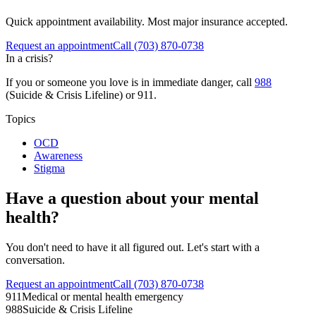
Quick appointment availability. Most major insurance accepted.
Request an appointment
Call
(703) 870-0738
In a crisis?
If you or someone you love is in immediate danger, call
988
(Suicide & Crisis Lifeline) or 911.
Topics
OCD
Awareness
Stigma
Have a question about your mental
health?
You don't need to have it all figured out. Let's start with a
conversation.
Request an appointment
Call (703) 870-0738
911
Medical or mental health emergency
988
Suicide & Crisis Lifeline