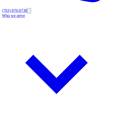
(703) 870-0738
Who we serve