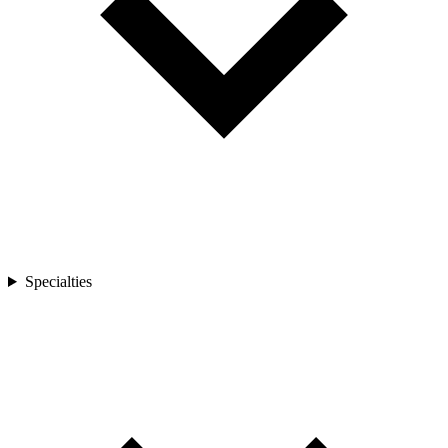
Specialties