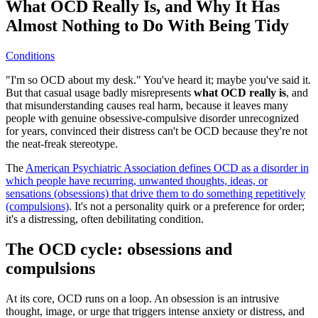
What OCD Really Is, and Why It Has
Almost Nothing to Do With Being Tidy
Conditions
"I'm so OCD about my desk." You've heard it; maybe you've said it.
But that casual usage badly misrepresents
what OCD really is
, and
that misunderstanding causes real harm, because it leaves many
people with genuine obsessive-compulsive disorder unrecognized
for years, convinced their distress can't be OCD because they're not
the neat-freak stereotype.
The
American Psychiatric Association defines OCD as a disorder in
which people have recurring, unwanted thoughts, ideas, or
sensations (obsessions) that drive them to do something repetitively
(compulsions)
. It's not a personality quirk or a preference for order;
it's a distressing, often debilitating condition.
The OCD cycle: obsessions and
compulsions
At its core, OCD runs on a loop. An obsession is an intrusive
thought, image, or urge that triggers intense anxiety or distress, and