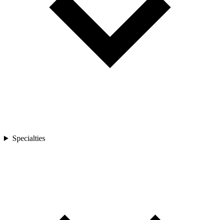
Specialties