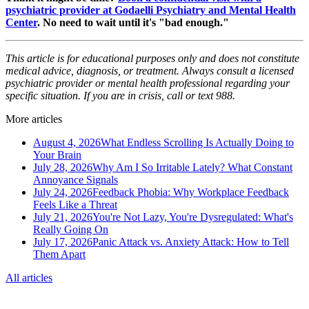
psychiatric provider at Godaelli Psychiatry and Mental Health
Center
. No need to wait until it's "bad enough."
This article is for educational purposes only and does not constitute
medical advice, diagnosis, or treatment. Always consult a licensed
psychiatric provider or mental health professional regarding your
specific situation. If you are in crisis, call or text 988.
More articles
August 4, 2026
What Endless Scrolling Is Actually Doing to
Your Brain
July 28, 2026
Why Am I So Irritable Lately? What Constant
Annoyance Signals
July 24, 2026
Feedback Phobia: Why Workplace Feedback
Feels Like a Threat
July 21, 2026
You're Not Lazy, You're Dysregulated: What's
Really Going On
July 17, 2026
Panic Attack vs. Anxiety Attack: How to Tell
Them Apart
All articles