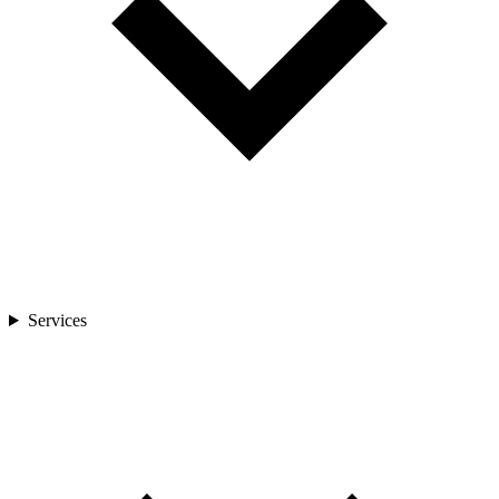
Services