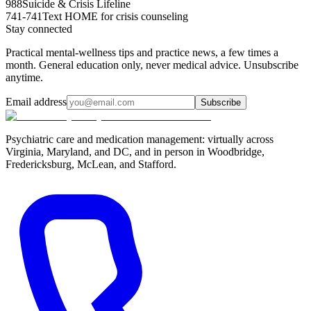
988
Suicide & Crisis Lifeline
741-741
Text HOME for crisis counseling
Stay connected
Practical mental-wellness tips and practice news, a few times a
month. General education only, never medical advice. Unsubscribe
anytime.
Email address
Subscribe
Psychiatric care and medication management: virtually across
Virginia, Maryland, and DC, and in person in
Woodbridge,
Fredericksburg, McLean, and Stafford
.