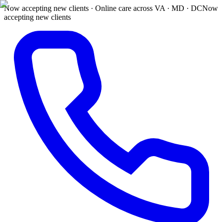
Now accepting new clients · Online care across VA · MD · DC
Now
accepting new clients