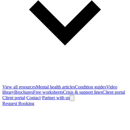
View all
resources
Mental health articles
Condition guides
Video
library
Brochures
Free worksheets
Crisis & support lines
Client portal
Client portal
·
Contact
·
Partner with us
Request Booking