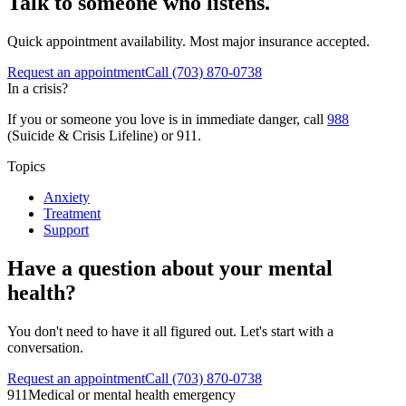
Talk to someone who listens.
Quick appointment availability. Most major insurance accepted.
Request an appointment
Call
(703) 870-0738
In a crisis?
If you or someone you love is in immediate danger, call
988
(Suicide & Crisis Lifeline) or 911.
Topics
Anxiety
Treatment
Support
Have a question about your mental
health?
You don't need to have it all figured out. Let's start with a
conversation.
Request an appointment
Call (703) 870-0738
911
Medical or mental health emergency