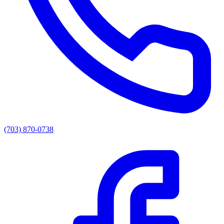
(703) 870-0738