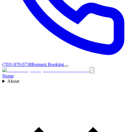
(703) 870-0738
Request Booking
Home
About