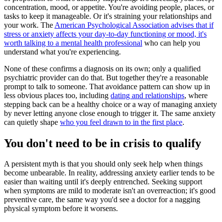
concentration, mood, or appetite. You're avoiding people, places, or
tasks to keep it manageable. Or it's straining your relationships and
your work. The
American Psychological Association advises that if
stress or anxiety affects your day-to-day functioning or mood, it's
worth talking to a mental health professional
who can help you
understand what you're experiencing.
None of these confirms a diagnosis on its own; only a qualified
psychiatric provider can do that. But together they're a reasonable
prompt to talk to someone. That avoidance pattern can show up in
less obvious places too, including
dating and relationships
, where
stepping back can be a healthy choice or a way of managing anxiety
by never letting anyone close enough to trigger it. The same anxiety
can quietly shape
who you feel drawn to in the first place
.
You don't need to be in crisis to qualify
A persistent myth is that you should only seek help when things
become unbearable. In reality, addressing anxiety earlier tends to be
easier than waiting until it's deeply entrenched. Seeking support
when symptoms are mild to moderate isn't an overreaction; it's good
preventive care, the same way you'd see a doctor for a nagging
physical symptom before it worsens.