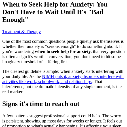
When to Seek Help for Anxiety: You
Don't Have to Wait Until It's "Bad
Enough"
Treatment & Therapy
One of the most common questions people quietly ask themselves is
whether their anxiety is "serious enough" to do something about. If
you're wondering
when to seek help for anxiety
, that very question
is often a sign it's worth a conversation; you don't need to hit some
imaginary threshold of suffering first.
The clearest guideline is simple: when anxiety starts interfering with
your daily life. As the
NIMH puts it, anxiety disorders interfere with
activities like work, schoolwork, and relationships
. That
interference, not the dramatic intensity of any single moment, is the
real marker.
Signs it's time to reach out
A few patterns suggest professional support could help. The worry
is persistent, showing up most days for weeks or longer. It feels out
of proportion to what's actually happening. It's affecting your sleep,