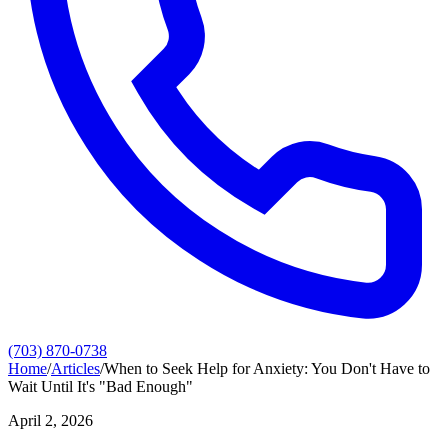
(703) 870-0738
Home
/
Articles
/
When to Seek Help for Anxiety: You Don't Have to
Wait Until It's "Bad Enough"
April 2, 2026