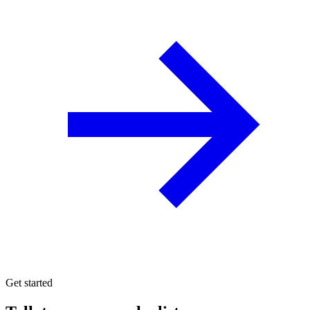
Get started