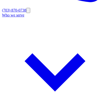
(703) 870-0738
Who we serve