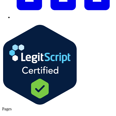
Pages