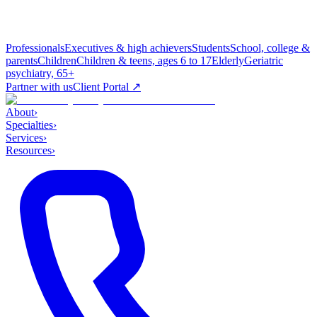
Professionals
Executives & high achievers
Students
School, college &
parents
Children
Children & teens, ages 6 to 17
Elderly
Geriatric
psychiatry, 65+
Partner with us
Client Portal ↗
About
›
Specialties
›
Services
›
Resources
›