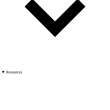
Resources