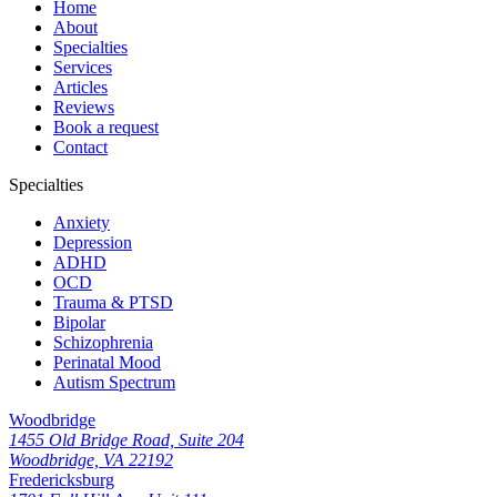
Home
About
Specialties
Services
Articles
Reviews
Book a request
Contact
Specialties
Anxiety
Depression
ADHD
OCD
Trauma & PTSD
Bipolar
Schizophrenia
Perinatal Mood
Autism Spectrum
Woodbridge
1455 Old Bridge Road, Suite 204
Woodbridge, VA 22192
Fredericksburg