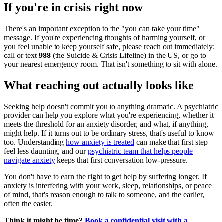
If you're in crisis right now
There's an important exception to the "you can take your time"
message. If you're experiencing thoughts of harming yourself, or
you feel unable to keep yourself safe, please reach out immediately:
call or text
988
(the Suicide & Crisis Lifeline) in the US, or go to
your nearest emergency room. That isn't something to sit with alone.
What reaching out actually looks like
Seeking help doesn't commit you to anything dramatic. A psychiatric
provider can help you explore what you're experiencing, whether it
meets the threshold for an anxiety disorder, and what, if anything,
might help. If it turns out to be ordinary stress, that's useful to know
too. Understanding
how anxiety is treated
can make that first step
feel less daunting, and our
psychiatric team that helps people
navigate anxiety
keeps that first conversation low-pressure.
You don't have to earn the right to get help by suffering longer. If
anxiety is interfering with your work, sleep, relationships, or peace
of mind, that's reason enough to talk to someone, and the earlier,
often the easier.
Think it might be time?
Book a confidential visit with a