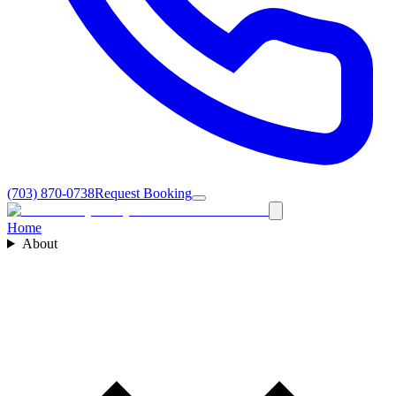
(703) 870-0738
Request Booking
Home
About