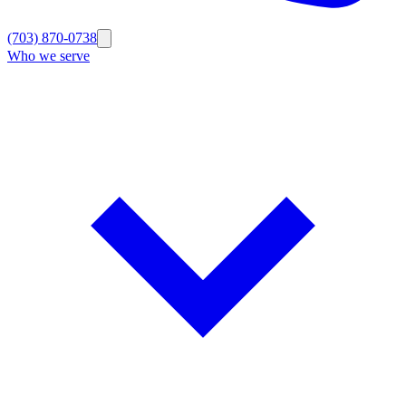
(703) 870-0738
Who we serve