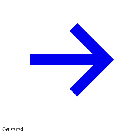
Get started