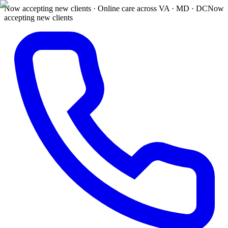
Now accepting new clients · Online care across VA · MD · DC
Now
accepting new clients