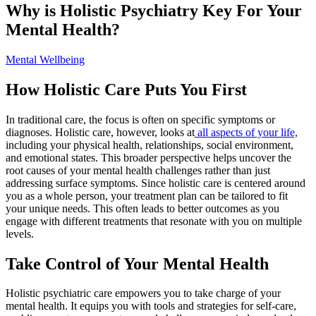
Why is Holistic Psychiatry Key For Your
Mental Health?
Mental Wellbeing
How Holistic Care Puts You First
In traditional care, the focus is often on specific symptoms or
diagnoses. Holistic care, however, looks at
all aspects of your life,
including your physical health, relationships, social environment,
and emotional states. This broader perspective helps uncover the
root causes of your mental health challenges rather than just
addressing surface symptoms. Since holistic care is centered around
you as a whole person, your treatment plan can be tailored to fit
your unique needs. This often leads to better outcomes as you
engage with different treatments that resonate with you on multiple
levels.
Take Control of Your Mental Health
Holistic psychiatric care empowers you to take charge of your
mental health. It equips you with tools and strategies for self-care,