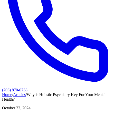
(703) 870-0738
Home
/
Articles
/
Why is Holistic Psychiatry Key For Your Mental
Health?
October 22, 2024