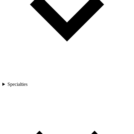
Specialties