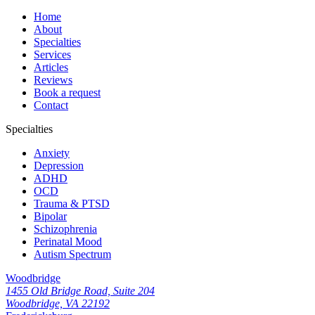
Home
About
Specialties
Services
Articles
Reviews
Book a request
Contact
Specialties
Anxiety
Depression
ADHD
OCD
Trauma & PTSD
Bipolar
Schizophrenia
Perinatal Mood
Autism Spectrum
Woodbridge
1455 Old Bridge Road, Suite 204
Woodbridge, VA 22192