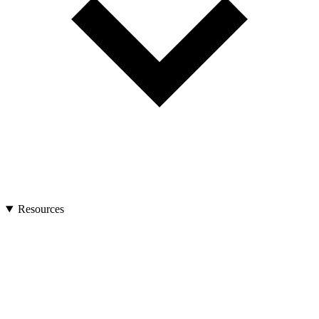
Resources