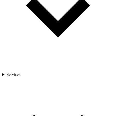
Services