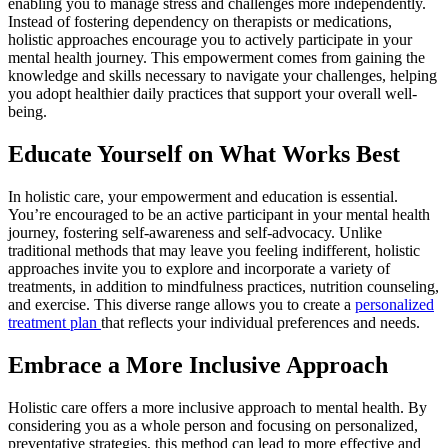
enabling you to manage stress and challenges more independently.
Instead of fostering dependency on therapists or medications,
holistic approaches encourage you to actively participate in your
mental health journey. This empowerment comes from gaining the
knowledge and skills necessary to navigate your challenges, helping
you adopt healthier daily practices that support your overall well-
being.
Educate Yourself on What Works Best
In holistic care, your empowerment and education is essential.
You’re encouraged to be an active participant in your mental health
journey, fostering self-awareness and self-advocacy. Unlike
traditional methods that may leave you feeling indifferent, holistic
approaches invite you to explore and incorporate a variety of
treatments, in addition to mindfulness practices, nutrition counseling,
and exercise. This diverse range allows you to create a
personalized
treatment plan
that reflects your individual preferences and needs.
Embrace a More Inclusive Approach
Holistic care offers a more inclusive approach to mental health. By
considering you as a whole person and focusing on personalized,
preventative strategies, this method can lead to more effective and