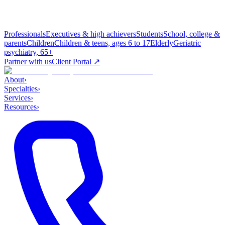
Professionals
Executives & high achievers
Students
School, college &
parents
Children
Children & teens, ages 6 to 17
Elderly
Geriatric
psychiatry, 65+
Partner with us
Client Portal ↗
About
›
Specialties
›
Services
›
Resources
›