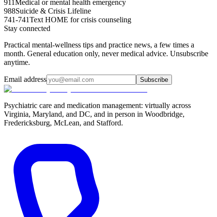
911
Medical or mental health emergency
988
Suicide & Crisis Lifeline
741-741
Text HOME for crisis counseling
Stay connected
Practical mental-wellness tips and practice news, a few times a
month. General education only, never medical advice. Unsubscribe
anytime.
Email address
Subscribe
Psychiatric care and medication management: virtually across
Virginia, Maryland, and DC, and in person in
Woodbridge,
Fredericksburg, McLean, and Stafford
.