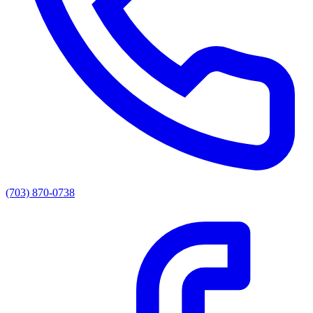
(703) 870-0738