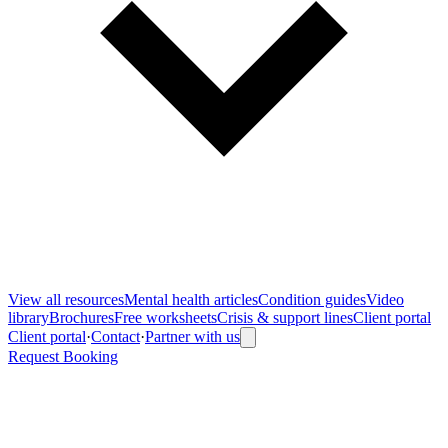
View all
resources
Mental health articles
Condition guides
Video
library
Brochures
Free worksheets
Crisis & support lines
Client portal
Client portal
·
Contact
·
Partner with us
Request Booking