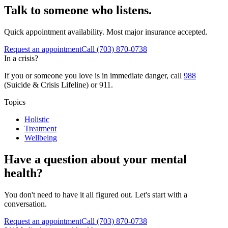
Talk to someone who listens.
Quick appointment availability. Most major insurance accepted.
Request an appointment
Call
(703) 870-0738
In a crisis?
If you or someone you love is in immediate danger, call
988
(Suicide & Crisis Lifeline) or 911.
Topics
Holistic
Treatment
Wellbeing
Have a question about your mental
health?
You don't need to have it all figured out. Let's start with a
conversation.
Request an appointment
Call (703) 870-0738