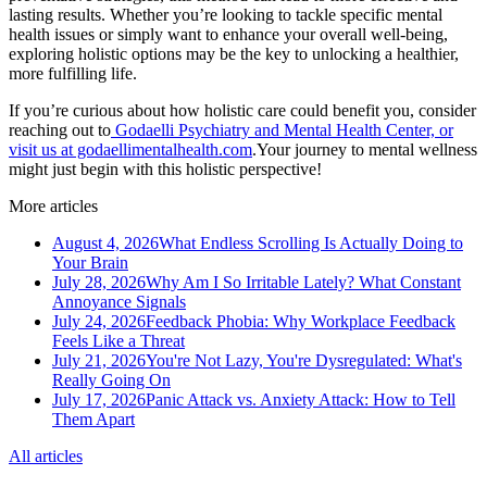
lasting results. Whether you’re looking to tackle specific mental
health issues or simply want to enhance your overall well-being,
exploring holistic options may be the key to unlocking a healthier,
more fulfilling life.
If you’re curious about how holistic care could benefit you, consider
reaching out to
Godaelli Psychiatry and Mental Health Center, or
visit us at godaellimentalhealth.com
.Your journey to mental wellness
might just begin with this holistic perspective!
More articles
August 4, 2026
What Endless Scrolling Is Actually Doing to
Your Brain
July 28, 2026
Why Am I So Irritable Lately? What Constant
Annoyance Signals
July 24, 2026
Feedback Phobia: Why Workplace Feedback
Feels Like a Threat
July 21, 2026
You're Not Lazy, You're Dysregulated: What's
Really Going On
July 17, 2026
Panic Attack vs. Anxiety Attack: How to Tell
Them Apart
All articles