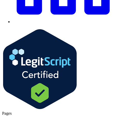
Pages