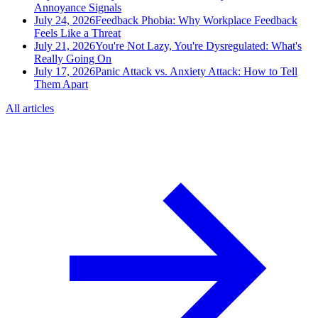
Annoyance Signals
July 24, 2026
Feedback Phobia: Why Workplace Feedback
Feels Like a Threat
July 21, 2026
You're Not Lazy, You're Dysregulated: What's
Really Going On
July 17, 2026
Panic Attack vs. Anxiety Attack: How to Tell
Them Apart
All articles