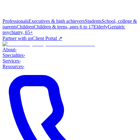
Professionals
Executives & high achievers
Students
School, college &
parents
Children
Children & teens, ages 6 to 17
Elderly
Geriatric
psychiatry, 65+
Partner with us
Client Portal ↗
About
›
Specialties
›
Services
›
Resources
›