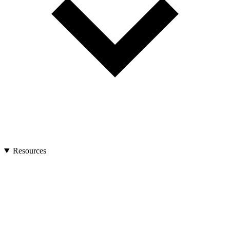
Resources