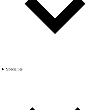
Specialties