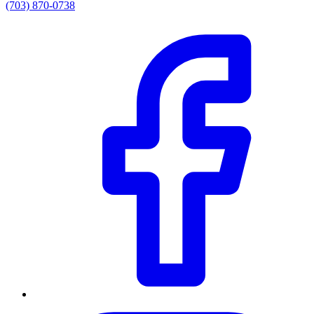
(703) 870-0738