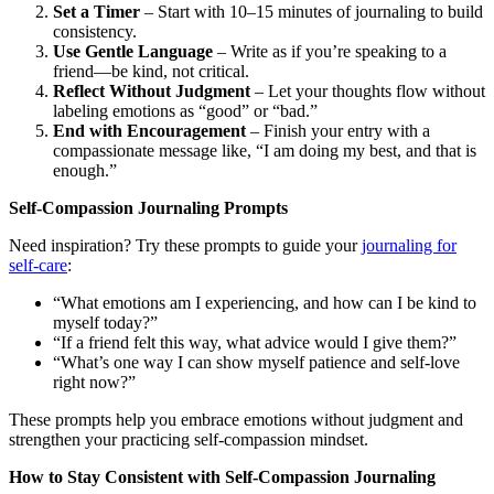
Set a Timer
– Start with 10–15 minutes of journaling to build
consistency.
Use Gentle Language
– Write as if you’re speaking to a
friend—be kind, not critical.
Reflect Without Judgment
– Let your thoughts flow without
labeling emotions as “good” or “bad.”
End with Encouragement
– Finish your entry with a
compassionate message like, “I am doing my best, and that is
enough.”
Self-Compassion Journaling Prompts
Need inspiration? Try these prompts to guide your
journaling for
self-care
:
“What emotions am I experiencing, and how can I be kind to
myself today?”
“If a friend felt this way, what advice would I give them?”
“What’s one way I can show myself patience and self-love
right now?”
These prompts help you embrace emotions without judgment and
strengthen your practicing self-compassion mindset.
How to Stay Consistent with Self-Compassion Journaling