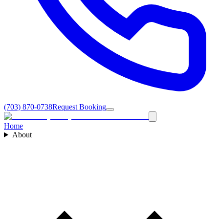
(703) 870-0738
Request Booking
Home
About