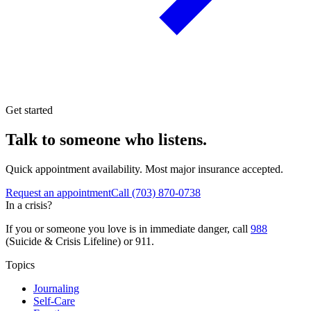
Get started
Talk to someone who listens.
Quick appointment availability. Most major insurance accepted.
Request an appointment
Call
(703) 870-0738
In a crisis?
If you or someone you love is in immediate danger, call
988
(Suicide & Crisis Lifeline) or 911.
Topics
Journaling
Self-Care