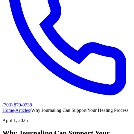
(703) 870-0738
Home
/
Articles
/
Why Journaling Can Support Your Healing Process
April 1, 2025
Why Journaling Can Support Your