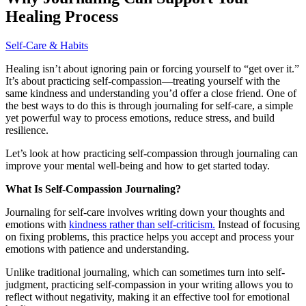
Healing Process
Self-Care & Habits
Healing isn’t about ignoring pain or forcing yourself to “get over it.”
It’s about practicing self-compassion—treating yourself with the
same kindness and understanding you’d offer a close friend. One of
the best ways to do this is through journaling for self-care, a simple
yet powerful way to process emotions, reduce stress, and build
resilience.
Let’s look at how practicing self-compassion through journaling can
improve your mental well-being and how to get started today.
What Is Self-Compassion Journaling?
Journaling for self-care involves writing down your thoughts and
emotions with
kindness rather than self-criticism.
Instead of focusing
on fixing problems, this practice helps you accept and process your
emotions with patience and understanding.
Unlike traditional journaling, which can sometimes turn into self-
judgment, practicing self-compassion in your writing allows you to
reflect without negativity, making it an effective tool for emotional