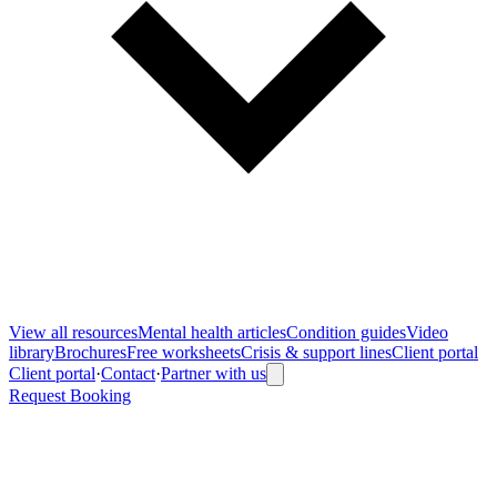
View all
resources
Mental health articles
Condition guides
Video
library
Brochures
Free worksheets
Crisis & support lines
Client portal
Client portal
·
Contact
·
Partner with us
Request Booking