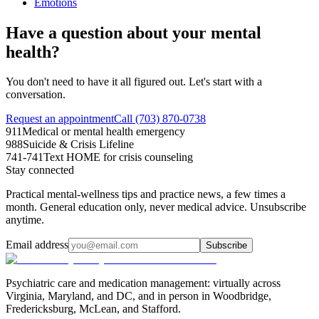
Emotions
Have a question about your mental
health?
You don't need to have it all figured out. Let's start with a
conversation.
Request an appointment
Call (703) 870-0738
911
Medical or mental health emergency
988
Suicide & Crisis Lifeline
741-741
Text HOME for crisis counseling
Stay connected
Practical mental-wellness tips and practice news, a few times a
month. General education only, never medical advice. Unsubscribe
anytime.
Email address
Subscribe
Psychiatric care and medication management: virtually across
Virginia, Maryland, and DC, and in person in
Woodbridge,
Fredericksburg, McLean, and Stafford
.