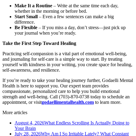
Make It a Routine
– Write at the same time each day,
whether in the morning or before bed.
Start Small
– Even a few sentences can make a big
difference.
Be Flexible
– If you miss a day, don’t stress—just pick up
your journal when you’re ready.
Take the First Step Toward Healing
Practicing self-compassion is a vital part of emotional well-being,
and journaling for self-care is a simple way to start. By treating
yourself with kindness in your writing, you create space for healing,
self-awareness, and resilience.
If you’re ready to take your healing journey further, Godaelli Mental
Health is here to support you. Our expert team provides
compassionate, personalized care to help you build emotional
strength and well-being. Call (703)-870-0738 today to schedule an
appointment, or visit
godaellimentalhealth.com
to learn more.
More articles
August 4, 2026
What Endless Scrolling Is Actually Doing to
Your Brain
July 28, 2026
Why Am I So Irritable Lately? What Constant