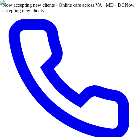
Now accepting new clients · Online care across VA · MD · DC
Now
accepting new clients