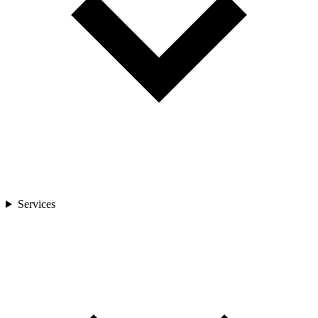
Services