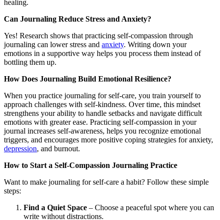
healing.
Can Journaling Reduce Stress and Anxiety?
Yes! Research shows that practicing self-compassion through
journaling can lower stress and
anxiety
. Writing down your
emotions in a supportive way helps you process them instead of
bottling them up.
How Does Journaling Build Emotional Resilience?
When you practice journaling for self-care, you train yourself to
approach challenges with self-kindness. Over time, this mindset
strengthens your ability to handle setbacks and navigate difficult
emotions with greater ease. Practicing self-compassion in your
journal increases self-awareness, helps you recognize emotional
triggers, and encourages more positive coping strategies for anxiety,
depression
, and burnout.
How to Start a Self-Compassion Journaling Practice
Want to make journaling for self-care a habit? Follow these simple
steps:
Find a Quiet Space
– Choose a peaceful spot where you can
write without distractions.