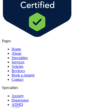
Pages
Home
About
Specialties
Services
Articles
Reviews
Book a request
Contact
Specialties
Anxiety
Depression
ADHD