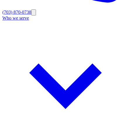
(703) 870-0738
Who we serve