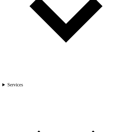
Services