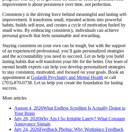
improvement is about persistence over time, not perfection.
Consistency is the driving force behind meaningful and lasting self-
improvement. It transforms small, repeated actions into powerful
habits, builds self-trust, and creates a cycle of motivation fueled by
small wins. By embracing consistency, individuals can achieve
personal growth that feels sustainable and rewarding.
Staying consistent on your own can be tough, but with the support
of an experienced professional, you’ll gain personalized strategies
and the accountability you need to succeed. Let us help you build
lasting habits that will transform your life for the better. Our team of
mental health experts can help you develop personalized strategies
to stay consistent, motivated, and focused on your goals. Book an
appointment at
Godaelli Psychiatry and Mental Health
or call
(703)-870-0738. Let us help you create the foundation for lasting
success.
More articles
August 4, 2026
What Endless Scrolling Is Actually Doing to
Your Brain
July 28, 2026
Why Am I So Irritable Lately? What Constant
Annoyance Signals
July 24, 2026
Feedback Phobia: Why Workplace Feedback