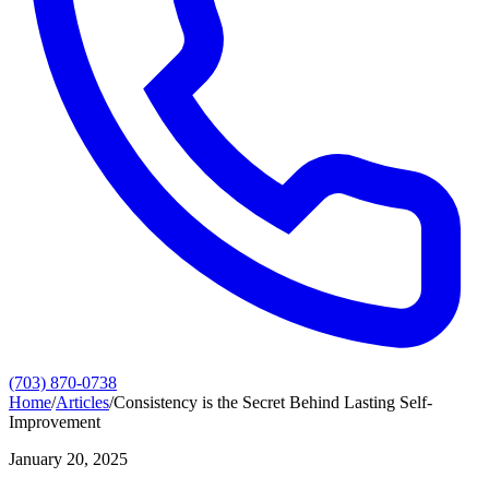
(703) 870-0738
Home
/
Articles
/
Consistency is the Secret Behind Lasting Self-
Improvement
January 20, 2025