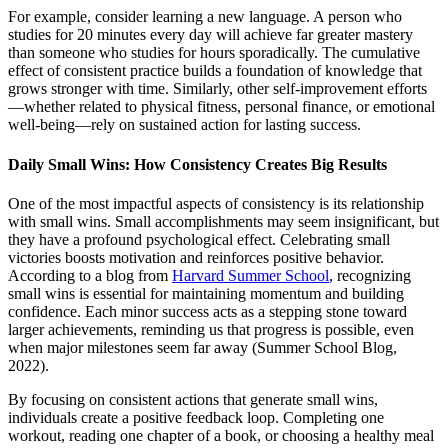
For example, consider learning a new language. A person who
studies for 20 minutes every day will achieve far greater mastery
than someone who studies for hours sporadically. The cumulative
effect of consistent practice builds a foundation of knowledge that
grows stronger with time. Similarly, other self-improvement efforts
—whether related to physical fitness, personal finance, or emotional
well-being—rely on sustained action for lasting success.
Daily Small Wins: How Consistency Creates Big Results
One of the most impactful aspects of consistency is its relationship
with small wins. Small accomplishments may seem insignificant, but
they have a profound psychological effect. Celebrating small
victories boosts motivation and reinforces positive behavior.
According to a blog from
Harvard Summer School
, recognizing
small wins is essential for maintaining momentum and building
confidence. Each minor success acts as a stepping stone toward
larger achievements, reminding us that progress is possible, even
when major milestones seem far away (Summer School Blog,
2022).
By focusing on consistent actions that generate small wins,
individuals create a positive feedback loop. Completing one
workout, reading one chapter of a book, or choosing a healthy meal