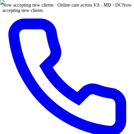
Now accepting new clients · Online care across VA · MD · DC
Now
accepting new clients