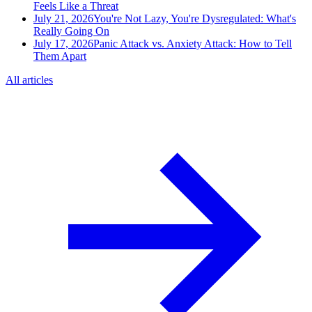
Feels Like a Threat
July 21, 2026
You're Not Lazy, You're Dysregulated: What's
Really Going On
July 17, 2026
Panic Attack vs. Anxiety Attack: How to Tell
Them Apart
All articles