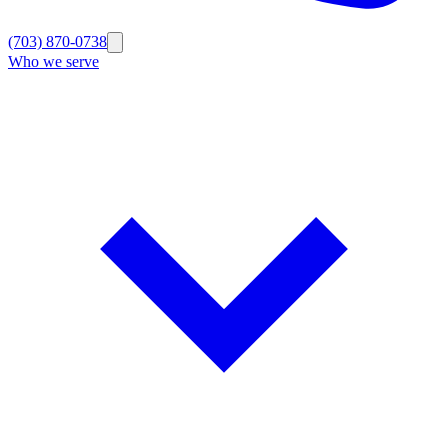
(703) 870-0738
Who we serve