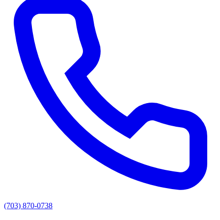
(703) 870-0738