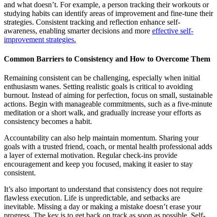
and what doesn’t. For example, a person tracking their workouts or
studying habits can identify areas of improvement and fine-tune their
strategies. Consistent tracking and reflection enhance self-
awareness, enabling smarter decisions and more
effective self-
improvement strategies.
Common Barriers to Consistency and How to Overcome Them
Remaining consistent can be challenging, especially when initial
enthusiasm wanes. Setting realistic goals is critical to avoiding
burnout. Instead of aiming for perfection, focus on small, sustainable
actions. Begin with manageable commitments, such as a five-minute
meditation or a short walk, and gradually increase your efforts as
consistency becomes a habit.
Accountability can also help maintain momentum. Sharing your
goals with a trusted friend, coach, or mental health professional adds
a layer of external motivation. Regular check-ins provide
encouragement and keep you focused, making it easier to stay
consistent.
It’s also important to understand that consistency does not require
flawless execution. Life is unpredictable, and setbacks are
inevitable. Missing a day or making a mistake doesn’t erase your
progress. The key is to get back on track as soon as possible. Self-