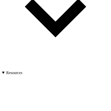
Resources