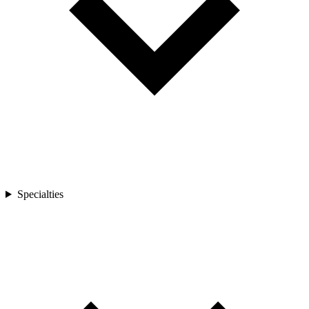
Specialties