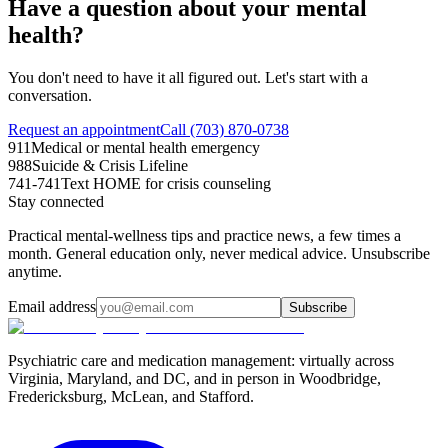
Have a question about your mental
health?
You don't need to have it all figured out. Let's start with a
conversation.
Request an appointment
Call (703) 870-0738
911
Medical or mental health emergency
988
Suicide & Crisis Lifeline
741-741
Text HOME for crisis counseling
Stay connected
Practical mental-wellness tips and practice news, a few times a
month. General education only, never medical advice. Unsubscribe
anytime.
Email address
Subscribe
Psychiatric care and medication management: virtually across
Virginia, Maryland, and DC, and in person in
Woodbridge,
Fredericksburg, McLean, and Stafford
.