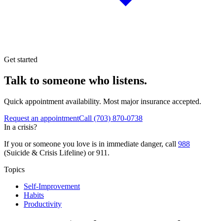
Get started
Talk to someone who listens.
Quick appointment availability. Most major insurance accepted.
Request an appointment
Call
(703) 870-0738
In a crisis?
If you or someone you love is in immediate danger, call
988
(Suicide & Crisis Lifeline) or 911.
Topics
Self-Improvement
Habits
Productivity