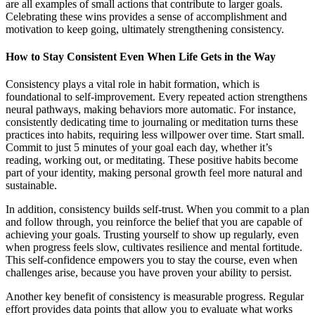
are all examples of small actions that contribute to larger goals.
Celebrating these wins provides a sense of accomplishment and
motivation to keep going, ultimately strengthening consistency.
How to Stay Consistent Even When Life Gets in the Way
Consistency plays a vital role in habit formation, which is
foundational to self-improvement. Every repeated action strengthens
neural pathways, making behaviors more automatic. For instance,
consistently dedicating time to journaling or meditation turns these
practices into habits, requiring less willpower over time. Start small.
Commit to just 5 minutes of your goal each day, whether it’s
reading, working out, or meditating. These positive habits become
part of your identity, making personal growth feel more natural and
sustainable.
In addition, consistency builds self-trust. When you commit to a plan
and follow through, you reinforce the belief that you are capable of
achieving your goals. Trusting yourself to show up regularly, even
when progress feels slow, cultivates resilience and mental fortitude.
This self-confidence empowers you to stay the course, even when
challenges arise, because you have proven your ability to persist.
Another key benefit of consistency is measurable progress. Regular
effort provides data points that allow you to evaluate what works