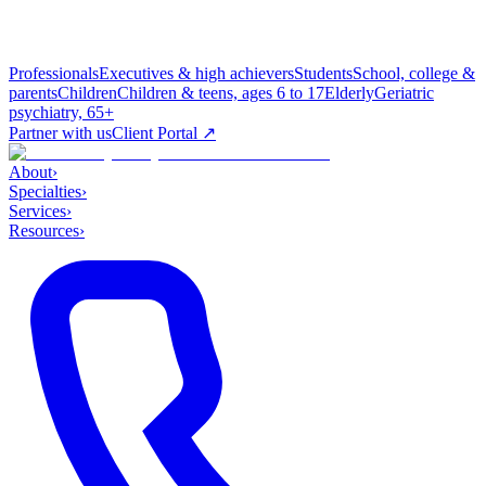
Professionals
Executives & high achievers
Students
School, college &
parents
Children
Children & teens, ages 6 to 17
Elderly
Geriatric
psychiatry, 65+
Partner with us
Client Portal ↗
About
›
Specialties
›
Services
›
Resources
›