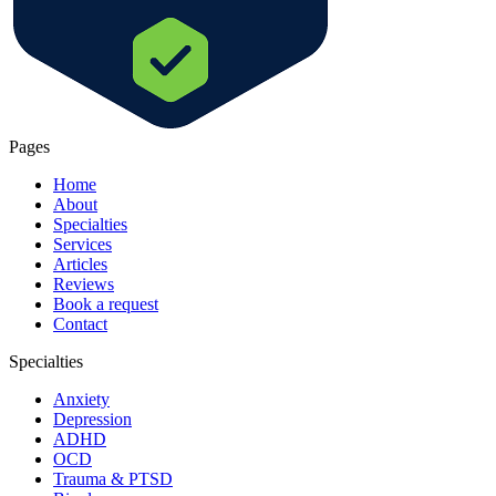
Pages
Home
About
Specialties
Services
Articles
Reviews
Book a request
Contact
Specialties
Anxiety
Depression
ADHD
OCD
Trauma & PTSD