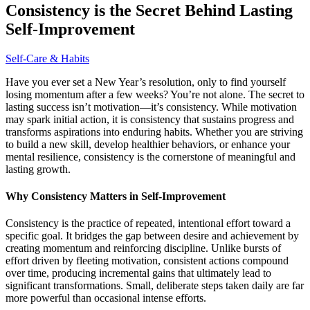
Consistency is the Secret Behind Lasting
Self-Improvement
Self-Care & Habits
Have you ever set a New Year’s resolution, only to find yourself
losing momentum after a few weeks? You’re not alone. The secret to
lasting success isn’t motivation—it’s consistency. While motivation
may spark initial action, it is consistency that sustains progress and
transforms aspirations into enduring habits. Whether you are striving
to build a new skill, develop healthier behaviors, or enhance your
mental resilience, consistency is the cornerstone of meaningful and
lasting growth.
Why Consistency Matters in Self-Improvement
Consistency is the practice of repeated, intentional effort toward a
specific goal. It bridges the gap between desire and achievement by
creating momentum and reinforcing discipline. Unlike bursts of
effort driven by fleeting motivation, consistent actions compound
over time, producing incremental gains that ultimately lead to
significant transformations. Small, deliberate steps taken daily are far
more powerful than occasional intense efforts.