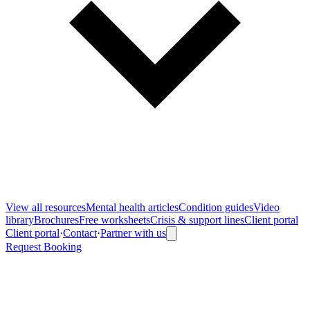
View all
resources
Mental health articles
Condition guides
Video
library
Brochures
Free worksheets
Crisis & support lines
Client portal
Client portal
·
Contact
·
Partner with us
Request Booking