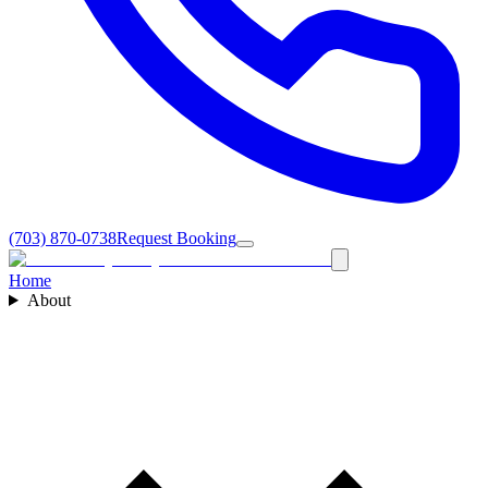
(703) 870-0738
Request Booking
Home
About