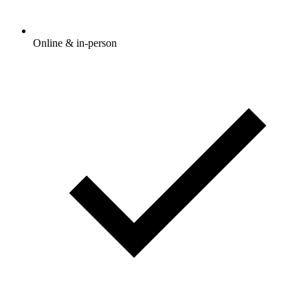
Online & in-person