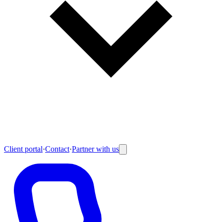
Client portal
·
Contact
·
Partner with us