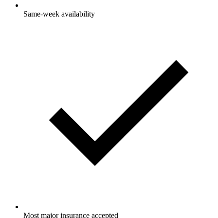
Same-week availability
Most major insurance accepted