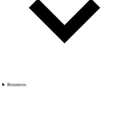
Resources