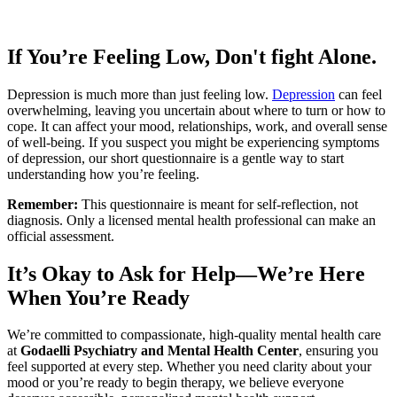
If You’re Feeling Low, Don't fight Alone.
Depression is much more than just feeling low.
Depression
can feel
overwhelming, leaving you uncertain about where to turn or how to
cope. It can affect your mood, relationships, work, and overall sense
of well-being. If you suspect you might be experiencing symptoms
of depression, our short questionnaire is a gentle way to start
understanding how you’re feeling.
Remember:
This questionnaire is meant for self-reflection, not
diagnosis. Only a licensed mental health professional can make an
official assessment.
It’s Okay to Ask for Help—We’re Here
When You’re Ready
We’re committed to compassionate, high-quality mental health care
at
Godaelli Psychiatry and Mental Health Center
, ensuring you
feel supported at every step. Whether you need clarity about your
mood or you’re ready to begin therapy, we believe everyone