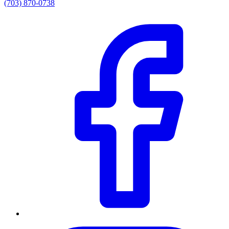
(703) 870-0738