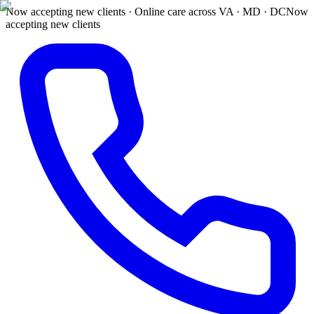
Now accepting new clients · Online care across VA · MD · DC
Now
accepting new clients