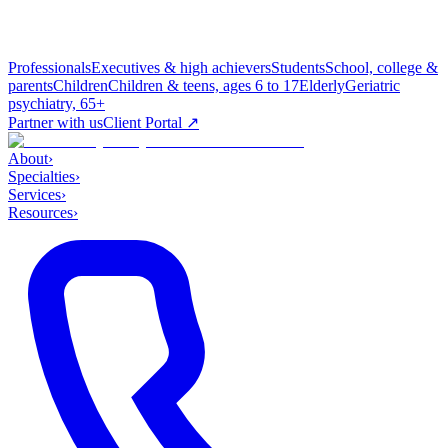
Professionals
Executives & high achievers
Students
School, college &
parents
Children
Children & teens, ages 6 to 17
Elderly
Geriatric
psychiatry, 65+
Partner with us
Client Portal ↗
About
›
Specialties
›
Services
›
Resources
›