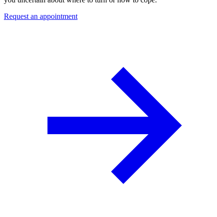
Request an appointment