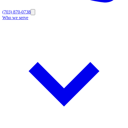
(703) 870-0738
Who we serve