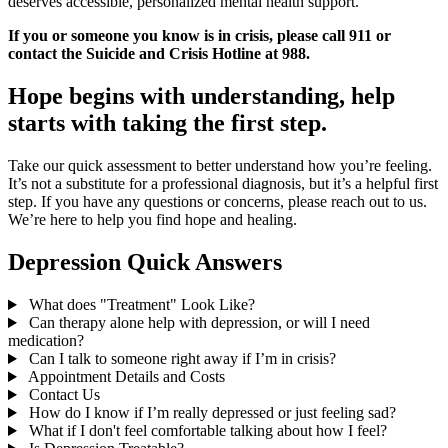
deserves accessible, personalized mental health support.
If you or someone you know is in crisis, please call 911 or
contact the Suicide and Crisis Hotline at 988.
Hope begins with understanding, help
starts with taking the first step.
Take our quick assessment to better understand how you’re feeling.
It’s not a substitute for a professional diagnosis, but it’s a helpful first
step. If you have any questions or concerns, please reach out to us.
We’re here to help you find hope and healing.
Depression Quick Answers
What does "Treatment" Look Like?
Can therapy alone help with depression, or will I need
medication?
Can I talk to someone right away if I’m in crisis?
Appointment Details and Costs
Contact Us
How do I know if I’m really depressed or just feeling sad?
What if I don't feel comfortable talking about how I feel?