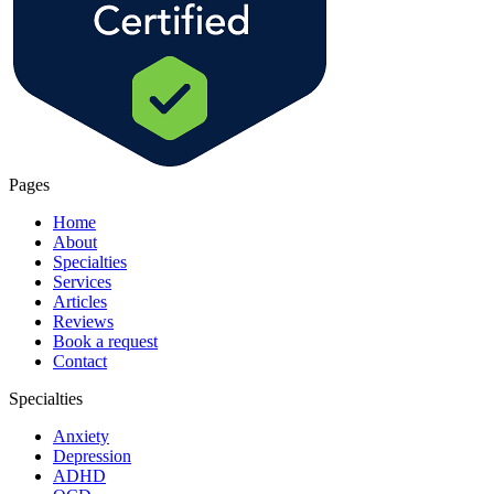
Pages
Home
About
Specialties
Services
Articles
Reviews
Book a request
Contact
Specialties
Anxiety
Depression
ADHD