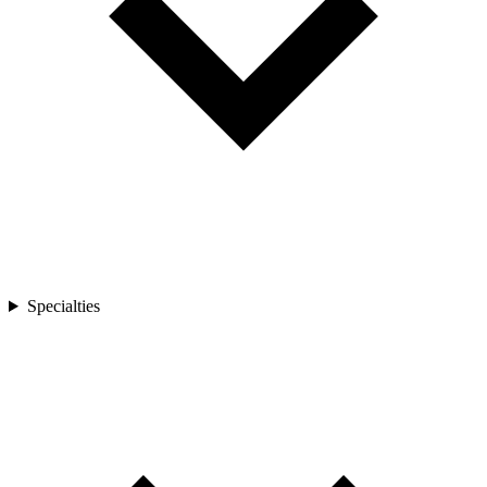
Specialties