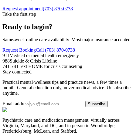
Request appointment
(703) 870-0738
Take the first step
Ready to begin?
Same-week online care availability. Most major insurance accepted.
Request Booking
Call (703) 870-0738
911
Medical or mental health emergency
988
Suicide & Crisis Lifeline
741-741
Text HOME for crisis counseling
Stay connected
Practical mental-wellness tips and practice news, a few times a
month. General education only, never medical advice. Unsubscribe
anytime.
Email address
Subscribe
Psychiatric care and medication management: virtually across
Virginia, Maryland, and DC, and in person in
Woodbridge,
Fredericksburg, McLean, and Stafford
.