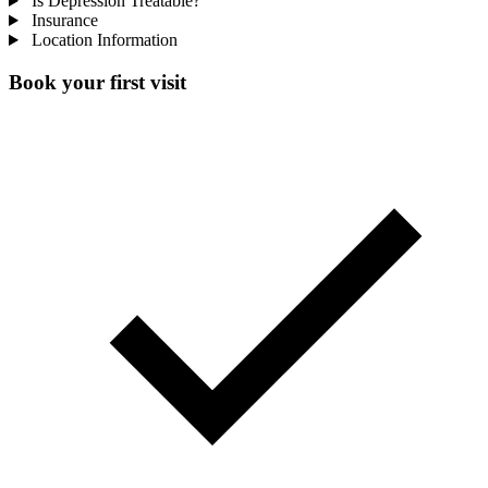
Is Depression Treatable?
Insurance
Location Information
Book your first visit