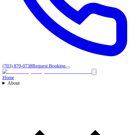
(703) 870-0738
Request Booking
Home
About