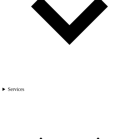
Services