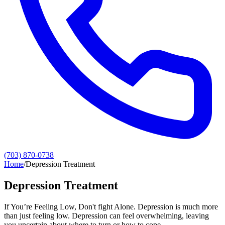
(703) 870-0738
Home
/
Depression Treatment
Depression Treatment
If You’re Feeling Low, Don't fight Alone. Depression is much more
than just feeling low. Depression can feel overwhelming, leaving
you uncertain about where to turn or how to cope.