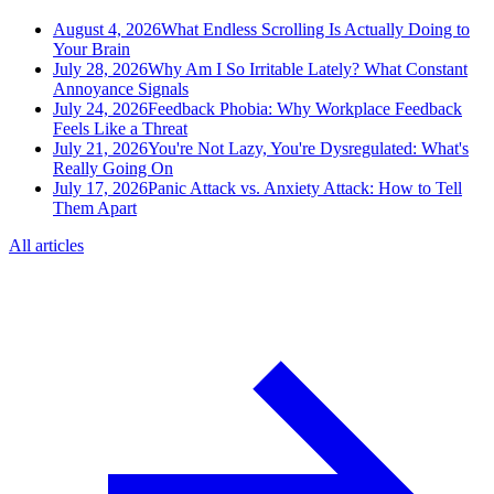
August 4, 2026
What Endless Scrolling Is Actually Doing to
Your Brain
July 28, 2026
Why Am I So Irritable Lately? What Constant
Annoyance Signals
July 24, 2026
Feedback Phobia: Why Workplace Feedback
Feels Like a Threat
July 21, 2026
You're Not Lazy, You're Dysregulated: What's
Really Going On
July 17, 2026
Panic Attack vs. Anxiety Attack: How to Tell
Them Apart
All articles