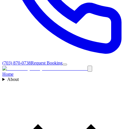
(703) 870-0738
Request Booking
Home
About