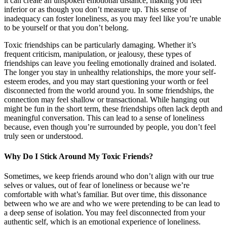
it can create an unspoken emotional distance, making you feel
inferior or as though you don’t measure up. This sense of
inadequacy can foster loneliness, as you may feel like you’re unable
to be yourself or that you don’t belong.
Toxic friendships can be particularly damaging. Whether it’s
frequent criticism, manipulation, or jealousy, these types of
friendships can leave you feeling emotionally drained and isolated.
The longer you stay in unhealthy relationships, the more your self-
esteem erodes, and you may start questioning your worth or feel
disconnected from the world around you. In some friendships, the
connection may feel shallow or transactional. While hanging out
might be fun in the short term, these friendships often lack depth and
meaningful conversation. This can lead to a sense of loneliness
because, even though you’re surrounded by people, you don’t feel
truly seen or understood.
Why Do I Stick Around My Toxic Friends?
Sometimes, we keep friends around who don’t align with our true
selves or values, out of fear of loneliness or because we’re
comfortable with what’s familiar. But over time, this dissonance
between who we are and who we were pretending to be can lead to
a deep sense of isolation. You may feel disconnected from your
authentic self, which is an emotional experience of loneliness.