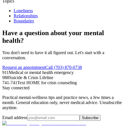
Topics
Loneliness
Relationships
Boundaries
Have a question about your mental
health?
You don't need to have it all figured out. Let's start with a
conversation.
Request an appointment
Call (703) 870-0738
911
Medical or mental health emergency
988
Suicide & Crisis Lifeline
741-741
Text HOME for crisis counseling
Stay connected
Practical mental-wellness tips and practice news, a few times a
month. General education only, never medical advice. Unsubscribe
anytime.
Email address
Subscribe