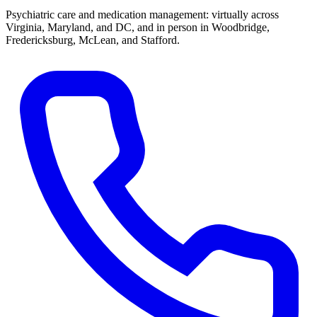
Psychiatric care and medication management: virtually across
Virginia, Maryland, and DC, and in person in
Woodbridge,
Fredericksburg, McLean, and Stafford
.