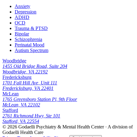
Anxiety
Depression
ADHD
OCD
Trauma & PTSD
Bipolar
Schizophrenia
Perinatal Mood
Autism Spectrum
Woodbridge
1455 Old Bridge Road, Suite 204
Woodbridge, VA 22192
Fredericksburg
1701 Fall Hill Ave, Unit 111
Fredericksburg, VA 22401
McLean
1765 Greensboro Station Pl, 9th Floor
McLean, VA 22102
Stafford
2761 Richmond Hwy, Ste 101
Stafford, VA 22554
© 2026
Godaelli Psychiatry & Mental Health Center
· A division of
Godaelli Health Care