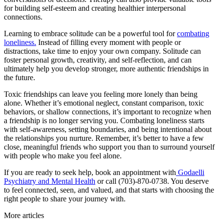
for building self-esteem and creating healthier interpersonal
connections.
Learning to embrace solitude can be a powerful tool for
combating
loneliness.
Instead of filling every moment with people or
distractions, take time to enjoy your own company. Solitude can
foster personal growth, creativity, and self-reflection, and can
ultimately help you develop stronger, more authentic friendships in
the future.
Toxic friendships can leave you feeling more lonely than being
alone. Whether it’s emotional neglect, constant comparison, toxic
behaviors, or shallow connections, it’s important to recognize when
a friendship is no longer serving you. Combating loneliness starts
with self-awareness, setting boundaries, and being intentional about
the relationships you nurture. Remember, it’s better to have a few
close, meaningful friends who support you than to surround yourself
with people who make you feel alone.
If you are ready to seek help, book an appointment with
Godaelli
Psychiatry and Mental Health
or call (703)-870-0738. You deserve
to feel connected, seen, and valued, and that starts with choosing the
right people to share your journey with.
More articles