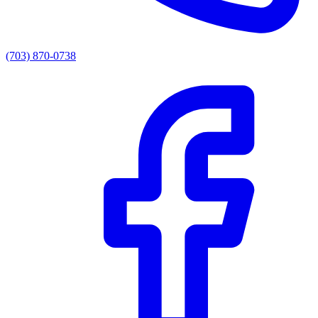
(703) 870-0738