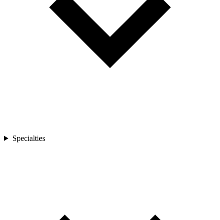
Specialties