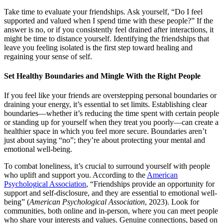
Take time to evaluate your friendships. Ask yourself, “Do I feel
supported and valued when I spend time with these people?” If the
answer is no, or if you consistently feel drained after interactions, it
might be time to distance yourself. Identifying the friendships that
leave you feeling isolated is the first step toward healing and
regaining your sense of self.
Set Healthy Boundaries and Mingle With the Right People
If you feel like your friends are overstepping personal boundaries or
draining your energy, it’s essential to set limits. Establishing clear
boundaries—whether it’s reducing the time spent with certain people
or standing up for yourself when they treat you poorly—can create a
healthier space in which you feel more secure. Boundaries aren’t
just about saying “no”; they’re about protecting your mental and
emotional well-being.
To combat loneliness, it’s crucial to surround yourself with people
who uplift and support you. According to the
American
Psychological Association
, “Friendships provide an opportunity for
support and self-disclosure, and they are essential to emotional well-
being” (
American Psychological Association
, 2023). Look for
communities, both online and in-person, where you can meet people
who share your interests and values. Genuine connections, based on