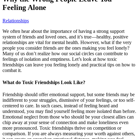
Feeling Alone
Relationships
We often hear about the importance of having a strong support
system of friends and loved ones, and it’s true—healthy, positive
relationships are vital for mental health. However, what if the very
people you consider friends are the ones making you feel lonely?
Many of us don’t realize how our social circles can contribute to
feelings of isolation and emptiness. Let’s look at how toxic
friendships can leave you feeling lonely and practical tips on how to
combat it.
What do Toxic Friendships Look Like?
Friendship should offer emotional support, but some friends may be
indifferent to your struggles, dismissive of your feelings, or too self-
centered to care. In such cases, instead of feeling heard and
understood, you may find yourself feeling more isolated than before.
Emotional neglect from those who should be your closest allies can
chip away at your sense of connection and make loneliness even
more pronounced. Toxic friendships thrive on competition or
comparison. If you are always measuring your worth against others,