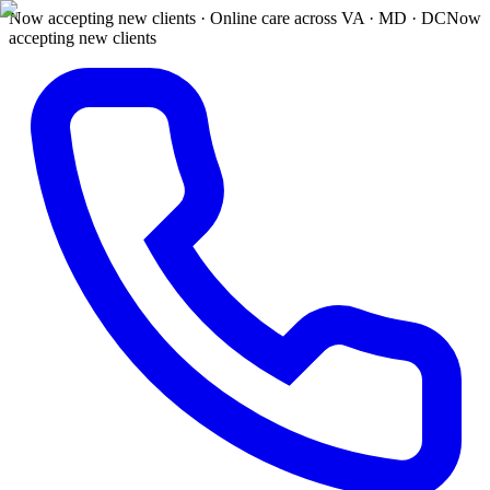
Now accepting new clients · Online care across VA · MD · DC
Now
accepting new clients