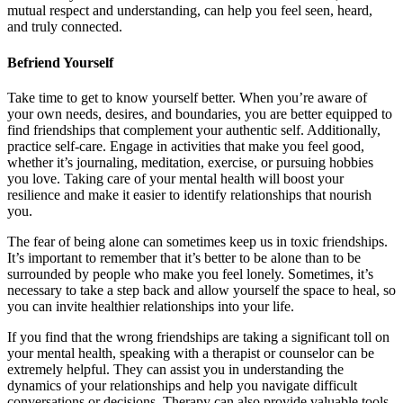
mutual respect and understanding, can help you feel seen, heard,
and truly connected.
Befriend Yourself
Take time to get to know yourself better. When you’re aware of
your own needs, desires, and boundaries, you are better equipped to
find friendships that complement your authentic self. Additionally,
practice self-care. Engage in activities that make you feel good,
whether it’s journaling, meditation, exercise, or pursuing hobbies
you love. Taking care of your mental health will boost your
resilience and make it easier to identify relationships that nourish
you.
The fear of being alone can sometimes keep us in toxic friendships.
It’s important to remember that it’s better to be alone than to be
surrounded by people who make you feel lonely. Sometimes, it’s
necessary to take a step back and allow yourself the space to heal, so
you can invite healthier relationships into your life.
If you find that the wrong friendships are taking a significant toll on
your mental health, speaking with a therapist or counselor can be
extremely helpful. They can assist you in understanding the
dynamics of your relationships and help you navigate difficult
conversations or decisions. Therapy can also provide valuable tools