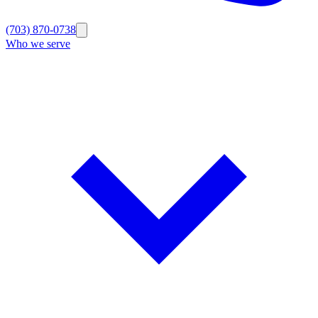
(703) 870-0738
Who we serve