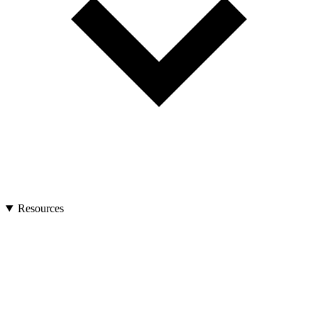
Resources