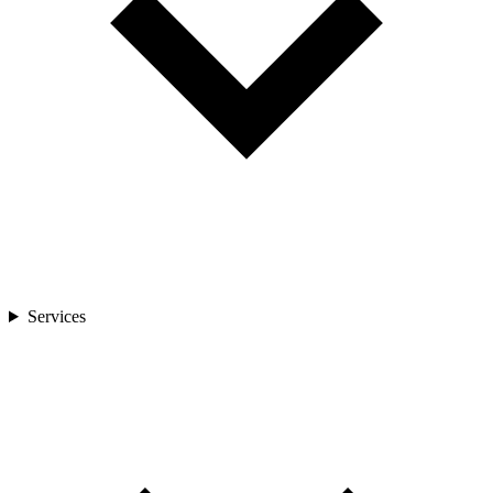
Services