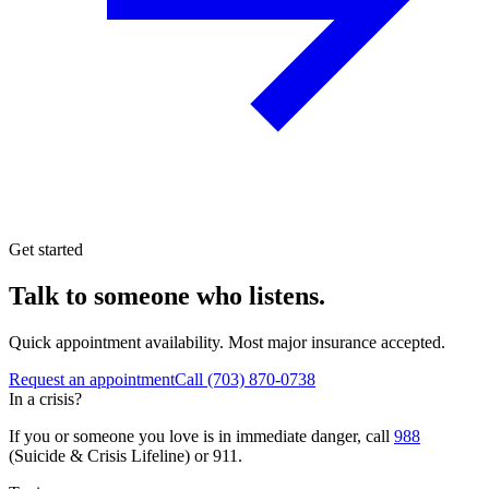
Get started
Talk to someone who listens.
Quick appointment availability. Most major insurance accepted.
Request an appointment
Call
(703) 870-0738
In a crisis?
If you or someone you love is in immediate danger, call
988
(Suicide & Crisis Lifeline) or 911.