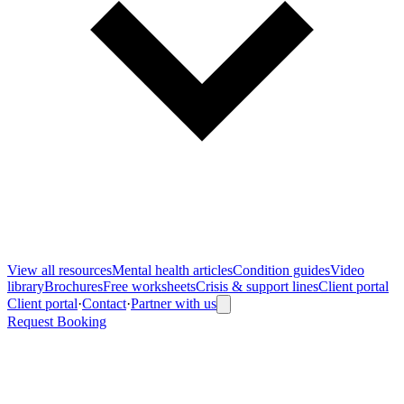
View all
resources
Mental health articles
Condition guides
Video
library
Brochures
Free worksheets
Crisis & support lines
Client portal
Client portal
·
Contact
·
Partner with us
Request Booking