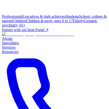
Professionals
Executives & high achievers
Students
School, college &
parents
Children
Children & teens, ages 6 to 17
Elderly
Geriatric
psychiatry, 65+
Partner with us
Client Portal ↗
About
›
Specialties
›
Services
›
Resources
›