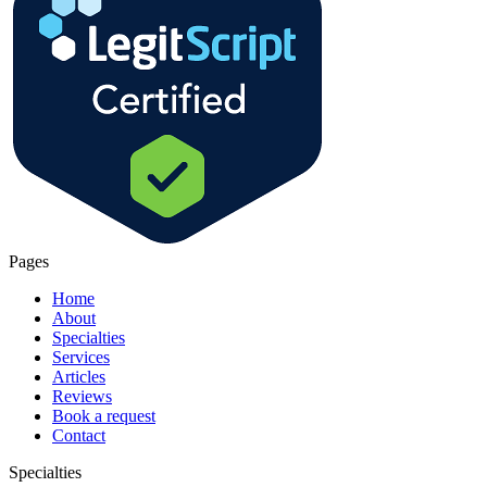
Pages
Home
About
Specialties
Services
Articles
Reviews
Book a request
Contact
Specialties