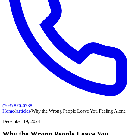
(703) 870-0738
Home
/
Articles
/
Why the Wrong People Leave You Feeling Alone
December 19, 2024
Why the Wrong People Leave You