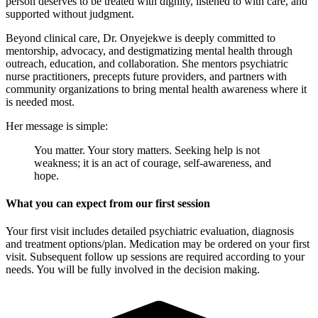
person deserves to be treated with dignity, listened to with care, and
supported without judgment.
Beyond clinical care, Dr. Onyejekwe is deeply committed to
mentorship, advocacy, and destigmatizing mental health through
outreach, education, and collaboration. She mentors psychiatric
nurse practitioners, precepts future providers, and partners with
community organizations to bring mental health awareness where it
is needed most.
Her message is simple:
You matter. Your story matters. Seeking help is not
weakness; it is an act of courage, self-awareness, and
hope.
What you can expect from our first session
Your first visit includes detailed psychiatric evaluation, diagnosis
and treatment options/plan. Medication may be ordered on your first
visit. Subsequent follow up sessions are required according to your
needs. You will be fully involved in the decision making.