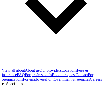
View all
about
About us
Our providers
Locations
Fees &
insurance
FAQ
For professionals
Book a request
Contact
For
organizations
For employees
For government & agencies
Careers
Specialties