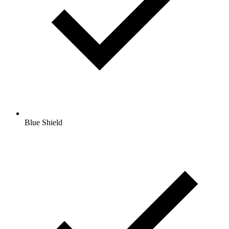
Blue Shield