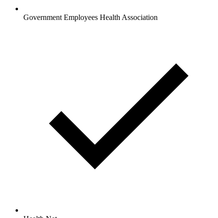
Government Employees Health Association