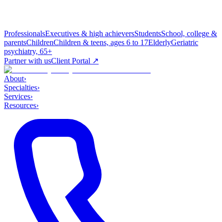
Professionals
Executives & high achievers
Students
School, college &
parents
Children
Children & teens, ages 6 to 17
Elderly
Geriatric
psychiatry, 65+
Partner with us
Client Portal ↗
About
›
Specialties
›
Services
›
Resources
›