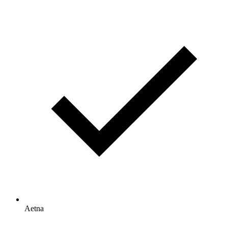
Aetna