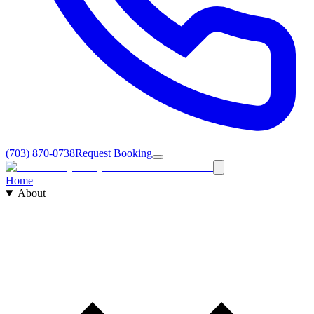
(703) 870-0738
Request Booking
Home
About