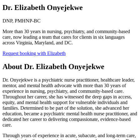
Dr. Elizabeth Onyejekwe
DNP, PMHNP-BC
More than 30 years in nursing, psychiatry, and community-based
care, now leading a team that cares for clients in six languages
across Virginia, Maryland, and DC.
Request booking with
Elizabeth
About
Dr. Elizabeth Onyejekwe
Dr. Onyejekwe is a psychiatric nurse practitioner, healthcare leader,
mentor, and mental health advocate with more than 30 years of
experience in nursing, psychiatry, and community-based care.
Throughout her career, she has witnessed the deep gaps in access,
equity, and mental health support for vulnerable individuals and
families. Determined to be part of the solution, she advanced her
education, became a psychiatric mental health nurse practitioner, and
dedicated her career to delivering compassionate, evidence-based
care.
Through years of experience in acute, subacute, and long-term care,