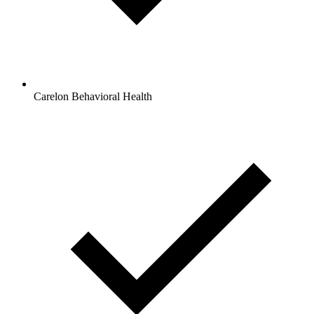
Carelon Behavioral Health