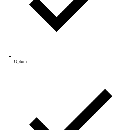
Optum