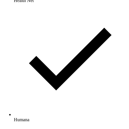
Health Net
Humana