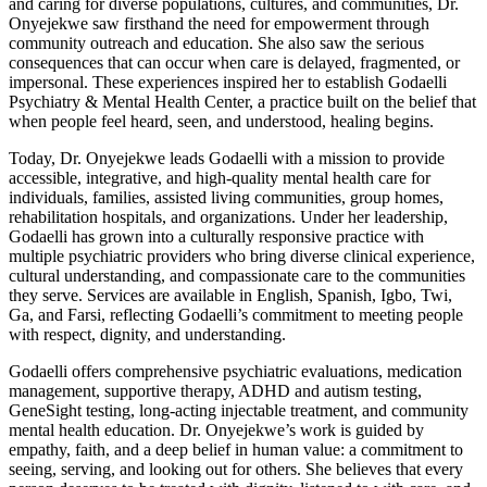
and caring for diverse populations, cultures, and communities, Dr.
Onyejekwe saw firsthand the need for empowerment through
community outreach and education. She also saw the serious
consequences that can occur when care is delayed, fragmented, or
impersonal. These experiences inspired her to establish Godaelli
Psychiatry & Mental Health Center, a practice built on the belief that
when people feel heard, seen, and understood, healing begins.
Today, Dr. Onyejekwe leads Godaelli with a mission to provide
accessible, integrative, and high-quality mental health care for
individuals, families, assisted living communities, group homes,
rehabilitation hospitals, and organizations. Under her leadership,
Godaelli has grown into a culturally responsive practice with
multiple psychiatric providers who bring diverse clinical experience,
cultural understanding, and compassionate care to the communities
they serve. Services are available in English, Spanish, Igbo, Twi,
Ga, and Farsi, reflecting Godaelli’s commitment to meeting people
with respect, dignity, and understanding.
Godaelli offers comprehensive psychiatric evaluations, medication
management, supportive therapy, ADHD and autism testing,
GeneSight testing, long-acting injectable treatment, and community
mental health education. Dr. Onyejekwe’s work is guided by
empathy, faith, and a deep belief in human value: a commitment to
seeing, serving, and looking out for others. She believes that every