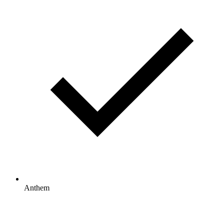
Anthem