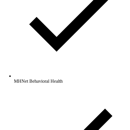
MHNet Behavioral Health