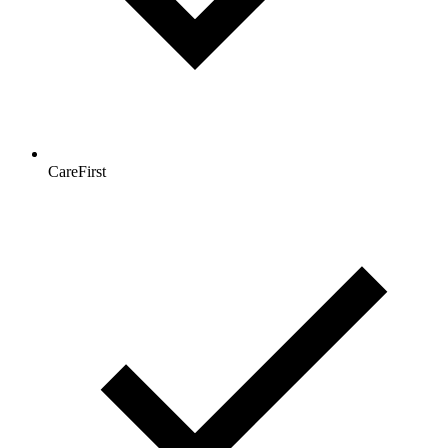
CareFirst