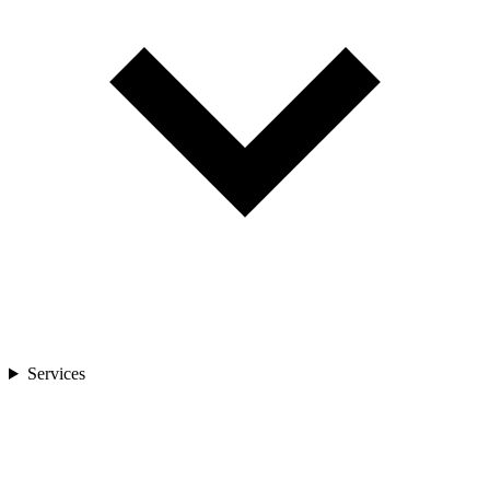
Services