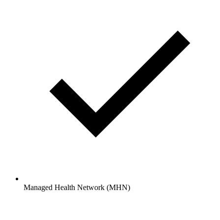
Managed Health Network (MHN)