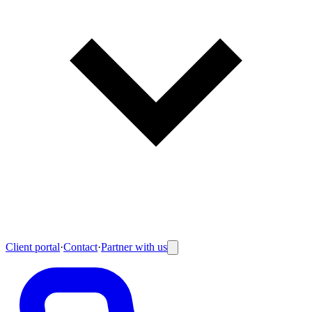
Client portal
·
Contact
·
Partner with us