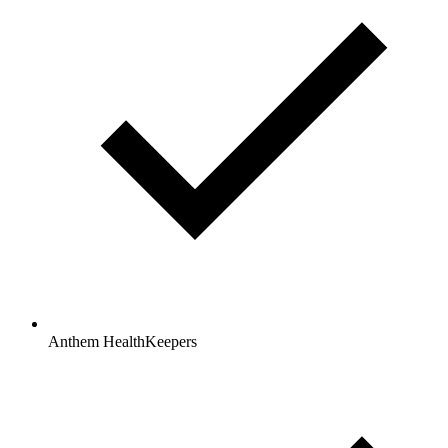
Anthem HealthKeepers