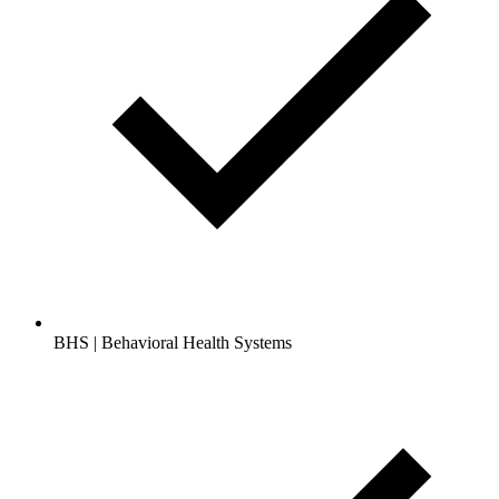
BHS | Behavioral Health Systems