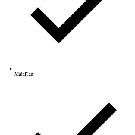
MultiPlan