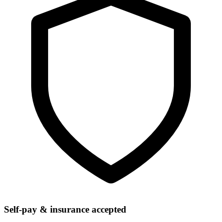
Self-pay & insurance accepted