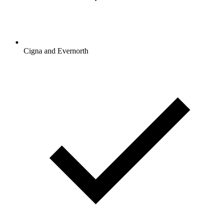
Cigna and Evernorth