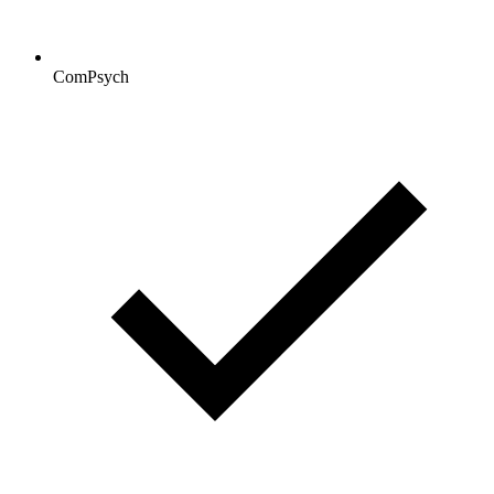
ComPsych