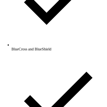
BlueCross and BlueShield