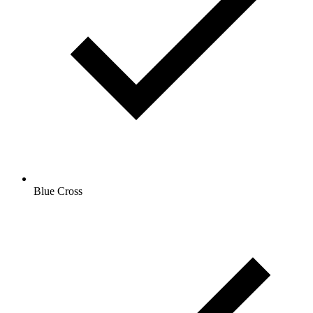
Blue Cross