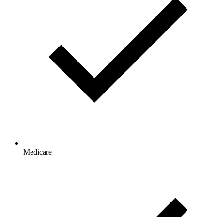
Medicare