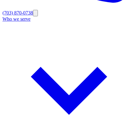
(703) 870-0738
Who we serve