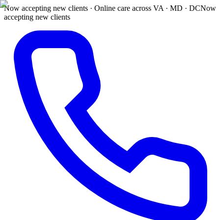
Now accepting new clients · Online care across VA · MD · DC
Now
accepting new clients