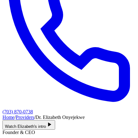
(703) 870-0738
Home
/
Providers
/
Dr. Elizabeth Onyejekwe
Watch Elizabeth's intro
Founder & CEO