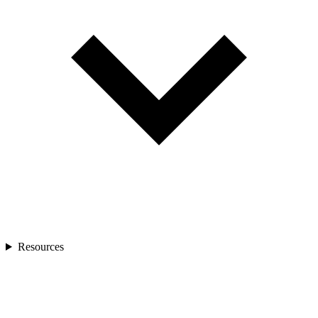
Resources