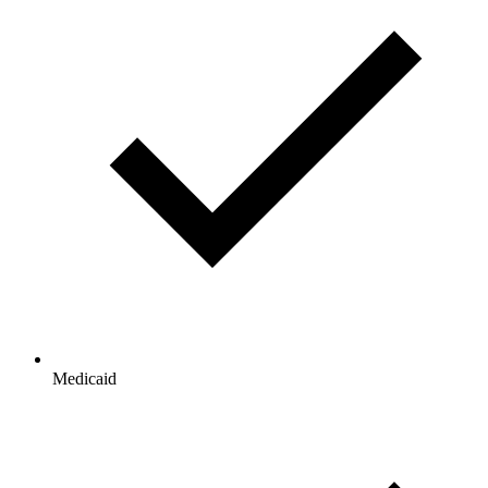
Medicaid