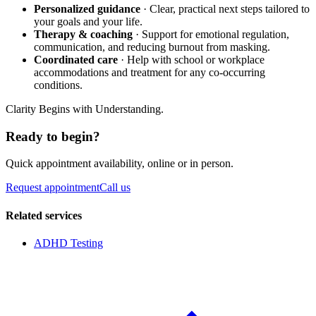
Personalized guidance
· Clear, practical next steps tailored to
your goals and your life.
Therapy & coaching
· Support for emotional regulation,
communication, and reducing burnout from masking.
Coordinated care
· Help with school or workplace
accommodations and treatment for any co-occurring
conditions.
Clarity Begins with Understanding.
Ready to begin?
Quick appointment availability, online or in person.
Request appointment
Call us
Related services
ADHD Testing