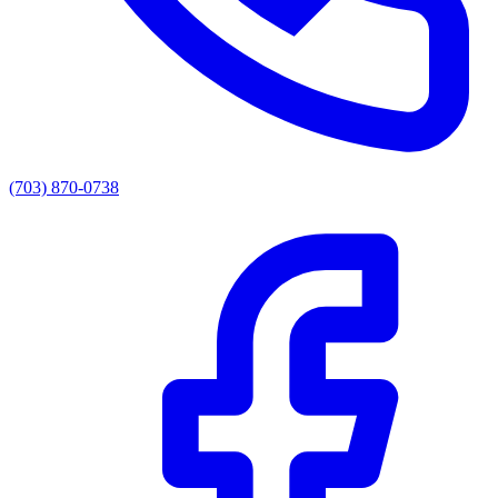
(703) 870-0738