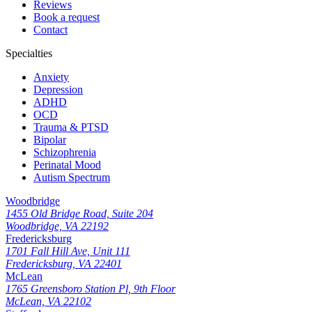
Reviews
Book a request
Contact
Specialties
Anxiety
Depression
ADHD
OCD
Trauma & PTSD
Bipolar
Schizophrenia
Perinatal Mood
Autism Spectrum
Woodbridge
1455 Old Bridge Road, Suite 204
Woodbridge, VA 22192
Fredericksburg
1701 Fall Hill Ave, Unit 111
Fredericksburg, VA 22401
McLean
1765 Greensboro Station Pl, 9th Floor
McLean, VA 22102