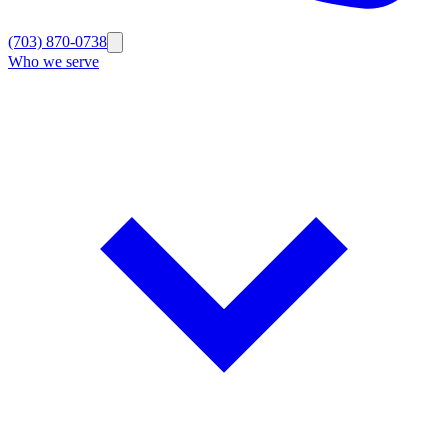
(703) 870-0738
Who we serve