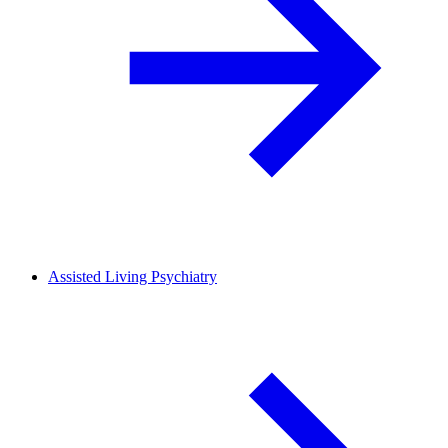
Assisted Living Psychiatry