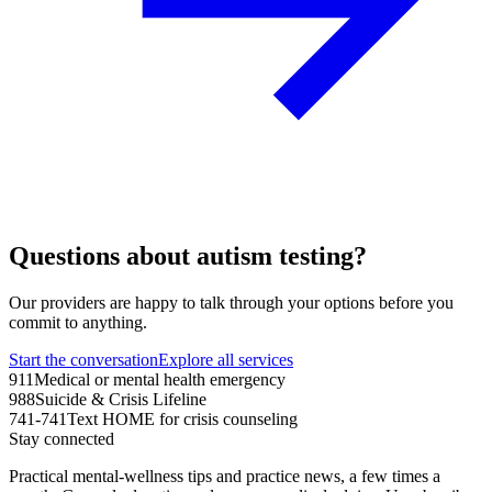
Questions about autism testing?
Our providers are happy to talk through your options before you
commit to anything.
Start the conversation
Explore all services
911
Medical or mental health emergency
988
Suicide & Crisis Lifeline
741-741
Text HOME for crisis counseling
Stay connected
Practical mental-wellness tips and practice news, a few times a