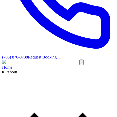
(703) 870-0738
Request Booking
Home
About