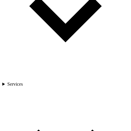
Services