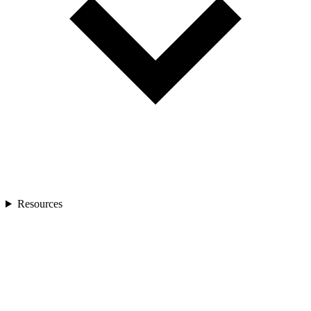
Resources