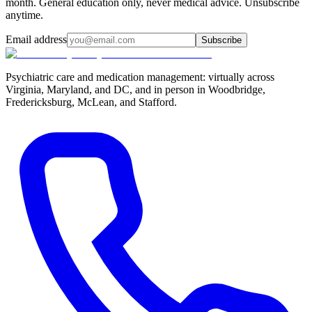
month. General education only, never medical advice. Unsubscribe
anytime.
Email address
Subscribe
Psychiatric care and medication management: virtually across
Virginia, Maryland, and DC, and in person in
Woodbridge,
Fredericksburg, McLean, and Stafford
.