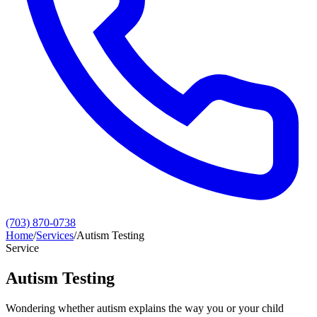
(703) 870-0738
Home
/
Services
/
Autism Testing
Service
Autism Testing
Wondering whether autism explains the way you or your child