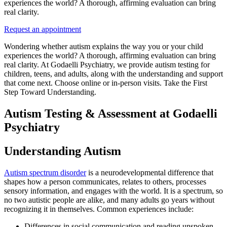
experiences the world? A thorough, affirming evaluation can bring
real clarity.
Request an appointment
Wondering whether autism explains the way you or your child
experiences the world? A thorough, affirming evaluation can bring
real clarity. At Godaelli Psychiatry, we provide autism testing for
children, teens, and adults, along with the understanding and support
that come next. Choose online or in-person visits. Take the First
Step Toward Understanding.
Autism Testing & Assessment at Godaelli
Psychiatry
Understanding Autism
Autism spectrum disorder
is a neurodevelopmental difference that
shapes how a person communicates, relates to others, processes
sensory information, and engages with the world. It is a spectrum, so
no two autistic people are alike, and many adults go years without
recognizing it in themselves. Common experiences include:
Differences in social communication and reading unspoken