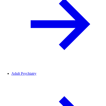
Adult Psychiatry