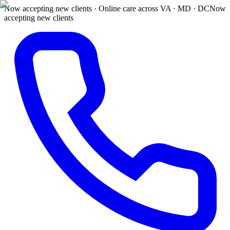
Now accepting new clients · Online care across VA · MD · DC
Now
accepting new clients