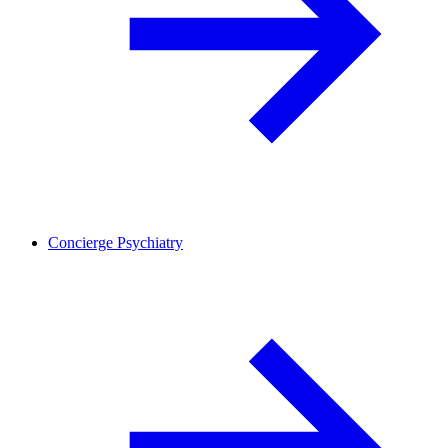
Concierge Psychiatry