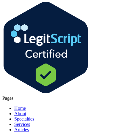
Pages
Home
About
Specialties
Services
Articles