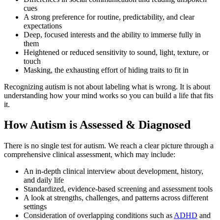
cues
A strong preference for routine, predictability, and clear
expectations
Deep, focused interests and the ability to immerse fully in
them
Heightened or reduced sensitivity to sound, light, texture, or
touch
Masking, the exhausting effort of hiding traits to fit in
Recognizing autism is not about labeling what is wrong. It is about
understanding how your mind works so you can build a life that fits
it.
How Autism is Assessed & Diagnosed
There is no single test for autism. We reach a clear picture through a
comprehensive clinical assessment, which may include:
An in-depth clinical interview about development, history,
and daily life
Standardized, evidence-based screening and assessment tools
A look at strengths, challenges, and patterns across different
settings
Consideration of overlapping conditions such as
ADHD
and