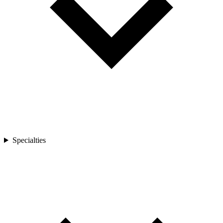
Specialties