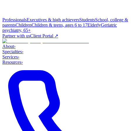
Professionals
Executives & high achievers
Students
School, college &
parents
Children
Children & teens, ages 6 to 17
Elderly
Geriatric
psychiatry, 65+
Partner with us
Client Portal ↗
About
›
Specialties
›
Services
›
Resources
›