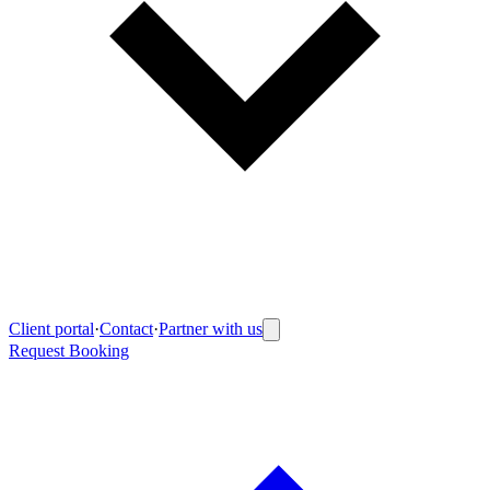
Client portal
·
Contact
·
Partner with us
Request Booking