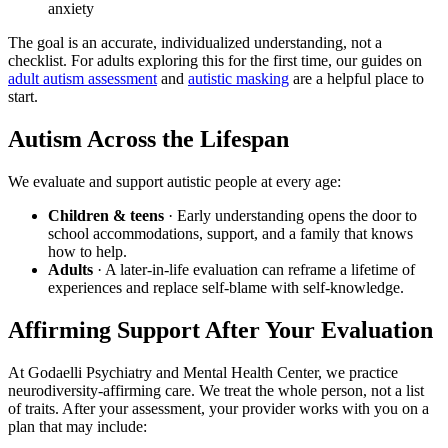
anxiety
The goal is an accurate, individualized understanding, not a
checklist. For adults exploring this for the first time, our guides on
adult autism assessment
and
autistic masking
are a helpful place to
start.
Autism Across the Lifespan
We evaluate and support autistic people at every age:
Children & teens
· Early understanding opens the door to
school accommodations, support, and a family that knows
how to help.
Adults
· A later-in-life evaluation can reframe a lifetime of
experiences and replace self-blame with self-knowledge.
Affirming Support After Your Evaluation
At Godaelli Psychiatry and Mental Health Center, we practice
neurodiversity-affirming care. We treat the whole person, not a list
of traits. After your assessment, your provider works with you on a
plan that may include: