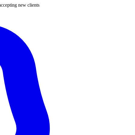
ccepting new clients