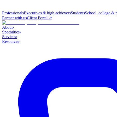
Professionals
Executives & high achievers
Students
School, college & 
Partner with us
Client Portal ↗
About
›
Specialties
›
Services
›
Resources
›