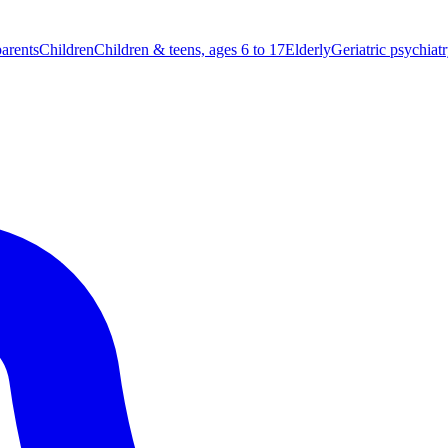
parents
Children
Children & teens, ages 6 to 17
Elderly
Geriatric psychiat