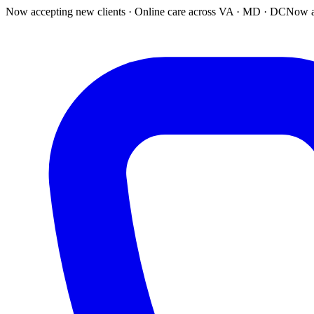
Now accepting new clients · Online care across VA · MD · DC
Now a