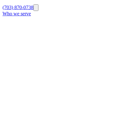
(703) 870-0738
Who we serve