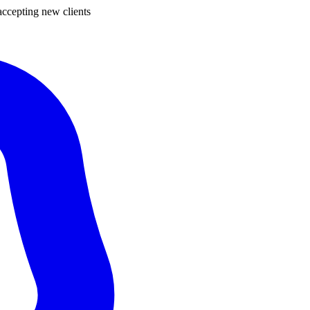
ccepting new clients