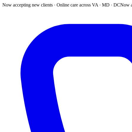
Now accepting new clients · Online care across VA · MD · DC
Now a