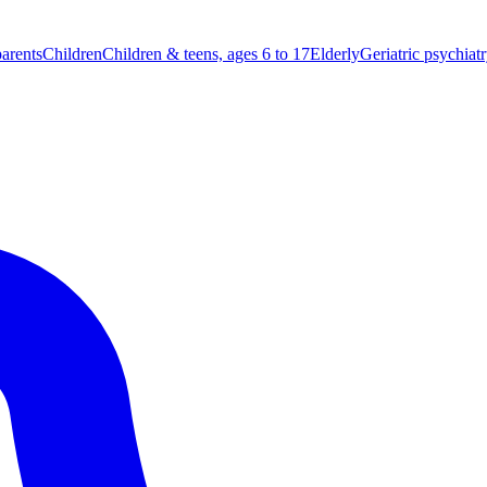
parents
Children
Children & teens, ages 6 to 17
Elderly
Geriatric psychiat