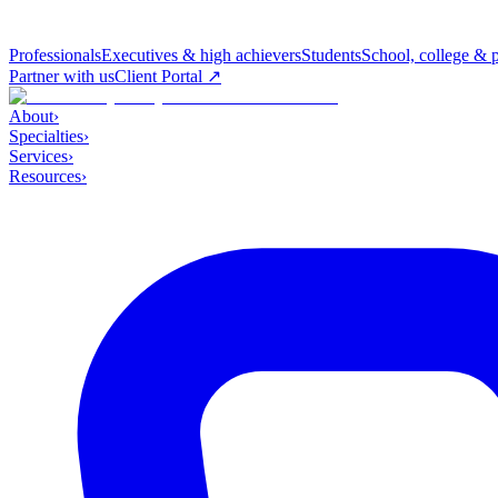
Professionals
Executives & high achievers
Students
School, college & 
Partner with us
Client Portal ↗
About
›
Specialties
›
Services
›
Resources
›