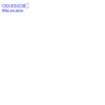
(703) 870-0738
Who we serve