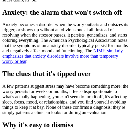
Anxiety: the alarm that won't switch off
Anxiety becomes a disorder when the worry outlasts and outsizes its
trigger, or shows up without an obvious one at all. Instead of
resolving when the stressor passes, it persists, generalizes, and starts
coloring everything. The American Psychological Association notes
that the symptoms of an anxiety disorder typically persist for months
and negatively affect mood and functioning. The
NIMH similarly
emphasizes that anxiety disorders involve more than temporary
worry or fear
.
The clues that it's tipped over
A few patterns suggest stress may have become something more: the
worry persists for weeks or months, it feels disproportionate to
what's actually happening, you can't seem to turn it off, it's affecting
sleep, focus, mood, or relationships, and you find yourself avoiding
things to keep it at bay. None of these confirms a diagnosis; they're
simply patterns a clinician looks for during an evaluation.
Why it's easy to dismiss