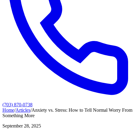
(703) 870-0738
Home
/
Articles
/
Anxiety vs. Stress: How to Tell Normal Worry From
Something More
September 28, 2025