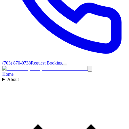
(703) 870-0738
Request Booking
Home
About