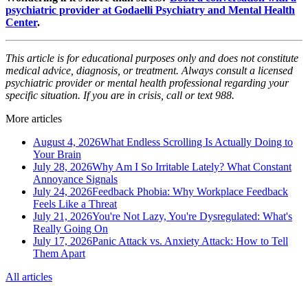
psychiatric provider at Godaelli Psychiatry and Mental Health
Center
.
This article is for educational purposes only and does not constitute
medical advice, diagnosis, or treatment. Always consult a licensed
psychiatric provider or mental health professional regarding your
specific situation. If you are in crisis, call or text 988.
More articles
August 4, 2026
What Endless Scrolling Is Actually Doing to
Your Brain
July 28, 2026
Why Am I So Irritable Lately? What Constant
Annoyance Signals
July 24, 2026
Feedback Phobia: Why Workplace Feedback
Feels Like a Threat
July 21, 2026
You're Not Lazy, You're Dysregulated: What's
Really Going On
July 17, 2026
Panic Attack vs. Anxiety Attack: How to Tell
Them Apart
All articles