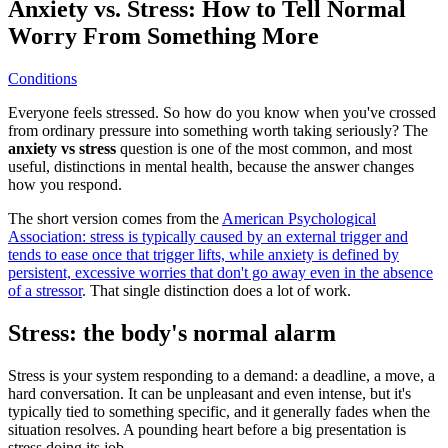
Anxiety vs. Stress: How to Tell Normal
Worry From Something More
Conditions
Everyone feels stressed. So how do you know when you've crossed
from ordinary pressure into something worth taking seriously? The
anxiety vs stress
question is one of the most common, and most
useful, distinctions in mental health, because the answer changes
how you respond.
The short version comes from the
American Psychological
Association: stress is typically caused by an external trigger and
tends to ease once that trigger lifts, while anxiety is defined by
persistent, excessive worries that don't go away even in the absence
of a stressor
. That single distinction does a lot of work.
Stress: the body's normal alarm
Stress is your system responding to a demand: a deadline, a move, a
hard conversation. It can be unpleasant and even intense, but it's
typically tied to something specific, and it generally fades when the
situation resolves. A pounding heart before a big presentation is
stress doing its job.