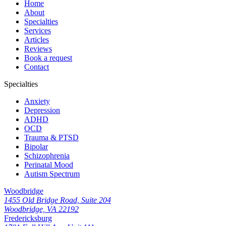
Home
About
Specialties
Services
Articles
Reviews
Book a request
Contact
Specialties
Anxiety
Depression
ADHD
OCD
Trauma & PTSD
Bipolar
Schizophrenia
Perinatal Mood
Autism Spectrum
Woodbridge
1455 Old Bridge Road, Suite 204
Woodbridge, VA 22192
Fredericksburg