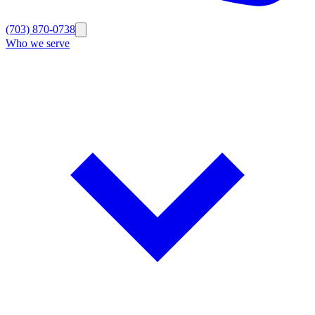
(703) 870-0738
Who we serve