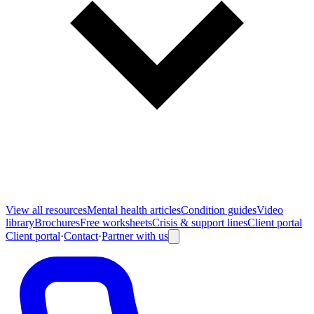
View all
resources
Mental health articles
Condition guides
Video
library
Brochures
Free worksheets
Crisis & support lines
Client portal
Client portal
·
Contact
·
Partner with us