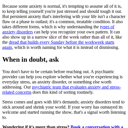
Because some anxiety is normal, it's tempting to assume all of it is,
to keep telling yourself you're just stressed and should tough it out.
But persistent anxiety that's interfering with your life isn't a character
flaw or a phase to outlast; it's a common, treatable condition. It also
takes different forms, which is why understanding the
types of
anxiety disorders
can help you recognize your own pattern. It can
also show up in a narrow slice of the week rather than all of it, like
the
dread that builds every Sunday before the workweek starts
again
, which is worth naming for what it is instead of dismissing.
When in doubt, ask
You don't have to be certain before reaching out. A psychiatric
provider can help you explore whether what you're experiencing is
everyday stress, an anxiety disorder, or something else worth
addressing. Our
psychiatric team that evaluates anxiety and stress-
related concerns
does this kind of sorting routinely.
Stress comes and goes with life's demands; anxiety disorders tend to
stick around and shrink your world. If your worry has outstayed its
welcome and started running the show, that's a signal worth listening
to.
Wondering if it's more than stress?
Book a conversation with a