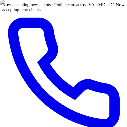
Now accepting new clients · Online care across VA · MD · DC
Now
accepting new clients