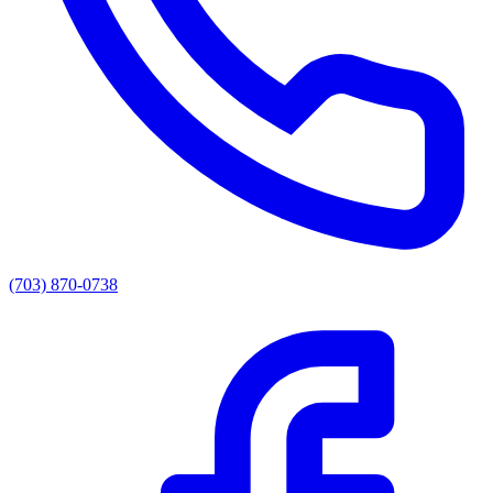
(703) 870-0738