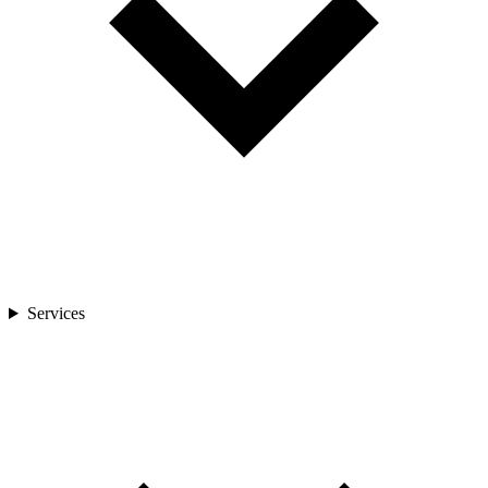
Services