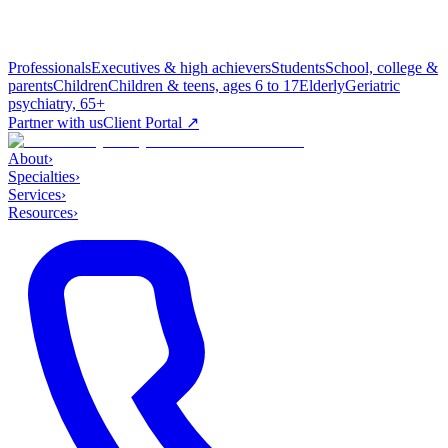
Professionals
Executives & high achievers
Students
School, college &
parents
Children
Children & teens, ages 6 to 17
Elderly
Geriatric
psychiatry, 65+
Partner with us
Client Portal ↗
About
›
Specialties
›
Services
›
Resources
›