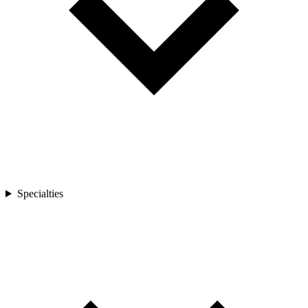
Specialties