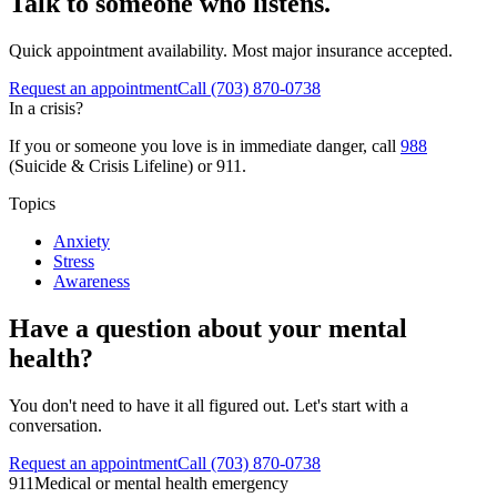
Talk to someone who listens.
Quick appointment availability. Most major insurance accepted.
Request an appointment
Call
(703) 870-0738
In a crisis?
If you or someone you love is in immediate danger, call
988
(Suicide & Crisis Lifeline) or 911.
Topics
Anxiety
Stress
Awareness
Have a question about your mental
health?
You don't need to have it all figured out. Let's start with a
conversation.
Request an appointment
Call (703) 870-0738
911
Medical or mental health emergency