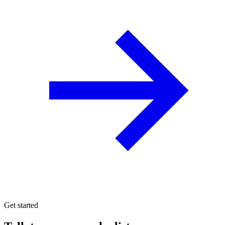
Get started