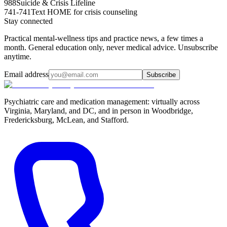
988
Suicide & Crisis Lifeline
741-741
Text HOME for crisis counseling
Stay connected
Practical mental-wellness tips and practice news, a few times a
month. General education only, never medical advice. Unsubscribe
anytime.
Email address
Subscribe
Psychiatric care and medication management: virtually across
Virginia, Maryland, and DC, and in person in
Woodbridge,
Fredericksburg, McLean, and Stafford
.