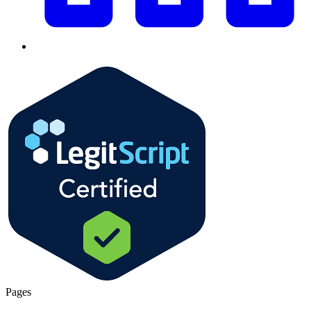
Pages