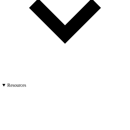
Resources